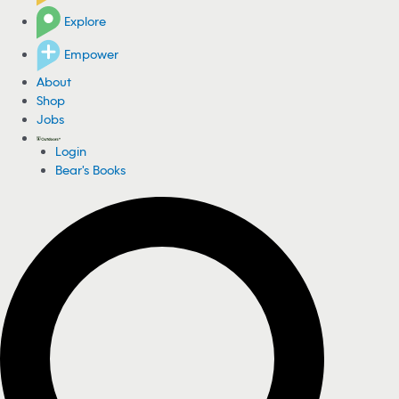
Explore
Empower
About
Shop
Jobs
Login
Bear's Books