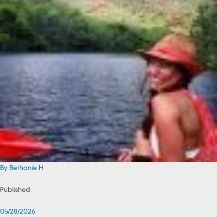
By Bethanie H
Published
05/28/2026