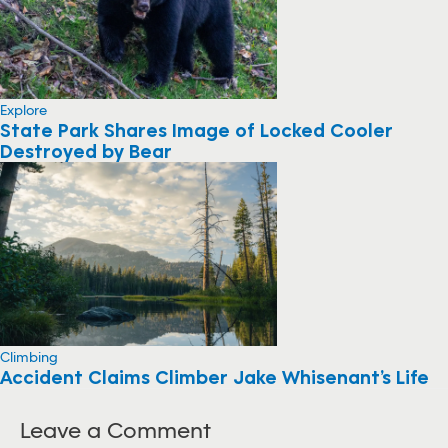
Explore
State Park Shares Image of Locked Cooler
Destroyed by Bear
Climbing
Accident Claims Climber Jake Whisenant’s Life
Leave a Comment