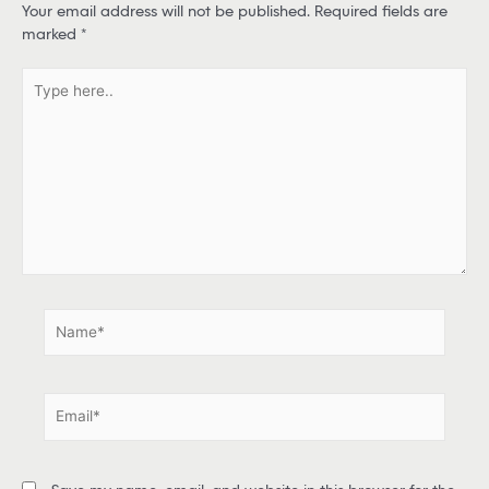
Your email address will not be published.
Required fields are
marked
*
T
y
p
e
h
e
r
e
.
.
N
a
m
e
E
*
m
a
i