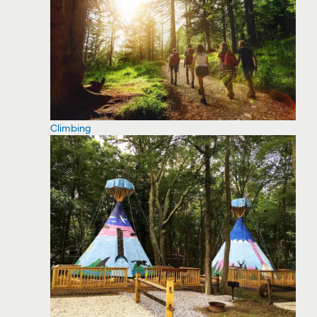
Climbing