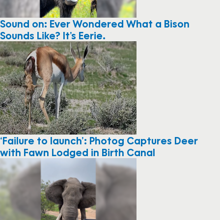
Sound on: Ever Wondered What a Bison
Sounds Like? It’s Eerie.
‘Failure to launch’: Photog Captures Deer
with Fawn Lodged in Birth Canal