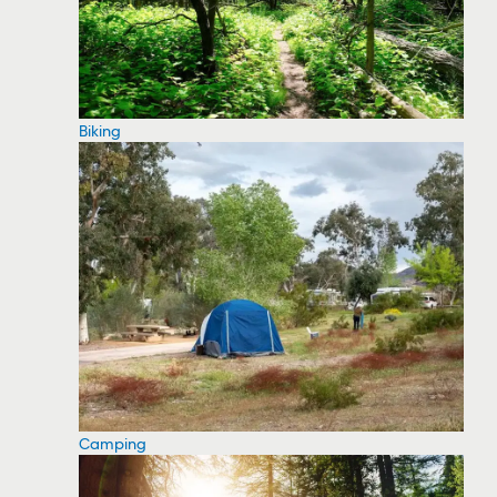
Biking
Camping