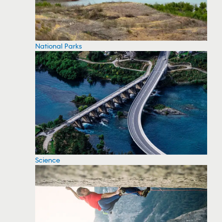
National Parks
Science