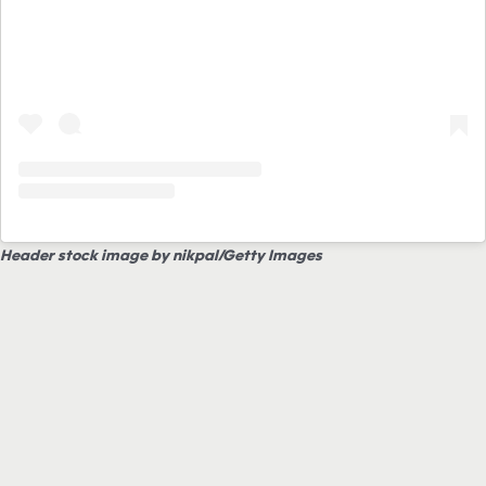
Header stock image by nikpal/Getty Images