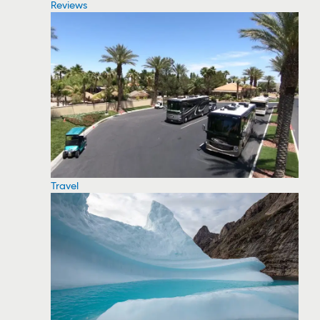
Reviews
Travel