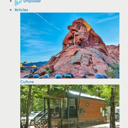
Empower
Articles
Culture