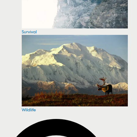
Survival
Wildlife