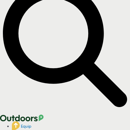
Equip