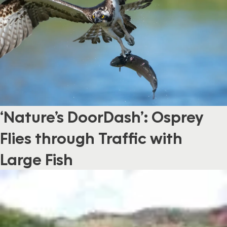
‘Nature’s DoorDash’: Osprey
Flies through Traffic with
Large Fish