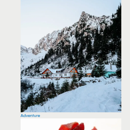
Adventure