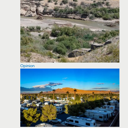
Opinion