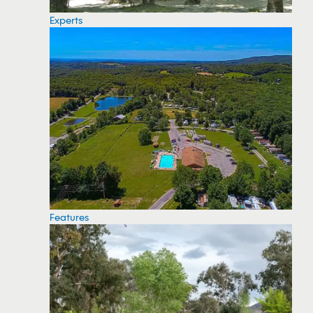
Experts
Features