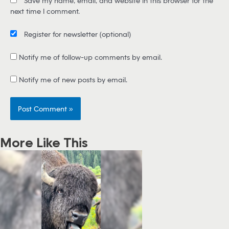
Save my name, email, and website in this browser for the
l
next time I comment.
*
Register for newsletter
(optional)
Notify me of follow-up comments by email.
Notify me of new posts by email.
More Like This