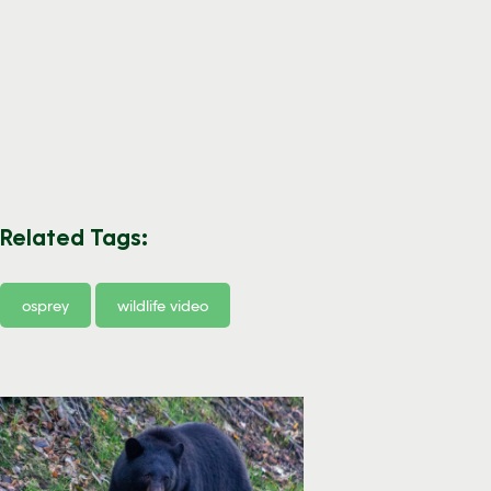
Related Tags:
osprey
wildlife video