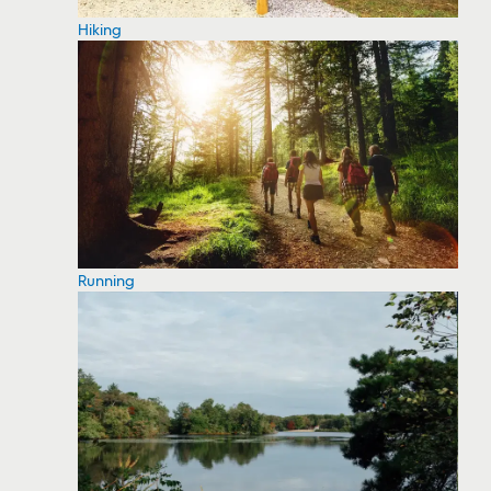
Hiking
Running