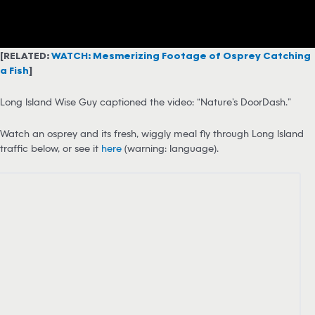
[RELATED:
WATCH: Mesmerizing Footage of Osprey Catching
a Fish
]
Long Island Wise Guy captioned the video: “Nature’s DoorDash.”
Watch an osprey and its fresh, wiggly meal fly through Long Island
traffic below, or see it
here
(warning: language).