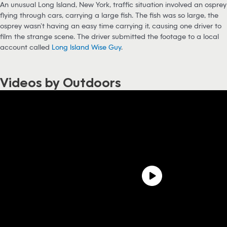
An unusual Long Island, New York, traffic situation involved an osprey
flying through cars, carrying a large fish. The fish was so large, the
osprey wasn’t having an easy time carrying it, causing one driver to
film the strange scene. The driver submitted the footage to a local
account called
Long Island Wise Guy
.
Videos by Outdoors