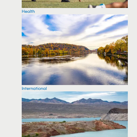
Health
International