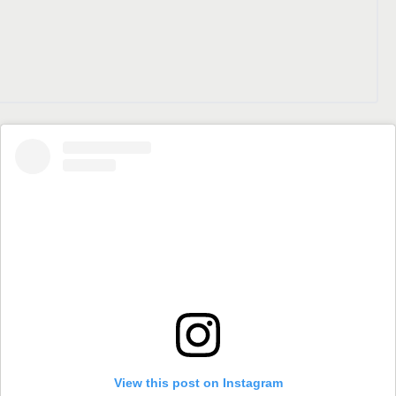
View this post on Instagram