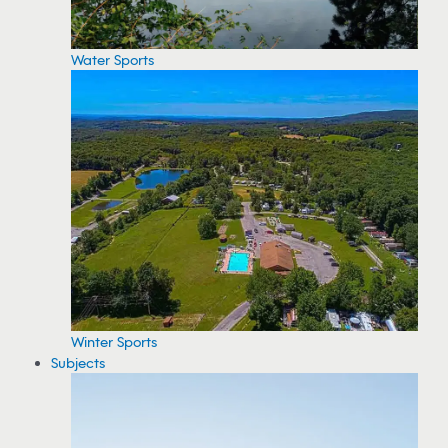
Water Sports
Winter Sports
Subjects