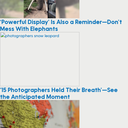
‘Powerful Display’ Is Also a Reminder—Don’t
Mess With Elephants
’15 Photographers Held Their Breath’—See
the Anticipated Moment