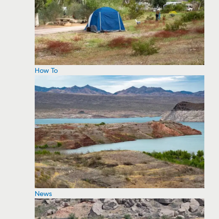
How To
News