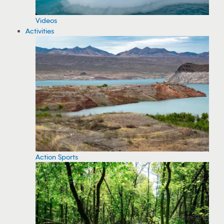
Videos
Activities
Action Sports