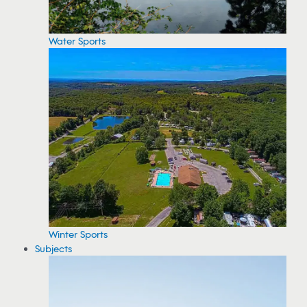
Water Sports
Winter Sports
Subjects