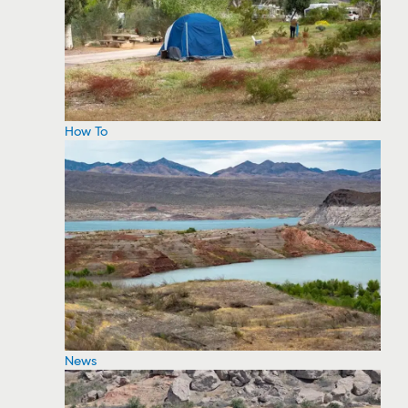
How To
News