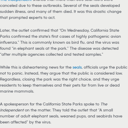
canceled due to these outbreaks. Several of the seals developed
sudden illness, and many of them died. It was this drastic change
that prompted experts to act.
Later, the outlet confirmed that “On Wednesday, California State
Parks confirmed the state’s first cases of highly pathogenic avian
influenza.” This is commonly known as bird flu, and the virus was
found “in elephant seals at the park.” The disease was detected
“after multiple agencies collected and tested samples.”
While this is disheartening news for the
seals
, officials urge the public
not to panic. Instead, they argue that the public is considered low.
Regardless, closing the park was the right choice, and they urge
residents to keep themselves and their pets far from live or dead
marine mammals.
A spokesperson for the California State Parks spoke to
The
Independent
on the matter. They told the outlet that “A small
number of adult elephant seals, weaned pups, and seabirds have
been affected” by the virus.