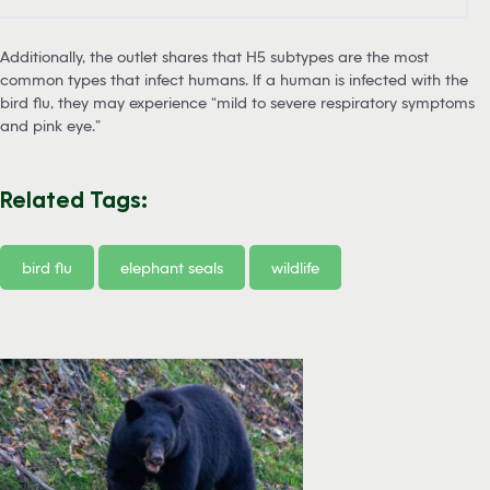
Additionally, the outlet shares that H5 subtypes are the most
common types that infect humans. If a human is infected with the
bird flu, they may experience “mild to severe respiratory symptoms
and pink eye.”
Related Tags:
bird flu
elephant seals
wildlife