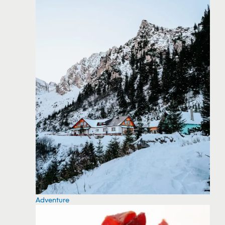
Adventure