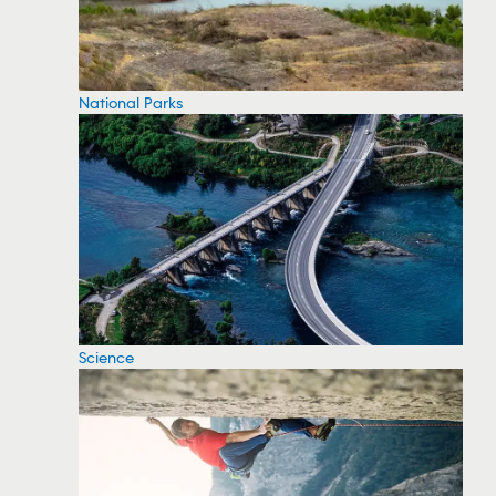
National Parks
Science