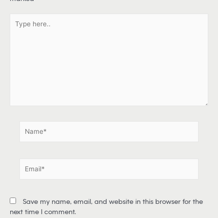
T
y
p
e
h
e
r
e
.
.
N
a
m
e
E
*
m
a
i
Save my name, email, and website in this browser for the
l
next time I comment.
*