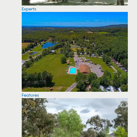
Experts
Features