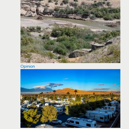
Opinion