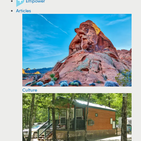
Empower
Articles
Culture