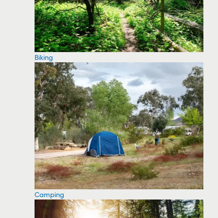
Biking
Camping