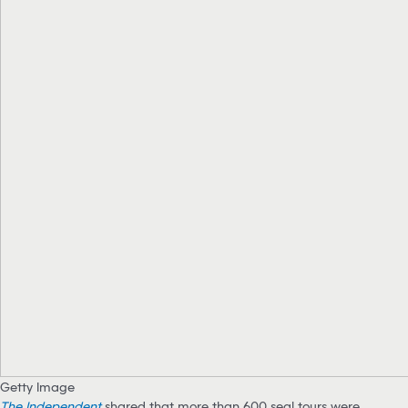
Getty Image
The Independent
shared that more than 600 seal tours were