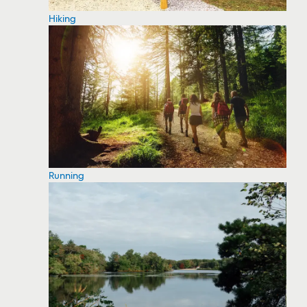
Hiking
Running