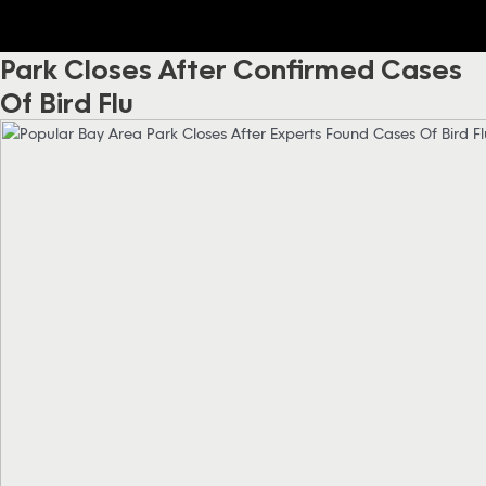
Park Closes After Confirmed Cases
Of Bird Flu