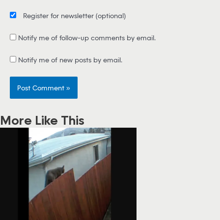
Register for newsletter
(optional)
Notify me of follow-up comments by email.
Notify me of new posts by email.
More Like This