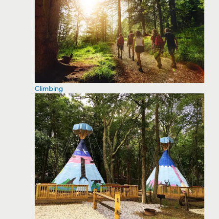
Climbing