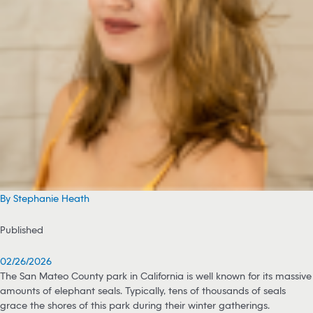
By Stephanie Heath
Published
02/26/2026
The San Mateo County park in California is well known for its massive
amounts of elephant seals. Typically, tens of thousands of seals
grace the shores of this park during their winter gatherings.