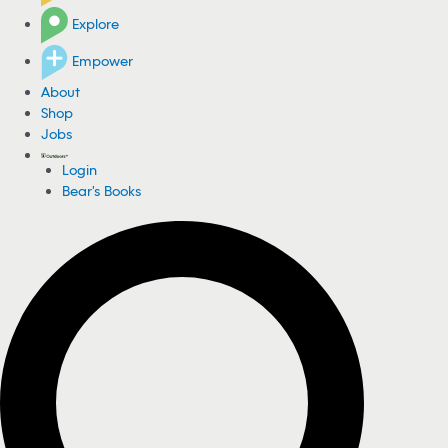
Explore
Empower
About
Shop
Jobs
Login
Bear's Books