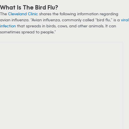
What Is The Bird Flu?
The
Cleveland Clinic
shares the following information regarding
avian influenza. “Avian influenza, commonly called “bird flu,” is a
viral
infection
that spreads in birds, cows, and other animals. It can
sometimes spread to people.”