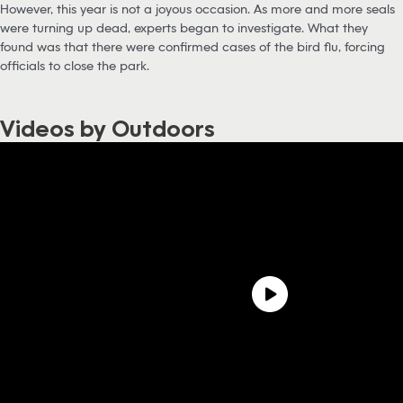
However, this year is not a joyous occasion. As more and more seals
were turning up dead, experts began to investigate. What they
found was that there were confirmed cases of the bird flu, forcing
officials to close the park.
Videos by Outdoors