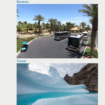
Reviews
Travel