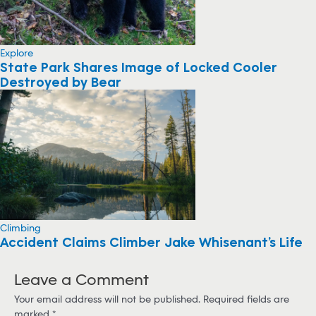
Explore
State Park Shares Image of Locked Cooler
Destroyed by Bear
Climbing
Accident Claims Climber Jake Whisenant’s Life
Leave a Comment
Your email address will not be published.
Required fields are
marked
*