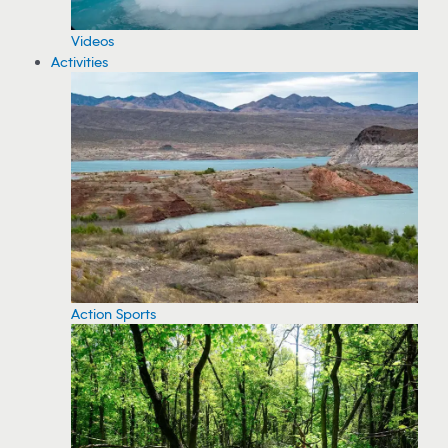
Videos
Activities
Action Sports