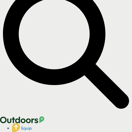
Equip