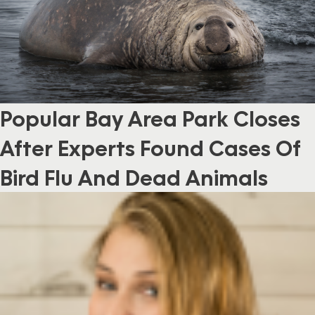
Popular Bay Area Park Closes
After Experts Found Cases Of
Bird Flu And Dead Animals