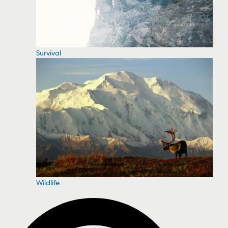
Survival
Wildlife