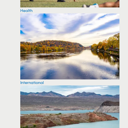
Health
International