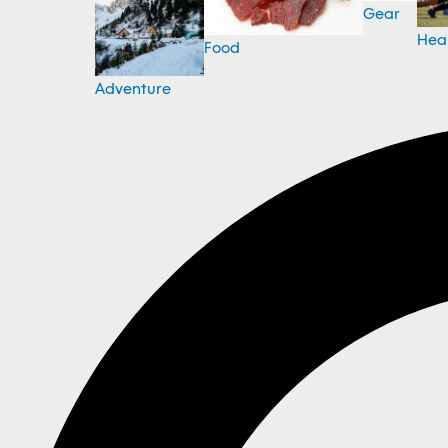
Gear
Hea
Food
Adventure