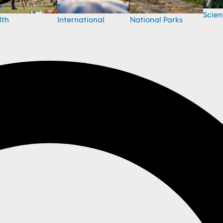
Scie
National Parks
lth
International