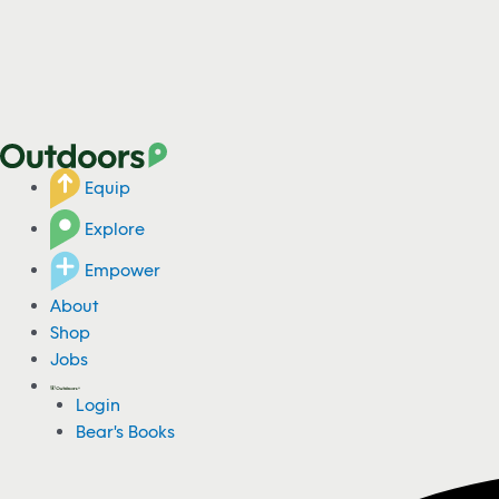
Equip
Explore
Empower
About
Shop
Jobs
Login
Bear's Books