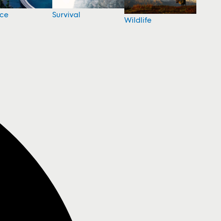
nce
Survival
Wildlife