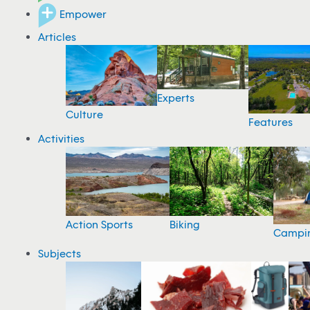
Empower
Articles
Experts
Culture
Features
Activities
Action Sports
Biking
Campi
Subjects