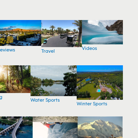
Videos
eviews
Travel
g
Water Sports
Winter Sports