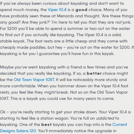
If you’ve always been curious about kayaking and don’t want to
spend much money, the
Viper 10.4
is a
good
choice. Many of you
have probably seen these at Menards and thought, “Are these things
any good? Are they junk?” I’m here to tell you that they are
not
junk.
For $200 you’ll be able to spend a summer or two out on the water
to find out if you actually
like
kayaking. The Viper 10.4 is a solid,
stable kayak. The foot rests are a little cheap and they come with
cheaply made paddles, but hey – you’re out on the water for $200. If
kayaking is for you I guarantee you’ll have fun in this kayak.
Maybe you’ve went kayaking with a friend a few times and you’ve
decided that you really like kayaking. If so, a
better
choice might
be the
Old Town Vapor 10XT
. It will be noticeably more sturdy and
more comfortable. When you hammer down on the Viper 10.4 foot
rests, you feel like they
might
break. Not so on the Old Town Vapor
10XT. This is a kayak you could use for many years to come.
Ok – you’re really starting to get your stroke down. Your Viper 10.4 is
starting to feel like a station wagon. You’re full on
addicted
to
kayaking. One of the
best
kayaks you can hop into is the
Current
Designs Solara 120
. You’ll immediately notice the upgrade in