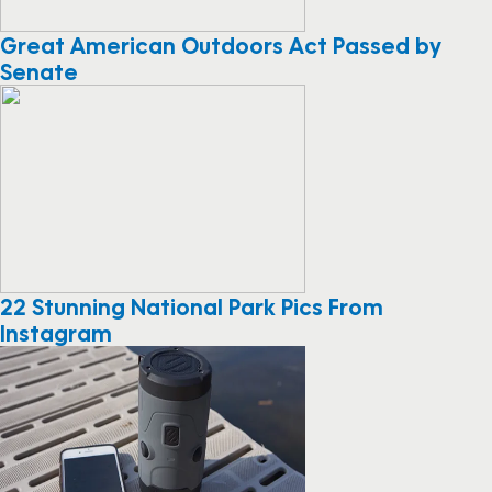
Great American Outdoors Act Passed by
Senate
22 Stunning National Park Pics From
Instagram