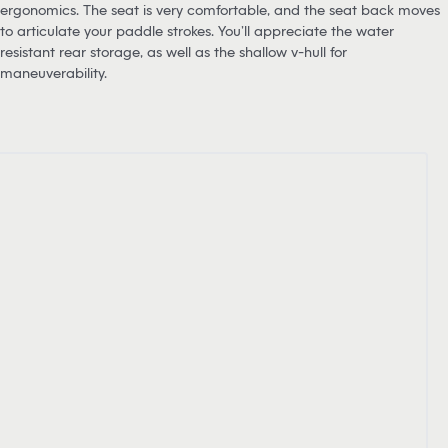
ergonomics. The seat is very comfortable, and the seat back moves
to articulate your paddle strokes. You’ll appreciate the water
resistant rear storage, as well as the shallow v-hull for
maneuverability.