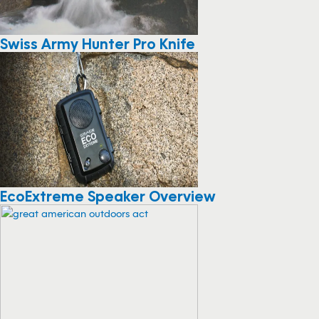
Swiss Army Hunter Pro Knife
EcoExtreme Speaker Overview