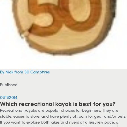
By Nick from 50 Campfires
Published
07/17/2014
Which recreational kayak is best for you?
Recreational kayaks are popular choices for beginners. They are
stable, easier to store, and have plenty of room for gear and/or pets.
If you want to explore both lakes and rivers at a leisurely pace, a