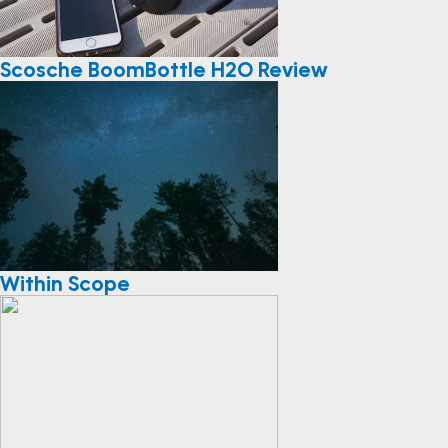
Scosche BoomBottle H2O Review
Within Scope