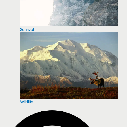
Survival
Wildlife