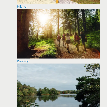
Hiking
Running