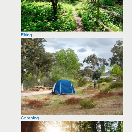
Biking
Camping