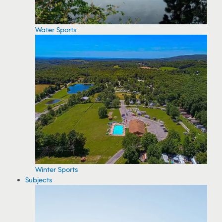
Water Sports
Winter Sports
Subjects