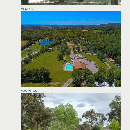
Experts
Features