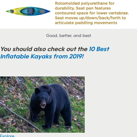
Good, better, and best
You should also check out the
10 Best
Inflatable Kayaks from 2019!
Explore