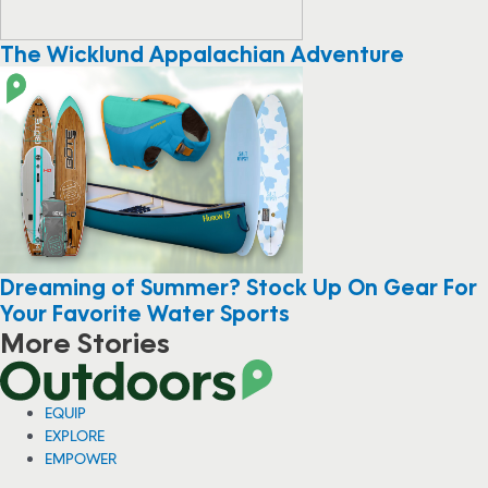
The Wicklund Appalachian Adventure
Dreaming of Summer? Stock Up On Gear For
Your Favorite Water Sports
More Stories