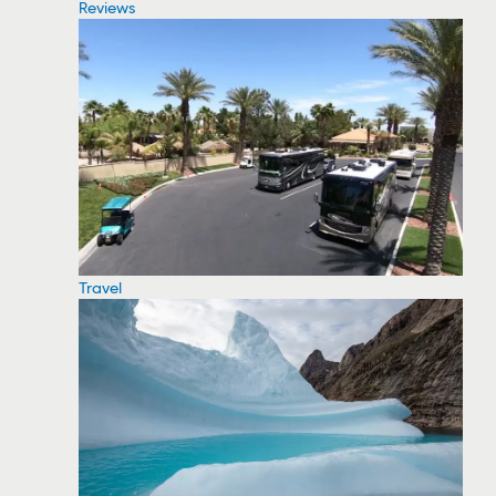
Reviews
Travel