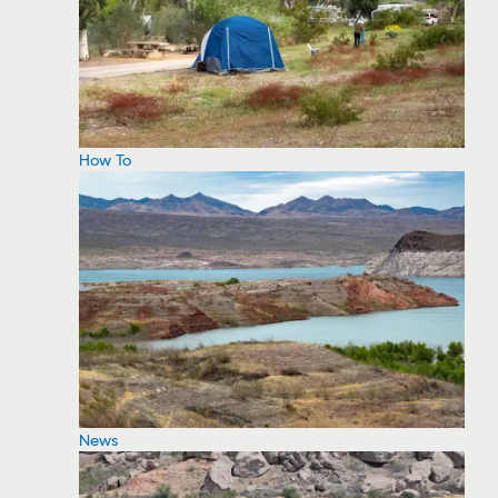
How To
News