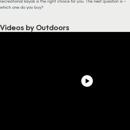
recreational kayak is the right choice for you. The next question is –
which one do you buy?
Videos by Outdoors