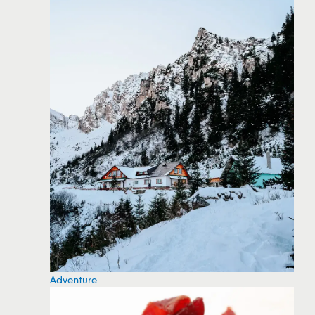
Adventure