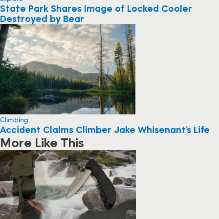
State Park Shares Image of Locked Cooler
Destroyed by Bear
Climbing
Accident Claims Climber Jake Whisenant’s Life
More Like This