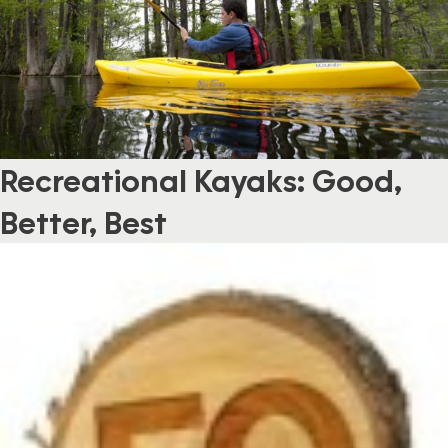
Recreational Kayaks: Good,
Better, Best