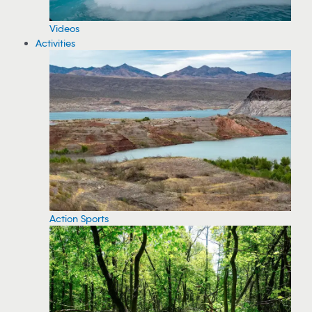
Videos
Activities
Action Sports