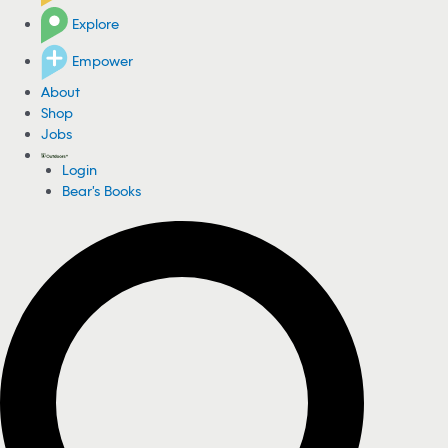
Explore
Empower
About
Shop
Jobs
Login
Bear's Books