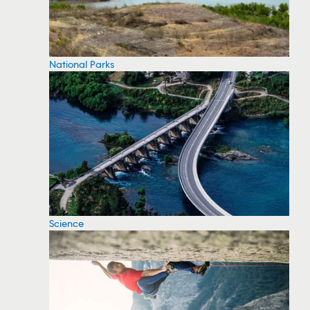
National Parks
Science