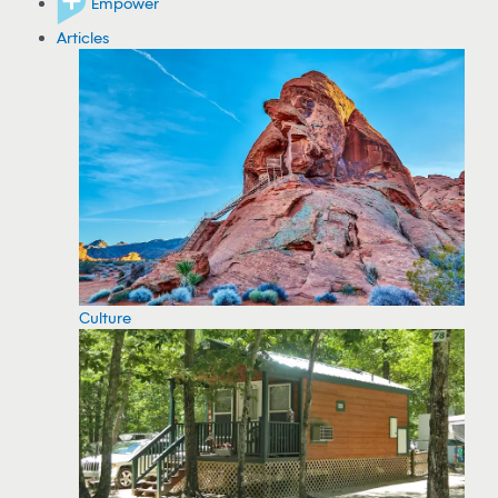
Empower
Articles
Culture