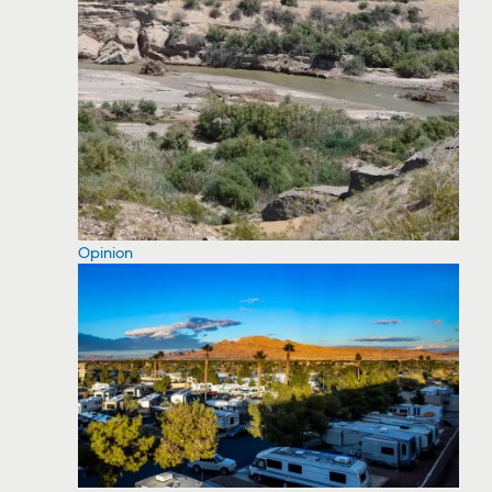
Opinion