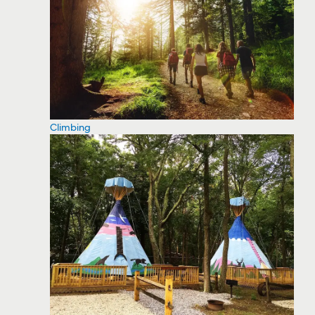
Climbing