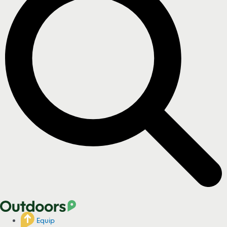
Equip