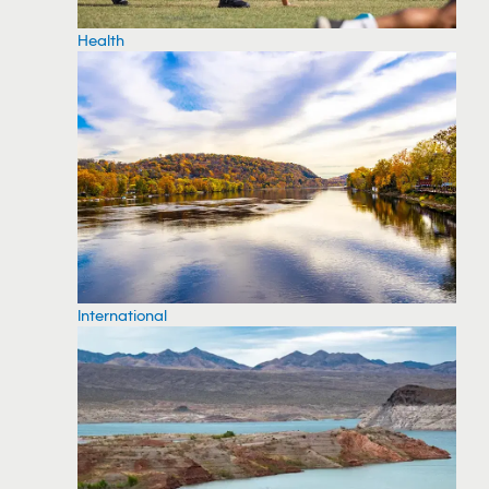
Health
International