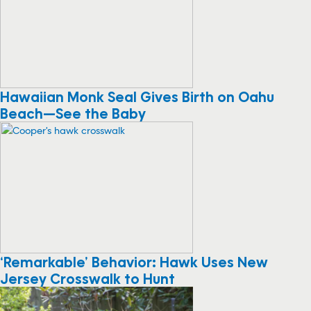
Hawaiian Monk Seal Gives Birth on Oahu
Beach—See the Baby
‘Remarkable’ Behavior: Hawk Uses New
Jersey Crosswalk to Hunt