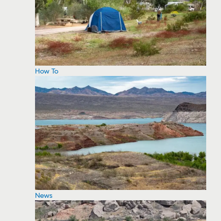
How To
News