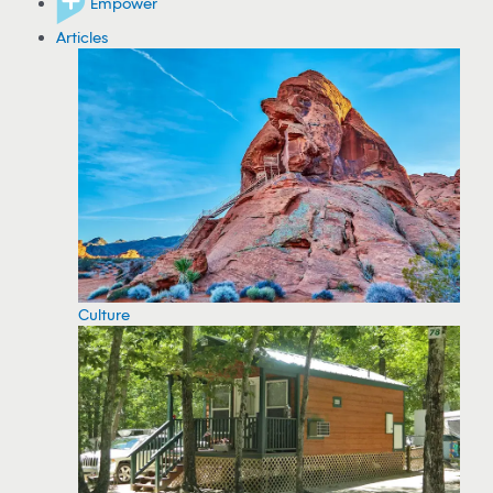
Empower
Articles
Culture