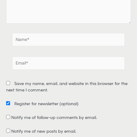
e
r
e
.
.
N
a
m
e
E
*
m
a
i
Save my name, email, and website in this browser for the
l
next time I comment.
*
Register for newsletter
(optional)
Notify me of follow-up comments by email.
Notify me of new posts by email.