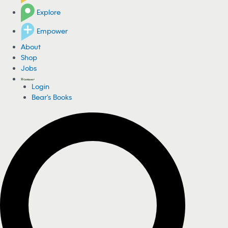
Explore
Empower
About
Shop
Jobs
Login
Bear's Books