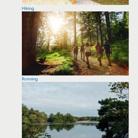
Hiking
Running