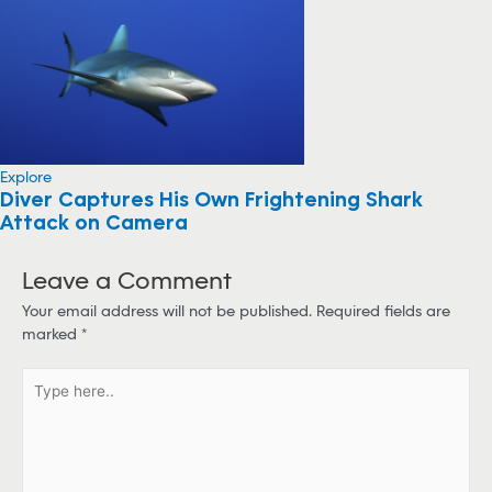
Explore
Diver Captures His Own Frightening Shark
Attack on Camera
Leave a Comment
Your email address will not be published.
Required fields are
marked
*
T
y
p
e
h