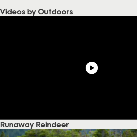
Videos by Outdoors
Runaway Reindeer