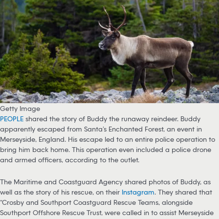
Getty Image
PEOPLE
shared the story of Buddy the runaway reindeer. Buddy
apparently escaped from Santa’s Enchanted Forest, an event in
Merseyside, England. His escape led to an entire police operation to
bring him back home. This operation even included a police drone
and armed officers, according to the outlet.
The Maritime and Coastguard Agency shared photos of Buddy, as
well as the story of his rescue, on their
Instagram
. They shared that
“Crosby and Southport Coastguard Rescue Teams, alongside
Southport Offshore Rescue Trust, were called in to assist Merseyside