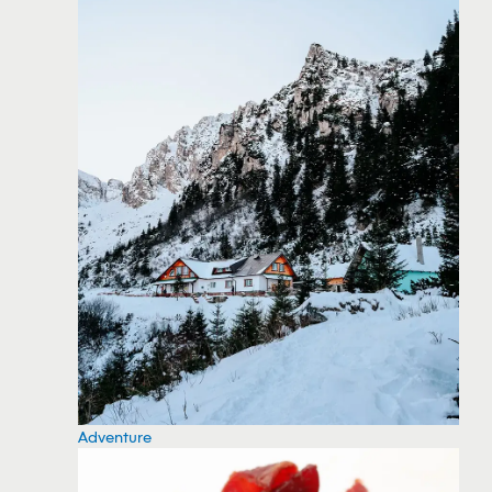
Adventure