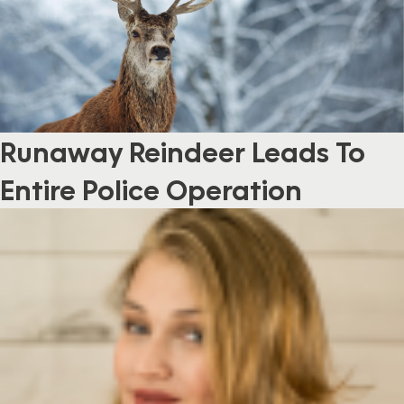
Runaway Reindeer Leads To
Entire Police Operation