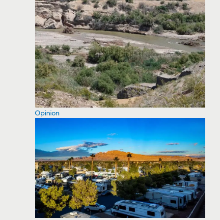
Opinion