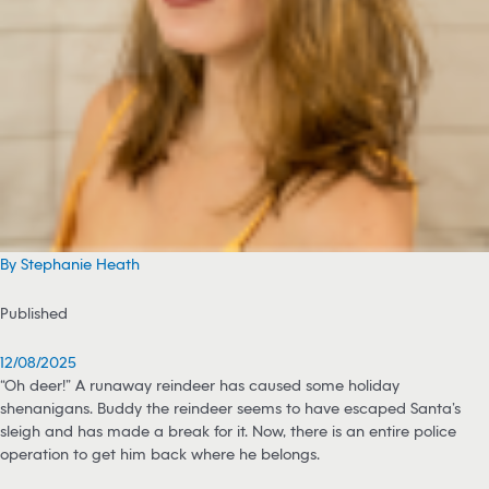
By Stephanie Heath
Published
12/08/2025
“Oh deer!” A runaway reindeer has caused some holiday
shenanigans. Buddy the reindeer seems to have escaped Santa’s
sleigh and has made a break for it. Now, there is an entire police
operation to get him back where he belongs.