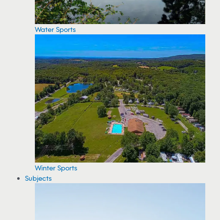
Water Sports
Winter Sports
Subjects