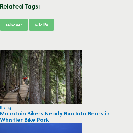
Related Tags:
reindeer
wildlife
Biking
Mountain Bikers Nearly Run Into Bears in
Whistler Bike Park