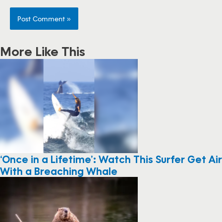
More Like This
‘Once in a Lifetime’: Watch This Surfer Get Air
With a Breaching Whale