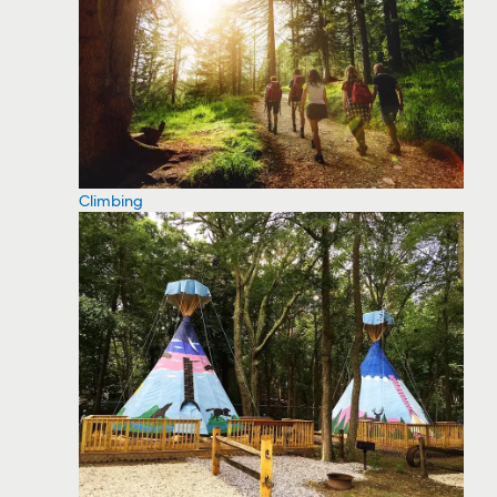
Climbing