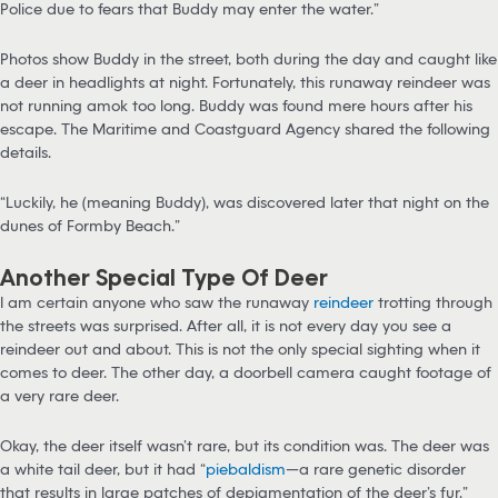
Police due to fears that Buddy may enter the water.”
Photos show Buddy in the street, both during the day and caught like
a deer in headlights at night. Fortunately, this runaway reindeer was
not running amok too long. Buddy was found mere hours after his
escape. The Maritime and Coastguard Agency shared the following
details.
“Luckily, he (meaning Buddy), was discovered later that night on the
dunes of Formby Beach.”
Another Special Type Of Deer
I am certain anyone who saw the runaway
reindeer
trotting through
the streets was surprised. After all, it is not every day you see a
reindeer out and about. This is not the only special sighting when it
comes to deer. The other day, a doorbell camera caught footage of
a very rare deer.
Okay, the deer itself wasn’t rare, but its condition was. The deer was
a white tail deer, but it had “
piebaldism
—a rare genetic disorder
that results in large patches of depigmentation of the deer’s fur.”