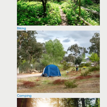
Biking
Camping