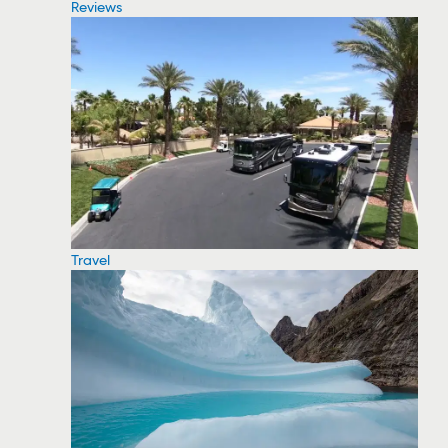
Reviews
Travel