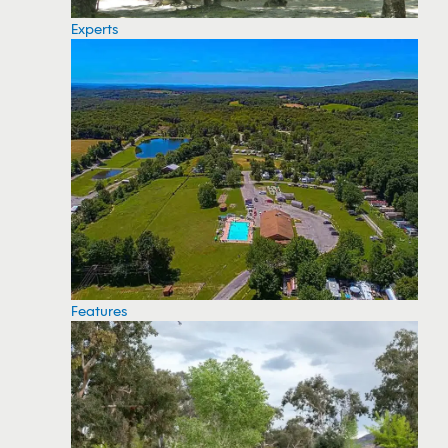
Experts
Features