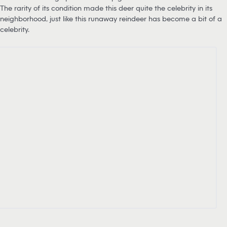
The rarity of its condition made this deer quite the celebrity in its
neighborhood, just like this runaway reindeer has become a bit of a
celebrity.