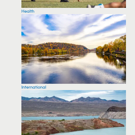
Health
International