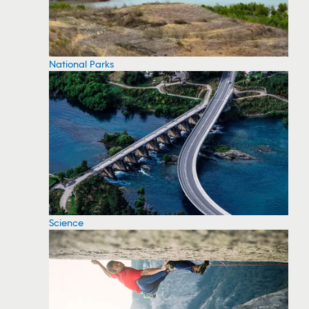
National Parks
Science