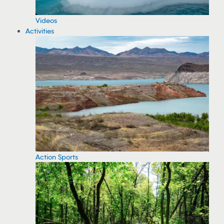
Videos
Activities
Action Sports