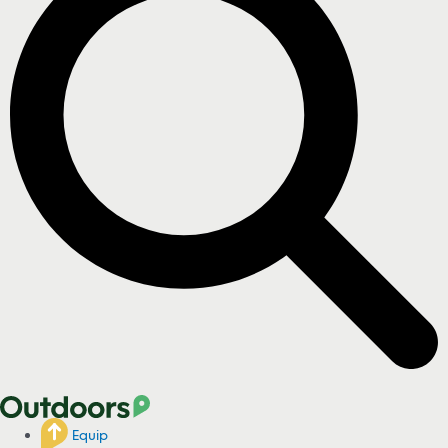
Equip