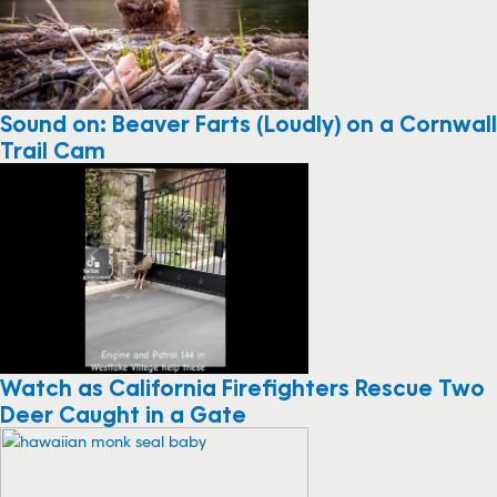
Sound on: Beaver Farts (Loudly) on a Cornwall
Trail Cam
Watch as California Firefighters Rescue Two
Deer Caught in a Gate