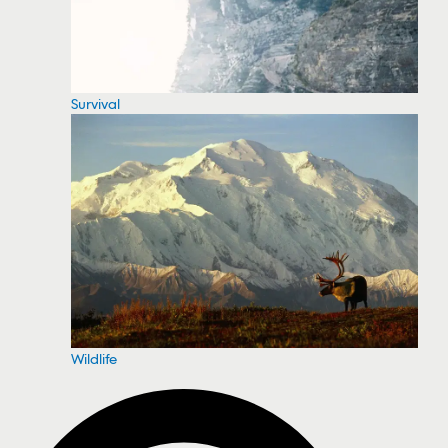
Survival
Wildlife