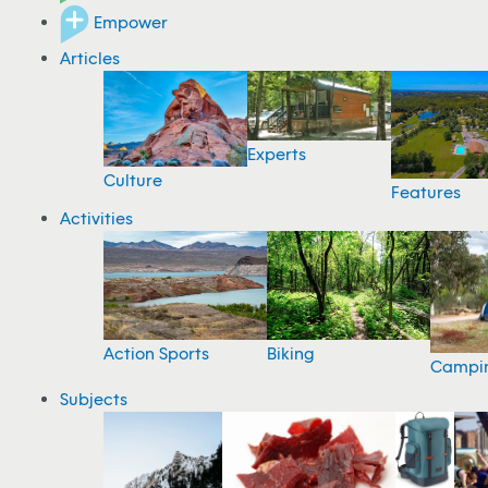
Empower
Articles
Experts
Culture
Features
Activities
Action Sports
Biking
Campi
Subjects