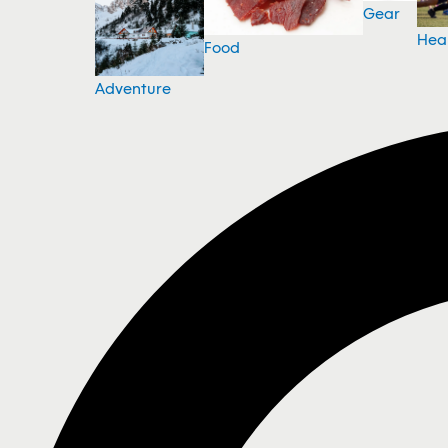
Gear
Hea
Food
Adventure