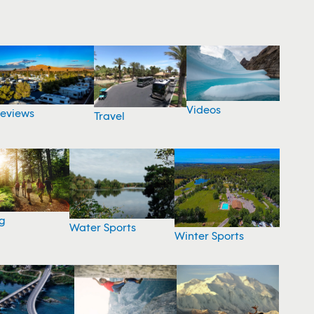
Videos
eviews
Travel
g
Water Sports
Winter Sports