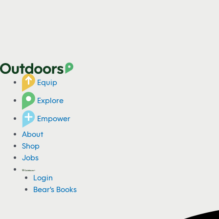
Equip
Explore
Empower
About
Shop
Jobs
Login
Bear's Books