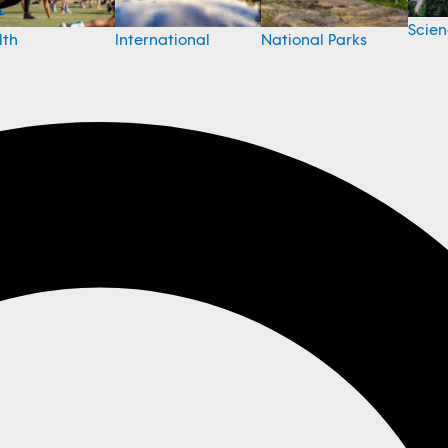
Scie
National Parks
lth
International