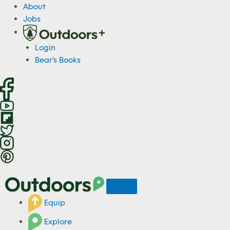
S
About
k
Jobs
i
p
Login
t
Bear's Books
o
c
o
n
t
e
n
t
Equip
Explore