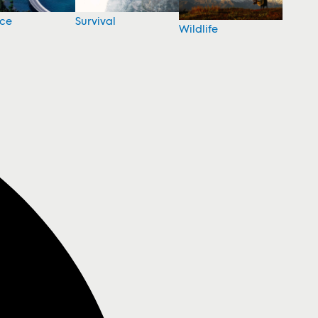
nce
Survival
Wildlife