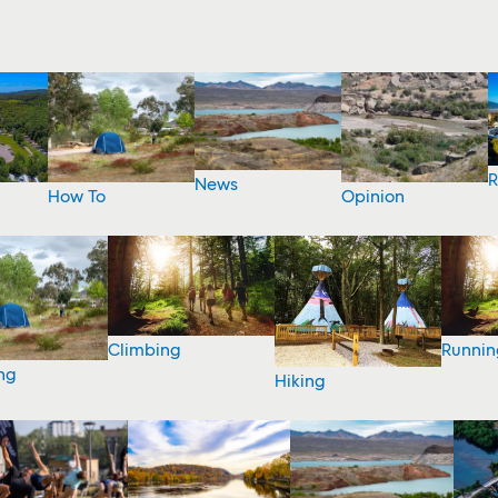
R
News
How To
Opinion
Climbing
Runnin
ng
Hiking