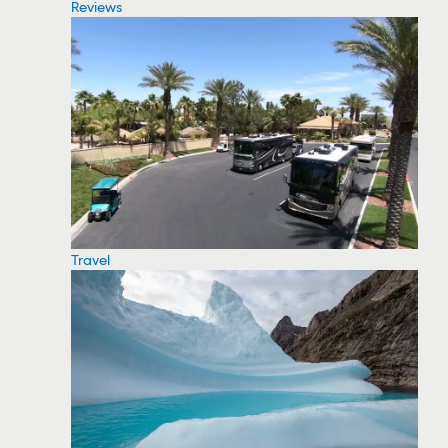
Reviews
Travel