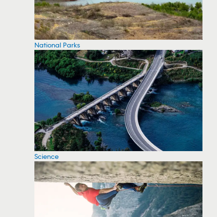
National Parks
Science