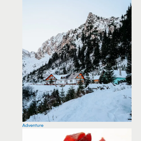
Adventure