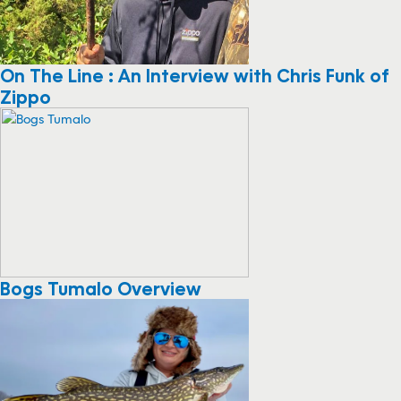
On The Line : An Interview with Chris Funk of
Zippo
Bogs Tumalo Overview