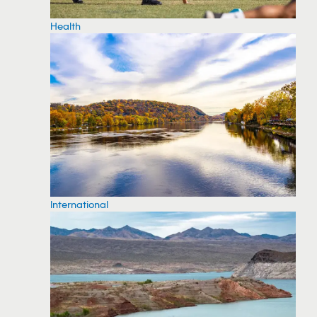
Health
International