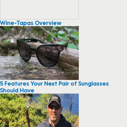
Wine-Tapas Overview
5 Features Your Next Pair of Sunglasses
Should Have