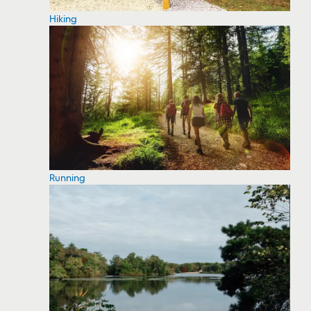
Hiking
Running