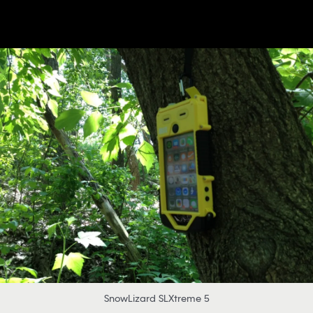
SnowLizard SLXtreme 5