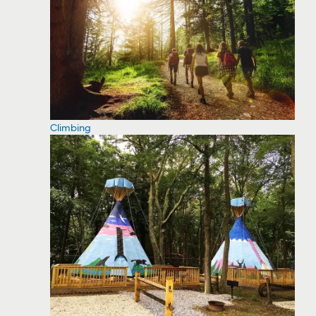
Climbing