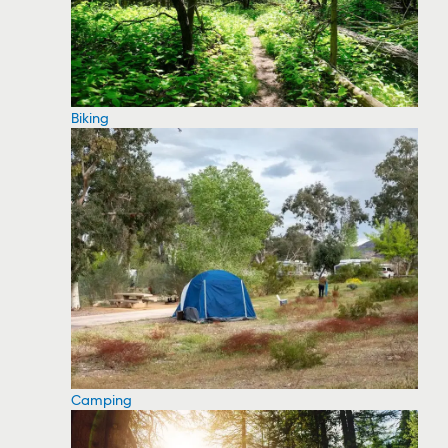
Biking
Camping