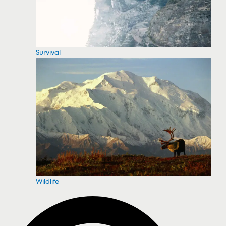
Survival
Wildlife