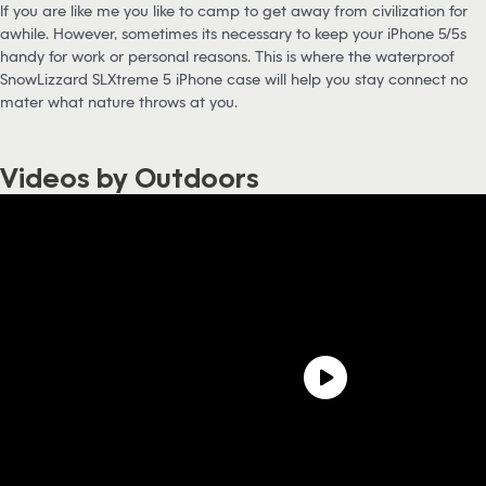
If you are like me you like to camp to get away from civilization for
awhile. However, sometimes its necessary to keep your iPhone 5/5s
handy for work or personal reasons. This is where the waterproof
SnowLizzard SLXtreme 5 iPhone case will help you stay connect no
mater what nature throws at you.
Videos by Outdoors