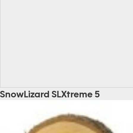
SnowLizard SLXtreme 5