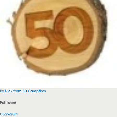
By Nick from 50 Campfires
Published
05/29/2014