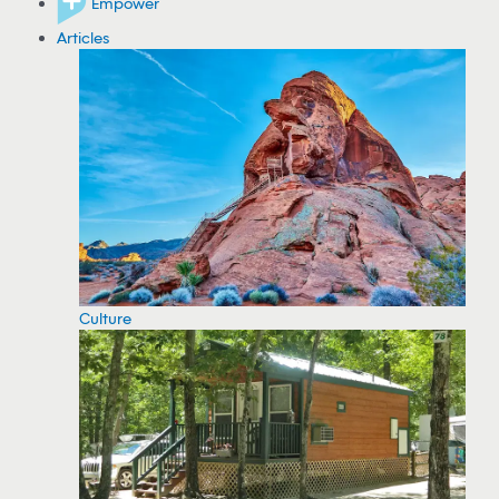
Empower
Articles
Culture