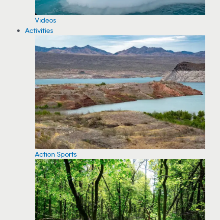
Videos
Activities
Action Sports