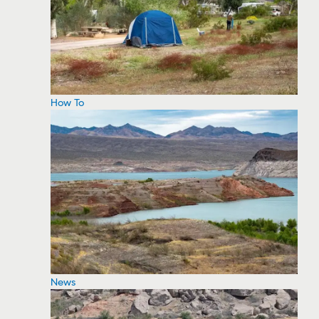
How To
News