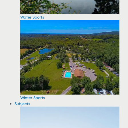
Water Sports
Winter Sports
Subjects