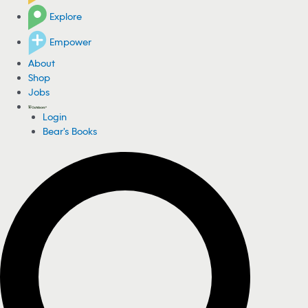
Explore
Empower
About
Shop
Jobs
Login
Bear's Books