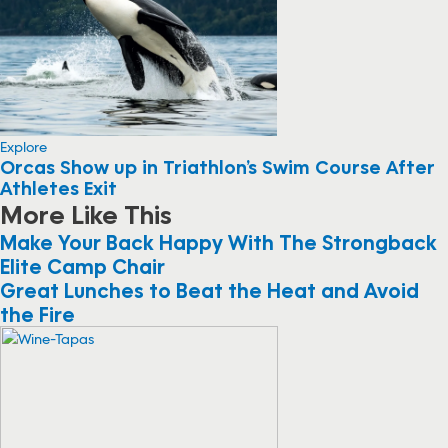
Explore
Orcas Show up in Triathlon’s Swim Course After
Athletes Exit
More Like This
Make Your Back Happy With The Strongback
Elite Camp Chair
Great Lunches to Beat the Heat and Avoid
the Fire