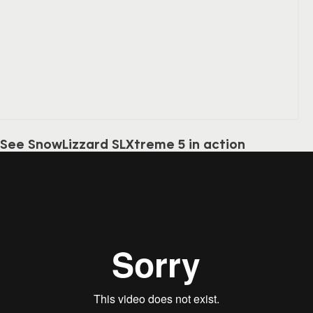
See SnowLizzard SLXtreme 5 in action