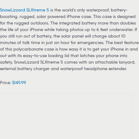
SnowLizzard SLXtreme 5
is the world’s only waterproof, battery-
boosting, rugged, solar powered iPhone case. This case is designed
for the rugged outdoors. The integrated battery more than doubles
the life of your iPhone while taking photos up to 6 feet underwater. If
you still run out of battery, the solar panel will charge about 10
minutes of talk time in just an hour for emergencies. The best feature
of this polycarbonate case is how easy it is to get your iPhone in and
out with its easy-to-use loading lid that latches your phone into
safety. SnowLizzard SLXtreme 5 comes with an attachable lanyard,
external battery charger and waterproof headphone extender.
Price:
$149.99