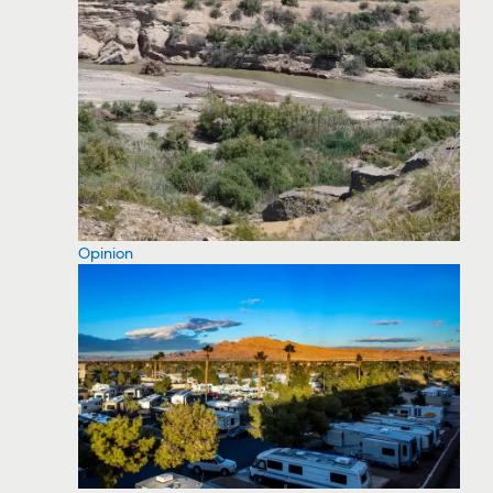
Opinion