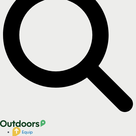
Equip