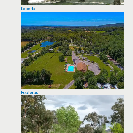
Experts
Features