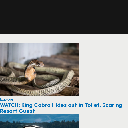
Explore
WATCH: King Cobra Hides out in Toilet, Scaring
Resort Guest