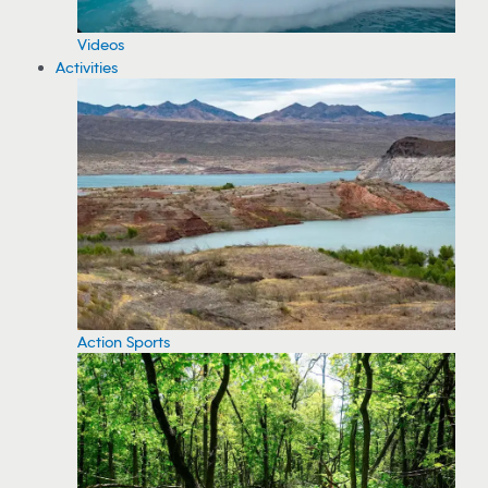
Videos
Activities
Action Sports