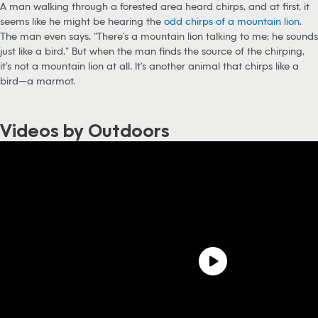
A man walking through a forested area heard chirps, and at first, it
seems like he might be hearing the
odd chirps of a mountain lion
.
The man even says, “There’s a mountain lion talking to me; he sounds
just like a bird.” But when the man finds the source of the chirping,
it’s not a mountain lion at all. It’s another animal that chirps like a
bird—a marmot.
Videos by Outdoors