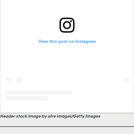
View this post on Instagram
Header stock image by aire images/Getty Images