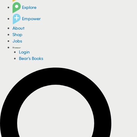
Explore
Empower
About
Shop
Jobs
Login
Bear's Books