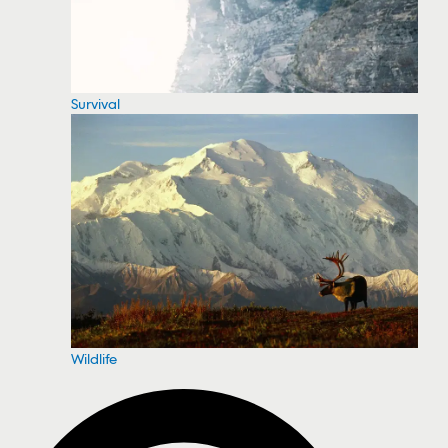
Survival
Wildlife