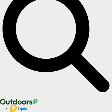
Equip