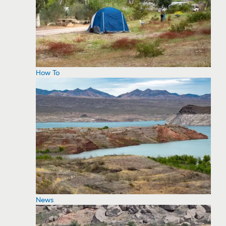
How To
News