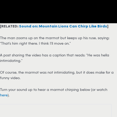
[RELATED:
Sound on: Mountain Lions Can Chirp Like Birds
]
The man zooms up on the marmot but keeps up his ruse, saying:
“That’s him right there. I think I’ll move on.”
A post sharing the video has a caption that reads: “He was hella
intimidating.”
Of course, the marmot was not intimidating, but it does make for a
funny video.
Turn your sound up to hear a marmot chirping below (or watch
here
).