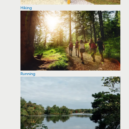
Hiking
Running