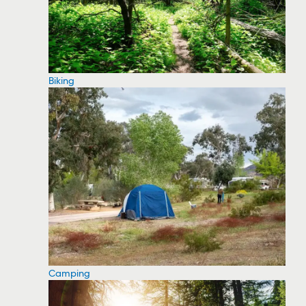
Biking
Camping