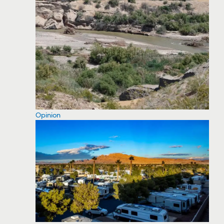
Opinion