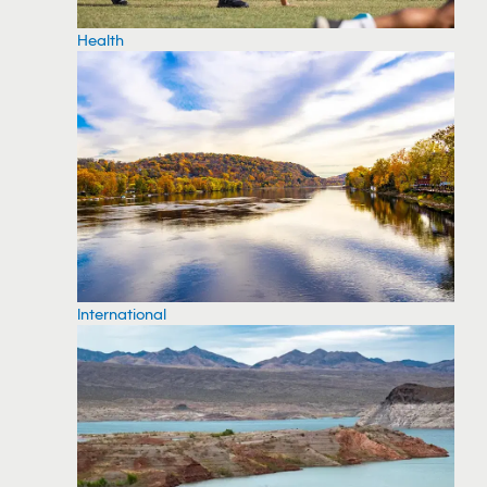
Health
International