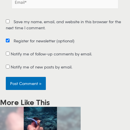
*
m
a
i
Save my name, email, and website in this browser for the
l
next time I comment.
*
Register for newsletter
(optional)
Notify me of follow-up comments by email.
Notify me of new posts by email.
More Like This