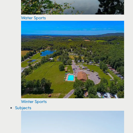
Water Sports
Winter Sports
Subjects