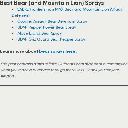
Best Bear (and Mountain Lion) Sprays
SABRE Frontiersman MAX Bear and Mountain Lion Attack
Deterrent
Counter Assault Bear Deterrant Spray
UDAP Pepper Power Bear Spray
Mace Brand Bear Spray
UDAP Griz Guard Bear Pepper Spray
Learn more about
bear sprays here
.
This post contains affiliate links. Outdoors.com may earn a commission
when you make a purchase through these links. Thank you for your
support.