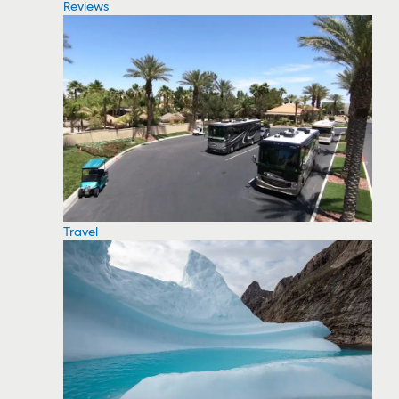
Reviews
Travel