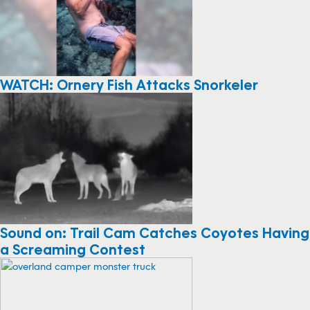
WATCH: Ornery Fish Attacks Snorkeler
Sound on: Trail Cam Catches Coyotes Having
a Screaming Contest