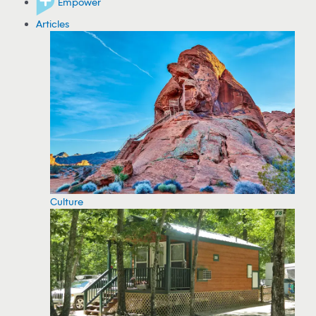
Empower
Articles
Culture