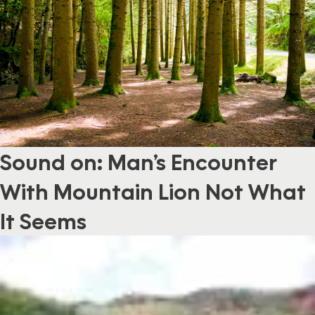
Sound on: Man’s Encounter
With Mountain Lion Not What
It Seems