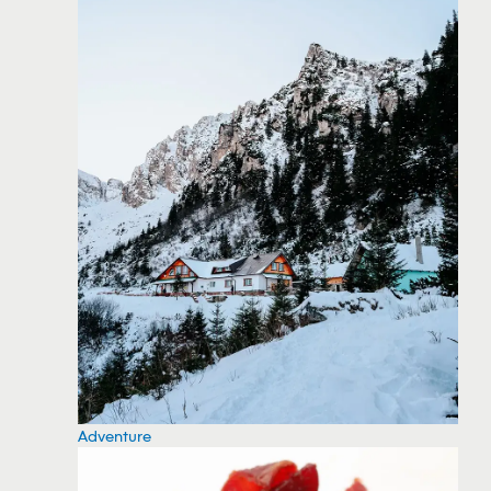
Adventure