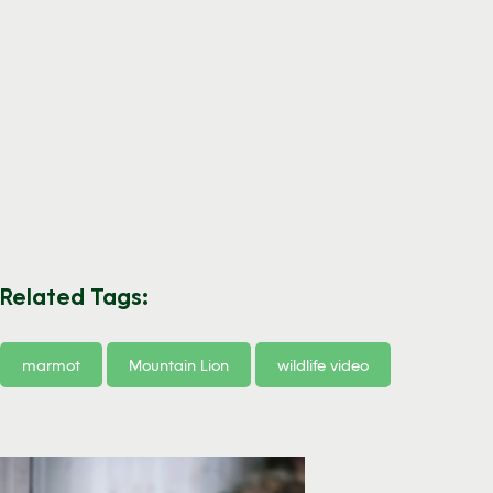
Related Tags:
marmot
Mountain Lion
wildlife video