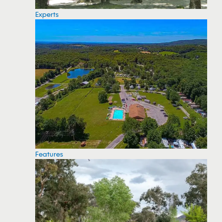
Experts
Features