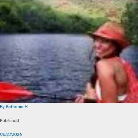
By Bethanie H
Published
06/27/2026