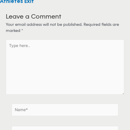
Athletes Exit
Leave a Comment
Your email address will not be published.
Required fields are
marked
*
T
y
p
e
h
e
r
e
.
.
N
a
m
e
E