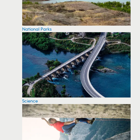
National Parks
Science