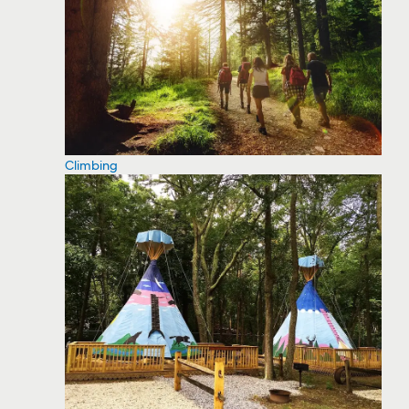
Climbing