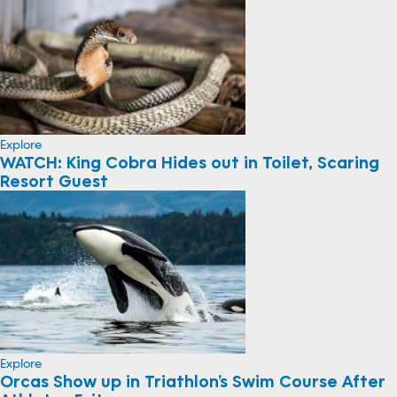
Explore
WATCH: King Cobra Hides out in Toilet, Scaring
Resort Guest
Explore
Orcas Show up in Triathlon’s Swim Course After