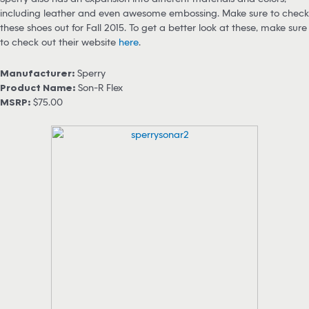
including leather and even awesome embossing. Make sure to check
these shoes out for Fall 2015. To get a better look at these, make sure
to check out their website
here
.
Manufacturer:
Sperry
Product Name:
Son-R Flex
MSRP:
$75.00