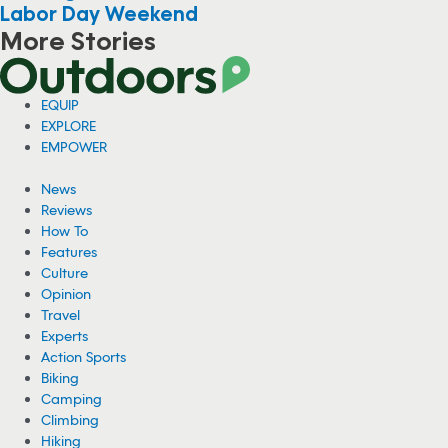
Labor Day Weekend
More Stories
EQUIP
EXPLORE
EMPOWER
News
Reviews
How To
Features
Culture
Opinion
Travel
Experts
Action Sports
Biking
Camping
Climbing
Hiking