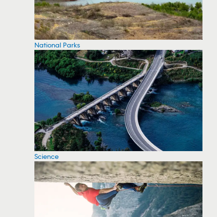
National Parks
Science