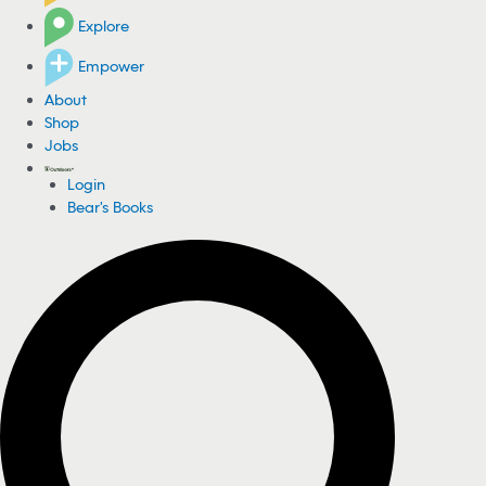
Explore
Empower
About
Shop
Jobs
Login
Bear's Books