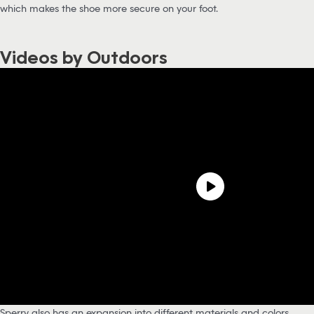
which makes the shoe more secure on your foot.
Videos by Outdoors
Sperry also has an expansion into different materials and colors,