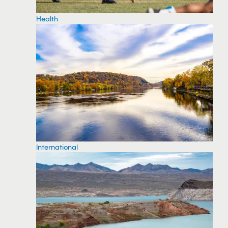
Health
International