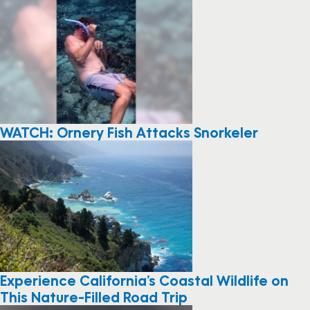
WATCH: Ornery Fish Attacks Snorkeler
Experience California’s Coastal Wildlife on
This Nature-Filled Road Trip