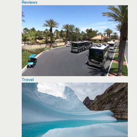
Reviews
Travel