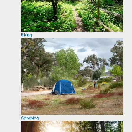
Biking
Camping