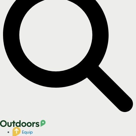
Equip