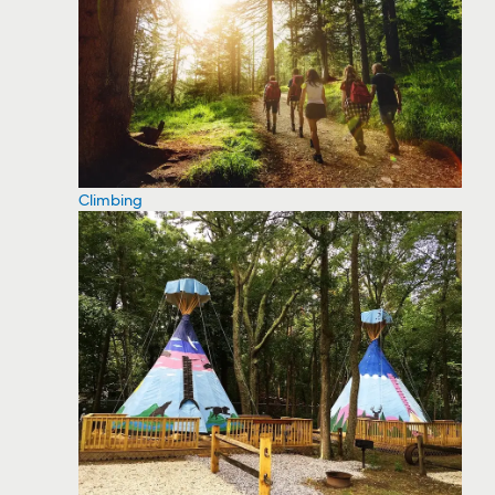
Climbing