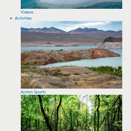
Videos
Activities
Action Sports