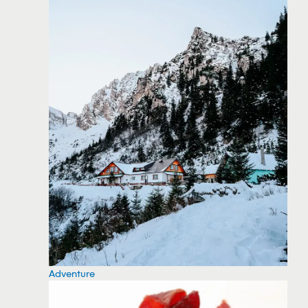
Adventure