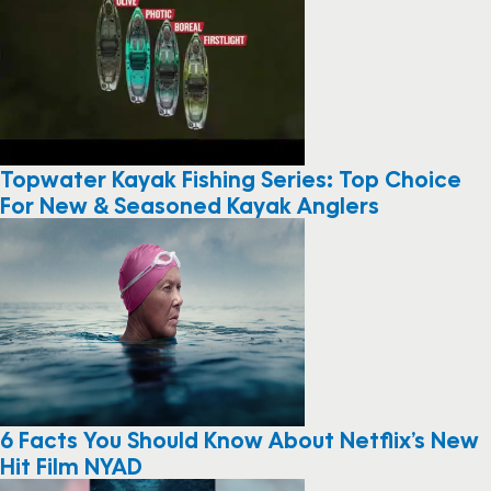
Topwater Kayak Fishing Series: Top Choice
For New & Seasoned Kayak Anglers
6 Facts You Should Know About Netflix’s New
Hit Film NYAD