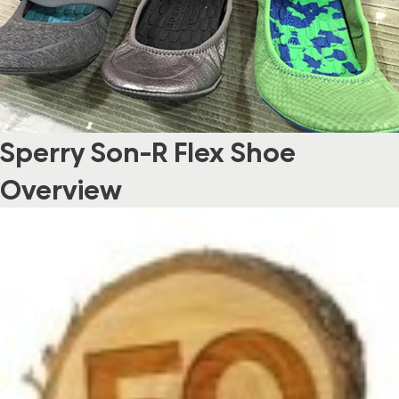
Sperry Son-R Flex Shoe
Overview