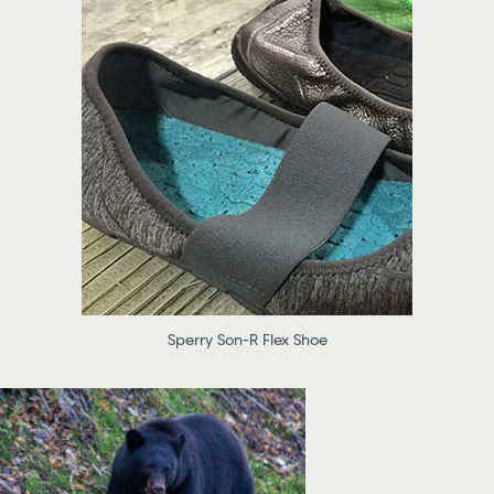
Sperry Son-R Flex Shoe