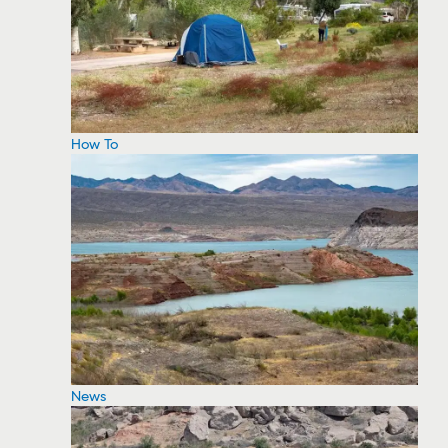
How To
News