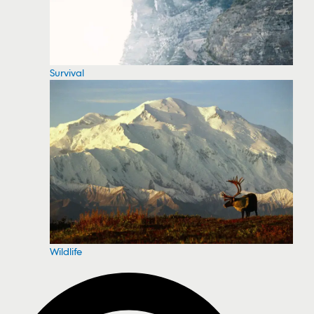
Survival
Wildlife