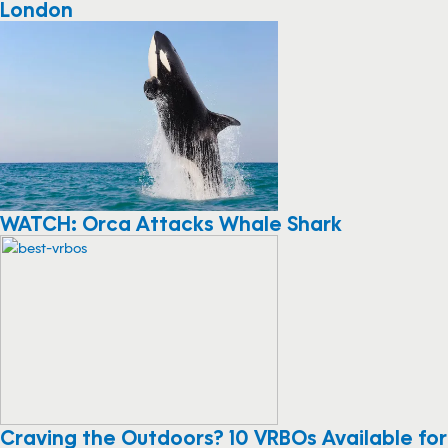
London
WATCH: Orca Attacks Whale Shark
Craving the Outdoors? 10 VRBOs Available for