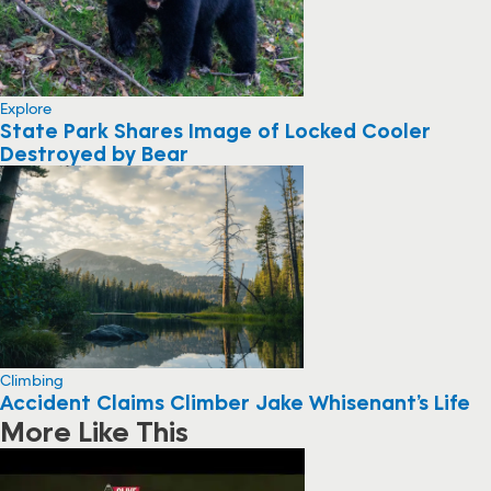
Explore
State Park Shares Image of Locked Cooler
Destroyed by Bear
Climbing
Accident Claims Climber Jake Whisenant’s Life
More Like This