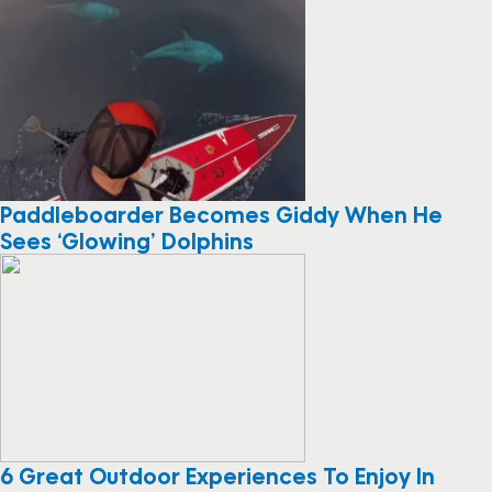
Paddleboarder Becomes Giddy When He
Sees ‘Glowing’ Dolphins
6 Great Outdoor Experiences To Enjoy In