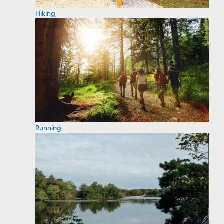
Hiking
Running