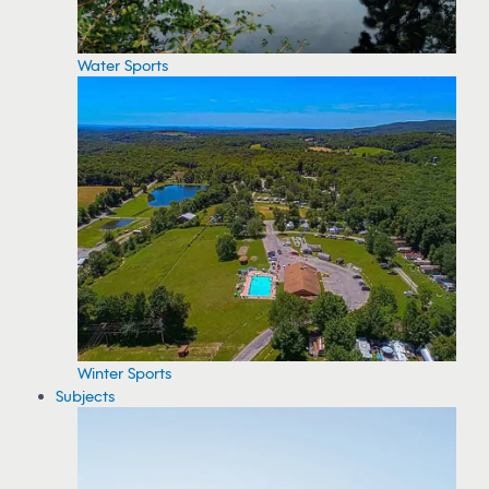
Water Sports
Winter Sports
Subjects