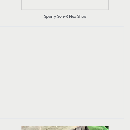
Sperry Son-R Flex Shoe