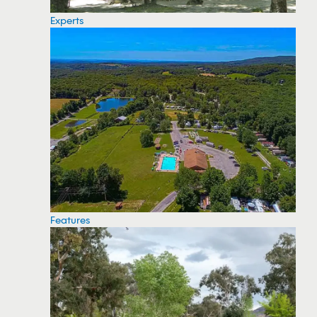
Experts
Features