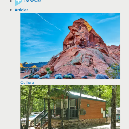
Empower
Articles
Culture