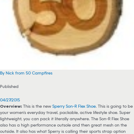
By Nick from 50 Campfires
Published
04/27/2015
Overview:
This is the new
Sperry Son-R Flex Shoe
. This is going to be
your women’s everyday travel, packable, active lifestyle shoe. Super
lightweight, you can pack it literally anywhere. The Son-R Flex Shoe
also has a high performance outsole and then great mesh on the
outside. It also has what Sperry is calling their sports strap option