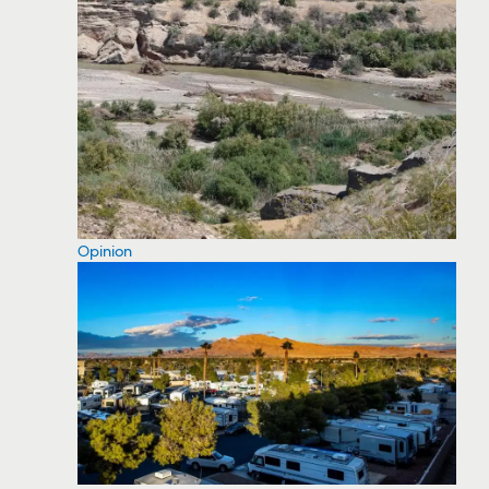
Opinion