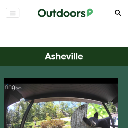
S
k
i
p
Asheville
t
o
c
o
n
Asheville
t
e
n
t