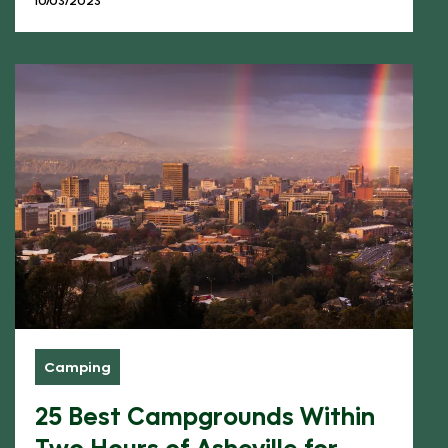
Camping
25 Best Campgrounds Within
Two Hours of Asheville for