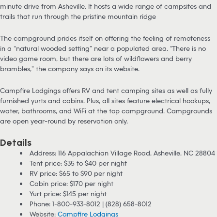
minute drive from Asheville. It hosts a wide range of campsites and
trails that run through the pristine mountain ridge
The campground prides itself on offering the feeling of remoteness
in a “natural wooded setting” near a populated area. “There is no
video game room, but there are lots of wildflowers and berry
brambles,” the company says on its website.
Campfire Lodgings offers RV and tent camping sites as well as fully
furnished yurts and cabins. Plus, all sites feature electrical hookups,
water, bathrooms, and WiFi at the top campground. Campgrounds
are open year-round by reservation only.
Details
Address: 116 Appalachian Village Road, Asheville, NC 28804
Tent price: $35 to $40 per night
RV price: $65 to $90 per night
Cabin price: $170 per night
Yurt price: $145 per night
Phone: 1-800-933-8012 | (828) 658-8012
Website:
Campfire Lodgings