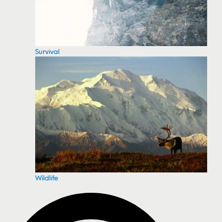
Survival
Wildlife