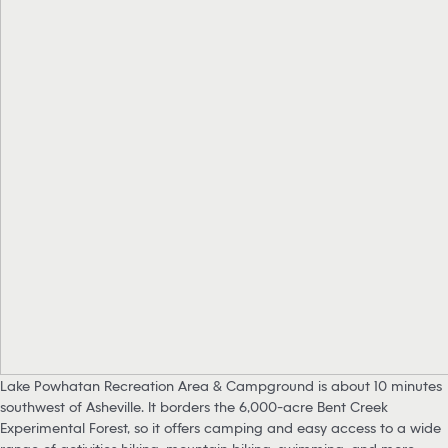
Lake Powhatan Recreation Area & Campground is about 10 minutes
southwest of Asheville. It borders the 6,000-acre Bent Creek
Experimental Forest, so it offers camping and easy access to a wide