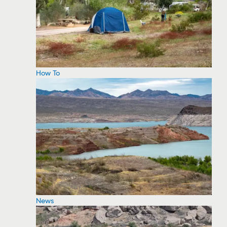
How To
News