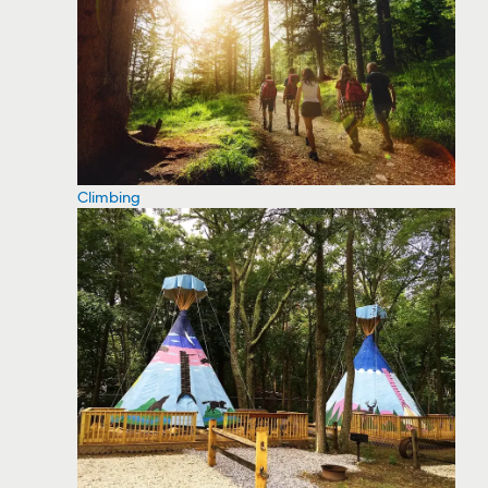
Climbing