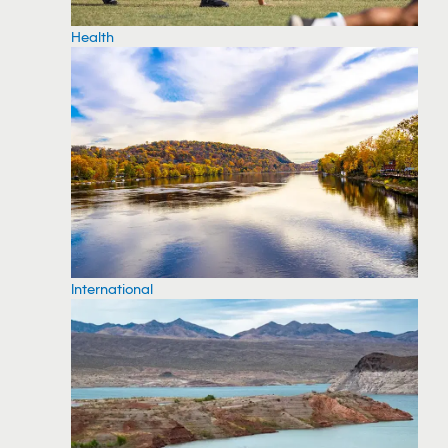
Health
International