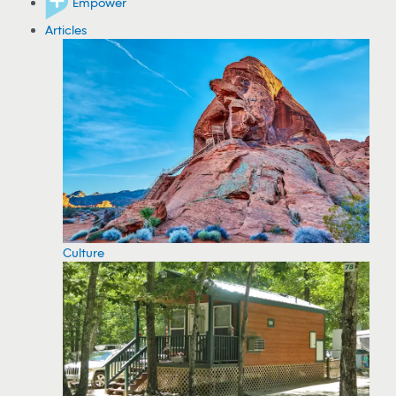
Empower
Articles
Culture