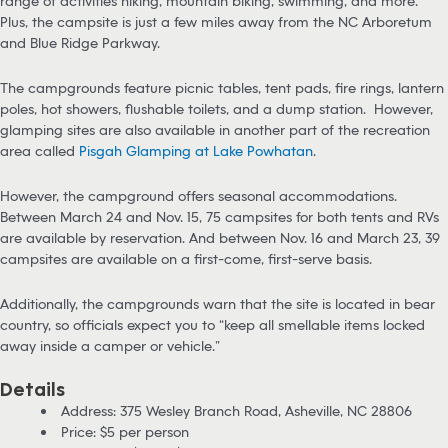
range of activities hiking, mountain biking, swimming, and more.
Plus, the campsite is just a few miles away from the NC Arboretum
and Blue Ridge Parkway.
The campgrounds feature picnic tables, tent pads, fire rings, lantern
poles, hot showers, flushable toilets, and a dump station. However,
glamping sites are also available in another part of the recreation
area called
Pisgah Glamping at Lake Powhatan
.
However, the campground offers seasonal accommodations.
Between March 24 and Nov. 15, 75 campsites for both tents and RVs
are available by reservation. And between Nov. 16 and March 23, 39
campsites are available on a first-come, first-serve basis.
Additionally, the campgrounds warn that the site is located in bear
country, so officials expect you to “keep all smellable items locked
away inside a camper or vehicle.”
Details
Address: 375 Wesley Branch Road, Asheville, NC 28806
Price: $5 per person