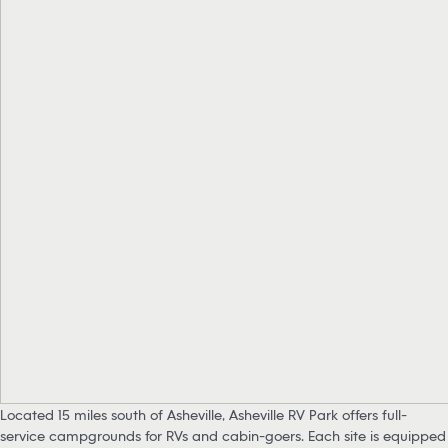
Located 15 miles south of Asheville, Asheville RV Park offers full-
service campgrounds for RVs and cabin-goers. Each site is equipped