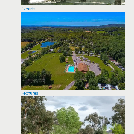
Experts
Features