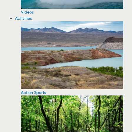
Videos
Activities
Action Sports