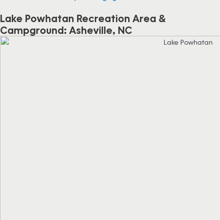
Lake Powhatan Recreation Area &
Campground: Asheville, NC