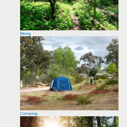
Biking
Camping