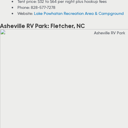
Tent price: $32 to $64 per night plus hookup fees
Phone: 828-577-7278
Website:
Lake Powhatan Recreation Area & Campground
Asheville RV Park: Fletcher, NC