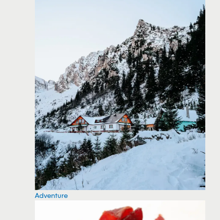
Adventure