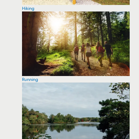
Hiking
Running