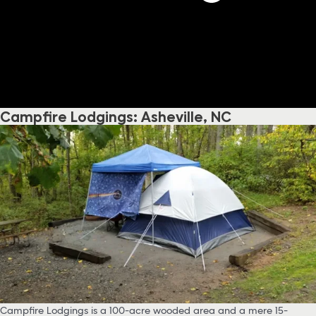
Campfire Lodgings: Asheville, NC
Campfire Lodgings is a 100-acre wooded area and a mere 15-