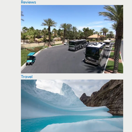
Reviews
Travel