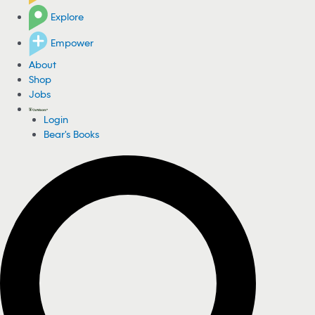
Explore
Empower
About
Shop
Jobs
Login
Bear's Books