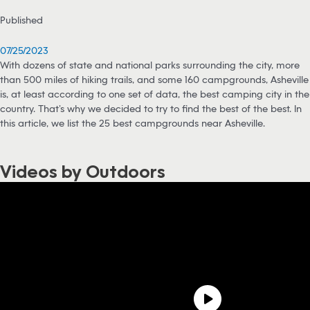
Published
07/25/2023
With dozens of state and national parks surrounding the city, more
than 500 miles of hiking trails, and some 160 campgrounds, Asheville
is, at least according to one set of data, the best camping city in the
country. That’s why we decided to try to find the best of the best. In
this article, we list the 25 best campgrounds near Asheville.
Videos by Outdoors