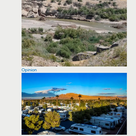
Opinion