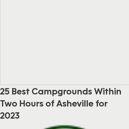
25 Best Campgrounds Within
Two Hours of Asheville for
2023