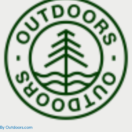
By Outdoors.com