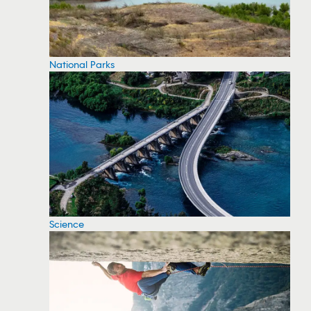
National Parks
Science