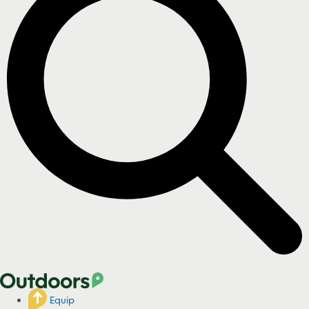
Equip