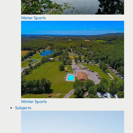
Water Sports
Winter Sports
Subjects