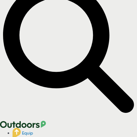
Equip