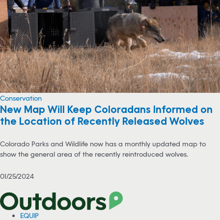
Conservation
New Map Will Keep Coloradans Informed on
the Location of Recently Released Wolves
Colorado Parks and Wildlife now has a monthly updated map to
show the general area of the recently reintroduced wolves.
01/25/2024
EQUIP