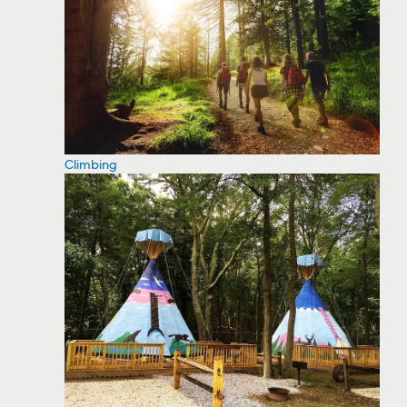
Climbing