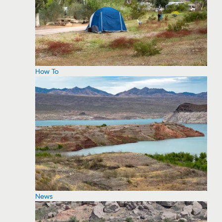
How To
News