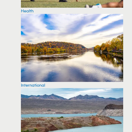
Health
International