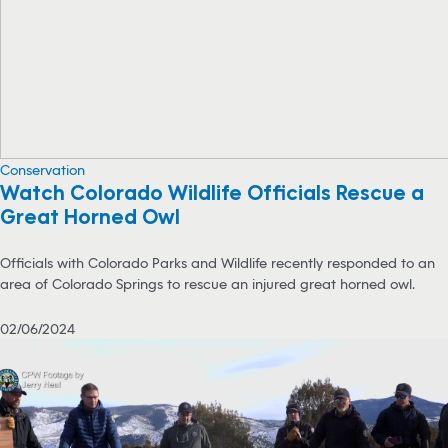
Conservation
Watch Colorado Wildlife Officials Rescue a
Great Horned Owl
Officials with Colorado Parks and Wildlife recently responded to an
area of Colorado Springs to rescue an injured great horned owl.
02/06/2024