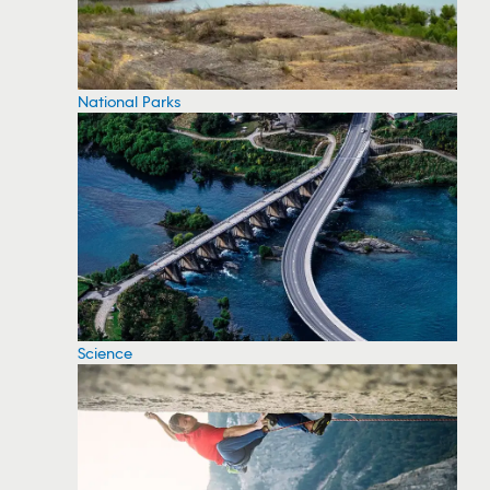
National Parks
Science