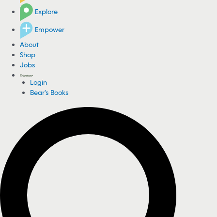
Explore
Empower
About
Shop
Jobs
Login
Bear's Books