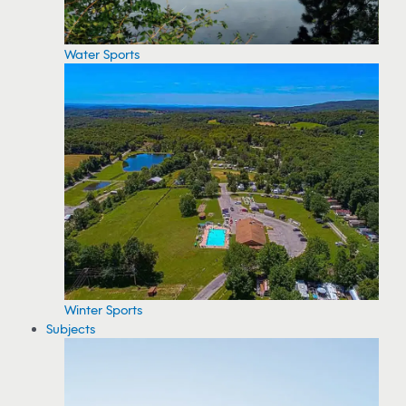
Water Sports
Winter Sports
Subjects