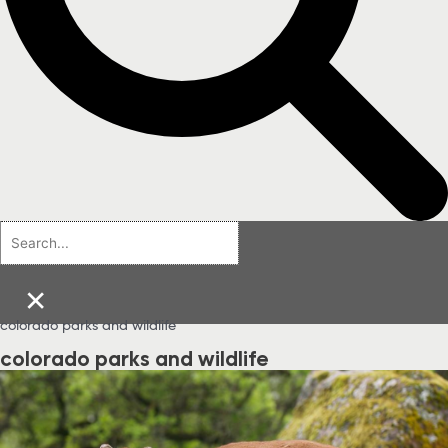
×
colorado parks and wildlife
colorado parks and wildlife