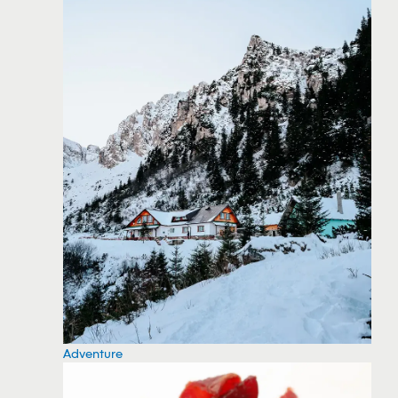
Adventure