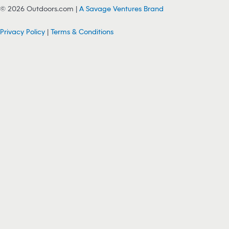
© 2026 Outdoors.com |
A Savage Ventures Brand
Privacy Policy
|
Terms & Conditions