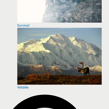
Survival
Wildlife