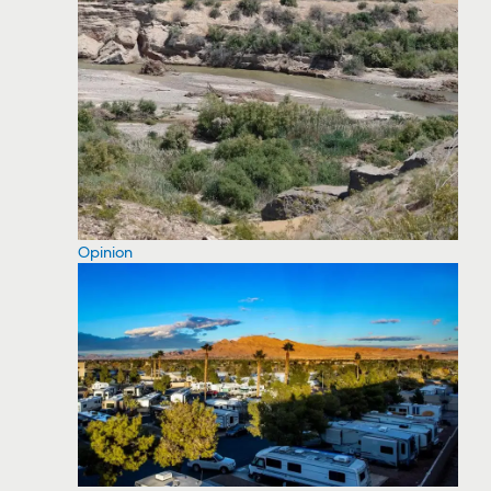
Opinion