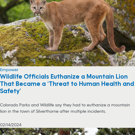
Empower
Wildlife Officials Euthanize a Mountain Lion
That Became a ‘Threat to Human Health and
Safety’
Colorado Parks and Wildlife say they had to euthanize a mountain
lion in the town of Silverthorne after multiple incidents.
02/14/2024