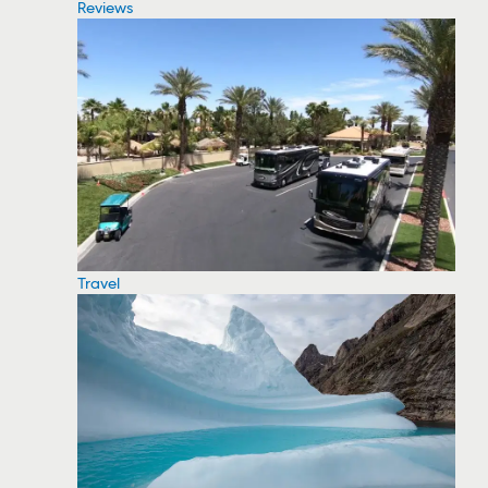
Reviews
Travel