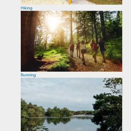
Hiking
Running