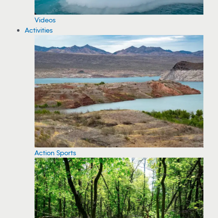
Videos
Activities
Action Sports