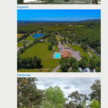
Experts
Features