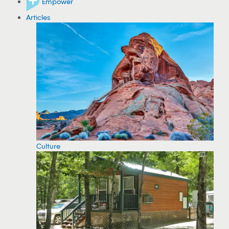
Empower
Articles
Culture