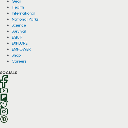
Gear
Health
International
National Parks
Science
Survival
EQUIP
EXPLORE
EMPOWER
Shop
Careers
SOCIALS