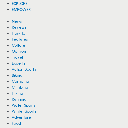
EXPLORE
EMPOWER
News
Reviews
How To
Features
Culture
Opinion
Travel
Experts
Action Sports
Biking
Camping
Climbing
Hiking
Running
Water Sports
Winter Sports
Adventure
Food