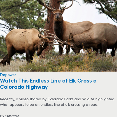
Empower
Watch This Endless Line of Elk Cross a
Colorado Highway
Recently, a video shared by Colorado Parks and Wildlife highlighted
what appears to be an endless line of elk crossing a road.
02/09/2024