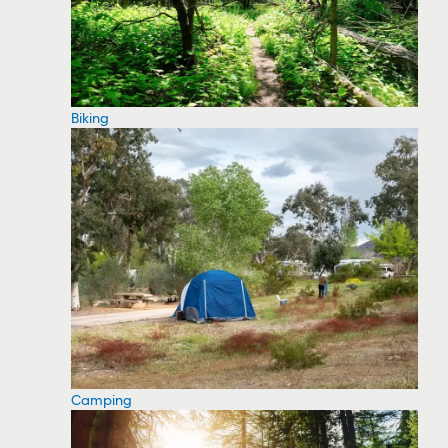
Biking
Camping