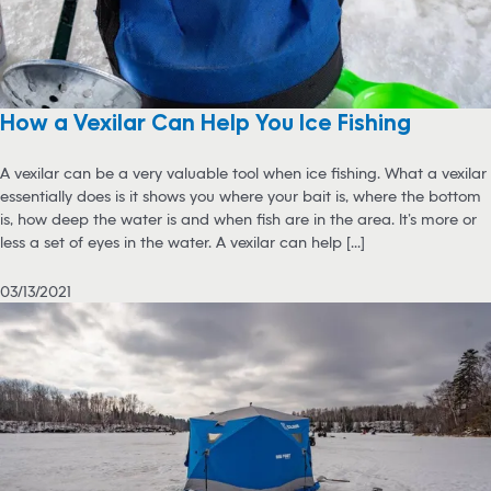
How a Vexilar Can Help You Ice Fishing
A vexilar can be a very valuable tool when ice fishing. What a vexilar
essentially does is it shows you where your bait is, where the bottom
is, how deep the water is and when fish are in the area. It’s more or
less a set of eyes in the water. A vexilar can help [...]
03/13/2021