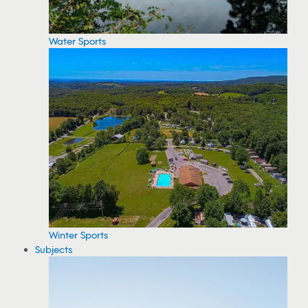
Water Sports
Winter Sports
Subjects