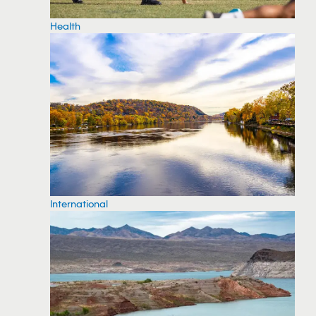
Health
International