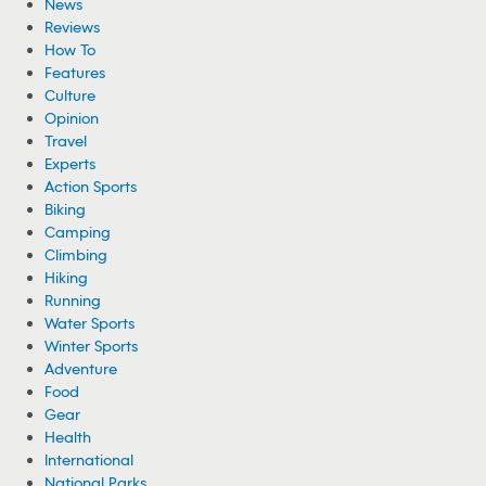
News
Reviews
How To
Features
Culture
Opinion
Travel
Experts
Action Sports
Biking
Camping
Climbing
Hiking
Running
Water Sports
Winter Sports
Adventure
Food
Gear
Health
International
National Parks