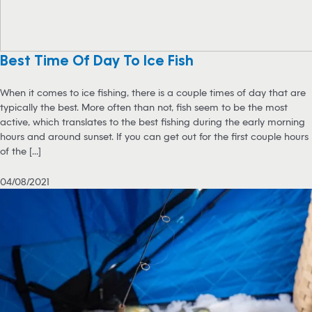
Best Time Of Day To Ice Fish
When it comes to ice fishing, there is a couple times of day that are
typically the best. More often than not, fish seem to be the most
active, which translates to the best fishing during the early morning
hours and around sunset. If you can get out for the first couple hours
of the [...]
04/08/2021