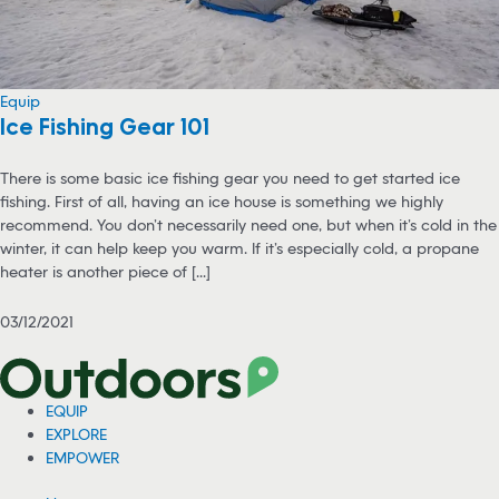
Equip
Ice Fishing Gear 101
There is some basic ice fishing gear you need to get started ice
fishing. First of all, having an ice house is something we highly
recommend. You don’t necessarily need one, but when it’s cold in the
winter, it can help keep you warm. If it’s especially cold, a propane
heater is another piece of [...]
03/12/2021
EQUIP
EXPLORE
EMPOWER