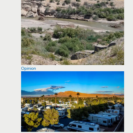
Opinion