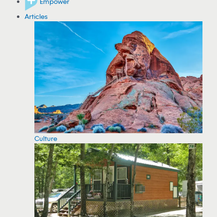
Empower
Articles
Culture