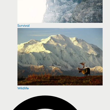
Survival
Wildlife