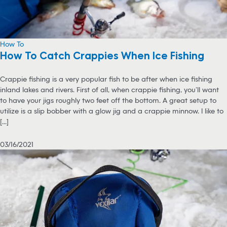
How To
How To Catch Crappies When Ice Fishing
Crappie fishing is a very popular fish to be after when ice fishing
inland lakes and rivers. First of all, when crappie fishing, you’ll want
to have your jigs roughly two feet off the bottom. A great setup to
utilize is a slip bobber with a glow jig and a crappie minnow. I like to
[...]
03/16/2021