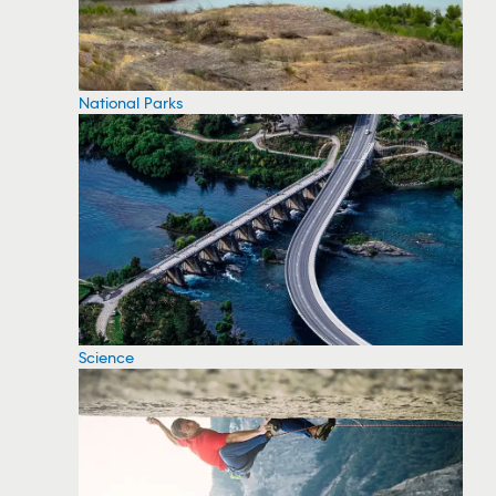
National Parks
Science