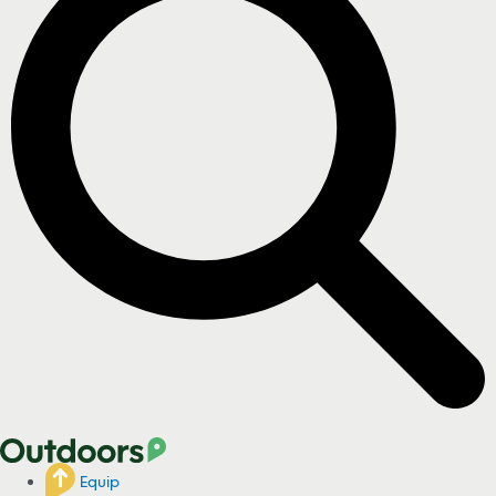
Equip