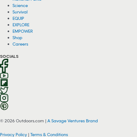
Science
Survival
EQUIP
EXPLORE
EMPOWER
Shop
Careers
SOCIALS
© 2026 Outdoors.com |
A Savage Ventures Brand
Privacy Policy
|
Terms & Conditions