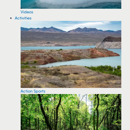
Videos
Activities
Action Sports