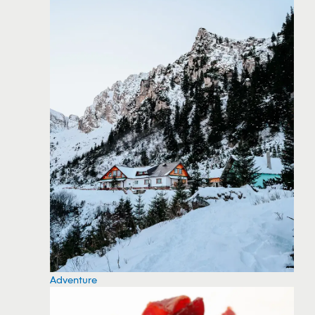
Adventure