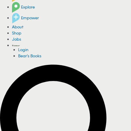
Explore
Empower
About
Shop
Jobs
Login
Bear's Books