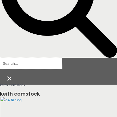
×
keith comstock
keith comstock