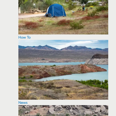
How To
News