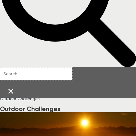
×
Outdoor Challenges
Outdoor Challenges