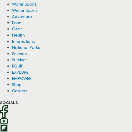
Water Sports
Winter Sports
Adventure
Food
Gear
Health
International
National Parks
Science
Survival
EQUIP
EXPLORE
EMPOWER
Shop
Careers
SOCIALS