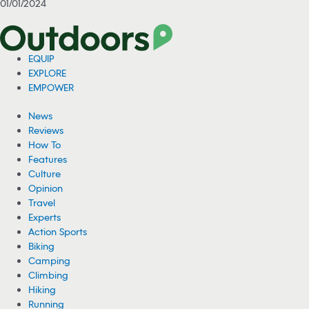
01/01/2024
EQUIP
EXPLORE
EMPOWER
News
Reviews
How To
Features
Culture
Opinion
Travel
Experts
Action Sports
Biking
Camping
Climbing
Hiking
Running