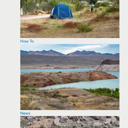
How To
News