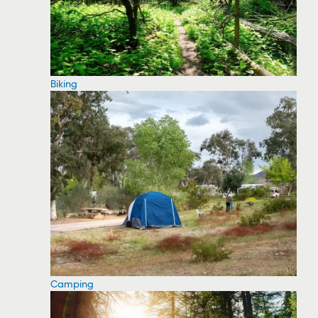
Biking
Camping