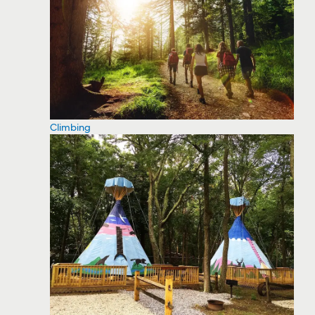
Climbing