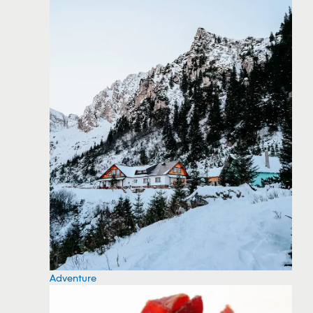
Adventure