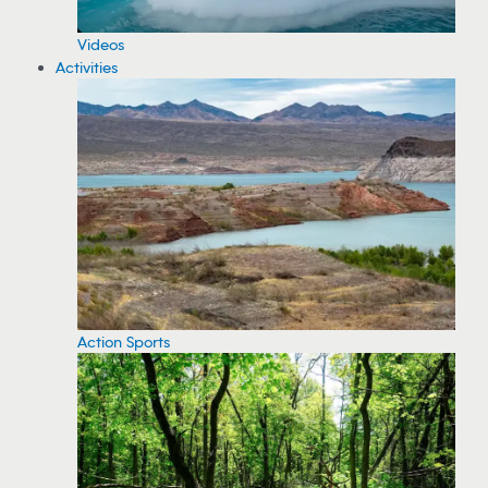
Videos
Activities
Action Sports