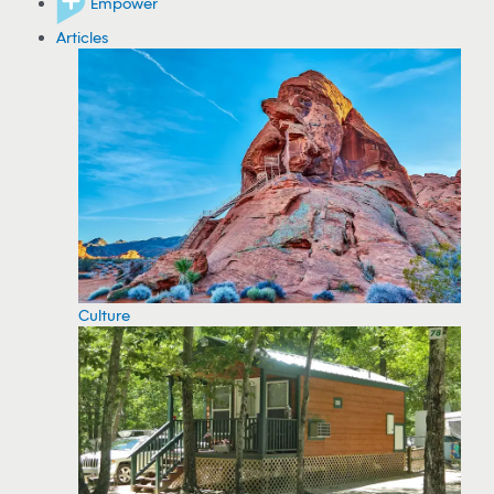
Empower
Articles
Culture