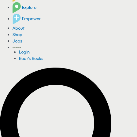
Explore
Empower
About
Shop
Jobs
Login
Bear's Books