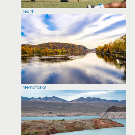
Health
International