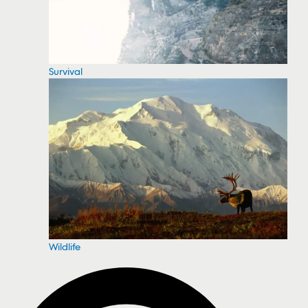
Survival
Wildlife