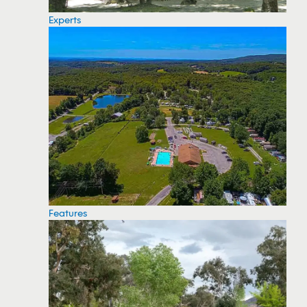
Experts
Features