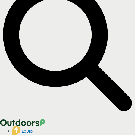
Equip