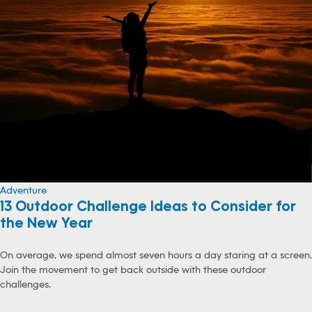
Adventure
13 Outdoor Challenge Ideas to Consider for
the New Year
On average, we spend almost seven hours a day staring at a screen.
Join the movement to get back outside with these outdoor
challenges.