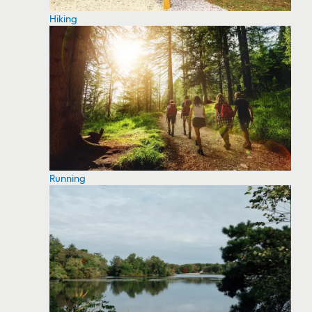
Hiking
Running