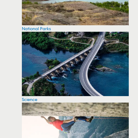
National Parks
Science