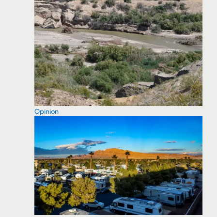
Opinion