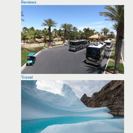
Reviews
Travel