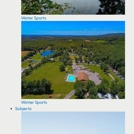
Water Sports
Winter Sports
Subjects