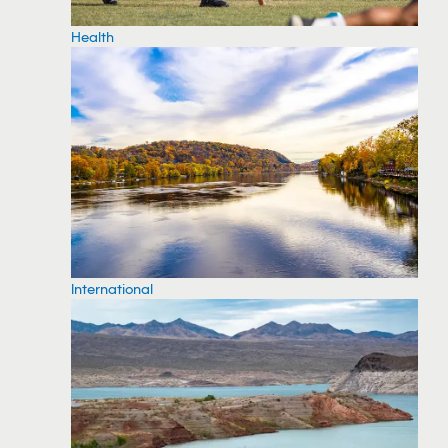
Health
International