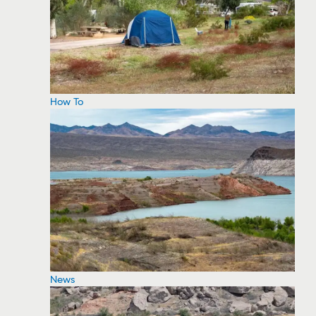
How To
News