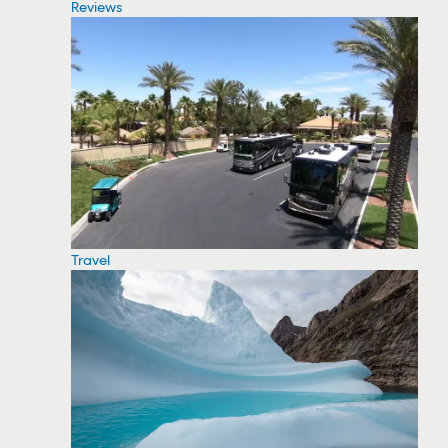
Reviews
Travel