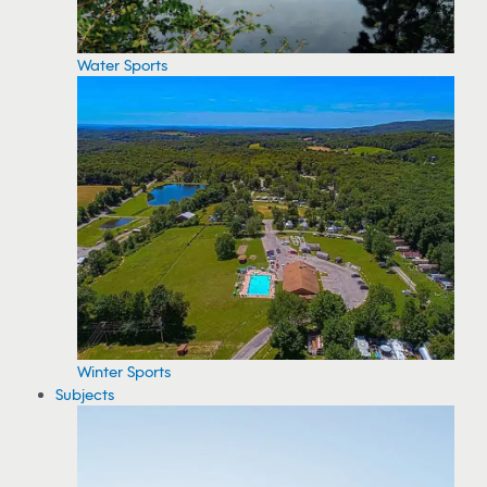
Water Sports
Winter Sports
Subjects