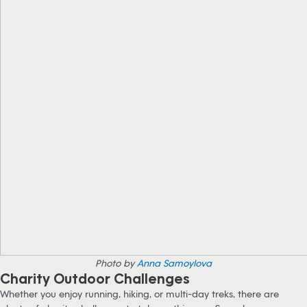
Photo by
Anna Samoylova
Charity Outdoor Challenges
Whether you enjoy running, hiking, or multi-day treks, there are