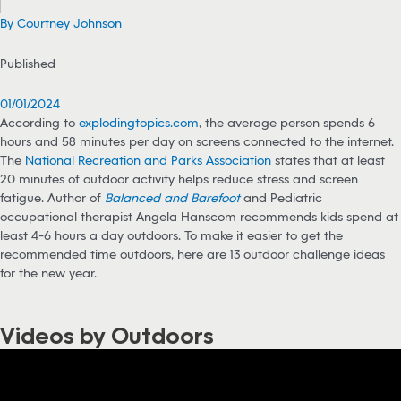
By Courtney Johnson
Published
01/01/2024
According to
explodingtopics.com
, the average person spends 6
hours and 58 minutes per day on screens connected to the internet.
The
National Recreation and Parks Association
states that at least
20 minutes of outdoor activity helps reduce stress and screen
fatigue. Author of
Balanced and Barefoot
and Pediatric
occupational therapist Angela Hanscom recommends kids spend at
least 4-6 hours a day outdoors. To make it easier to get the
recommended time outdoors, here are 13 outdoor challenge ideas
for the new year.
Videos by Outdoors