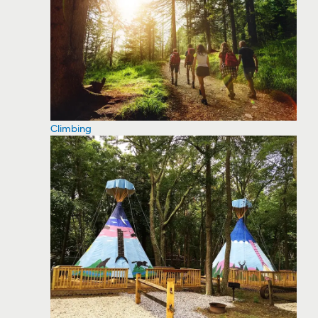
Climbing