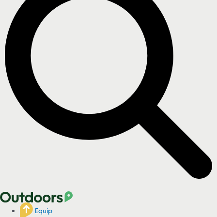
Equip