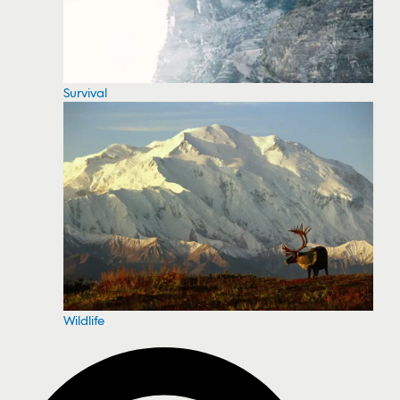
Survival
Wildlife