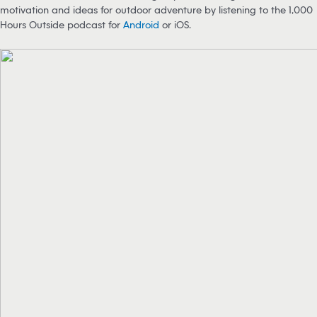
motivation and ideas for outdoor adventure by listening to the 1,000
Hours Outside podcast for
Android
or iOS.