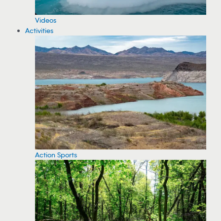
Videos
Activities
Action Sports