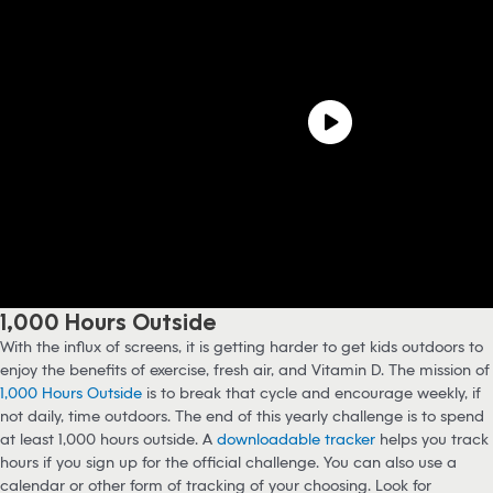
1,000 Hours Outside
With the influx of screens, it is getting harder to get kids outdoors to
enjoy the benefits of exercise, fresh air, and Vitamin D. The mission of
1,000 Hours Outside
is to break that cycle and encourage weekly, if
not daily, time outdoors. The end of this yearly challenge is to spend
at least 1,000 hours outside. A
downloadable tracker
helps you track
hours if you sign up for the official challenge. You can also use a
calendar or other form of tracking of your choosing. Look for