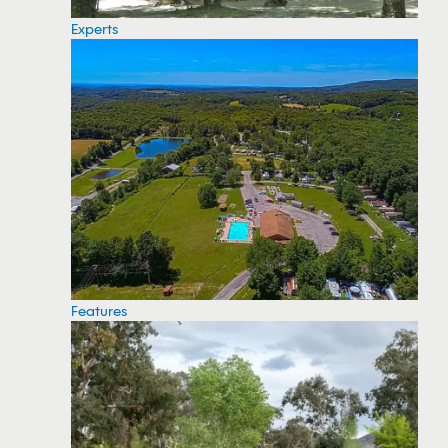
Experts
Features