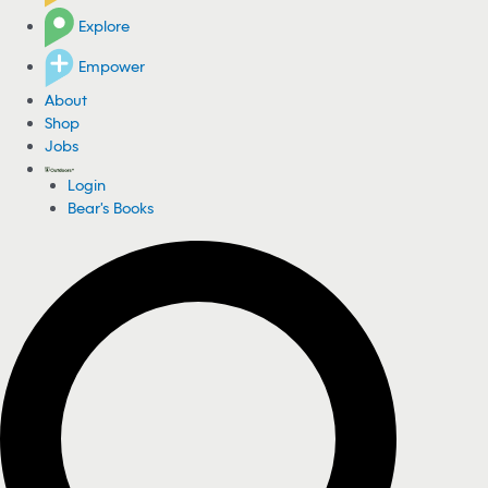
Explore
Empower
About
Shop
Jobs
Login
Bear's Books