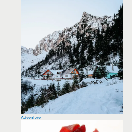
Adventure