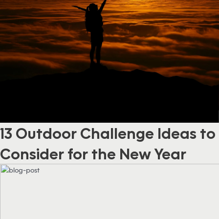
13 Outdoor Challenge Ideas to
Consider for the New Year