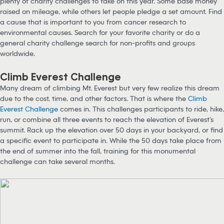
plenty of charity challenges to take on this year. Some base money
raised on mileage, while others let people pledge a set amount. Find
a cause that is important to you from cancer research to
environmental causes. Search for your favorite charity or do a
general charity challenge search for non-profits and groups
worldwide.
Climb Everest Challenge
Many dream of climbing Mt. Everest but very few realize this dream
due to the cost, time, and other factors. That is where the
Climb
Everest Challenge
comes in. This challenges participants to ride, hike,
run, or combine all three events to reach the elevation of Everest’s
summit. Rack up the elevation over 50 days in your backyard, or find
a specific event to participate in. While the 50 days take place from
the end of summer into the fall, training for this monumental
challenge can take several months.