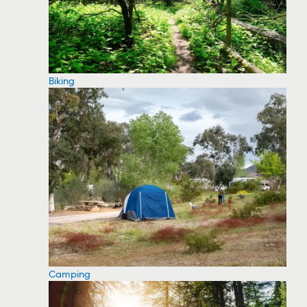
Biking
Camping