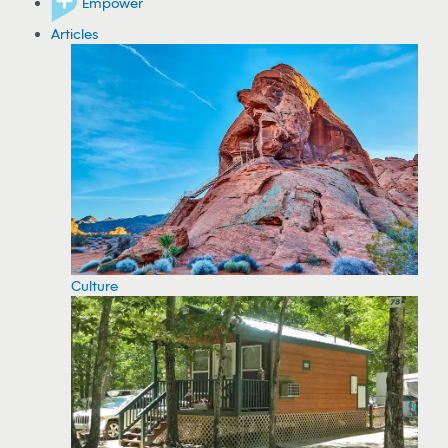
Empower
Articles
Culture