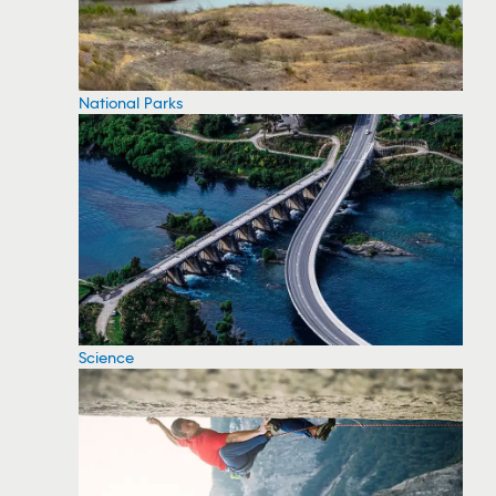
National Parks
Science