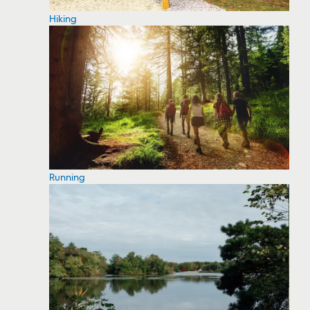
Hiking
Running