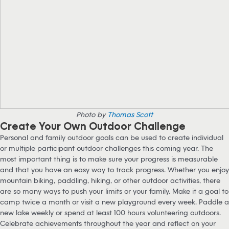
Photo by
Thomas Scott
Create Your Own Outdoor Challenge
Personal and family outdoor goals can be used to create individual
or multiple participant outdoor challenges this coming year. The
most important thing is to make sure your progress is measurable
and that you have an easy way to track progress. Whether you enjoy
mountain biking, paddling, hiking, or other outdoor activities, there
are so many ways to push your limits or your family. Make it a goal to
camp twice a month or visit a new playground every week. Paddle a
new lake weekly or spend at least 100 hours volunteering outdoors.
Celebrate achievements throughout the year and reflect on your