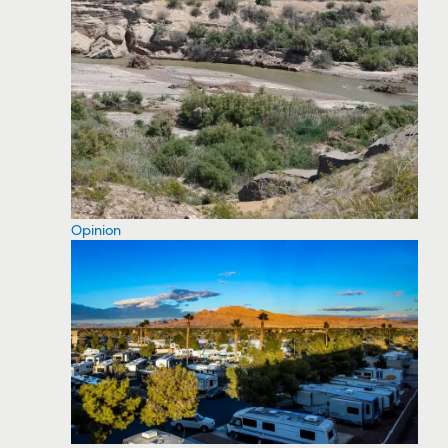
Opinion