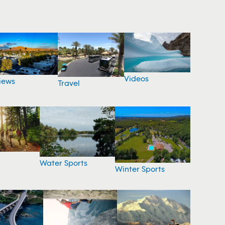
Videos
iews
Travel
Water Sports
Winter Sports