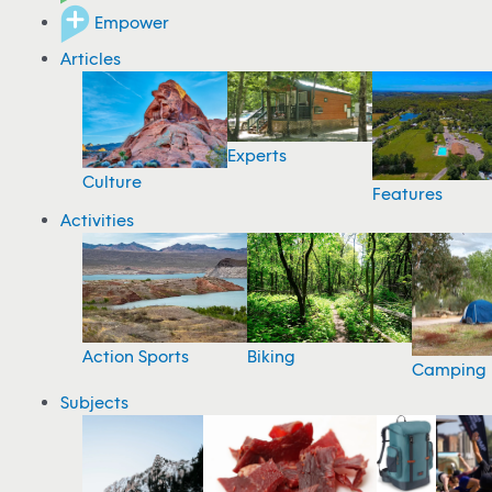
Empower
Articles
Experts
Culture
Features
Activities
Action Sports
Biking
Camping
Subjects