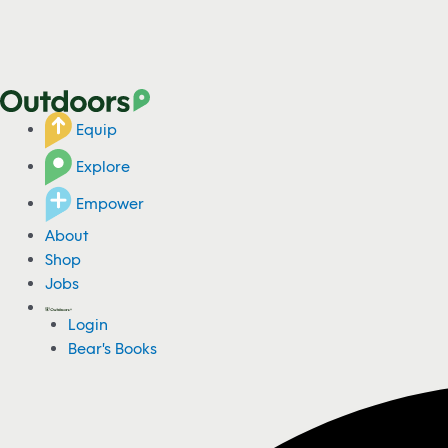
Equip
Explore
Empower
About
Shop
Jobs
Login
Bear's Books