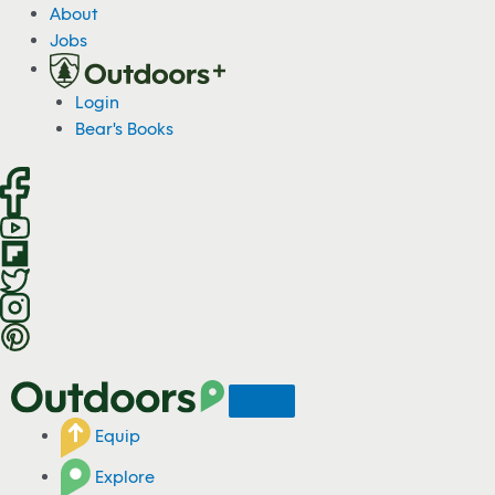
S
About
k
Jobs
i
p
Login
t
Bear's Books
o
c
o
n
t
e
n
t
Equip
Explore