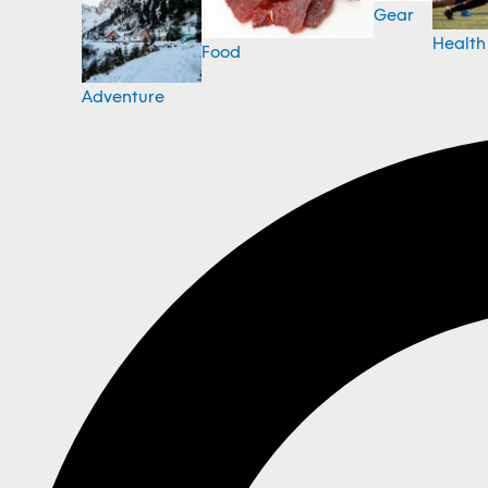
Gear
Health
Food
Adventure