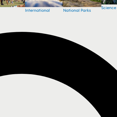
Science
National Parks
International