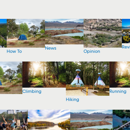
Rev
News
How To
Opinion
Climbing
Running
Hiking