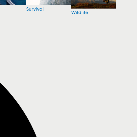
Survival
Wildlife