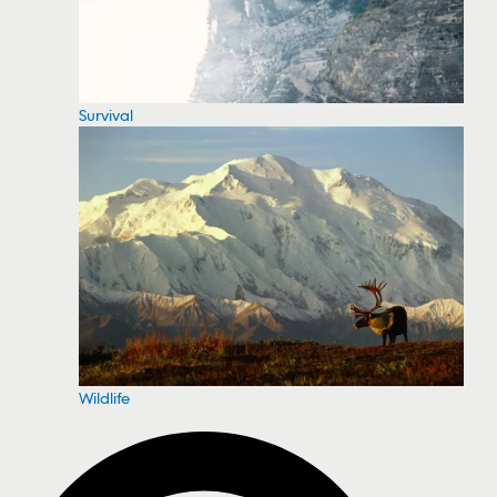
Survival
Wildlife