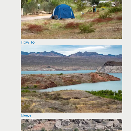
How To
News