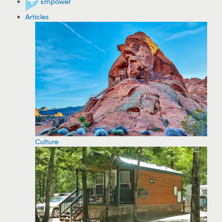
Empower
Articles
Culture