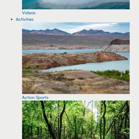
Videos
Activities
Action Sports