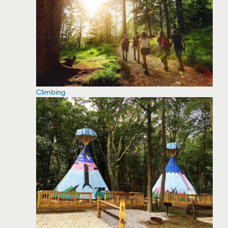
Climbing