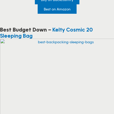
Best on Amazon
Best Budget Down –
Kelty Cosmic 20
Sleeping Bag