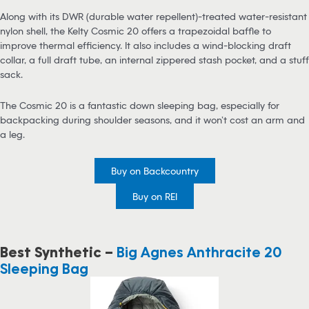
Along with its DWR (durable water repellent)-treated water-resistant
nylon shell, the Kelty Cosmic 20 offers a trapezoidal baffle to
improve thermal efficiency. It also includes a wind-blocking draft
collar, a full draft tube, an internal zippered stash pocket, and a stuff
sack.
The Cosmic 20 is a fantastic down sleeping bag, especially for
backpacking during shoulder seasons, and it won’t cost an arm and
a leg.
Buy on Backcountry
Buy on REI
Best Synthetic –
Big Agnes Anthracite 20
Sleeping Bag