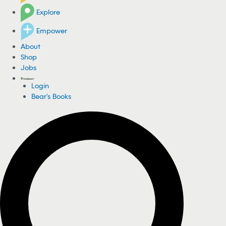
Explore
Empower
About
Shop
Jobs
Login
Bear's Books