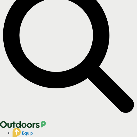
Equip