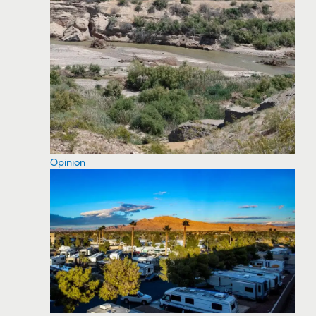
Opinion