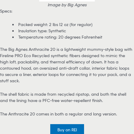
Image by Big Agnes
Specs:
Packed weight: 2 lbs 12 oz (for regular)
Insulation type: Synthetic
Temperature rating: 20 degrees Fahrenheit
The Big Agnes Anthracite 20 is a lightweight mummy-style bag with
Fireline PRO Eco Recycled synthetic fibers designed to mimic the
high loft, packability, and thermal efficiency of down. It has a
contoured hood, an oversized anti-draft collar, interior fabric loops
to secure a liner, exterior loops for connecting it to your pack, and a
stuff sack.
The shell fabric is made from recycled ripstop, and both the shell
and the lining have a PFC-free water-repellent finish.
The Anthracite 20 comes in both a regular and long version.
Buy on REI