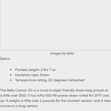
Image by Kelty
Specs:
Packed weight: 2 lbs 7 oz
Insulation type: Down
Temperature rating: 20 degrees Fahrenheit
The Kelty Cosmic 20 is a more budget-friendly down bag priced at
a little over $100. It has lofty 550-fill-power down rated for 20°F and
up. It weighs a little over 2 pounds for the shortest version, and it also
comes in a long version.