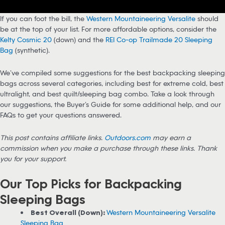
If you can foot the bill, the
Western Mountaineering Versalite
should
be at the top of your list. For more affordable options, consider the
Kelty Cosmic 20
(down) and the
REI Co-op Trailmade 20 Sleeping
Bag
(synthetic).
We’ve compiled some suggestions for the best backpacking sleeping
bags across several categories, including best for extreme cold, best
ultralight, and best quilt/sleeping bag combo. Take a look through
our suggestions, the Buyer’s Guide for some additional help, and our
FAQs to get your questions answered.
This post contains affiliate links.
Outdoors.com
may earn a
commission when you make a purchase through these links. Thank
you for your support.
Our Top Picks for Backpacking
Sleeping Bags
Best Overall (Down):
Western Mountaineering Versalite
Sleeping Bag