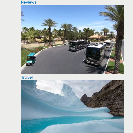
Reviews
Travel