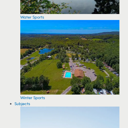
Water Sports
Winter Sports
Subjects