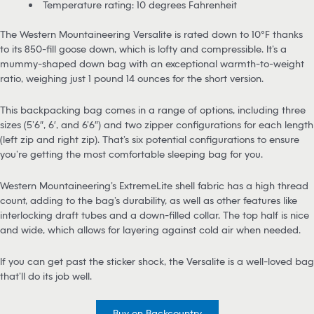
Temperature rating: 10 degrees Fahrenheit
The Western Mountaineering Versalite is rated down to 10°F thanks
to its 850-fill goose down, which is lofty and compressible. It’s a
mummy-shaped down bag with an exceptional warmth-to-weight
ratio, weighing just 1 pound 14 ounces for the short version.
This backpacking bag comes in a range of options, including three
sizes (5’6″, 6′, and 6’6″) and two zipper configurations for each length
(left zip and right zip). That’s six potential configurations to ensure
you’re getting the most comfortable sleeping bag for you.
Western Mountaineering’s ExtremeLite shell fabric has a high thread
count, adding to the bag’s durability, as well as other features like
interlocking draft tubes and a down-filled collar. The top half is nice
and wide, which allows for layering against cold air when needed.
If you can get past the sticker shock, the Versalite is a well-loved bag
that’ll do its job well.
Buy on Backcountry