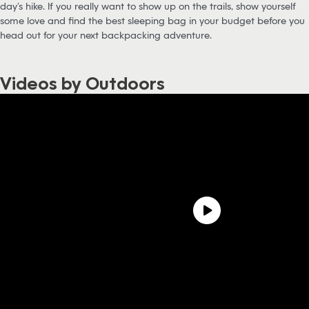
day’s hike. If you really want to show up on the trails, show yourself
some love and find the best sleeping bag in your budget before you
head out for your next backpacking adventure.
Videos by Outdoors