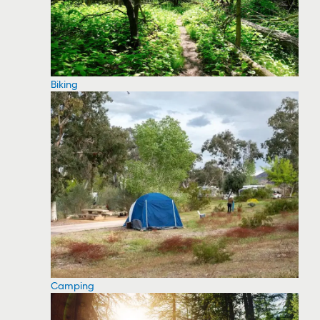
Biking
Camping