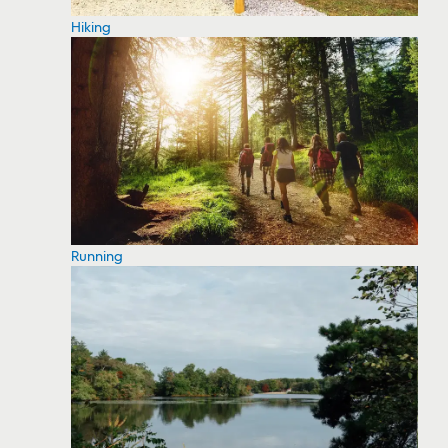
Hiking
Running