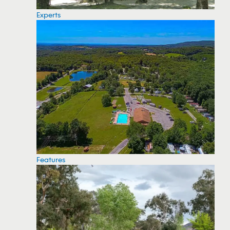
Experts
Features