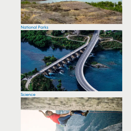
National Parks
Science