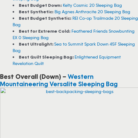
Best Budget Down:
Kelty Cosmic 20 Sleeping Bag
Best Synthetic:
Big Agnes Anthracite 20 Sleeping Bag
Best Budget Synthetic:
REI Co-op Trailmade 20 Sleeping
Bag
Best for Extreme Cold:
Feathered Friends Snowbunting
EX 0 Sleeping Bag
Best Ultralight:
Sea to Summit Spark Down 45F Sleeping
Bag
Best Quilt Sleeping Bag:
Enlightened Equipment
Revelation Quilt
Best Overall (Down) –
Western
Mountaineering Versalite Sleeping Bag