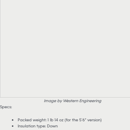
Image by Western Engineering
Specs:
Packed weight: 1 lb 14 oz (for the 5’6″ version)
Insulation type: Down