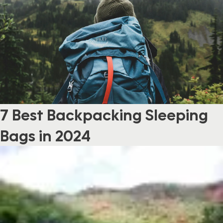
7 Best Backpacking Sleeping
Bags in 2024