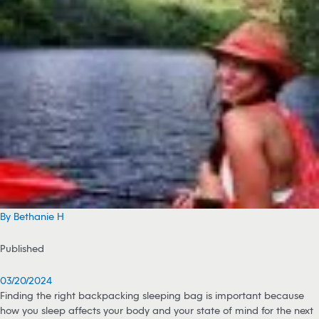
By Bethanie H
Published
03/20/2024
Finding the right backpacking sleeping bag is important because
how you sleep affects your body and your state of mind for the next