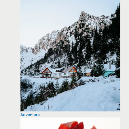
Adventure