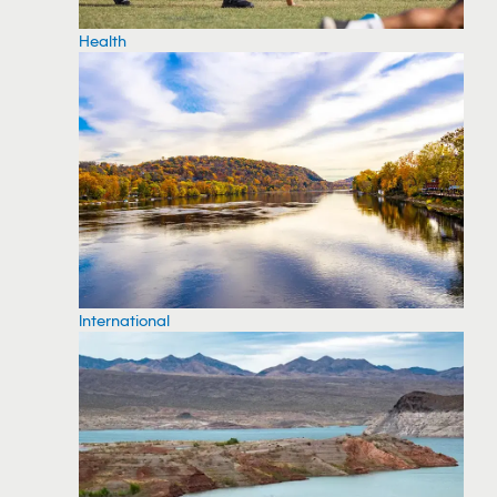
Health
International