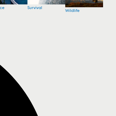
nce
Survival
Wildlife