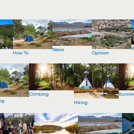
R
News
How To
Opinion
Climbing
Runnin
ng
Hiking