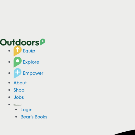
Equip
Explore
Empower
About
Shop
Jobs
Login
Bear's Books