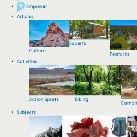
Empower
Articles
Experts
Culture
Features
Activities
Action Sports
Biking
Campi
Subjects