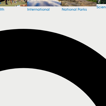
Scie
National Parks
lth
International