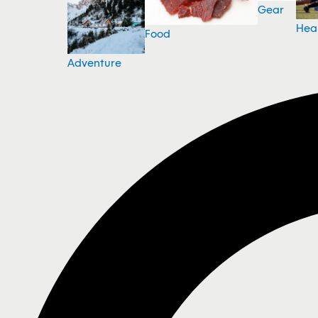
Gear
Hea
Food
Adventure