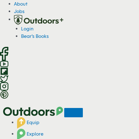
S
About
k
Jobs
i
p
Login
t
Bear's Books
o
c
o
n
t
e
n
t
Equip
Explore