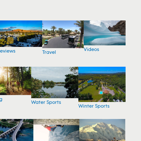
Videos
eviews
Travel
g
Water Sports
Winter Sports