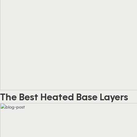
The Best Heated Base Layers