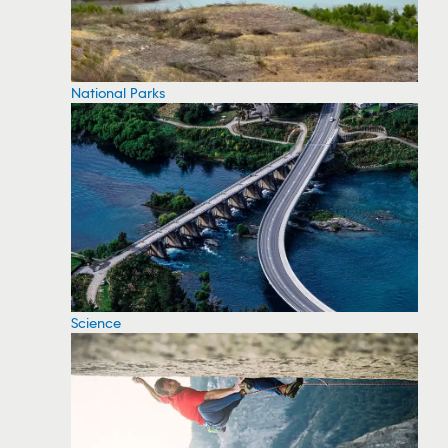
National Parks
Science