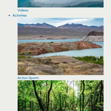
Videos
Activities
Action Sports