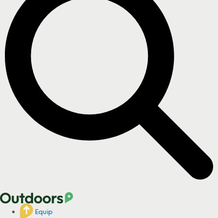
Equip