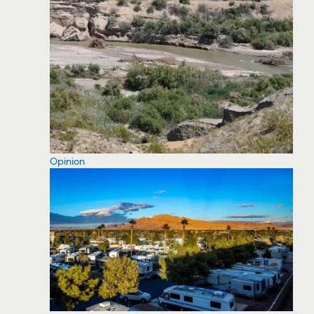
Opinion