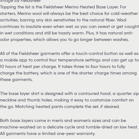
Image by Fieldsheer
Topping the list is the Fieldsheer Merino Heated Base Layer. For
starters, Merino wool will always be the best choice for cold-weather
activities, barring any skin sensitivities to the natural fiber. Wool
continues to insulate even when wet, so you can sweat or get caught
in wet conditions and still be toasty warm. Plus, it has natural anti-
odor properties, which allows you to go longer between washes.
All of the Fieldsheer garments offer a touch-control button as well as
a mobile app to control four temperature settings and can get up to
10 hours of heat per charge. It takes three to four hours to fully
charge the battery, which is one of the shorter charge times among
these garments.
The base layer shirt is designed with a contoured hood, a quarter zip
neckline and thumb holes, making it easy to customize comfort on
the go. Matching heated pants complete the set, if desired.
Both base layers come in men’s and women’s sizes and can be
machine-washed on a delicate cycle and tumble-dried on low heat.
All garments have a limited one-year warranty.