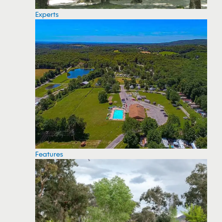
Experts
Features