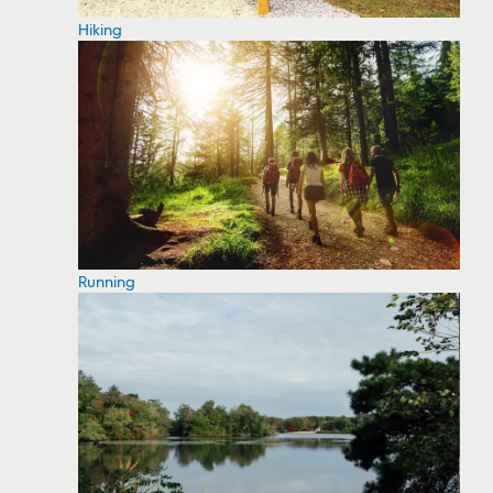
Hiking
Running