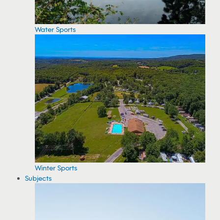
Water Sports
Winter Sports
Subjects