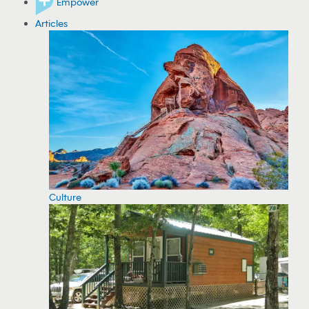
Empower
Articles
Culture