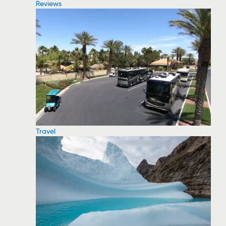
Reviews
Travel