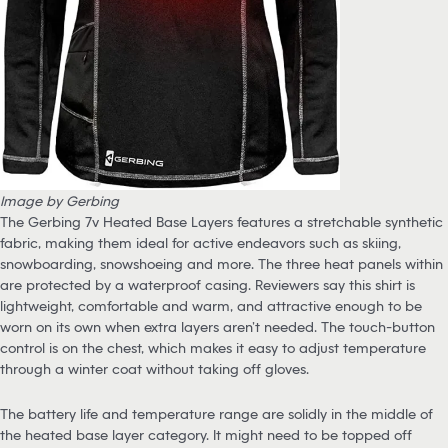
Image by Gerbing
The Gerbing 7v Heated Base Layers features a stretchable synthetic
fabric, making them ideal for active endeavors such as skiing,
snowboarding, snowshoeing and more. The three heat panels within
are protected by a waterproof casing. Reviewers say this shirt is
lightweight, comfortable and warm, and attractive enough to be
worn on its own when extra layers aren’t needed. The touch-button
control is on the chest, which makes it easy to adjust temperature
through a winter coat without taking off gloves.
The battery life and temperature range are solidly in the middle of
the heated base layer category. It might need to be topped off