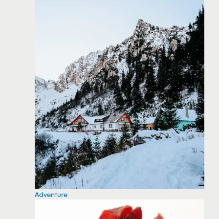
Adventure