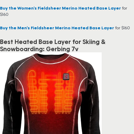
Buy the Women’s Fieldsheer Merino Heated Base Layer
for
$160
Buy the Men’s Fieldsheer Merino Heated Base Layer
for $160
Best Heated Base Layer for Skiing &
Snowboarding: Gerbing 7v