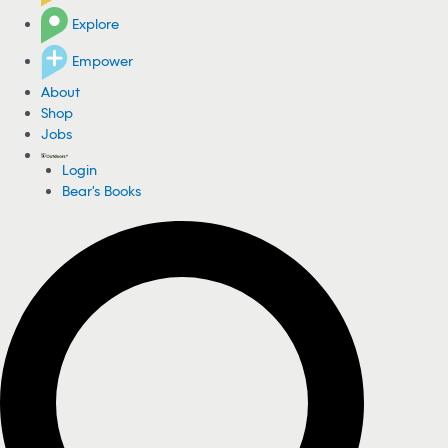
Explore
Empower
About
Shop
Jobs
Login
Bear's Books