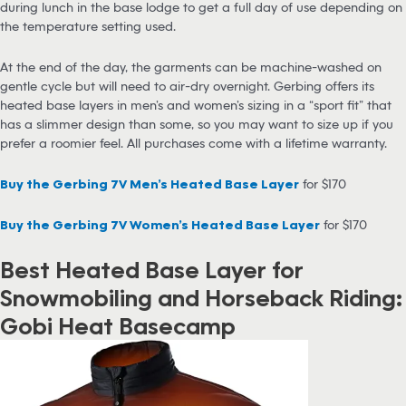
during lunch in the base lodge to get a full day of use depending on
the temperature setting used.
At the end of the day, the garments can be machine-washed on
gentle cycle but will need to air-dry overnight. Gerbing offers its
heated base layers in men’s and women’s sizing in a “sport fit” that
has a slimmer design than some, so you may want to size up if you
prefer a roomier feel. All purchases come with a lifetime warranty.
Buy the Gerbing 7V Men’s Heated Base Layer
for $170
Buy the Gerbing 7V Women’s Heated Base Layer
for $170
Best Heated Base Layer for
Snowmobiling and Horseback Riding:
Gobi Heat Basecamp