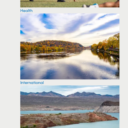
Health
International