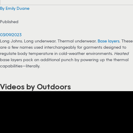
By Emily Duane
Published
03/09/2023
Long Johns. Long underwear. Thermal underwear.
Base layers
. These
are a few names used interchangeably for garments designed to
regulate body temperature in cold-weather environments.
Heated
base layers pack an additional punch by powering up the thermal
capabilities—literally.
Videos by Outdoors