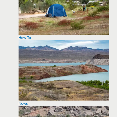
How To
News