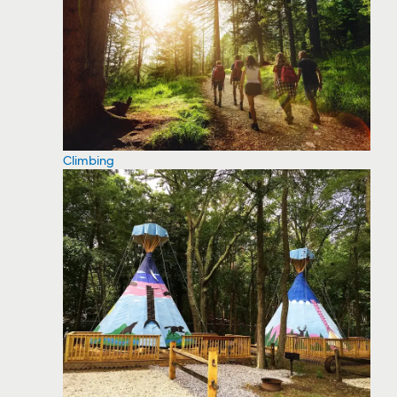
Climbing