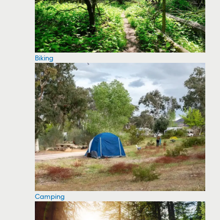
Biking
Camping