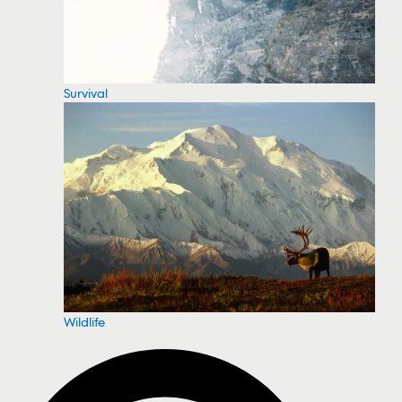
Survival
Wildlife