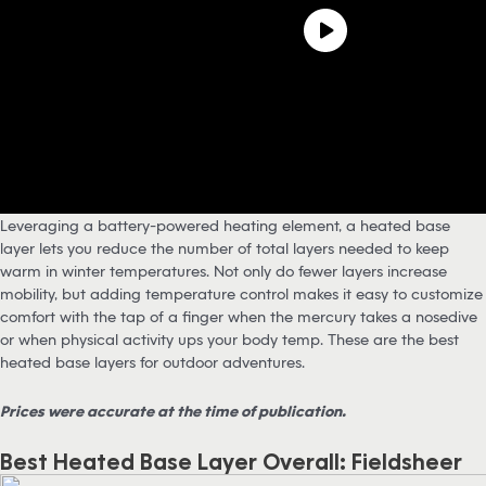
Leveraging a battery-powered heating element, a heated base
layer lets you reduce the number of total layers needed to keep
warm in winter temperatures. Not only do fewer layers increase
mobility, but adding temperature control makes it easy to customize
comfort with the tap of a finger when the mercury takes a nosedive
or when physical activity ups your body temp. These are the best
heated base layers for outdoor adventures.
Prices were accurate at the time of publication.
Best Heated Base Layer Overall: Fieldsheer