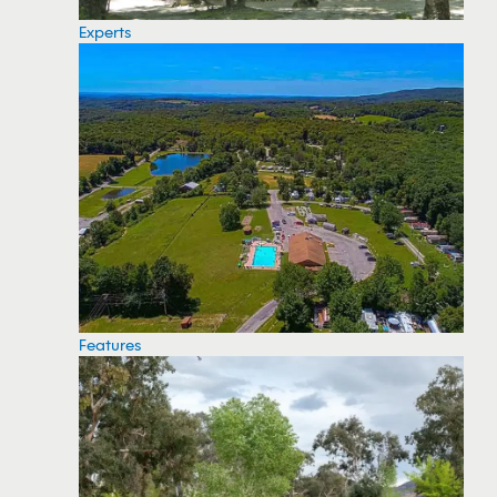
Experts
Features