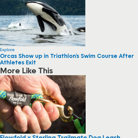
Explore
Orcas Show up in Triathlon’s Swim Course After
Athletes Exit
More Like This
Flowfold x Sterling Trailmate Dog Leash