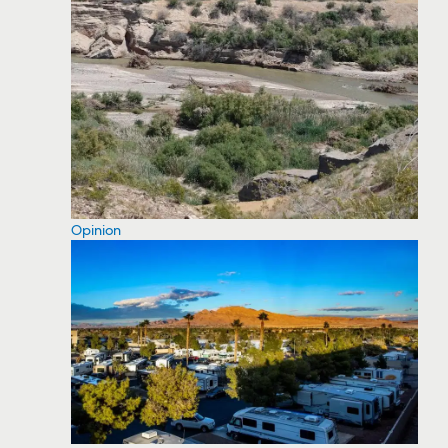
Opinion