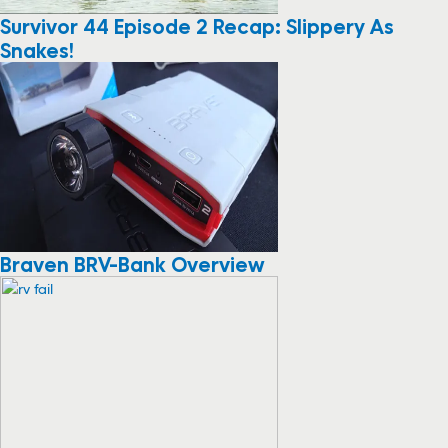
Survivor 44 Episode 2 Recap: Slippery As
Snakes!
Braven BRV-Bank Overview