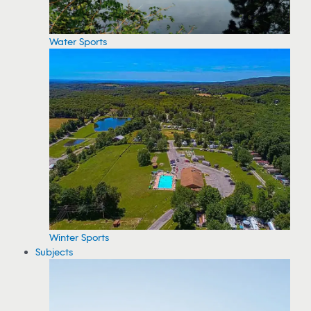
Water Sports
Winter Sports
Subjects