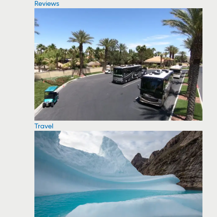
Reviews
Travel