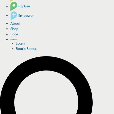
Explore
Empower
About
Shop
Jobs
Login
Bear's Books