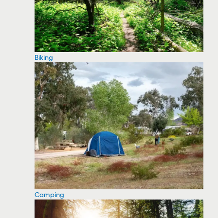
Biking
Camping