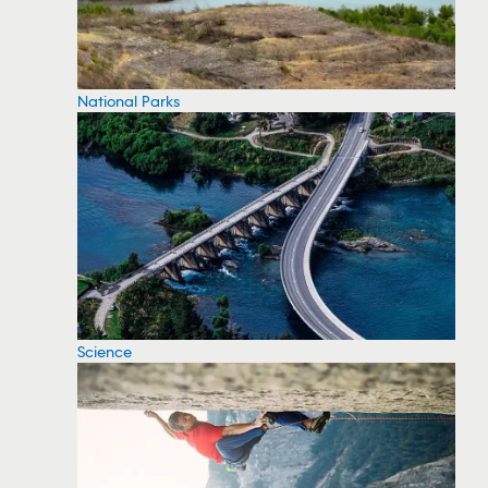
National Parks
Science