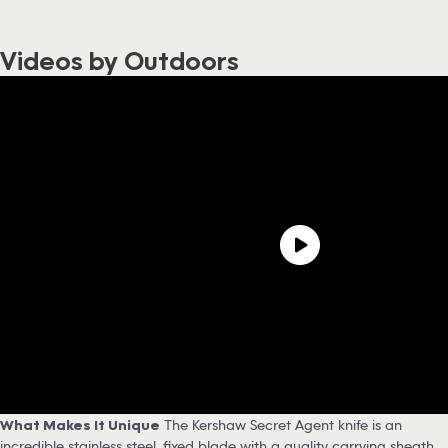
Videos by Outdoors
What Makes It Unique
The Kershaw Secret Agent knife is an
incredible stainless steel, fixed blade with a quality carrying sheath.