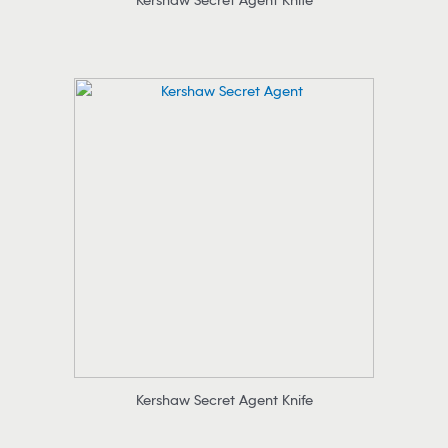
Kershaw Secret Agent Knife