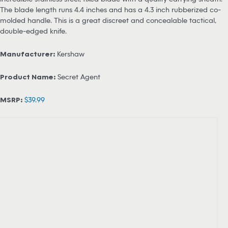
The blade length runs 4.4 inches and has a 4.3 inch rubberized co-
molded handle. This is a great discreet and concealable tactical,
double-edged knife.
Manufacturer:
Kershaw
Product Name:
Secret Agent
MSRP:
$39.99