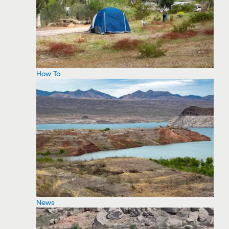
How To
News