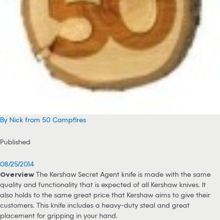
By Nick from 50 Campfires
Published
08/25/2014
Overview
The Kershaw Secret Agent knife is made with the same
quality and functionality that is expected of all Kershaw knives. It
also holds to the same great price that Kershaw aims to give their
customers. This knife includes a heavy-duty steal and great
placement for gripping in your hand.