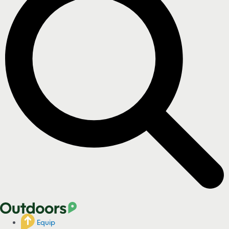
Equip