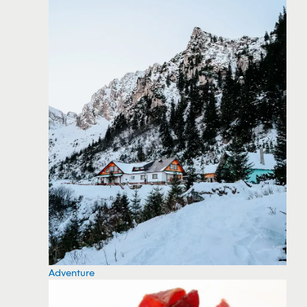
Adventure