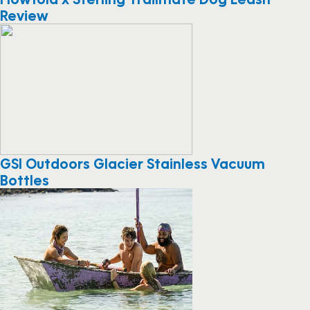
Review
GSI Outdoors Glacier Stainless Vacuum
Bottles