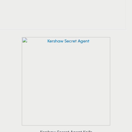
Kershaw Secret Agent Knife