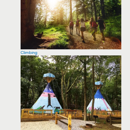
Climbing