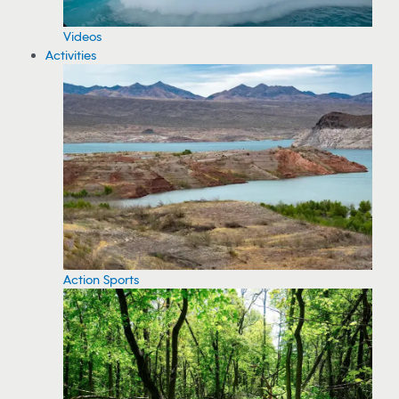
Videos
Activities
Action Sports