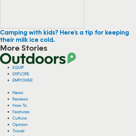
Camping with kids? Here’s a tip for keeping
their milk ice cold.
More Stories