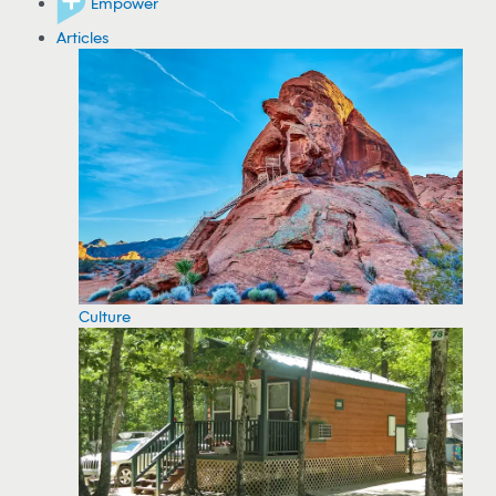
Empower
Articles
Culture