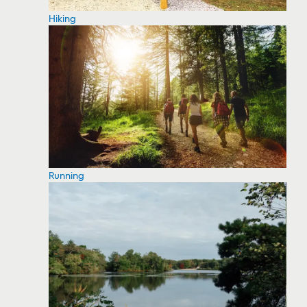
Hiking
Running