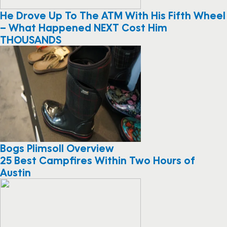
He Drove Up To The ATM With His Fifth Wheel
– What Happened NEXT Cost Him
THOUSANDS
Bogs Plimsoll Overview
25 Best Campfires Within Two Hours of
Austin