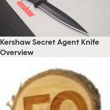
Kershaw Secret Agent Knife
Overview