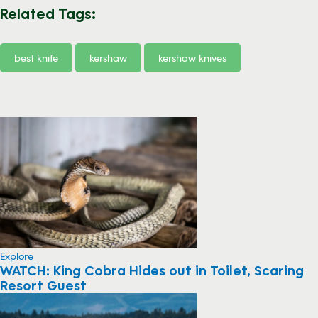
Related Tags:
best knife
kershaw
kershaw knives
Explore
WATCH: King Cobra Hides out in Toilet, Scaring
Resort Guest