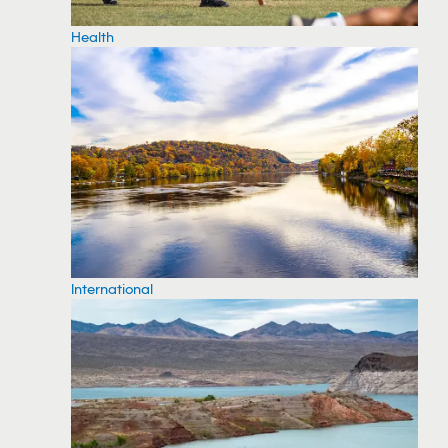
Health
International