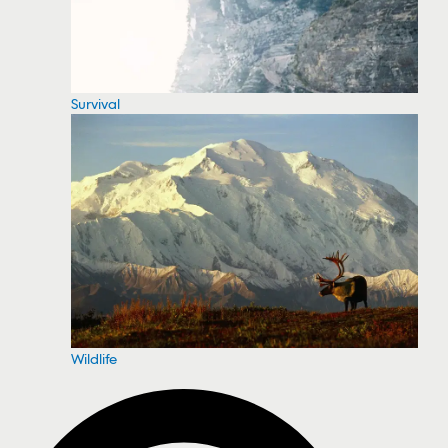
Survival
Wildlife