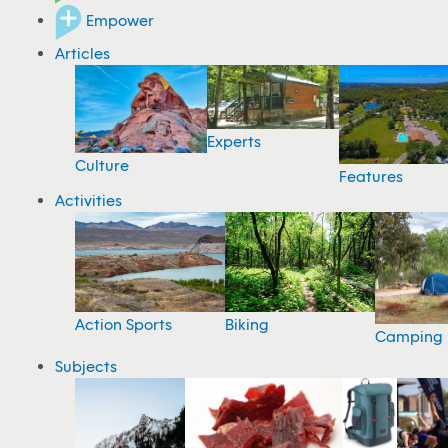
Empower
Articles
Experts
Culture
Features
Activities
Action Sports
Biking
Camping
Subjects