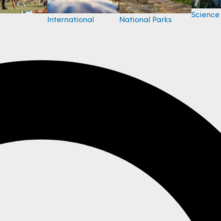
Science
National Parks
International