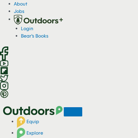
S
About
k
Jobs
i
p
Login
t
Bear's Books
o
c
o
n
t
e
n
t
Equip
Explore