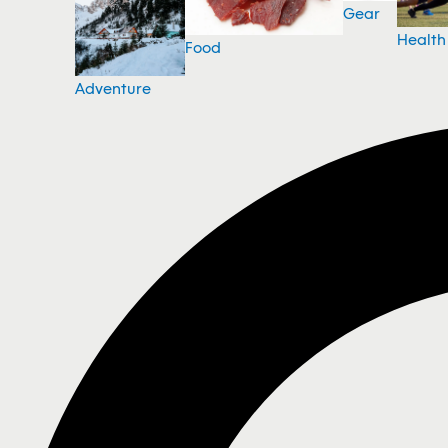
Gear
Health
Food
Adventure