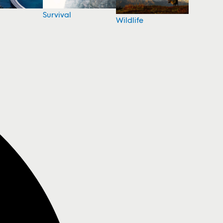
Survival
Wildlife