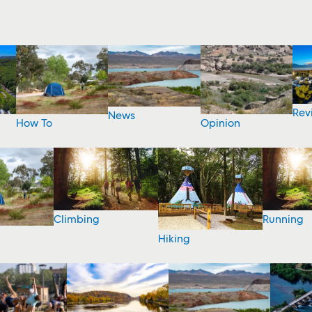
Rev
News
How To
Opinion
Climbing
Running
Hiking