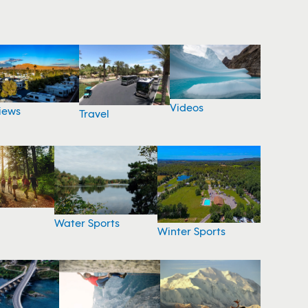
Videos
iews
Travel
Water Sports
Winter Sports