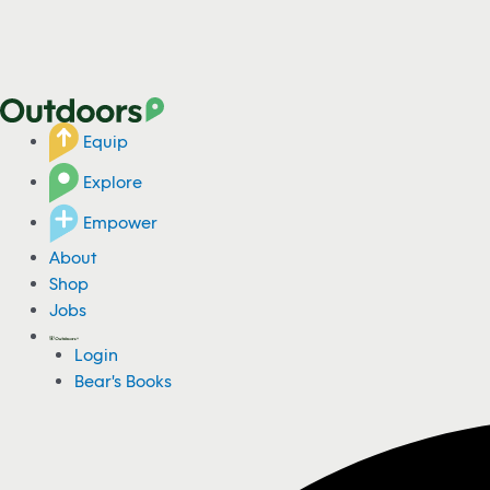
Equip
Explore
Empower
About
Shop
Jobs
Login
Bear's Books