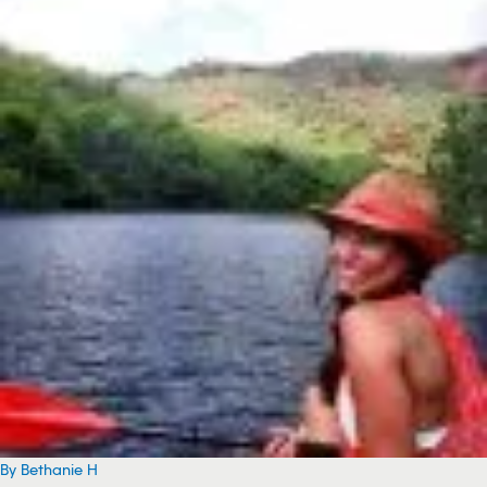
By Bethanie H