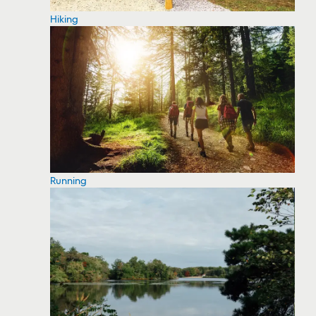
Hiking
Running