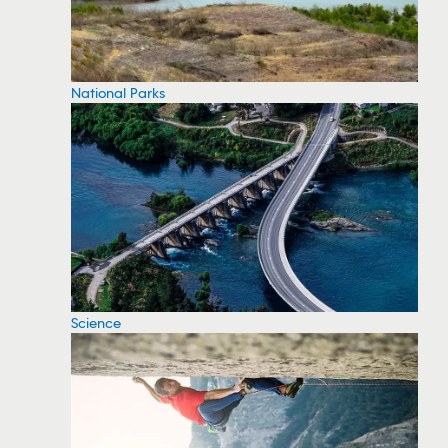
National Parks
Science