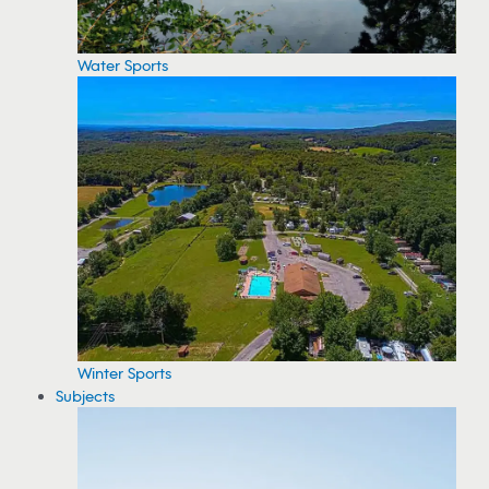
Water Sports
Winter Sports
Subjects