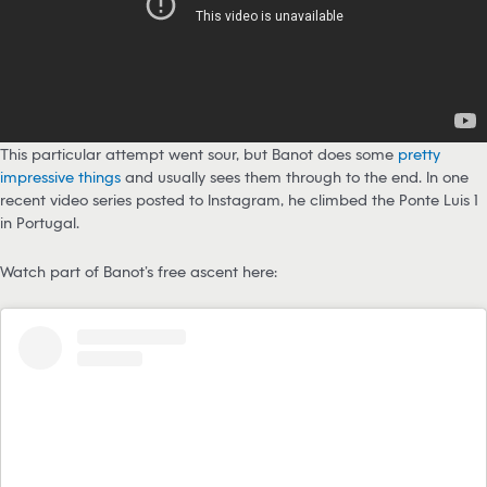
This particular attempt went sour, but Banot does some
pretty
impressive things
and usually sees them through to the end. In one
recent video series posted to Instagram, he climbed the Ponte Luis 1
in Portugal.
Watch part of Banot’s free ascent here: