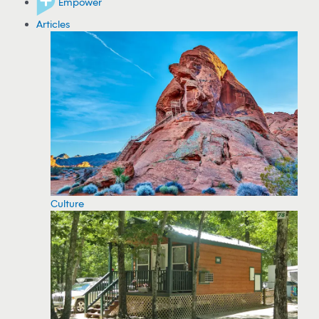
Empower
Articles
Culture