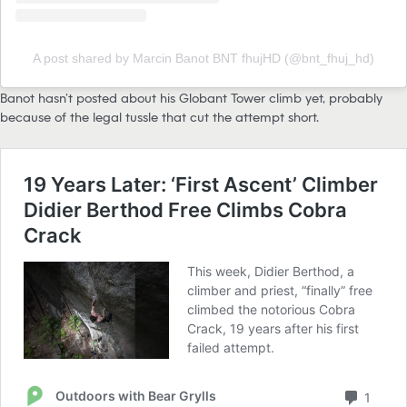
A post shared by Marcin Banot BNT fhujHD (@bnt_fhuj_hd)
Banot hasn’t posted about his Globant Tower climb yet, probably
because of the legal tussle that cut the attempt short.