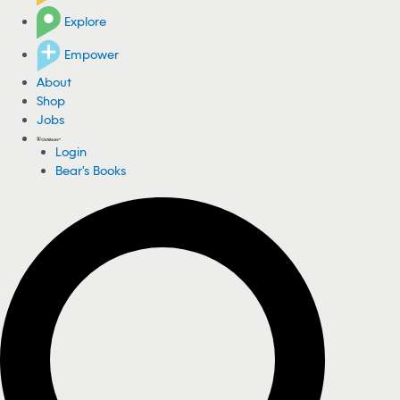
Explore
Empower
About
Shop
Jobs
Login
Bear's Books