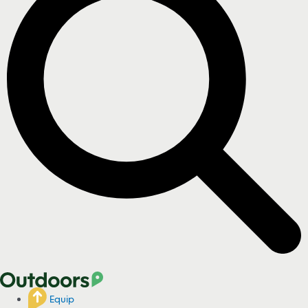
Equip