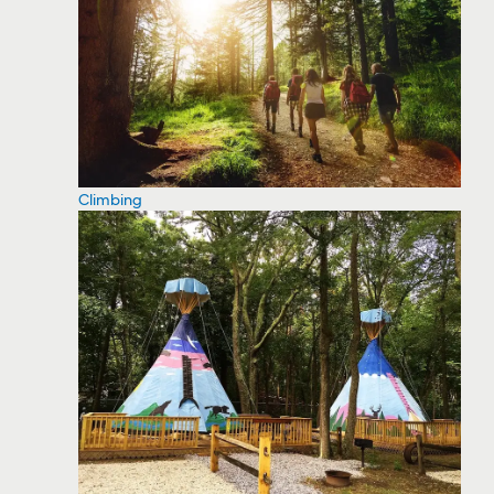
Climbing