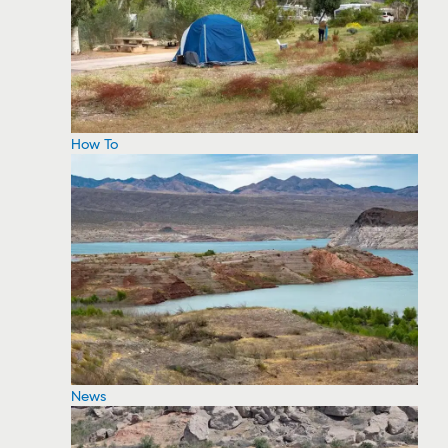
How To
News