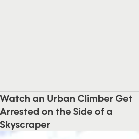
Watch an Urban Climber Get
Arrested on the Side of a
Skyscraper