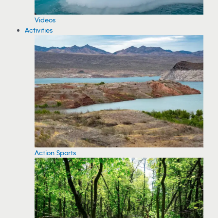
Videos
Activities
Action Sports