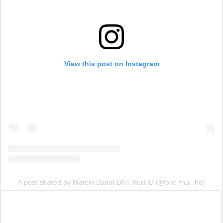
View this post on Instagram
A post shared by Marcin Banot BNT fhujHD (@bnt_fhuj_hd)