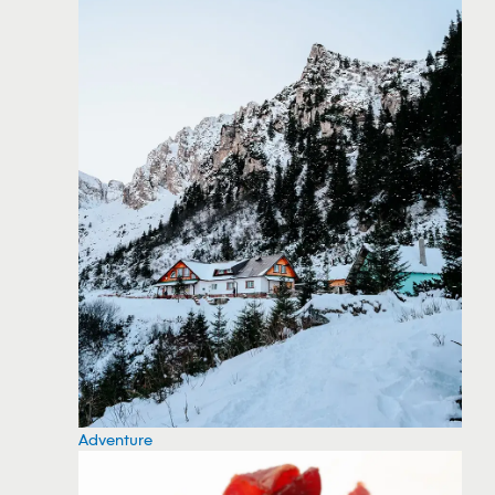
Adventure