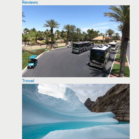
Reviews
Travel