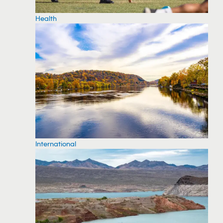
Health
International