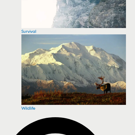
Survival
Wildlife