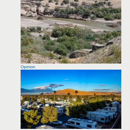
Opinion