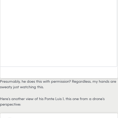
Presumably, he does this with permission? Regardless, my hands are
sweaty just watching this.
Here’s another view of his Ponte Luis 1, this one from a drone’s
perspective: