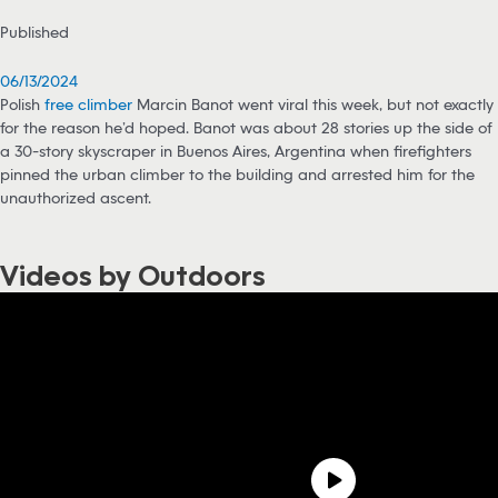
Published
06/13/2024
Polish
free climber
Marcin Banot went viral this week, but not exactly
for the reason he’d hoped. Banot was about 28 stories up the side of
a 30-story skyscraper in Buenos Aires, Argentina when firefighters
pinned the urban climber to the building and arrested him for the
unauthorized ascent.
Videos by Outdoors