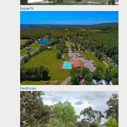
Experts
Features