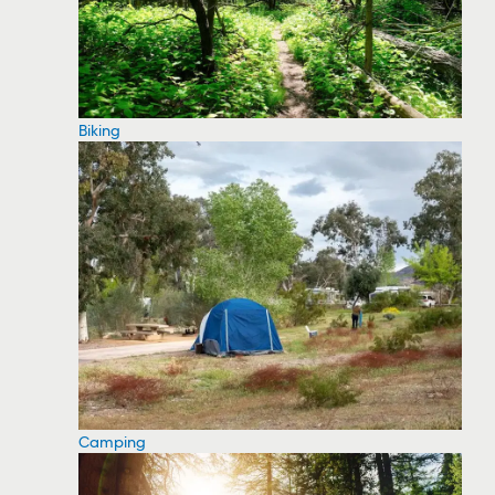
Biking
Camping