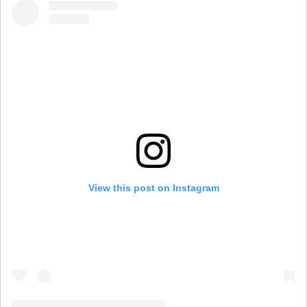
View this post on Instagram