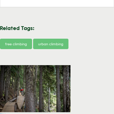
Related Tags:
free climbing
urban climbing