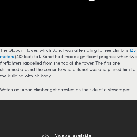
The Globant Tower, which Banot was attempting to free climb, is
125
meters
(410 feet) tall. Banot had made significant progress when two
firefighters rappelled from the top of the tower. The first one
shimmied around the corner to where Banot was and pinned him to
the building with his body.
Watch an urban climber get arrested on the side of a skyscraper: