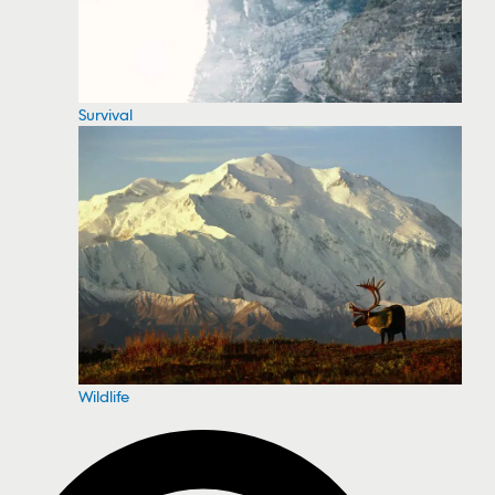
Survival
Wildlife