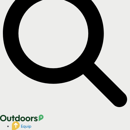
Equip