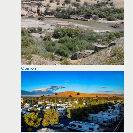
Opinion