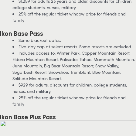
$1,259 for adults 23 years and older, discounts for children,
college students, nurses, military
25% off the regular ticket window price for friends and
family
Ikon Base Pass
Some blackout dates.
Five-day cap at select resorts. Some resorts are excluded.
Includes access to: Winter Park, Copper Mountain Resort,
Eldora Mountain Resort, Palisades Tahoe, Mammoth Mountain,
June Mountain, Big Bear Mountain Resort, Snow Valley,
Sugarbush Resort, Snowshoe, Tremblant, Blue Mountain,
Solitude Mountain Resort.
$929 for adults, discounts for children, college students,
nurses, and military.
25% off the regular ticket window price for friends and
family
Ikon Base Plus Pass