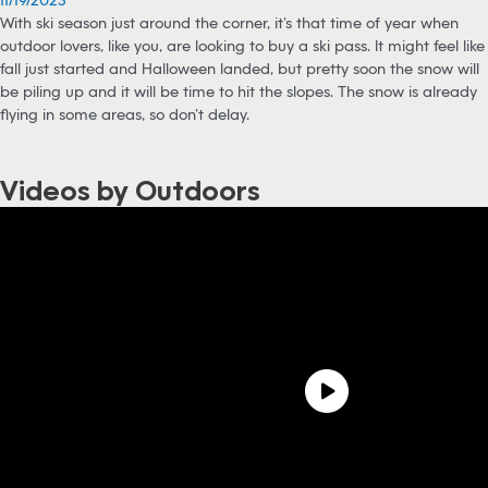
With ski season just around the corner, it’s that time of year when
outdoor lovers, like you, are looking to buy a ski pass. It might feel like
fall just started and Halloween landed, but pretty soon the snow will
be piling up and it will be time to hit the slopes. The snow is already
flying in some areas, so don’t delay.
Videos by Outdoors