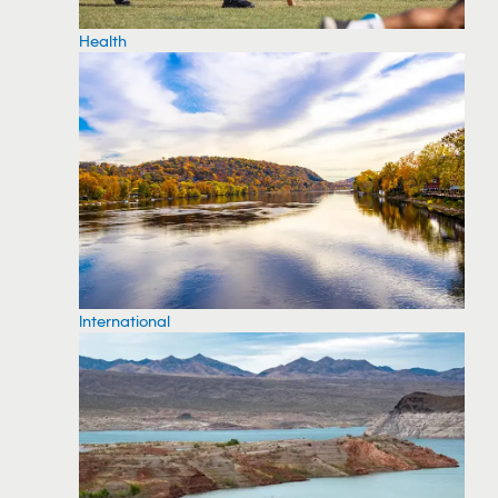
Health
International