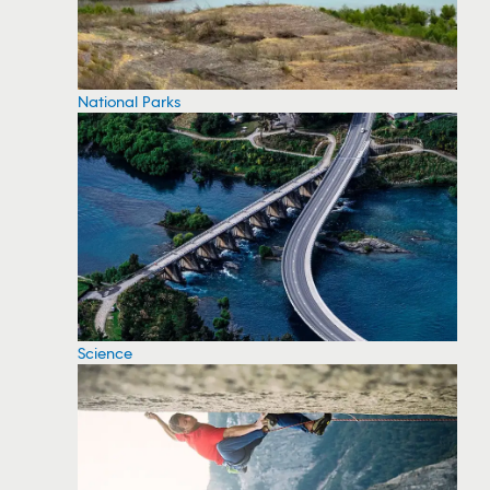
National Parks
Science