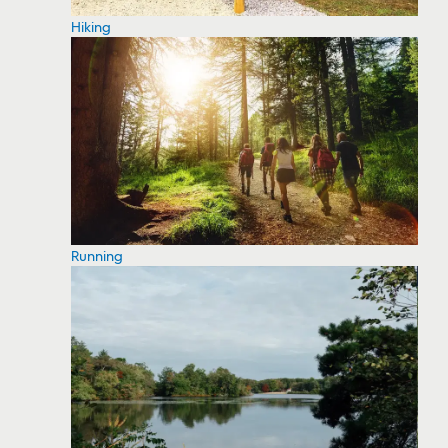
Hiking
Running