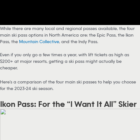
While there are many local and regional passes available, the four
main ski pass options in North America are: the Epic Pass, the Ikon
Pass, the
Mountain Collective
, and the Indy Pass.
Even if you only go a few times a year, with lift tickets as high as
$200+ at major resorts, getting a ski pass might actually be
cheaper.
Here’s a comparison of the four main ski passes to help you choose
for the 2023-24 ski season.
Ikon Pass: For the “I Want It All” Skier