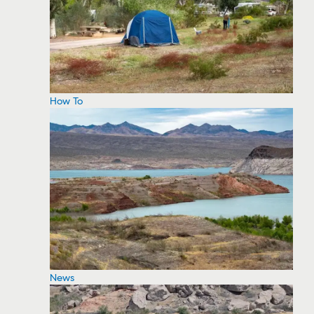
How To
News