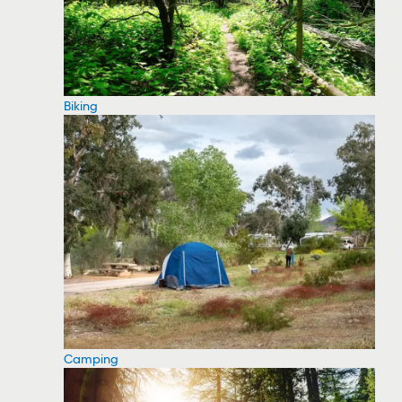
Biking
Camping