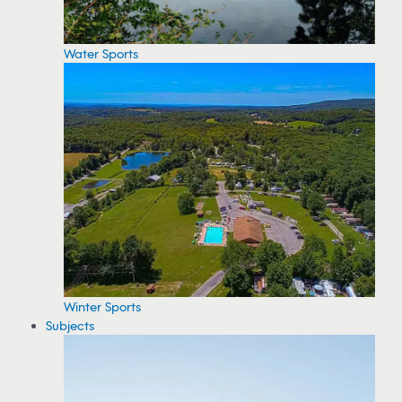
Water Sports
Winter Sports
Subjects