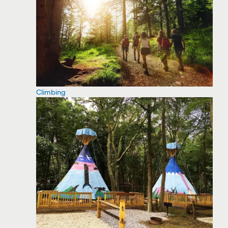
Climbing