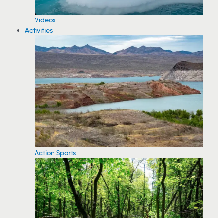
Videos
Activities
Action Sports