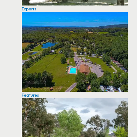
Experts
Features