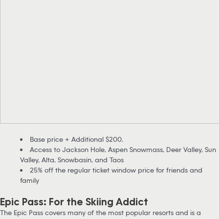
Base price + Additional $200.
Access to Jackson Hole, Aspen Snowmass, Deer Valley, Sun
Valley, Alta, Snowbasin, and Taos
25% off the regular ticket window price for friends and
family
Epic Pass: For the Skiing Addict
The Epic Pass covers many of the most popular resorts and is a