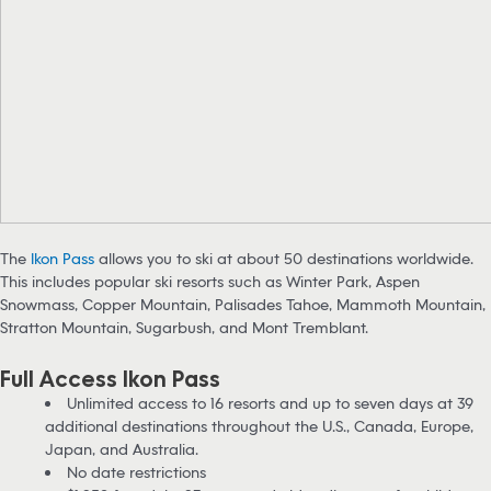
The
Ikon Pass
allows you to ski at about 50 destinations worldwide.
This includes popular ski resorts such as Winter Park, Aspen
Snowmass, Copper Mountain, Palisades Tahoe, Mammoth Mountain,
Stratton Mountain, Sugarbush, and Mont Tremblant.
Full Access Ikon Pass
Unlimited access to 16 resorts and up to seven days at 39
additional destinations throughout the U.S., Canada, Europe,
Japan, and Australia.
No date restrictions