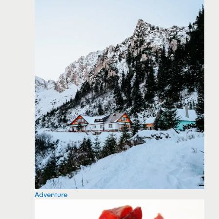
Adventure