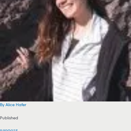
By Alice Hafer
Published
11/19/2023