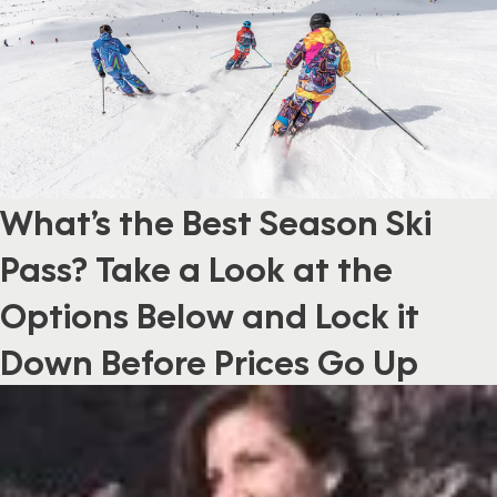
What’s the Best Season Ski
Pass? Take a Look at the
Options Below and Lock it
Down Before Prices Go Up