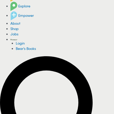
Explore
Empower
About
Shop
Jobs
Login
Bear's Books