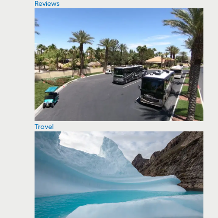
Reviews
Travel