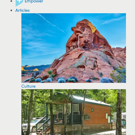
Empower
Articles
Culture