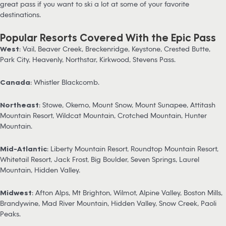
great pass if you want to ski a lot at some of your favorite
destinations.
Popular Resorts Covered With the Epic Pass
West
: Vail, Beaver Creek, Breckenridge, Keystone, Crested Butte,
Park City, Heavenly, Northstar, Kirkwood, Stevens Pass.
Canada
: Whistler Blackcomb.
Northeast
: Stowe, Okemo, Mount Snow, Mount Sunapee, Attitash
Mountain Resort, Wildcat Mountain, Crotched Mountain, Hunter
Mountain.
Mid-Atlantic
: Liberty Mountain Resort, Roundtop Mountain Resort,
Whitetail Resort, Jack Frost, Big Boulder, Seven Springs, Laurel
Mountain, Hidden Valley.
Midwest
: Afton Alps, Mt Brighton, Wilmot, Alpine Valley, Boston Mills,
Brandywine, Mad River Mountain, Hidden Valley, Snow Creek, Paoli
Peaks.