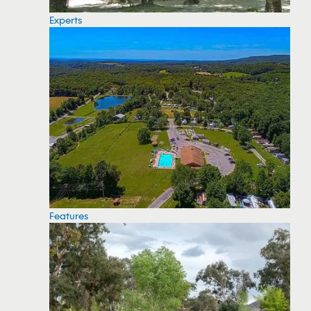
Experts
Features