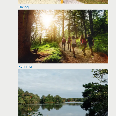
Hiking
Running