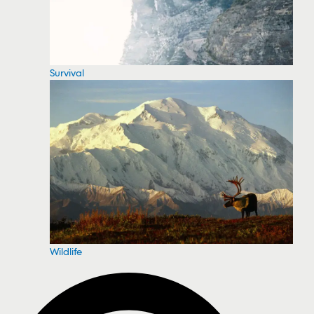
Survival
Wildlife