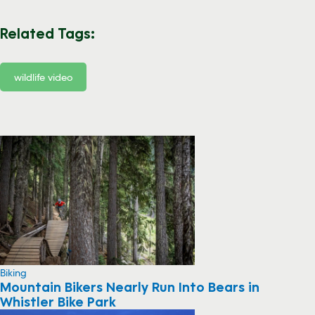
Related Tags:
wildlife video
Biking
Mountain Bikers Nearly Run Into Bears in
Whistler Bike Park