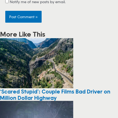
Notify me of new posts by email.
More Like This
‘Scared Stupid’: Couple Films Bad Driver on
Million Dollar Highway