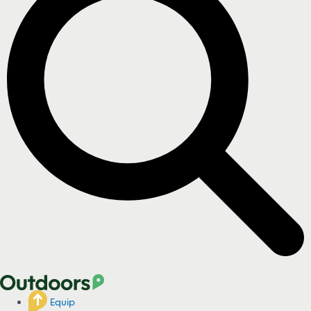
Equip