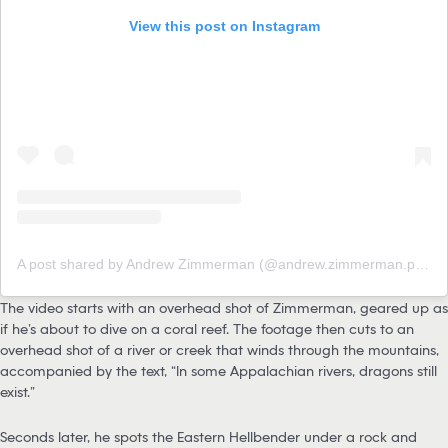
View this post on Instagram
A post shared by Andrew Zimmerman (@andrew.zimmerman.photography)
The video starts with an overhead shot of Zimmerman, geared up as
if he’s about to dive on a coral reef. The footage then cuts to an
overhead shot of a river or creek that winds through the mountains,
accompanied by the text, “In some Appalachian rivers, dragons still
exist.”
Seconds later, he spots the Eastern Hellbender under a rock and