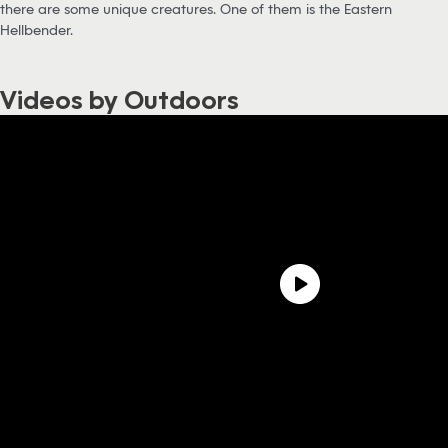
there are some unique creatures. One of them is the Eastern
Hellbender.
Videos by Outdoors