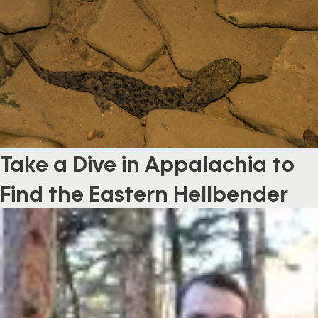
Take a Dive in Appalachia to
Find the Eastern Hellbender