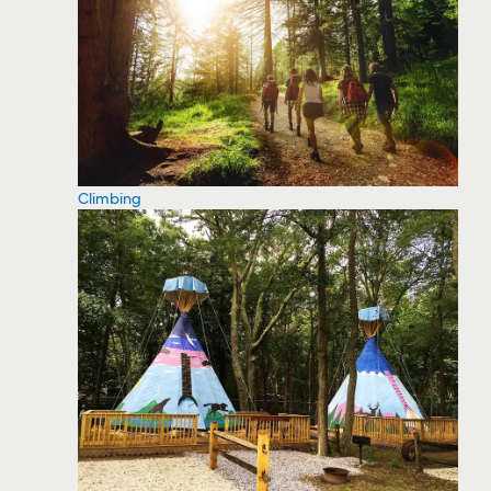
Climbing