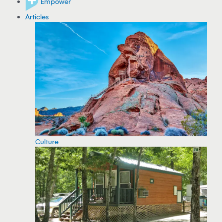
Empower
Articles
Culture