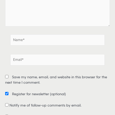
h
e
r
e
.
.
N
a
m
e
E
*
m
a
i
Save my name, email, and website in this browser for the
l
next time I comment.
*
Register for newsletter
(optional)
Notify me of follow-up comments by email.