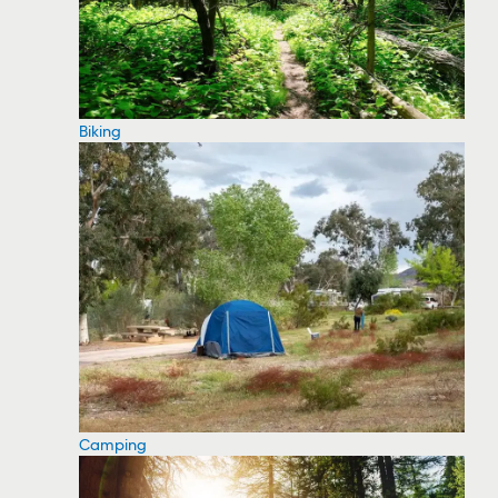
Biking
Camping