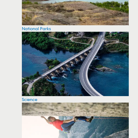
National Parks
Science