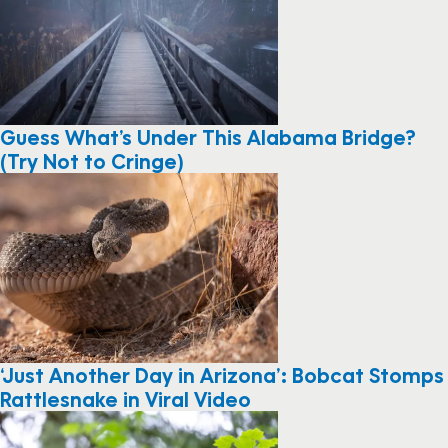
Guess What’s Under This Alabama Bridge?
(Try Not to Cringe)
‘Just Another Day in Arizona’: Bobcat Stomps
Rattlesnake in Viral Video