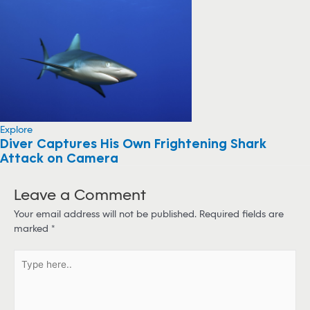
Explore
Diver Captures His Own Frightening Shark
Attack on Camera
Leave a Comment
Your email address will not be published.
Required fields are
marked
*
T
y
p
e