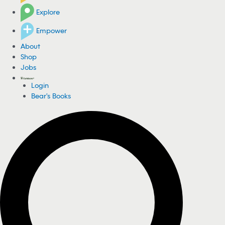
Explore
Empower
About
Shop
Jobs
Login
Bear's Books