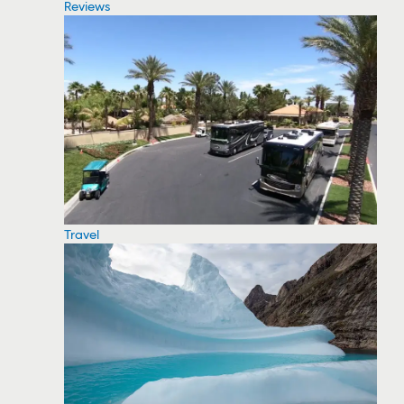
Reviews
Travel