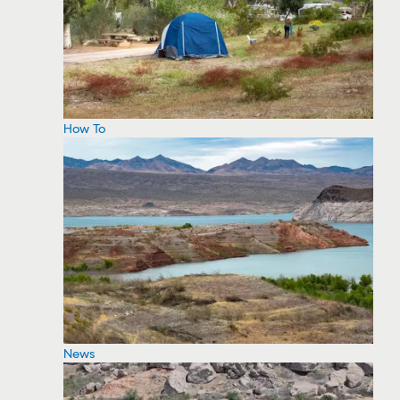
How To
News