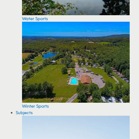
Water Sports
Winter Sports
Subjects