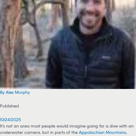
By Alex Murphy
Published
10/24/2025
It’s not an area most people would imagine going for a dive with an
underwater camera, but in parts of the
Appalachian Mountains
,