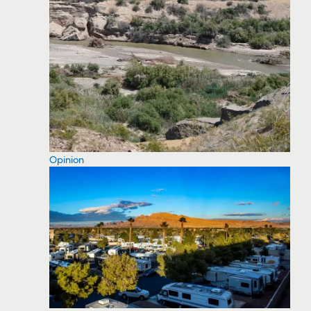
Opinion