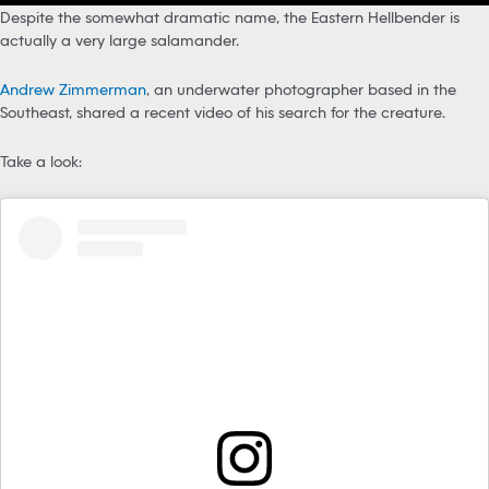
Despite the somewhat dramatic name, the Eastern Hellbender is
actually a very large salamander.
Andrew Zimmerman
, an underwater photographer based in the
Southeast, shared a recent video of his search for the creature.
Take a look: