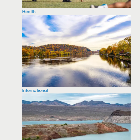
Health
International