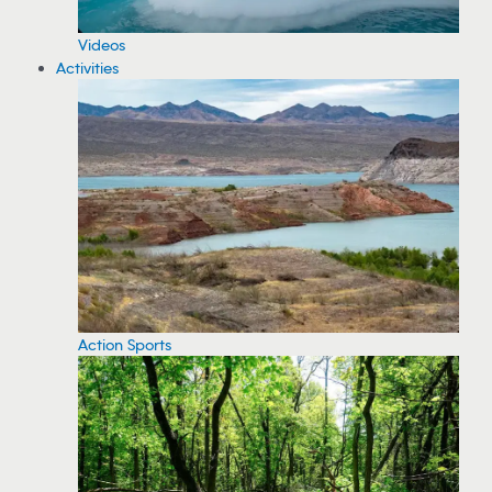
Videos
Activities
Action Sports