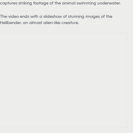
captures striking footage of the animal swimming underwater.
The video ends with a slideshow of stunning images of the
Hellbender, an almost alien-like creature.