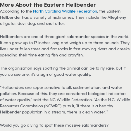
More About the Eastern Hellbender
According to the
North Carolina Wildlife Federation
, the Eastern
Hellbender has a variety of nicknames. They include the Allegheny
alligator, devil dog, and snot otter.
Hellbenders are one of three giant salamander species in the world.
It can grow up to 17 inches long and weigh up to three pounds. They
live under fallen trees and flat rocks in fast-moving rivers and creeks,
spending their time eating fish and crayfish.
The organization says spotting the animal can be fairly rare, but if
you do see one, it’s a sign of good water quality.
“Hellbenders are super sensitive to silt, sedimentation, and water
pollution. Because of this, they are considered biological indicators
of water quality,” said the NC Wildlife Federation. “As the N.C. Wildlife
Resources Commission (NCWRC) puts it, ‘If there is a healthy
Hellbender population in a stream, there is clean water.’”
Would you go diving to spot these massive salamanders?