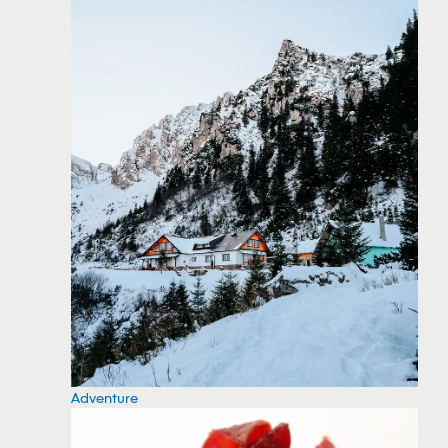
Adventure