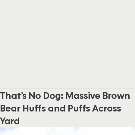
That’s No Dog: Massive Brown
Bear Huffs and Puffs Across
Yard