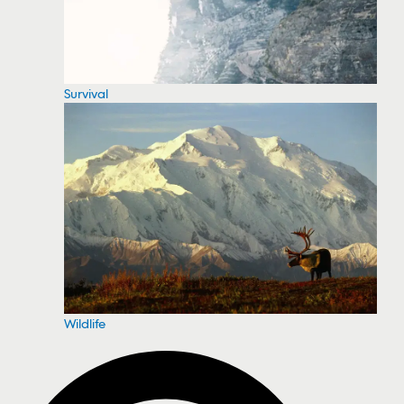
Survival
Wildlife