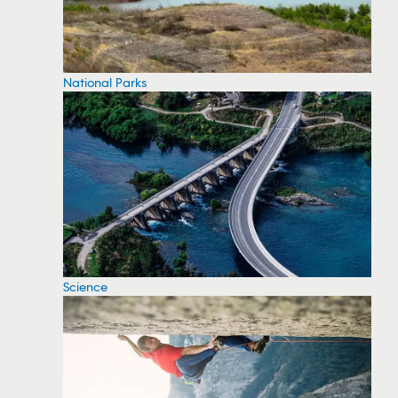
National Parks
Science