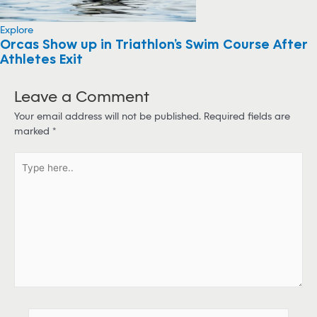
Explore
Orcas Show up in Triathlon’s Swim Course After
Athletes Exit
Leave a Comment
Your email address will not be published.
Required fields are
marked
*
T
y
p
e
h
e
r
e
.
.
N