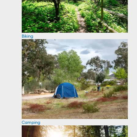
Biking
Camping