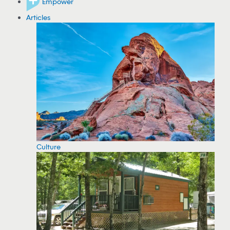
Empower
Articles
Culture