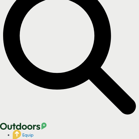
Equip