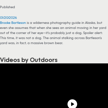
Published
01/20/2026
Brooke Bartleson
is a wilderness photography guide in Alaska, but
even she assumes that when she sees an animal moving in her yard
out of the corner of her eye—it’s probably just a dog. Spoiler alert:
This time, it was not a dog. The animal stalking across Bartleson’s
yard was, in fact, a massive brown bear.
Videos by Outdoors