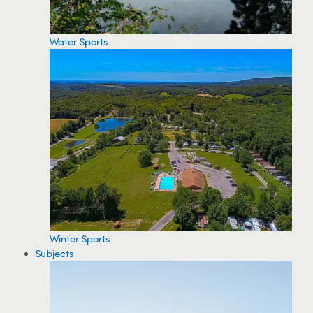
Water Sports
Winter Sports
Subjects