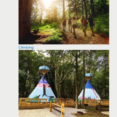
Climbing