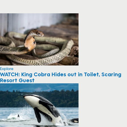
Explore
WATCH: King Cobra Hides out in Toilet, Scaring
Resort Guest