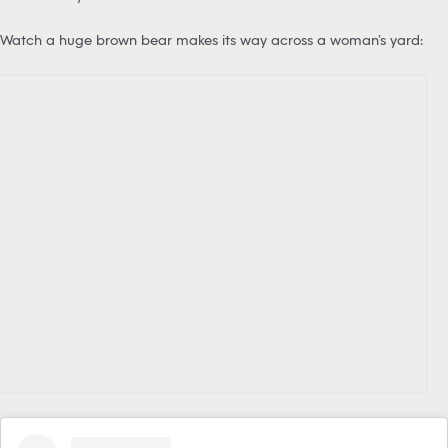
Watch a huge brown bear makes its way across a woman’s yard: