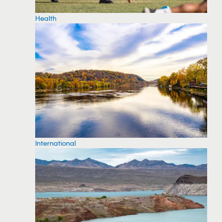
Health
International