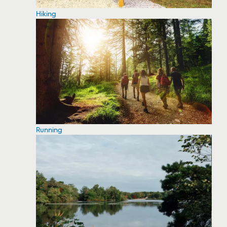
Hiking
Running