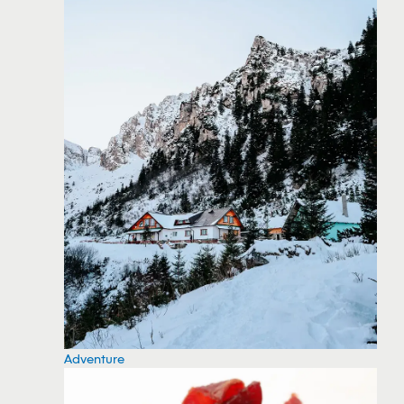
Adventure