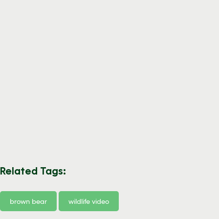
Related Tags:
brown bear
wildlife video