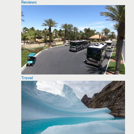
Reviews
Travel