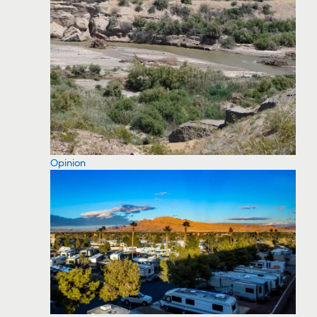
Opinion