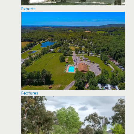
Experts
Features