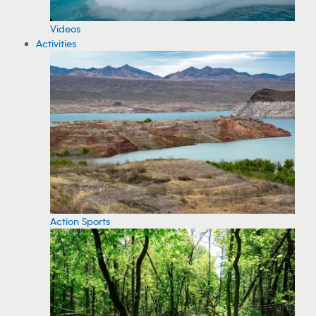
Videos
Activities
Action Sports