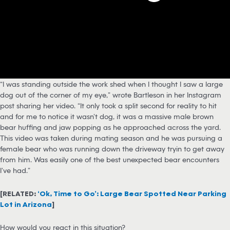
“I was standing outside the work shed when I thought I saw a large
dog out of the corner of my eye,” wrote Bartleson in her Instagram
post sharing her video. “It only took a split second for reality to hit
and for me to notice it wasn’t dog, it was a massive male brown
bear huffing and jaw popping as he approached across the yard.
This video was taken during mating season and he was pursuing a
female bear who was running down the driveway tryin to get away
from him. Was easily one of the best unexpected bear encounters
I’ve had.”
[RELATED:
‘Ok, Time to Go’: Large Bear Spotted Near Parking
Lot in Arizona
]
How would you react in this situation?