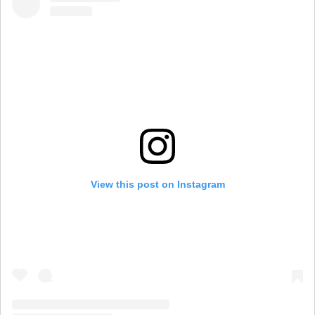
View this post on Instagram