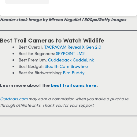
Header stock image by Mircea Negulici / 500px/Getty Images
Best Trail Cameras to Watch Wildlife
Best Overall:
TACRACAM Reveal X Gen 2.0
Best for Beginners:
SPYPOINT LM2
Best Premium:
Cuddeback CuddeLink
Best Budget:
Stealth Cam Browtine
Best for Birdwatching:
Bird Buddy
Learn more about the
best trail cams here
.
Outdoors.com
may earn a commission when you make a purchase
through affiliate links. Thank you for your support.