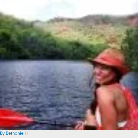
By Bethanie H