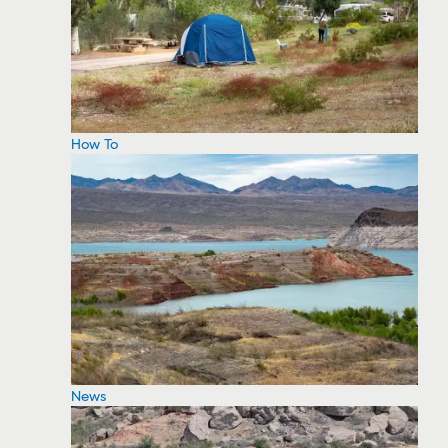
How To
News