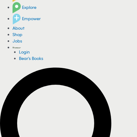
Explore
Empower
About
Shop
Jobs
Login
Bear's Books