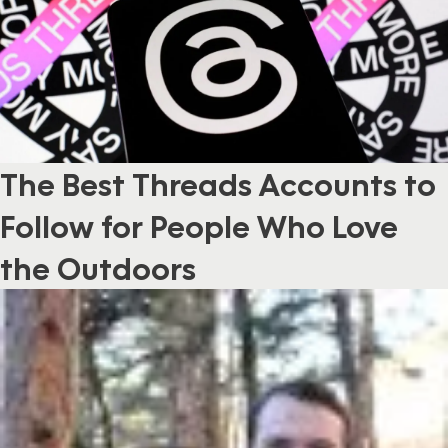
The Best Threads Accounts to
Follow for People Who Love
the Outdoors