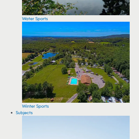
Water Sports
Winter Sports
Subjects