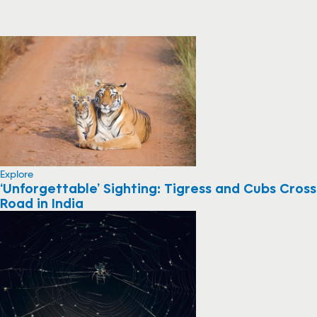
Explore
‘Unforgettable’ Sighting: Tigress and Cubs Cross
Road in India