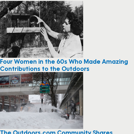
Four Women in the 60s Who Made Amazing
Contributions to the Outdoors
The Outdoors.com Community Shares