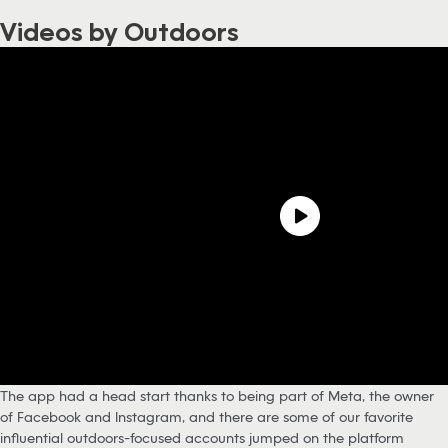
Videos by Outdoors
The app had a head start thanks to being part of Meta, the owner
of Facebook and Instagram, and there are some of our favorite
influential outdoors-focused accounts jumped on the platform