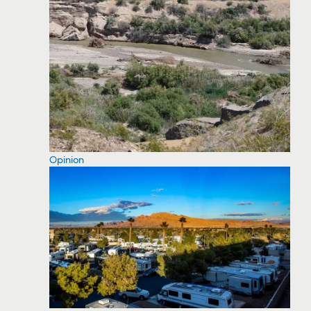
Opinion