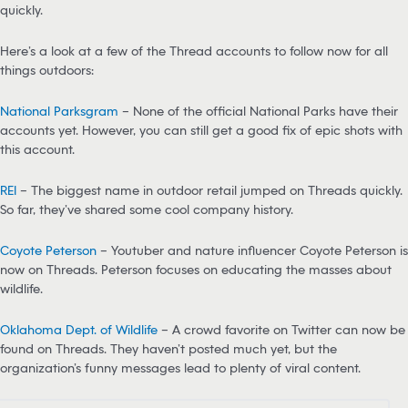
quickly.
Here’s a look at a few of the Thread accounts to follow now for all
things outdoors:
National Parksgram
– None of the official National Parks have their
accounts yet. However, you can still get a good fix of epic shots with
this account.
REI
– The biggest name in outdoor retail jumped on Threads quickly.
So far, they’ve shared some cool company history.
Coyote Peterson
– Youtuber and nature influencer Coyote Peterson is
now on Threads. Peterson focuses on educating the masses about
wildlife.
Oklahoma Dept. of Wildlife
– A crowd favorite on Twitter can now be
found on Threads. They haven’t posted much yet, but the
organization’s funny messages lead to plenty of viral content.