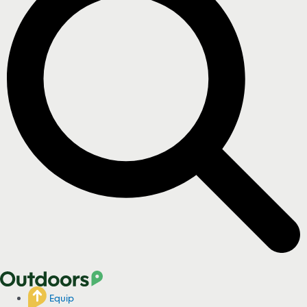
Equip