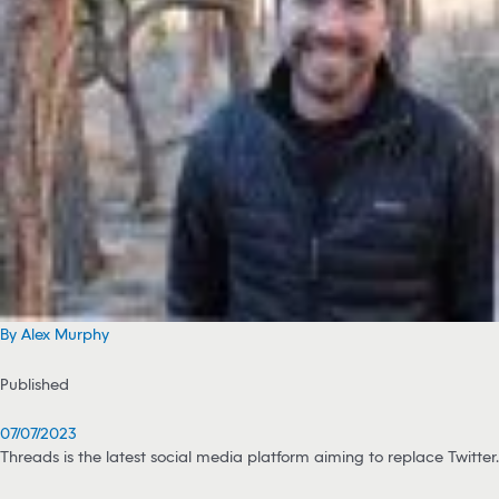
By Alex Murphy
Published
07/07/2023
Threads is the latest social media platform aiming to replace Twitter.