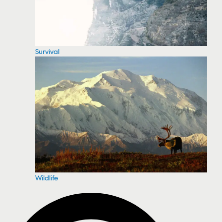
Survival
Wildlife