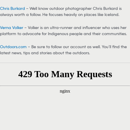
Chris Burkard
– Well know outdoor photographer Chris Burkard is
always worth a follow. He focuses heavily on places like Iceland.
Verna Volker
– Volker is an ultra-runner and influencer who uses her
platform to advocate for Indigenous people and their communities.
Outdoors.com
– Be sure to follow our account as well. You’ll find the
latest news, tips and stories about the outdoors.