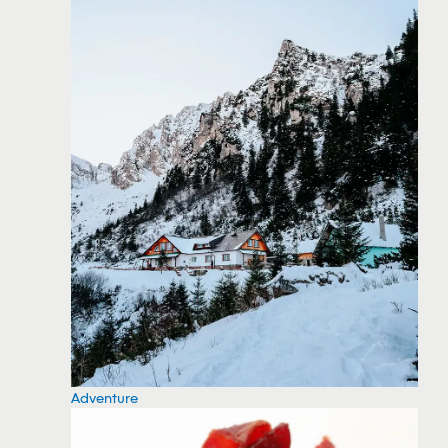
Adventure