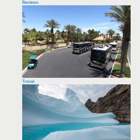
Reviews
Travel