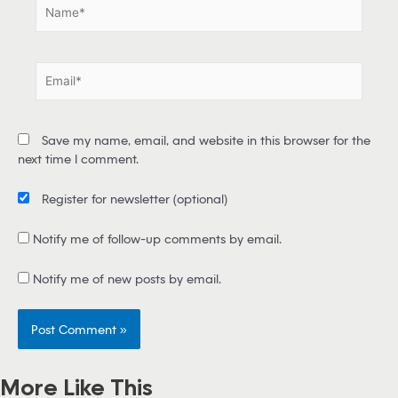
N
a
m
e
E
*
m
a
i
Save my name, email, and website in this browser for the
l
next time I comment.
*
Register for newsletter
(optional)
Notify me of follow-up comments by email.
Notify me of new posts by email.
More Like This