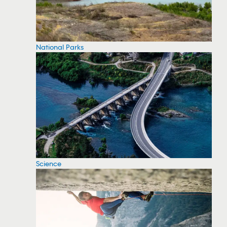
National Parks
Science