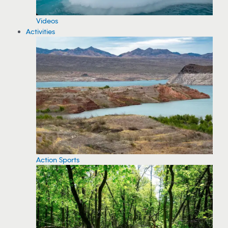
Videos
Activities
Action Sports