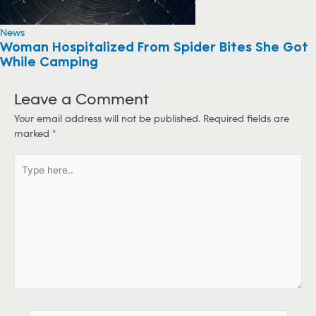
News
Woman Hospitalized From Spider Bites She Got
While Camping
Leave a Comment
Your email address will not be published.
Required fields are
marked
*
T
y
p
e
h
e
r
e
.
.