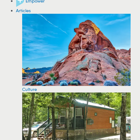
Empower
Articles
Culture