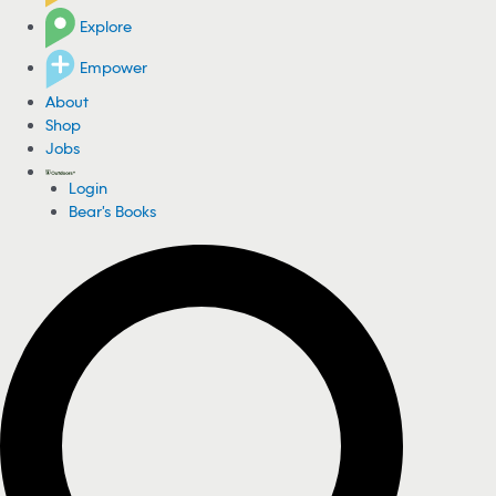
Explore
Empower
About
Shop
Jobs
Login
Bear's Books