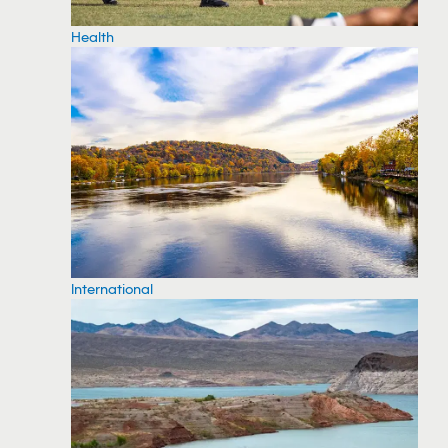
Health
International