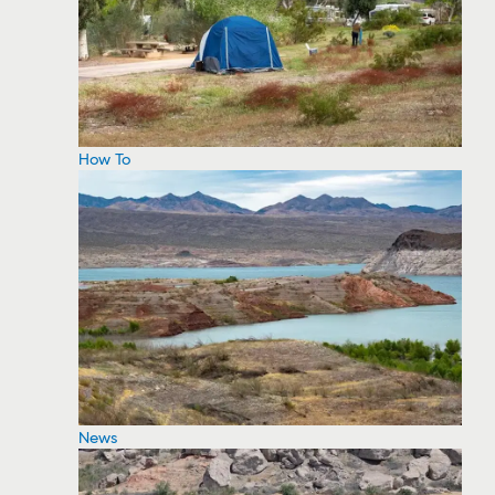
How To
News