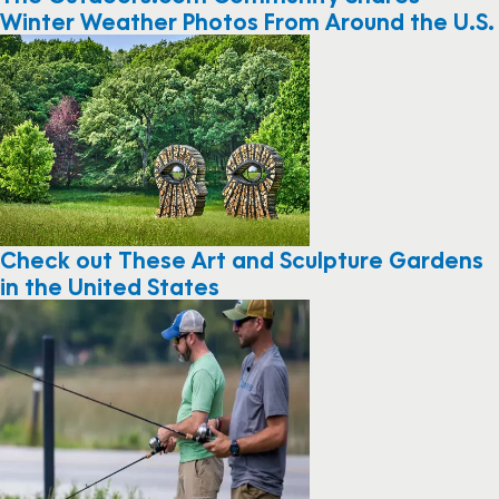
Winter Weather Photos From Around the U.S.
Check out These Art and Sculpture Gardens
in the United States