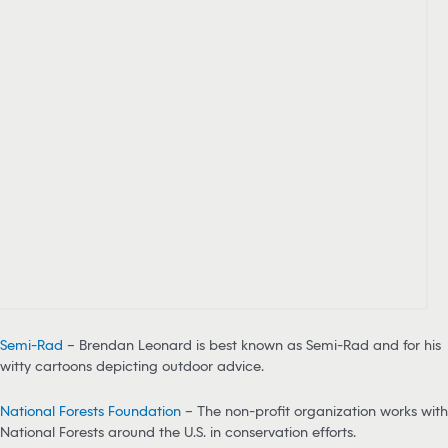
Semi-Rad
– Brendan Leonard is best known as Semi-Rad and for his
witty cartoons depicting outdoor advice.
National Forests Foundation
– The non-profit organization works with
National Forests around the U.S. in conservation efforts.