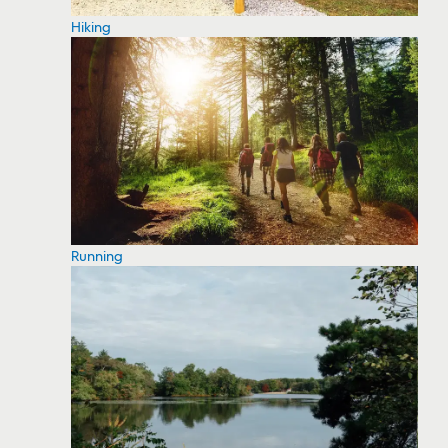
Hiking
Running