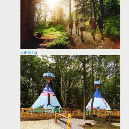
Climbing