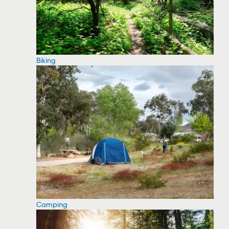
Biking
Camping