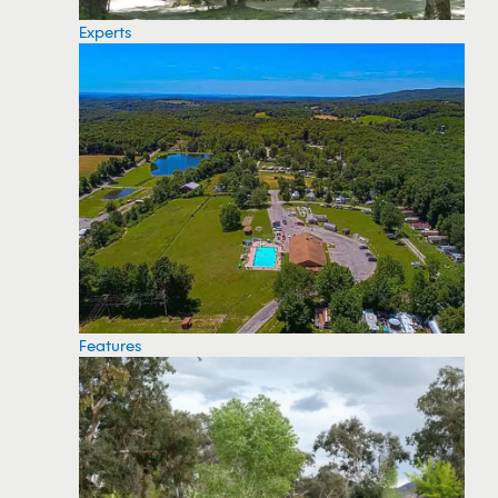
Experts
Features