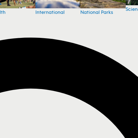
Scie
National Parks
lth
International