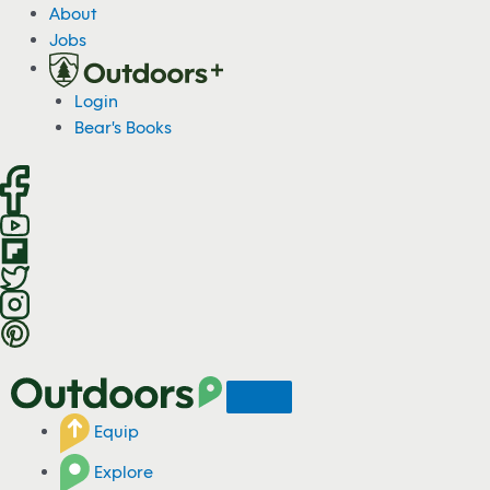
S
About
k
Jobs
i
p
Login
t
Bear's Books
o
c
o
n
t
e
n
t
Equip
Explore