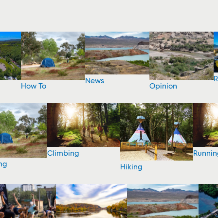
R
News
How To
Opinion
Climbing
Runnin
ng
Hiking