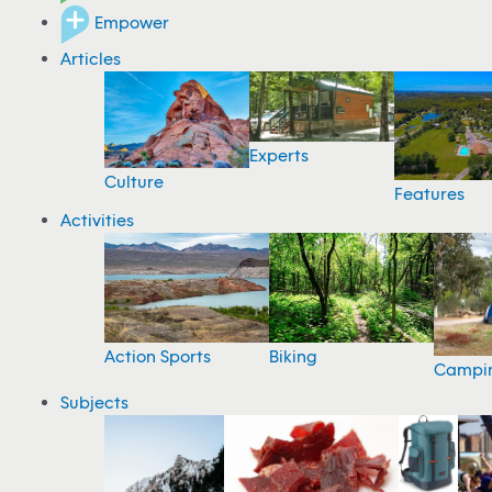
Empower
Articles
Experts
Culture
Features
Activities
Action Sports
Biking
Campi
Subjects