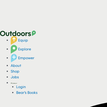
Equip
Explore
Empower
About
Shop
Jobs
Login
Bear's Books