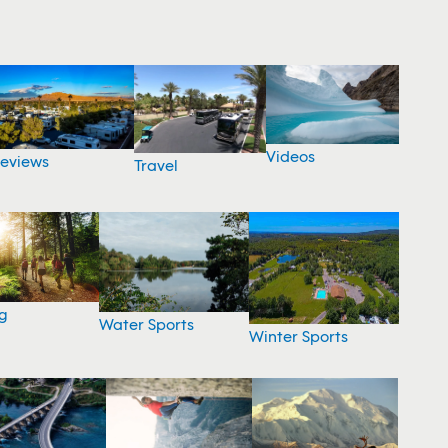
Videos
eviews
Travel
g
Water Sports
Winter Sports