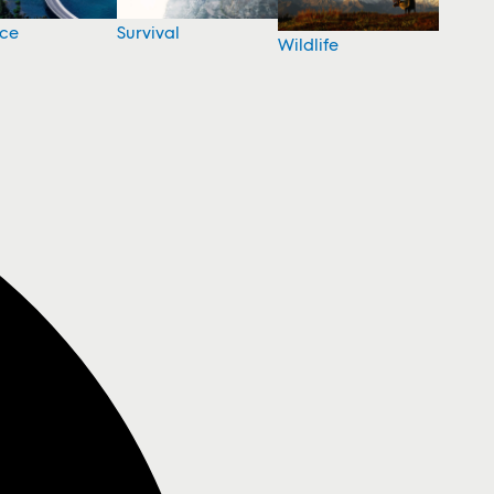
nce
Survival
Wildlife