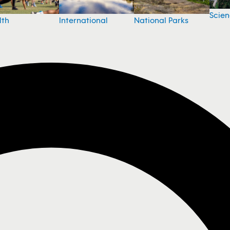
Scie
National Parks
lth
International