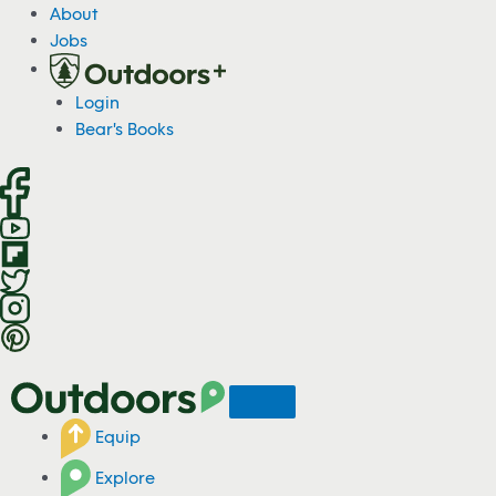
S
About
k
Jobs
i
p
Login
t
Bear's Books
o
c
o
n
t
e
n
t
Equip
Explore