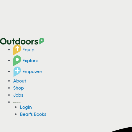
Equip
Explore
Empower
About
Shop
Jobs
Login
Bear's Books