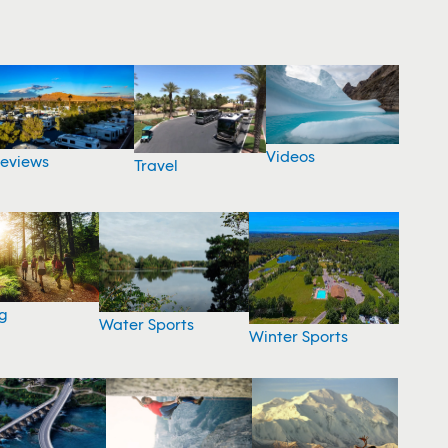
Videos
eviews
Travel
g
Water Sports
Winter Sports