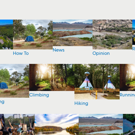
R
News
How To
Opinion
Climbing
Runnin
ng
Hiking