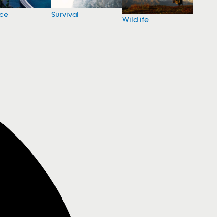
nce
Survival
Wildlife