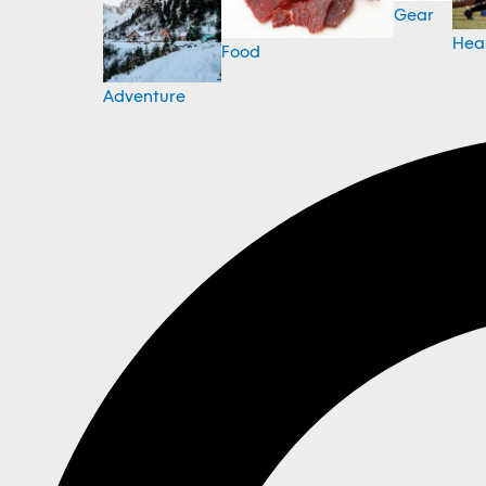
Gear
Hea
Food
Adventure