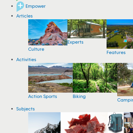
Empower
Articles
Experts
Culture
Features
Activities
Action Sports
Biking
Campi
Subjects