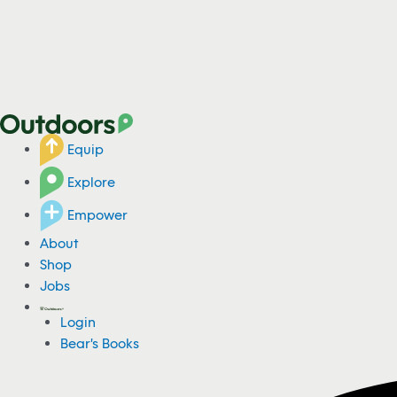
Equip
Explore
Empower
About
Shop
Jobs
Login
Bear's Books