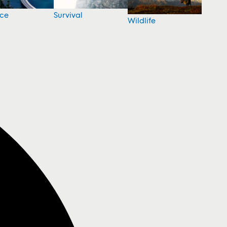
nce
Survival
Wildlife