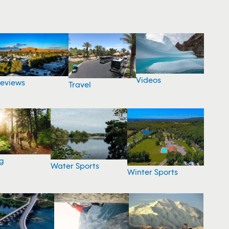
Videos
eviews
Travel
g
Water Sports
Winter Sports