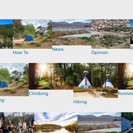
R
News
How To
Opinion
Climbing
Runnin
ng
Hiking