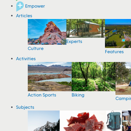
Empower
Articles
Experts
Culture
Features
Activities
Action Sports
Biking
Campi
Subjects