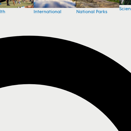
Scie
National Parks
lth
International