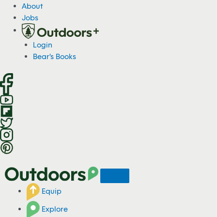
S
About
k
Jobs
i
p
Login
t
Bear's Books
o
c
o
n
t
e
n
t
Equip
Explore