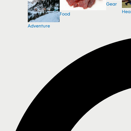
Gear
Hea
Food
Adventure