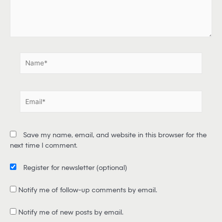
r
e
.
.
N
a
m
e
E
*
m
a
i
Save my name, email, and website in this browser for the
l
next time I comment.
*
Register for newsletter
(optional)
Notify me of follow-up comments by email.
Notify me of new posts by email.