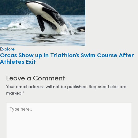
Explore
Orcas Show up in Triathlon’s Swim Course After
Athletes Exit
Leave a Comment
Your email address will not be published.
Required fields are
marked
*
T
y
p
e
h
e