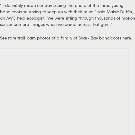
“It definitely made our day seeing the photo of the three young
bandicoots scurrying to keep up with their mum,” said Maisie Duffin,
an AWC field ecologist. “We were sifting through thousands of motion
sensor camera images when we came across that gem.”
See rare trail-cam photos of a family of Shark Bay bandicoots here: