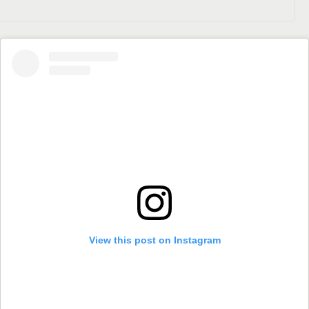
View this post on Instagram