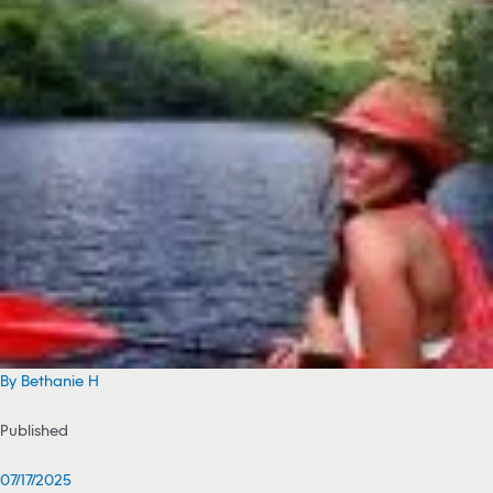
By Bethanie H
Published
07/17/2025