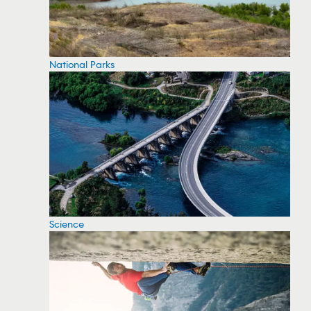
National Parks
Science