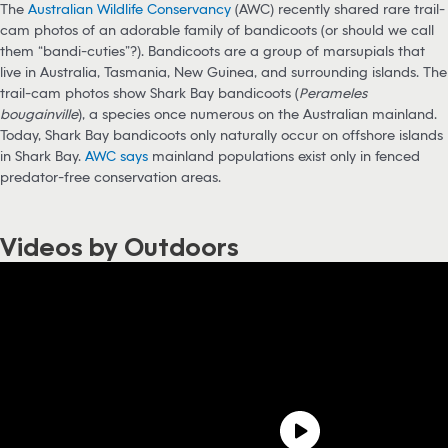
The
Australian Wildlife Conservancy
(AWC) recently shared rare trail-
cam photos of an adorable family of bandicoots (or should we call
them “bandi-cuties”?). Bandicoots are a group of marsupials that
live in Australia, Tasmania, New Guinea, and surrounding islands. The
trail-cam photos show Shark Bay bandicoots (
Perameles
bougainville
), a species once numerous on the Australian mainland.
Today, Shark Bay bandicoots only naturally occur on offshore islands
in Shark Bay.
AWC says
mainland populations exist only in fenced
predator-free conservation areas.
Videos by Outdoors