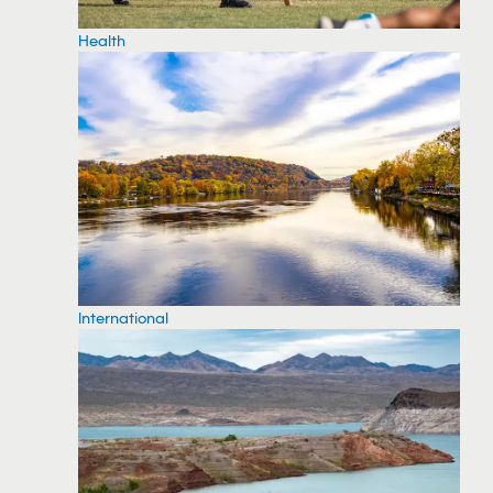
Health
International