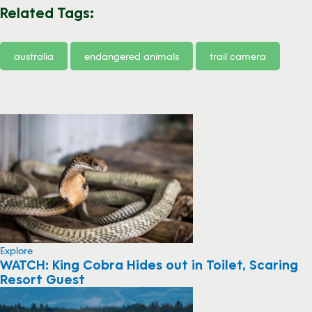
Related Tags:
australia
endangered animals
trail camera
Explore
WATCH: King Cobra Hides out in Toilet, Scaring
Resort Guest