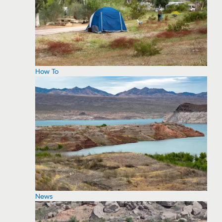
How To
News