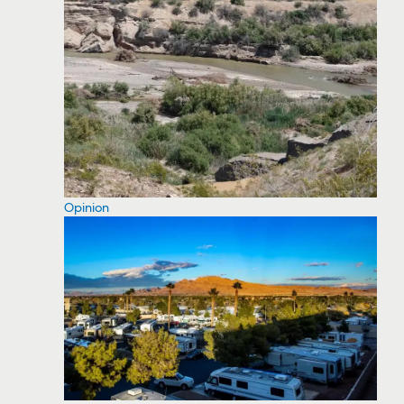
Opinion