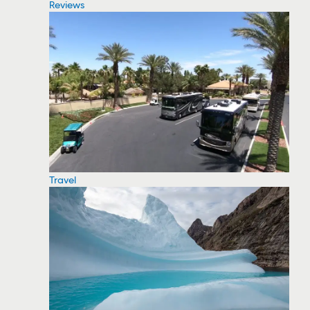
Reviews
Travel