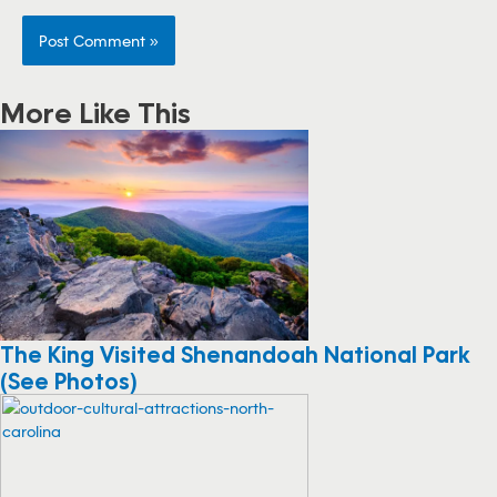
More Like This
The King Visited Shenandoah National Park
(See Photos)