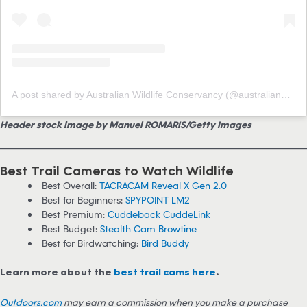
A post shared by Australian Wildlife Conservancy (@australianwildlifeconservancy)
Header stock image by Manuel ROMARIS/Getty Images
Best Trail Cameras to Watch Wildlife
Best Overall:
TACRACAM Reveal X Gen 2.0
Best for Beginners:
SPYPOINT LM2
Best Premium:
Cuddeback CuddeLink
Best Budget:
Stealth Cam Browtine
Best for Birdwatching:
Bird Buddy
Learn more about the
best trail cams here
.
Outdoors.com
may earn a commission when you make a purchase