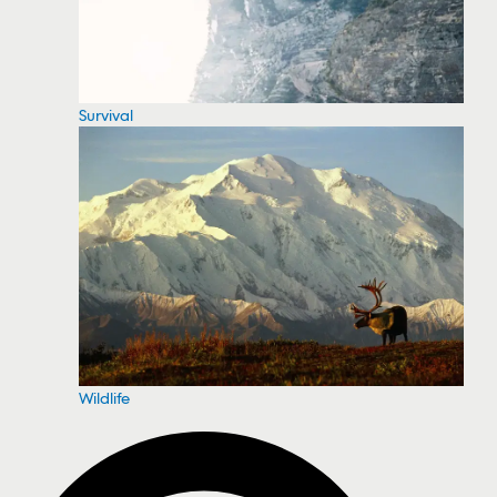
Survival
Wildlife