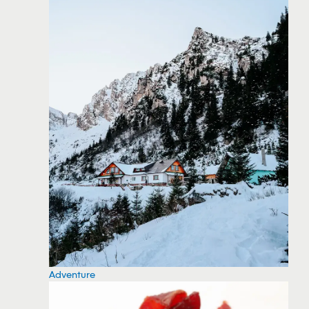
Adventure