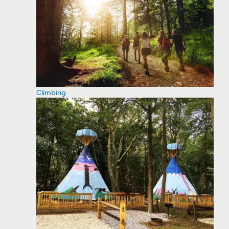
Climbing