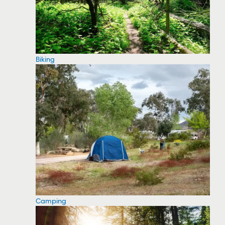
Biking
Camping