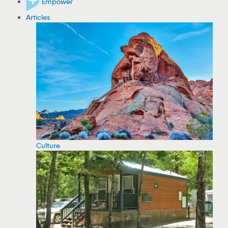
Empower
Articles
Culture