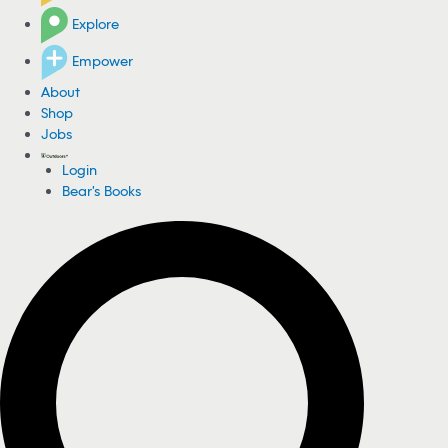
Explore
Empower
About
Shop
Jobs
Login
Bear's Books