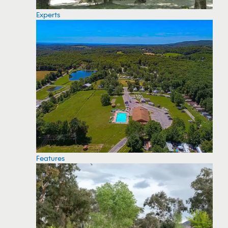
Experts
Features