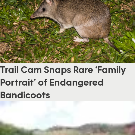
Trail Cam Snaps Rare ‘Family
Portrait’ of Endangered
Bandicoots