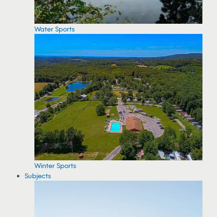
Water Sports
Winter Sports
Subjects