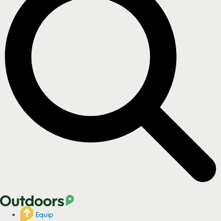
Equip