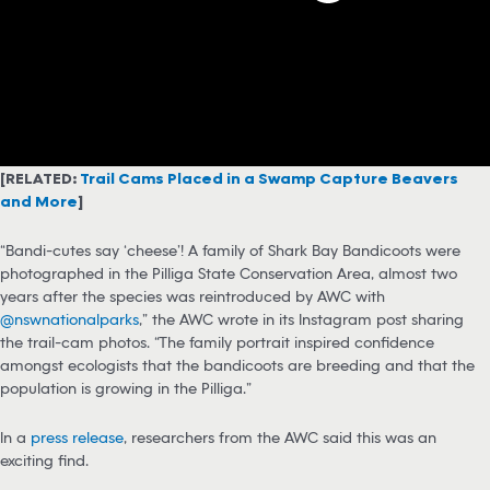
[RELATED:
Trail Cams Placed in a Swamp Capture Beavers
and More
]
“Bandi-cutes say ‘cheese’! A family of Shark Bay Bandicoots were
photographed in the Pilliga State Conservation Area, almost two
years after the species was reintroduced by AWC with
@nswnationalparks
,” the AWC wrote in its Instagram post sharing
the trail-cam photos. “The family portrait inspired confidence
amongst ecologists that the bandicoots are breeding and that the
population is growing in the Pilliga.”
In a
press release
, researchers from the AWC said this was an
exciting find.