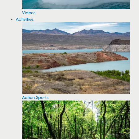
Videos
Activities
Action Sports