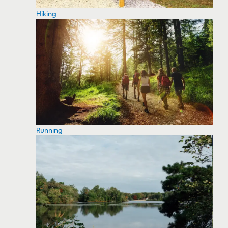
Hiking
Running