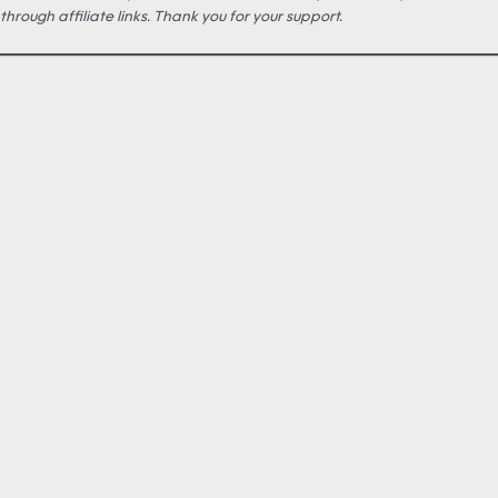
through affiliate links. Thank you for your support.