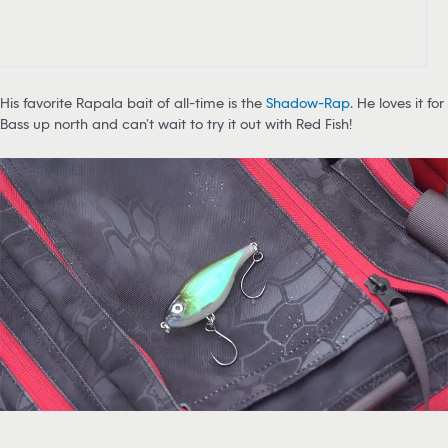
His favorite Rapala bait of all-time is the
Shadow-Rap
. He loves it for
Bass up north and can’t wait to try it out with Red Fish!