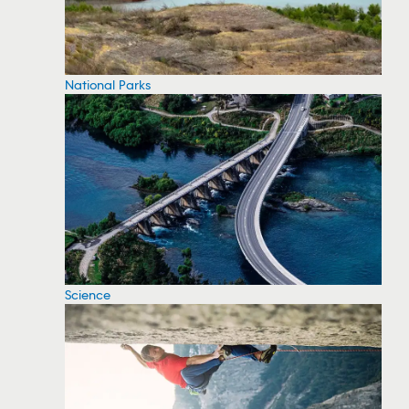
National Parks
Science