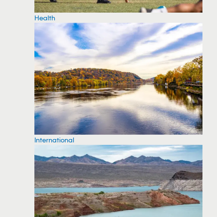
Health
International