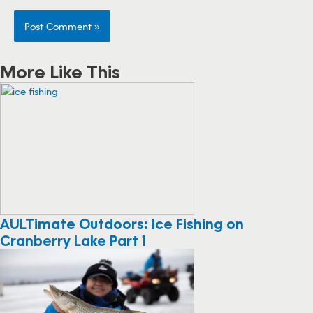
More Like This
AULTimate Outdoors: Ice Fishing on
Cranberry Lake Part 1