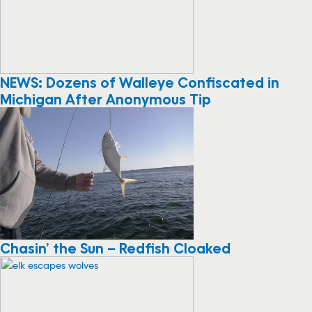
NEWS: Dozens of Walleye Confiscated in
Michigan After Anonymous Tip
Chasin’ the Sun – Redfish Cloaked