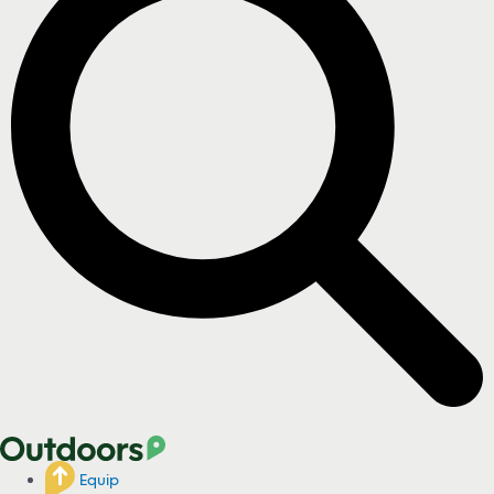
Equip