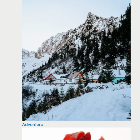
Adventure