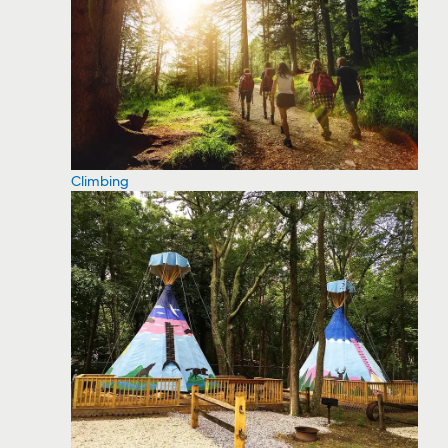
Climbing