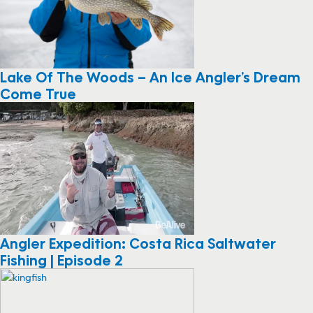
Lake Of The Woods – An Ice Angler’s Dream
Come True
Angler Expedition: Costa Rica Saltwater
Fishing | Episode 2