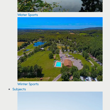
Water Sports
Winter Sports
Subjects