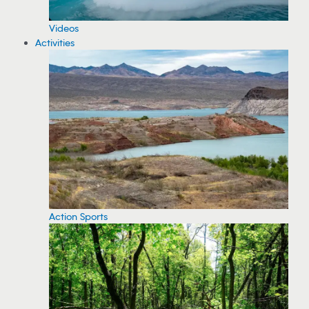
Videos
Activities
Action Sports