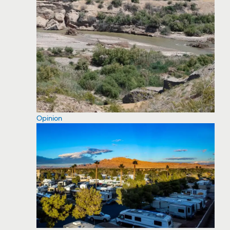
Opinion