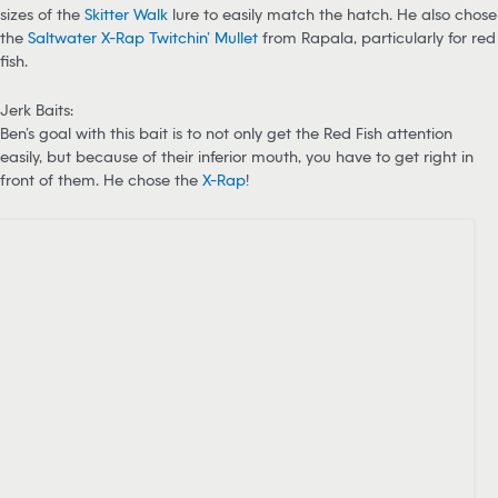
sizes of the
Skitter Walk
lure to easily match the hatch. He also chose
the
Saltwater X-Rap Twitchin’ Mullet
from Rapala, particularly for red
fish.
Jerk Baits:
Ben’s goal with this bait is to not only get the Red Fish attention
easily, but because of their inferior mouth, you have to get right in
front of them. He chose the
X-Rap
!