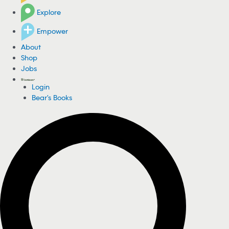
Explore
Empower
About
Shop
Jobs
Login
Bear's Books