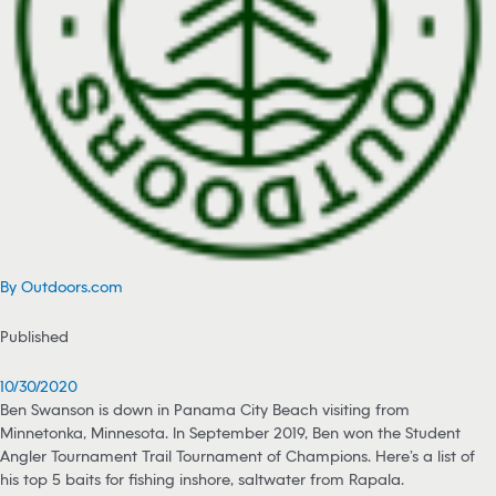
By Outdoors.com
Published
10/30/2020
Ben Swanson is down in Panama City Beach visiting from
Minnetonka, Minnesota. In September 2019, Ben won the Student
Angler Tournament Trail Tournament of Champions. Here’s a list of
his top 5 baits for fishing inshore, saltwater from Rapala.