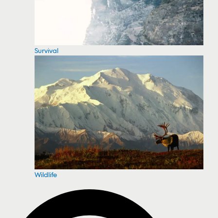
Survival
Wildlife