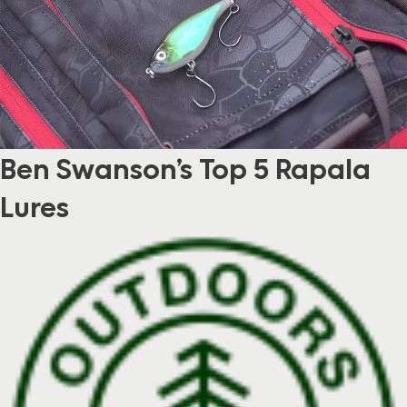
Ben Swanson’s Top 5 Rapala
Lures