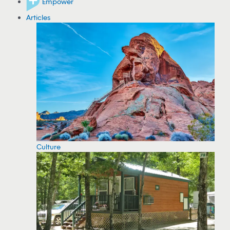
Empower
Articles
Culture