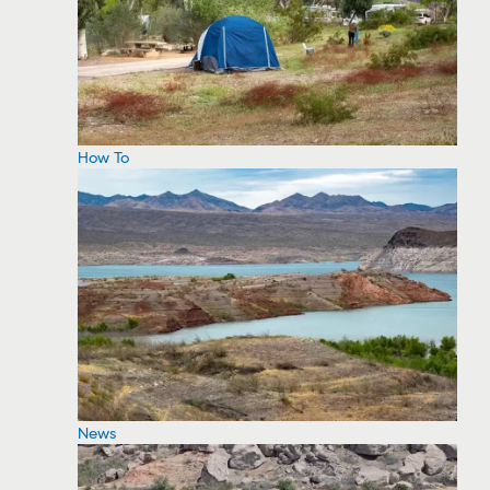
How To
News