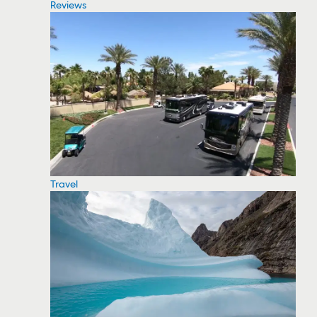
Reviews
Travel