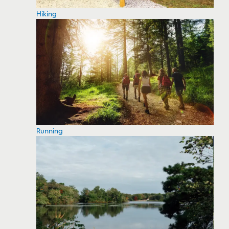
Hiking
Running