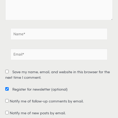
e
r
e
.
.
N
a
m
e
E
*
m
a
i
Save my name, email, and website in this browser for the
l
next time I comment.
*
Register for newsletter
(optional)
Notify me of follow-up comments by email.
Notify me of new posts by email.