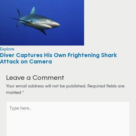
Explore
Diver Captures His Own Frightening Shark
Attack on Camera
Leave a Comment
Your email address will not be published.
Required fields are
marked
*
T
y
p
e
h