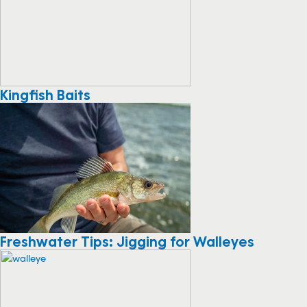
Kingfish Baits
Freshwater Tips: Jigging for Walleyes