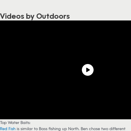
Videos by Outdoors
Top Water Baits:
Red Fish
is similar to Bass fishing up North. Ben chose two different