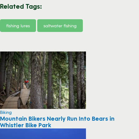
Related Tags:
fishing lures
saltwater fishing
Biking
Mountain Bikers Nearly Run Into Bears in
Whistler Bike Park