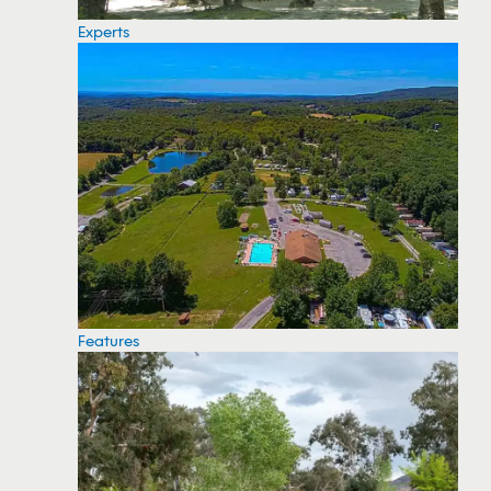
Experts
Features