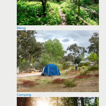
Biking
Camping