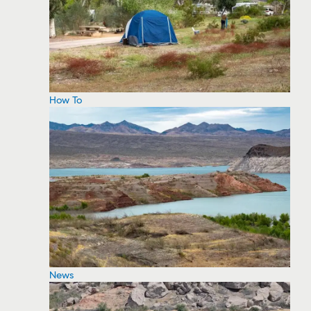
How To
News