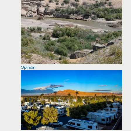
Opinion