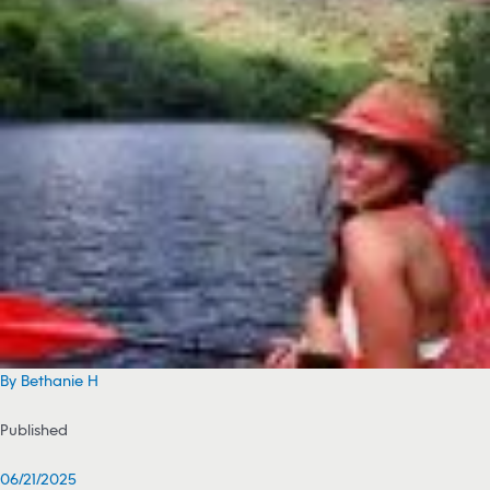
By Bethanie H
Published
06/21/2025