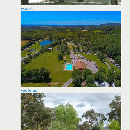
Experts
Features