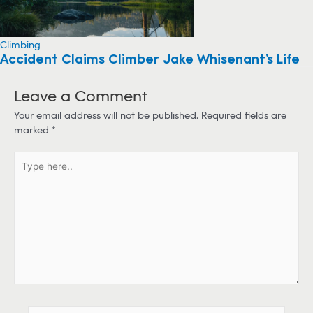
Climbing
Accident Claims Climber Jake Whisenant’s Life
Leave a Comment
Your email address will not be published.
Required fields are
marked
*
T
y
p
e
h
e
r
e
.
.
N