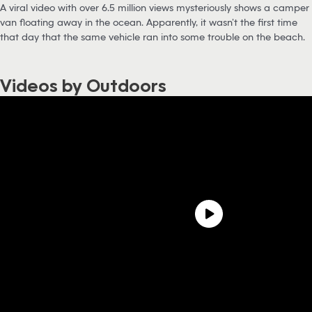
A viral video with over 6.5 million views mysteriously shows a camper
van floating away in the ocean. Apparently, it wasn’t the first time
that day that the same vehicle ran into some trouble on the beach.
Videos by Outdoors