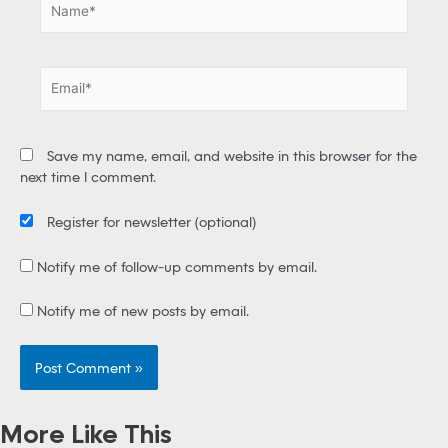
a
m
e
E
*
m
a
i
Save my name, email, and website in this browser for the
l
next time I comment.
*
Register for newsletter
(optional)
Notify me of follow-up comments by email.
Notify me of new posts by email.
More Like This