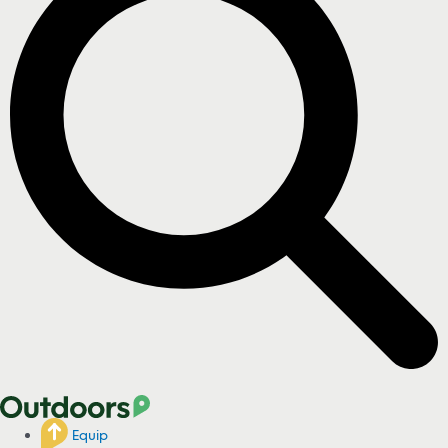
Equip