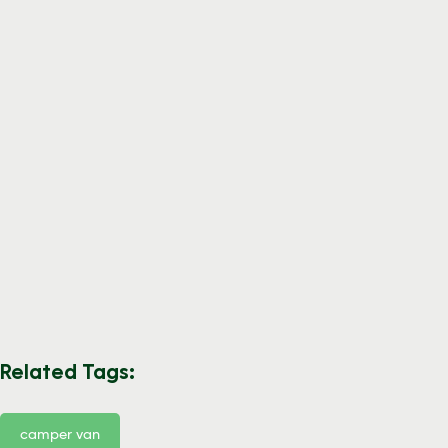
Related Tags:
camper van