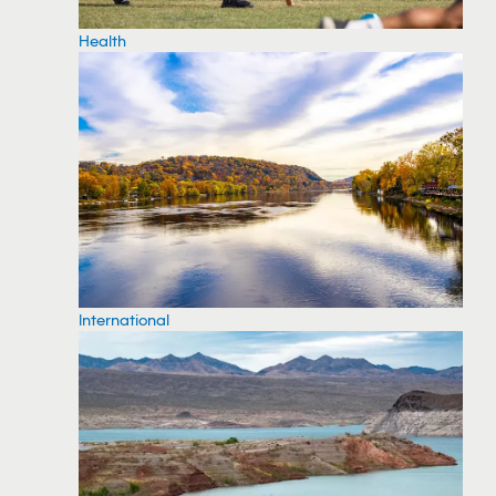
Health
International