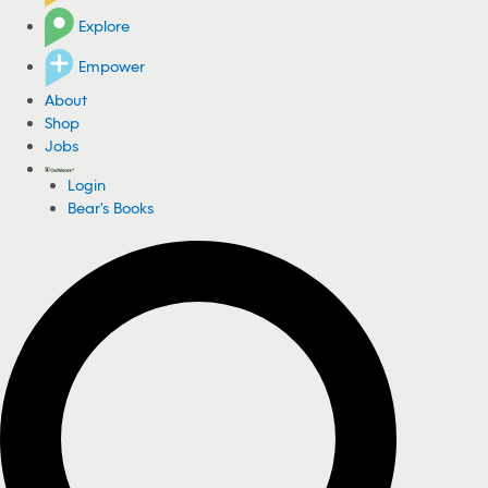
Explore
Empower
About
Shop
Jobs
Login
Bear's Books