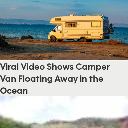
Viral Video Shows Camper
Van Floating Away in the
Ocean