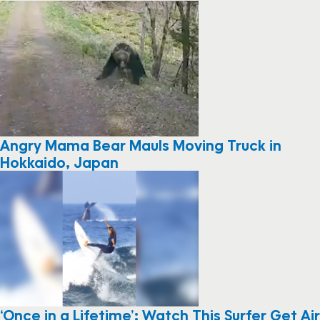
Angry Mama Bear Mauls Moving Truck in
Hokkaido, Japan
‘Once in a Lifetime’: Watch This Surfer Get Air