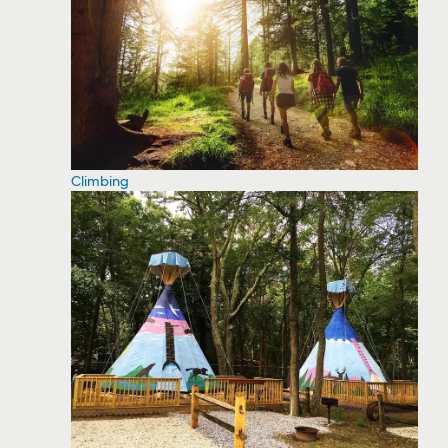
Climbing