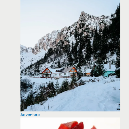
Adventure