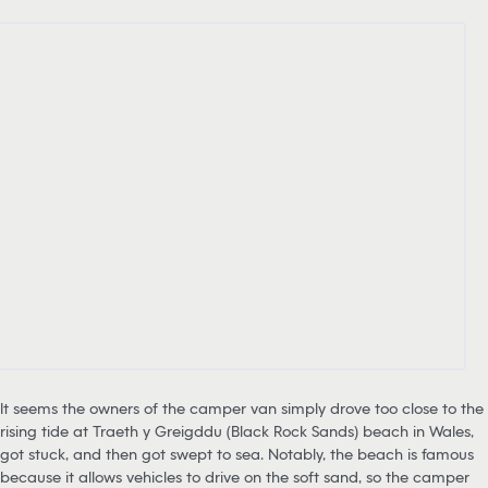
It seems the owners of the camper van simply drove too close to the
rising tide at Traeth y Greigddu (Black Rock Sands) beach in Wales,
got stuck, and then got swept to sea. Notably, the beach is famous
because it allows vehicles to drive on the soft sand, so the camper