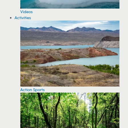
Videos
Activities
Action Sports