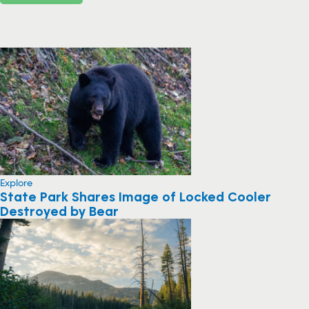
Explore
State Park Shares Image of Locked Cooler
Destroyed by Bear