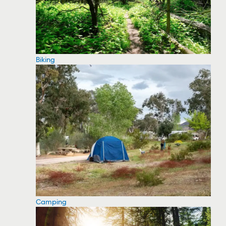
Biking
Camping