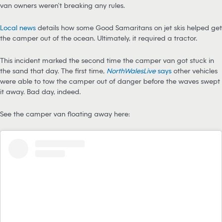
van owners weren’t breaking any rules.
Local news
details how some Good Samaritans on jet skis helped get
the camper out of the ocean. Ultimately, it required a tractor.
This incident marked the second time the camper van got stuck in
the sand that day. The first time,
NorthWalesLive
says
other vehicles
were able to tow the camper out of danger before the waves swept
it away. Bad day, indeed.
See the camper van floating away here: