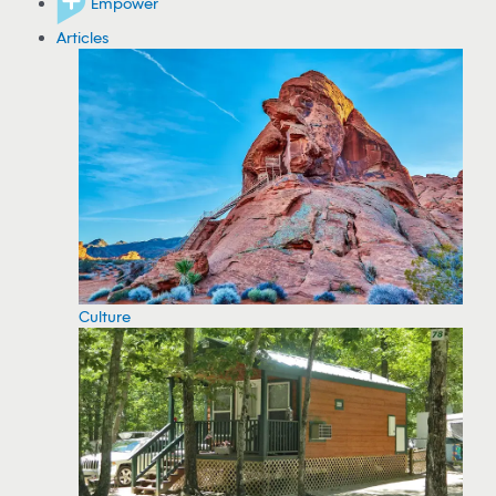
Empower
Articles
Culture