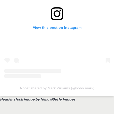
View this post on Instagram
A post shared by Mark Williams (@hobo.mark)
Header stock image by Nenov/Getty Images