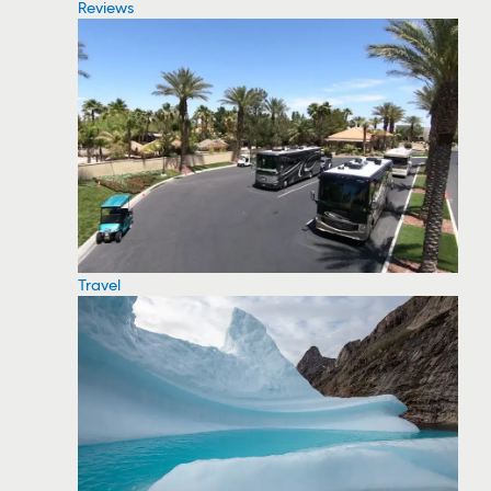
Reviews
Travel