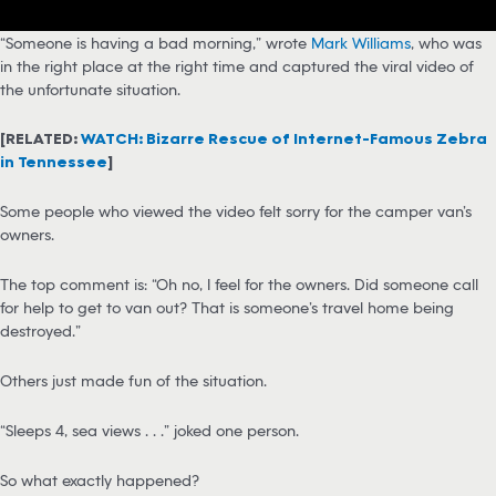
“Someone is having a bad morning,” wrote
Mark Williams
, who was
in the right place at the right time and captured the viral video of
the unfortunate situation.
[RELATED:
WATCH: Bizarre Rescue of Internet-Famous Zebra
in Tennessee
]
Some people who viewed the video felt sorry for the camper van’s
owners.
The top comment is: “Oh no, I feel for the owners. Did someone call
for help to get to van out? That is someone’s travel home being
destroyed.”
Others just made fun of the situation.
“Sleeps 4, sea views . . .” joked one person.
So what exactly happened?