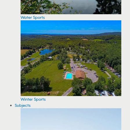
Water Sports
Winter Sports
Subjects