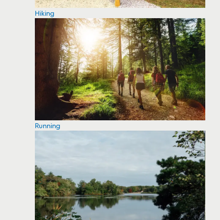
Hiking
Running