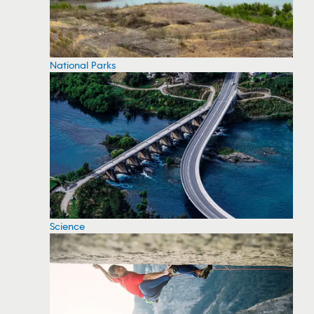
National Parks
Science