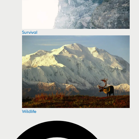
Survival
Wildlife