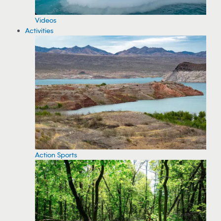
Videos
Activities
Action Sports