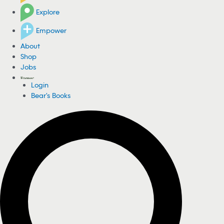
Explore
Empower
About
Shop
Jobs
Login
Bear's Books