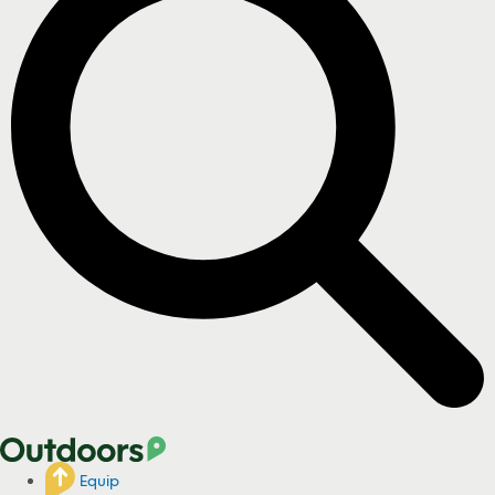
Equip