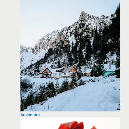
Adventure