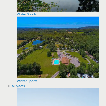
Water Sports
Winter Sports
Subjects