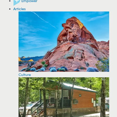
Empower
Articles
Culture