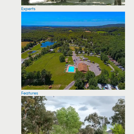
Experts
Features