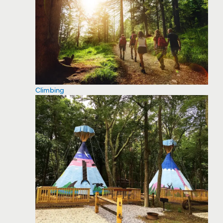
Climbing