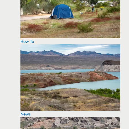
How To
News