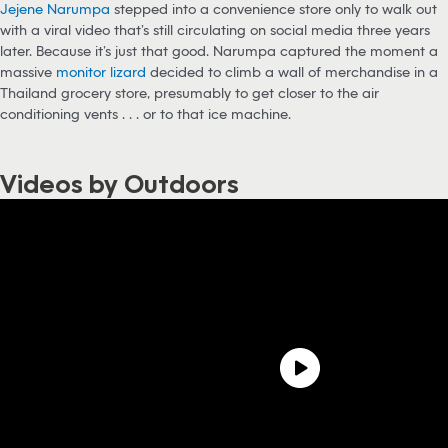
Jejene Narumpa
stepped into a convenience store only to walk out
with a viral video that’s still circulating on social media three years
later. Because it’s just that good. Narumpa captured the moment a
massive
monitor lizard
decided to climb a wall of merchandise in a
Thailand grocery store, presumably to get closer to the air
conditioning vents . . . or to that ice machine.
Videos by Outdoors