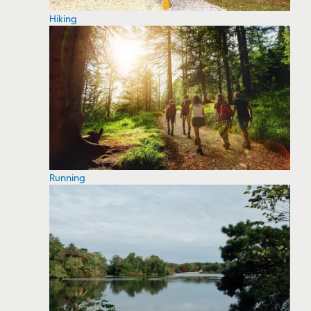
Hiking
Running