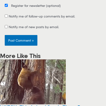
Register for newsletter
(optional)
Notify me of follow-up comments by email.
Notify me of new posts by email.
More Like This