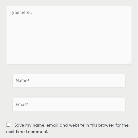
T
y
p
e
h
e
r
e
.
.
N
a
m
e
E
*
m
a
i
Save my name, email, and website in this browser for the
l
next time I comment.
*