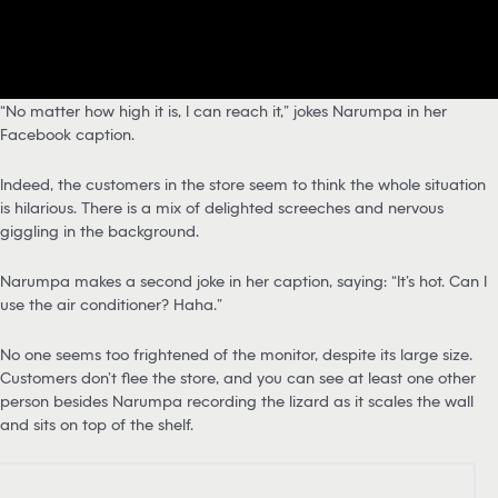
“No matter how high it is, I can reach it,” jokes Narumpa in her
Facebook caption.
Indeed, the customers in the store seem to think the whole situation
is hilarious. There is a mix of delighted screeches and nervous
giggling in the background.
Narumpa makes a second joke in her caption, saying: “It’s hot. Can I
use the air conditioner? Haha.”
No one seems too frightened of the monitor, despite its large size.
Customers don’t flee the store, and you can see at least one other
person besides Narumpa recording the lizard as it scales the wall
and sits on top of the shelf.