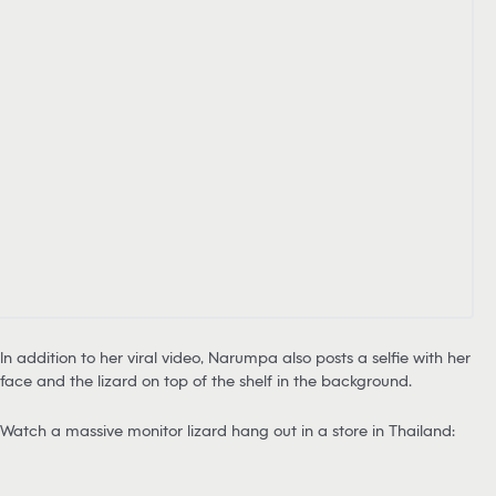
In addition to her viral video, Narumpa also posts a selfie with her
face and the lizard on top of the shelf in the background.
Watch a massive monitor lizard hang out in a store in Thailand: