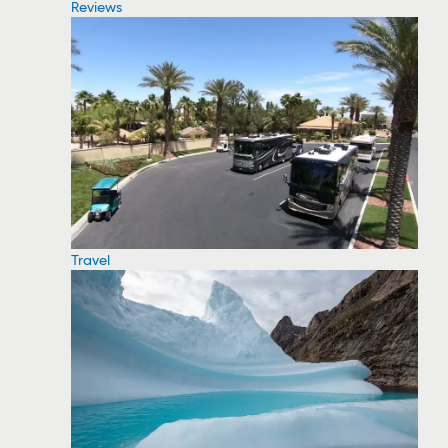
Reviews
Travel