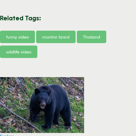
Related Tags:
funny video
monitor lizard
Thailand
wildlife video