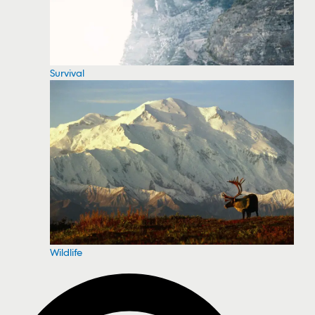
Survival
Wildlife