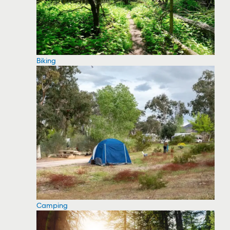
Biking
Camping