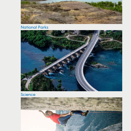
National Parks
Science