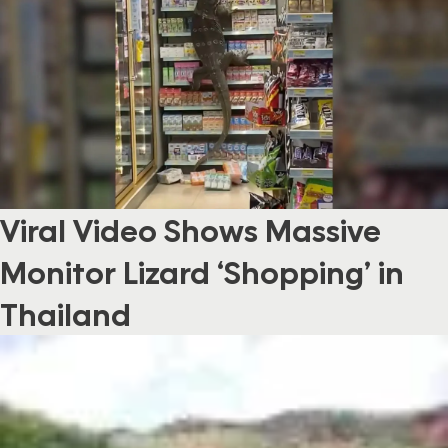
Viral Video Shows Massive
Monitor Lizard ‘Shopping’ in
Thailand