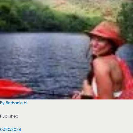
By Bethanie H
Published
07/20/2024