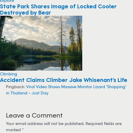
Explore
State Park Shares Image of Locked Cooler
Destroyed by Bear
Climbing
Accident Claims Climber Jake Whisenant’s Life
Pingback:
Viral Video Shows Massive Monitor Lizard 'Shopping'
in Thailand - Just Day
Leave a Comment
Your email address will not be published.
Required fields are
marked
*