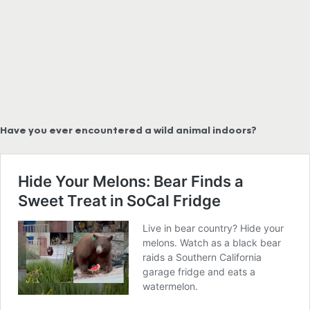
Have you ever encountered a wild animal indoors?