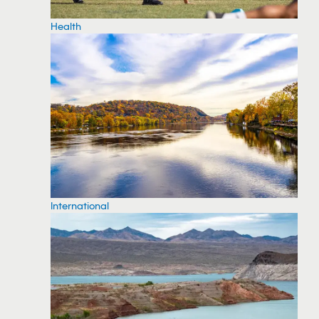
Health
International