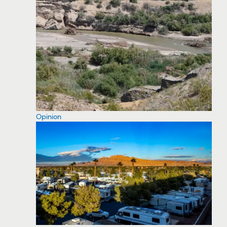
Opinion