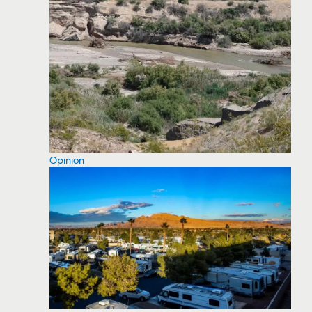
Opinion