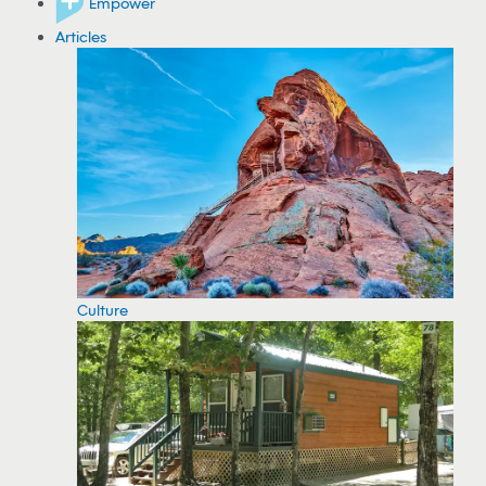
Empower
Articles
Culture