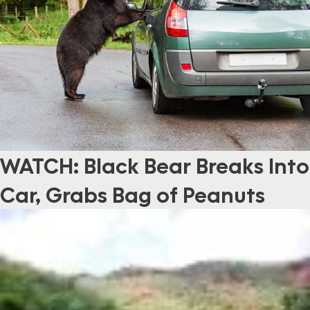
WATCH: Black Bear Breaks Into
Car, Grabs Bag of Peanuts