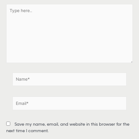
T
y
p
e
h
e
r
e
.
.
N
a
m
e
E
*
m
a
i
Save my name, email, and website in this browser for the
l
next time I comment.
*