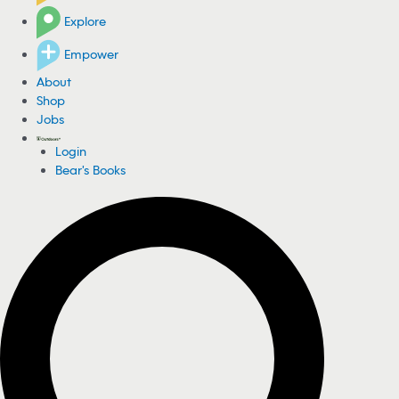
Explore
Empower
About
Shop
Jobs
Login
Bear's Books