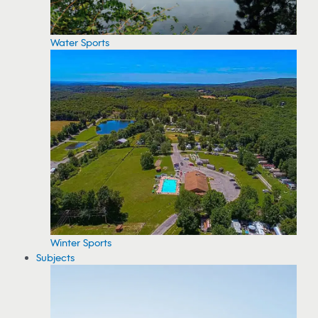
Water Sports
Winter Sports
Subjects