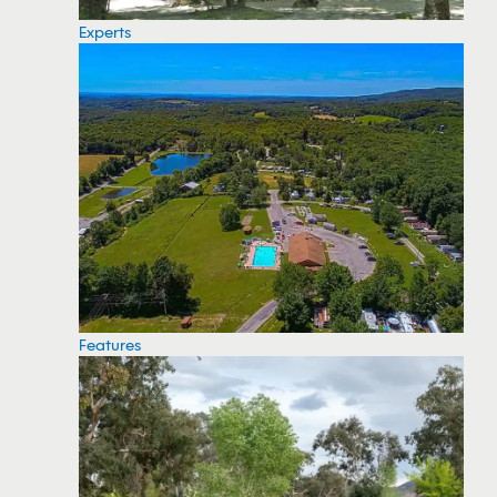
Experts
Features