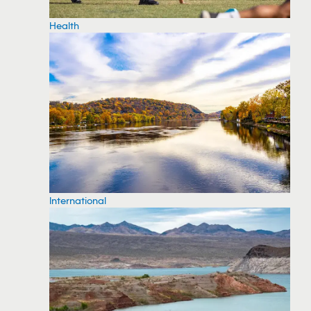
Health
International