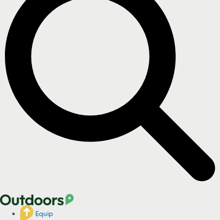
Equip