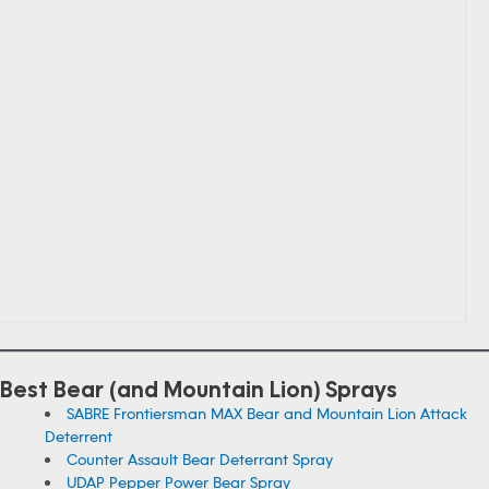
Best Bear (and Mountain Lion) Sprays
SABRE Frontiersman MAX Bear and Mountain Lion Attack
Deterrent
Counter Assault Bear Deterrant Spray
UDAP Pepper Power Bear Spray