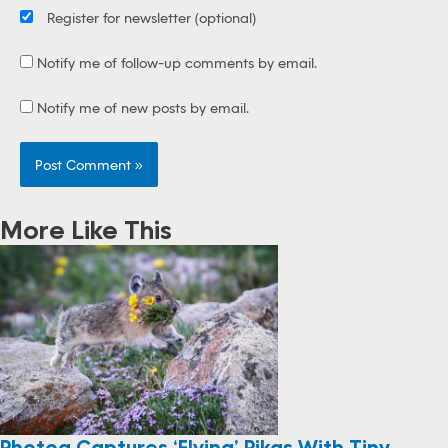
Register for newsletter
(optional)
Notify me of follow-up comments by email.
Notify me of new posts by email.
More Like This
Photog Captures ‘Flying’ Pikas With Tiny