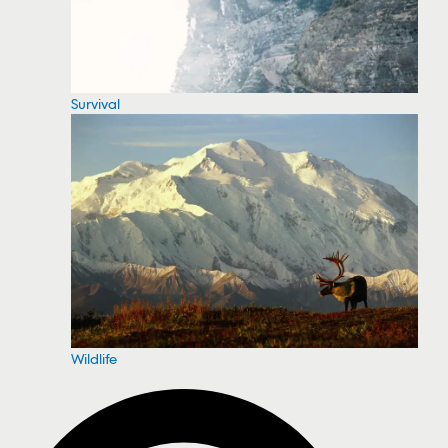
Survival
Wildlife