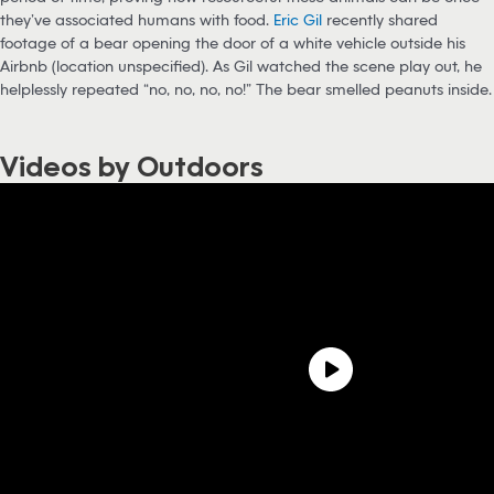
they’ve associated humans with food.
Eric Gil
recently shared
footage of a bear opening the door of a white vehicle outside his
Airbnb (location unspecified). As Gil watched the scene play out, he
helplessly repeated “no, no, no, no!” The bear smelled peanuts inside.
Videos by Outdoors