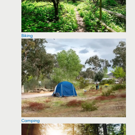
Biking
Camping