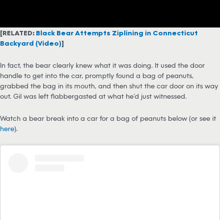
[RELATED:
Black Bear Attempts Ziplining in Connecticut
Backyard (Video)
]
In fact, the bear clearly knew what it was doing. It used the door
handle to get into the car, promptly found a bag of peanuts,
grabbed the bag in its mouth, and then shut the car door on its way
out. Gil was left flabbergasted at what he’d just witnessed.
Watch a bear break into a car for a bag of peanuts below (or see it
here
).