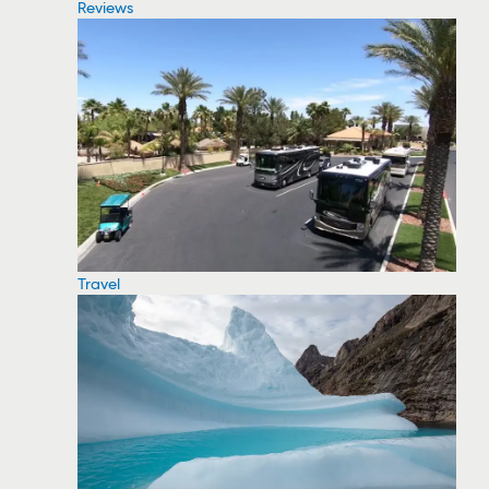
Reviews
Travel