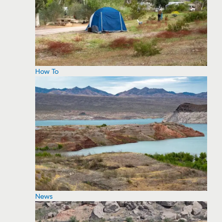
How To
News