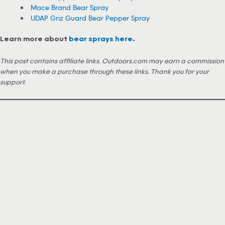
Mace Brand Bear Spray
UDAP Griz Guard Bear Pepper Spray
Learn more about
bear sprays here
.
This post contains affiliate links. Outdoors.com may earn a commission
when you make a purchase through these links. Thank you for your
support.