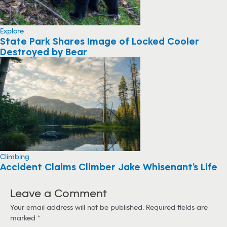
Explore
State Park Shares Image of Locked Cooler
Destroyed by Bear
Climbing
Accident Claims Climber Jake Whisenant’s Life
Leave a Comment
Your email address will not be published.
Required fields are
marked
*