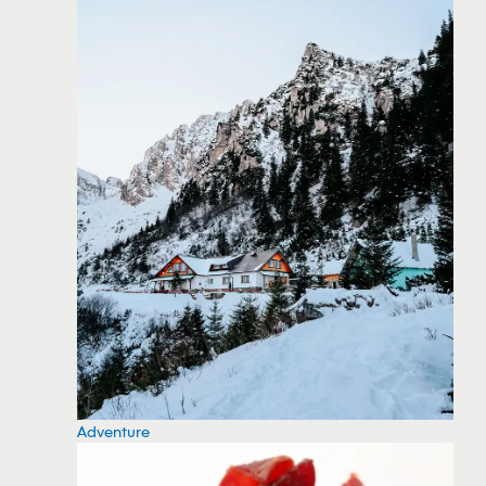
Adventure