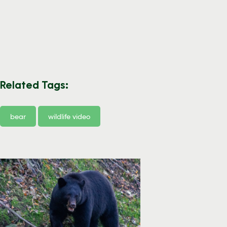
Related Tags:
bear
wildlife video