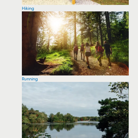
Hiking
Running