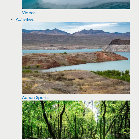
Videos
Activities
Action Sports