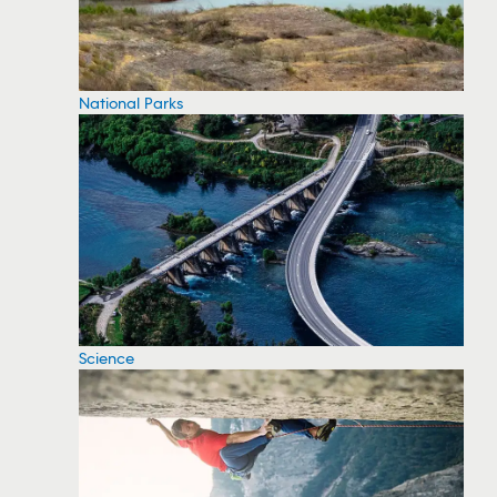
National Parks
Science