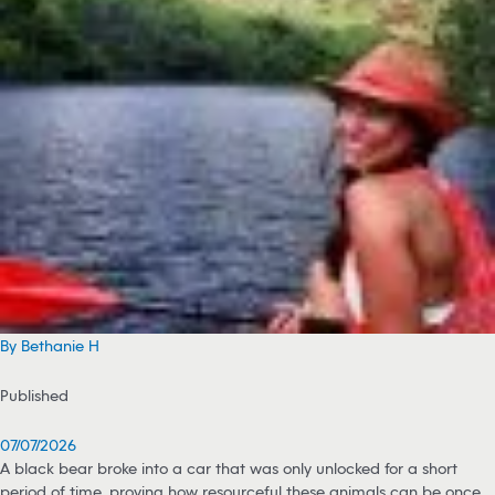
By Bethanie H
Published
07/07/2026
A black bear broke into a car that was only unlocked for a short
period of time, proving how resourceful these animals can be once