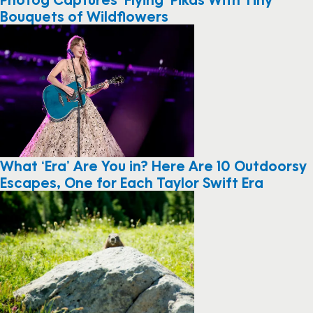
Bouquets of Wildflowers
What ‘Era’ Are You in? Here Are 10 Outdoorsy
Escapes, One for Each Taylor Swift Era