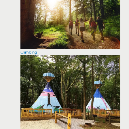
Climbing