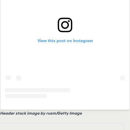
View this post on Instagram
Header stock image by rusm/Getty Image