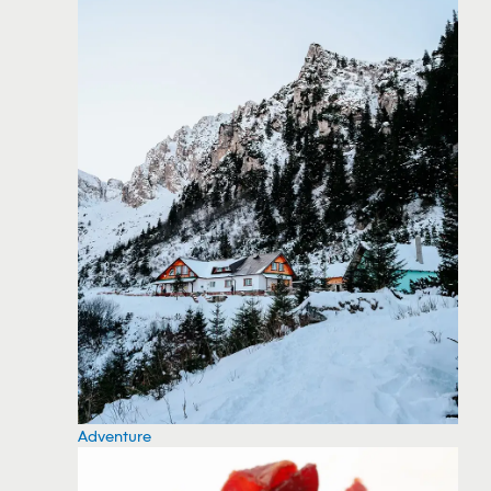
Adventure