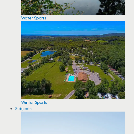
Water Sports
Winter Sports
Subjects