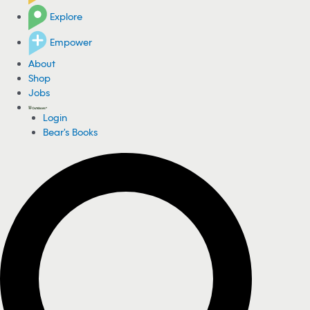
Explore
Empower
About
Shop
Jobs
Login
Bear's Books