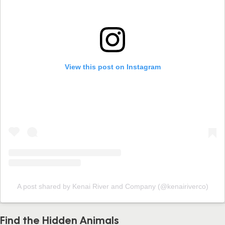
View this post on Instagram
A post shared by Kenai River and Company (@kenairiverco)
Find the Hidden Animals