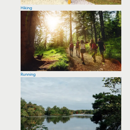
Hiking
Running