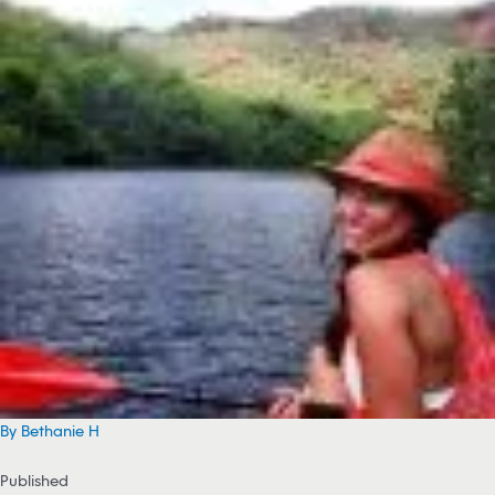
By Bethanie H
Published