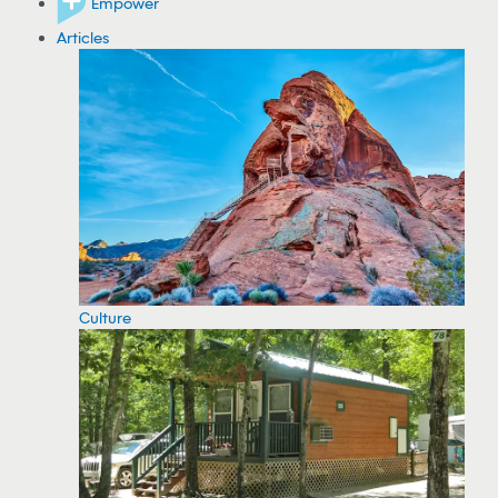
Empower
Articles
Culture