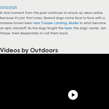
03/12/2025
A viral moment from the past continues to wrack up views online,
because it’s just
that
crazy. Several dogs came face to face with a
massive brown bear
near Cooper Landing, Alaska
in what became
an epic standoff. As the dogs fought the
bear
, the dogs’ owner, Jen
Harpe, tried desperately to call them back.
Videos by Outdoors