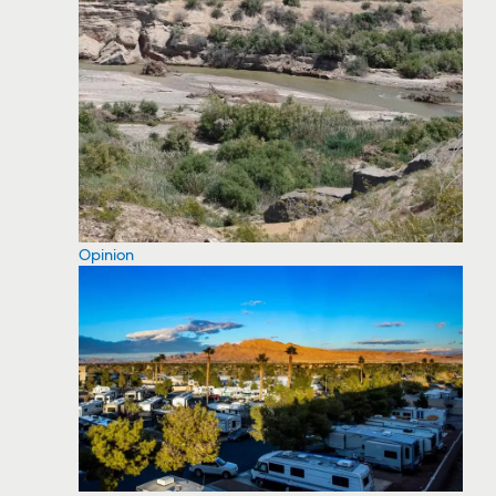
Opinion