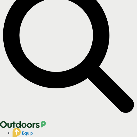
Equip