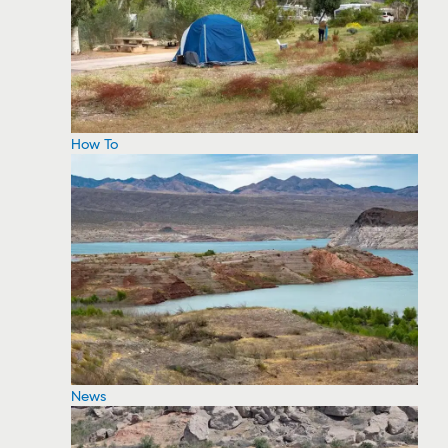
How To
News