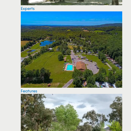
Experts
Features