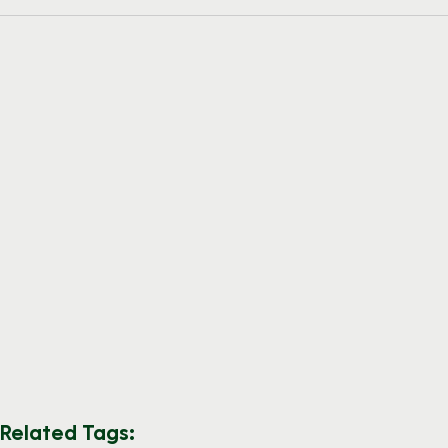
Related Tags: