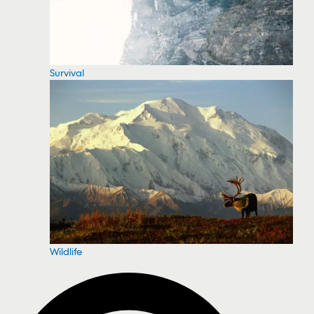
Survival
Wildlife