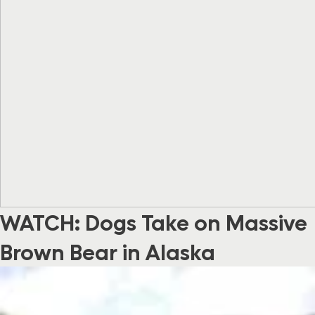
WATCH: Dogs Take on Massive
Brown Bear in Alaska