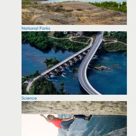
National Parks
Science