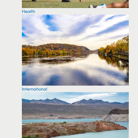
Health
International