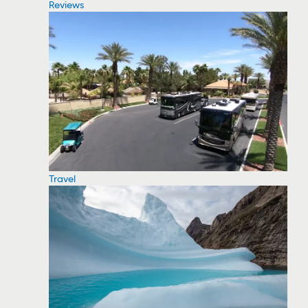
Reviews
Travel