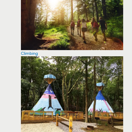
Climbing