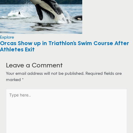
Explore
Orcas Show up in Triathlon’s Swim Course After
Athletes Exit
Leave a Comment
Your email address will not be published.
Required fields are
marked
*
T
y
p
e
h
e
r