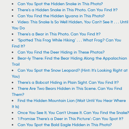
Can You Spot the Hidden Snake in This Photo?
There’s a Hidden Snake in This Photo. Can You Find It?
Can You Find the Hidden Iguana in This Photo?
Video: This Snake Is So Well Hidden, You Can’t See It . . . Until
You Do
There’s a Bear in This Photo. Can You Find It?
‘Spotted This Frog While Hiking’ . . . What Frog? Can You
Find It?
Can You Find the Deer Hiding in These Photos?
Bear-ly There: Find the Bear Hiding Along the Appalachian
Trail
Can You Spot the Snow Leopard? (Hint: It’s Looking Right at
You)
There’s a Bobcat Hiding in Plain Sight. Can You Find It?
There Are Two Bears Hidden in This Scene. Can You Find
Them?
Find the Hidden Mountain Lion (Wait Until You Hear Where
It Is)
Once You See It, You Can’t Unsee It. Can You Find the Snake?
‘I Promise There’s a Deer in This Picture’: Can You Spot It?
Can You Spot the Bald Eagle Hidden in This Photo?