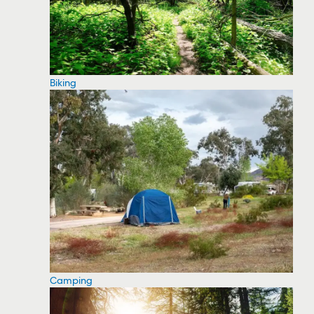
Biking
Camping