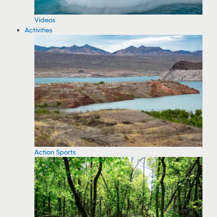
Videos
Activities
Action Sports