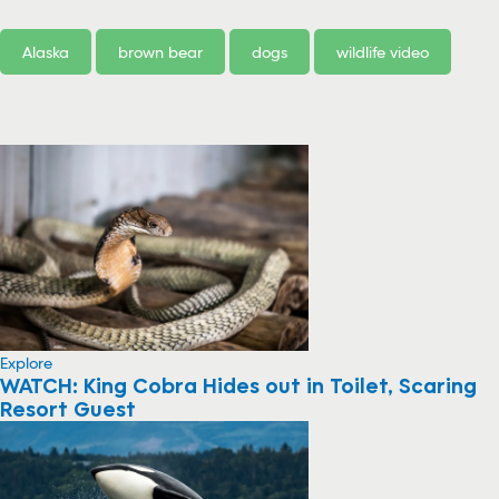
Alaska
brown bear
dogs
wildlife video
Explore
WATCH: King Cobra Hides out in Toilet, Scaring
Resort Guest