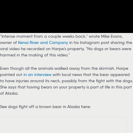
“Intense moment from a couple weeks back,” wrote Mike Evans,
owner of
Kenai River and Company
in his Instagram post sharing the
viral video he recorded on Harpe’s property. “No dogs or bears were
harmed in the making of this video.”
Even though all the animals walked away from the skirmish, Harpe
pointed out
in an interview
with local news that the bear appeared
to have injuries around its neck, possibly from the fight with the dogs.
She says that having bears on your property is part of life in this part
of Alaska.
See dogs fight off a brown bear in Alaska here: