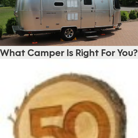
What Camper Is Right For You?