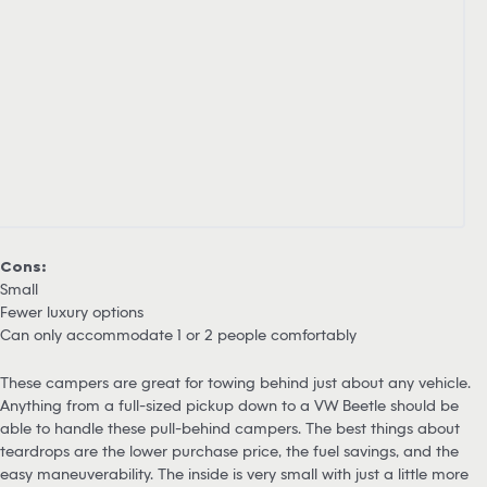
Cons:
Small
Fewer luxury options
Can only accommodate 1 or 2 people comfortably
These campers are great for towing behind just about any vehicle.
Anything from a full-sized pickup down to a VW Beetle should be
able to handle these pull-behind campers. The best things about
teardrops are the lower purchase price, the fuel savings, and the
easy maneuverability. The inside is very small with just a little more