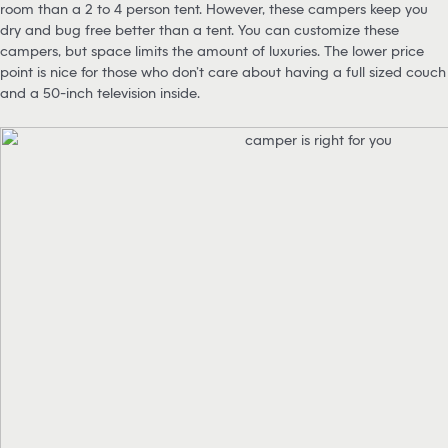
room than a 2 to 4 person tent. However, these campers keep you
dry and bug free better than a tent. You can customize these
campers, but space limits the amount of luxuries. The lower price
point is nice for those who don’t care about having a full sized couch
and a 50-inch television inside.