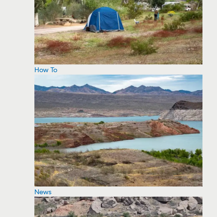
How To
News