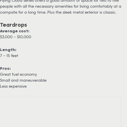
Flying Cloud series offers a good amount of space for two to five
people with all the necessary amenities for living comfortably at a
campsite for a long time. Plus the sleek metal exterior is classic.
Teardrops
Average cost:
$3,000 – $10,000
Length:
7 – 15 feet
Pros:
Great fuel economy
Small and maneuverable
Less expensive