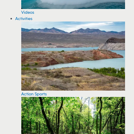
Videos
Activities
Action Sports