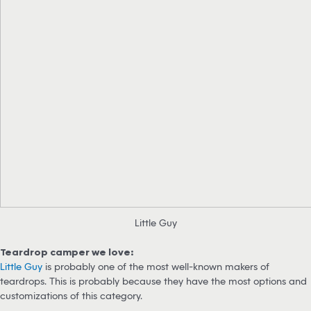
Little Guy
Teardrop camper we love:
Little Guy
is probably one of the most well-known makers of
teardrops. This is probably because they have the most options and
customizations of this category.