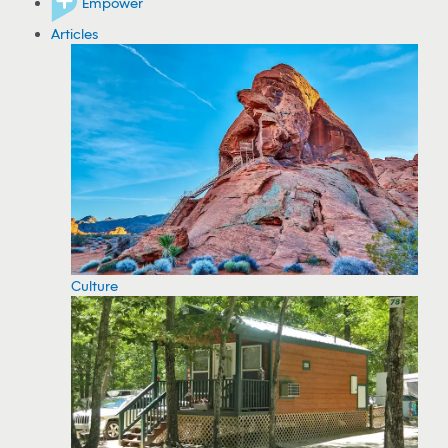
Empower
Articles
Culture