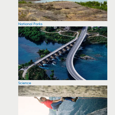
National Parks
Science