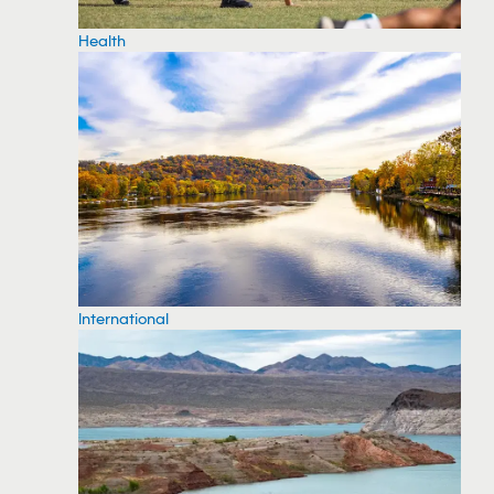
Health
International