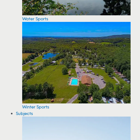
Water Sports
Winter Sports
Subjects