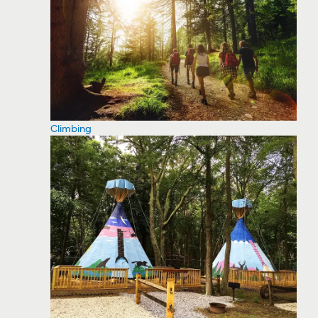
Climbing