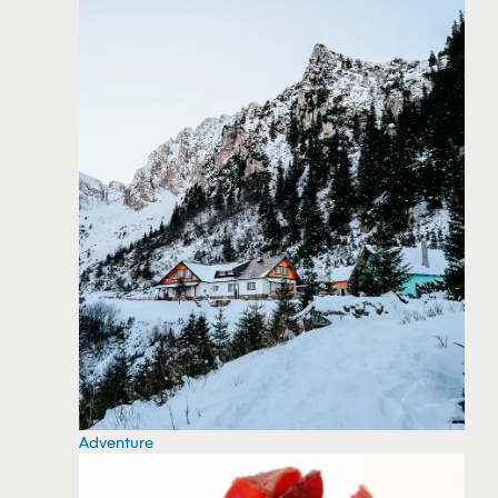
Adventure