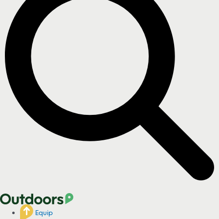
Equip