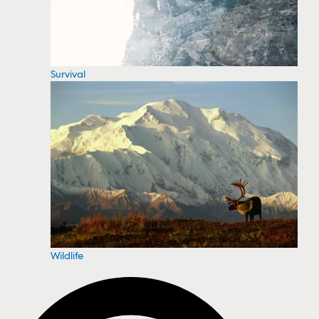
Survival
Wildlife