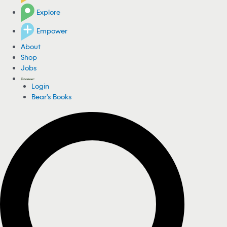
Explore
Empower
About
Shop
Jobs
Login
Bear's Books