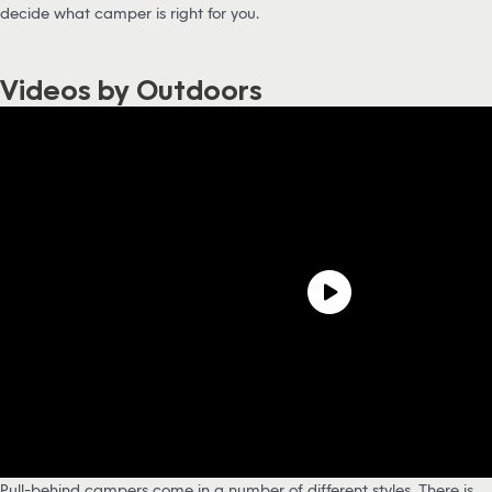
decide what camper is right for you.
Videos by Outdoors
Pull-behind campers come in a number of different styles. There is