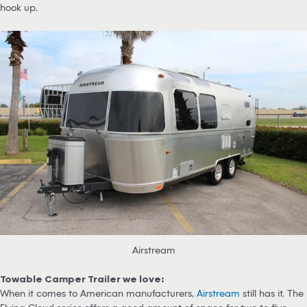
hook up.
Airstream
Towable Camper Trailer we love:
When it comes to American manufacturers,
Airstream
still has it. The