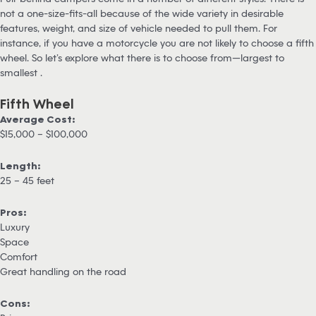
not a one-size-fits-all because of the wide variety in desirable
features, weight, and size of vehicle needed to pull them. For
instance, if you have a motorcycle you are not likely to choose a fifth
wheel. So let’s explore what there is to choose from—largest to
smallest .
Fifth Wheel
Average Cost:
$15,000 – $100,000
Length:
25 – 45 feet
Pros:
Luxury
Space
Comfort
Great handling on the road
Cons: