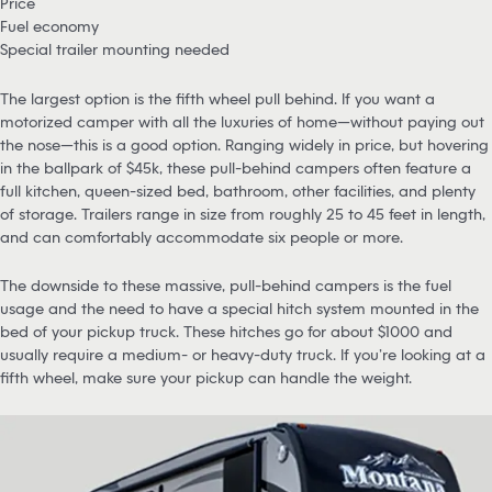
Price
Fuel economy
Special trailer mounting needed
The largest option is the fifth wheel pull behind. If you want a
motorized camper with all the luxuries of home—without paying out
the nose—this is a good option. Ranging widely in price, but hovering
in the ballpark of $45k, these pull-behind campers often feature a
full kitchen, queen-sized bed, bathroom, other facilities, and plenty
of storage. Trailers range in size from roughly 25 to 45 feet in length,
and can comfortably accommodate six people or more.
The downside to these massive, pull-behind campers is the fuel
usage and the need to have a special hitch system mounted in the
bed of your pickup truck. These hitches go for about $1000 and
usually require a medium- or heavy-duty truck. If you’re looking at a
fifth wheel, make sure your pickup can handle the weight.