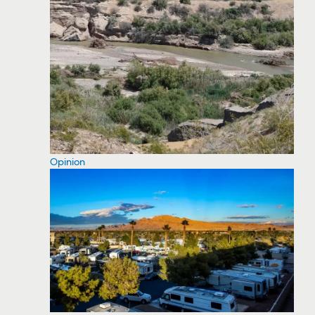
Opinion