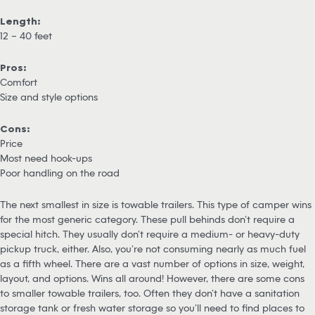
Length:
12 – 40 feet
Pros:
Comfort
Size and style options
Cons:
Price
Most need hook-ups
Poor handling on the road
The next smallest in size is towable trailers. This type of camper wins
for the most generic category. These pull behinds don’t require a
special hitch. They usually don’t require a medium- or heavy-duty
pickup truck, either. Also, you’re not consuming nearly as much fuel
as a fifth wheel. There are a vast number of options in size, weight,
layout, and options. Wins all around! However, there are some cons
to smaller towable trailers, too. Often they don’t have a sanitation
storage tank or fresh water storage so you’ll need to find places to