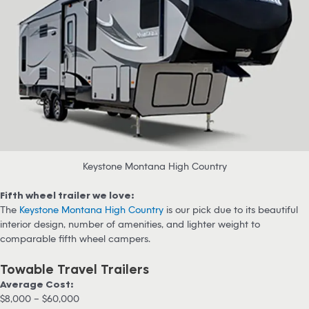
Keystone Montana High Country
Fifth wheel trailer we love:
The
Keystone Montana High Country
is our pick due to its beautiful
interior design, number of amenities, and lighter weight to
comparable fifth wheel campers.
Towable Travel Trailers
Average Cost:
$8,000 – $60,000