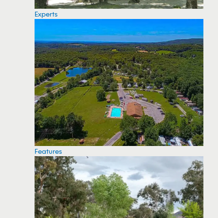
Experts
Features