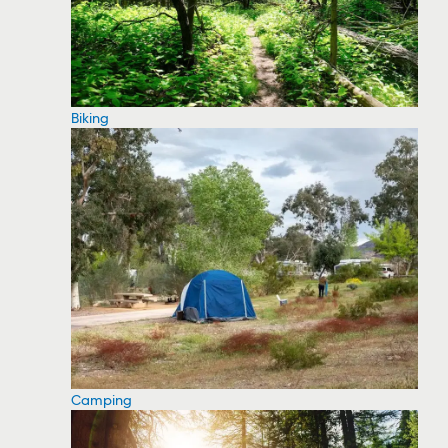
Biking
Camping