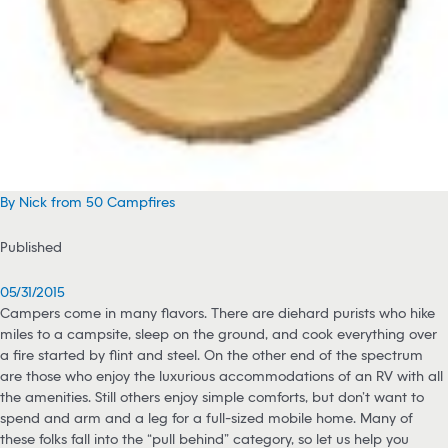
By Nick from 50 Campfires
Published
05/31/2015
Campers come in many flavors. There are diehard purists who hike
miles to a campsite, sleep on the ground, and cook everything over
a fire started by flint and steel. On the other end of the spectrum
are those who enjoy the luxurious accommodations of an RV with all
the amenities. Still others enjoy simple comforts, but don’t want to
spend and arm and a leg for a full-sized mobile home. Many of
these folks fall into the “pull behind” category, so let us help you