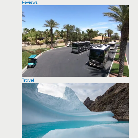
Reviews
Travel