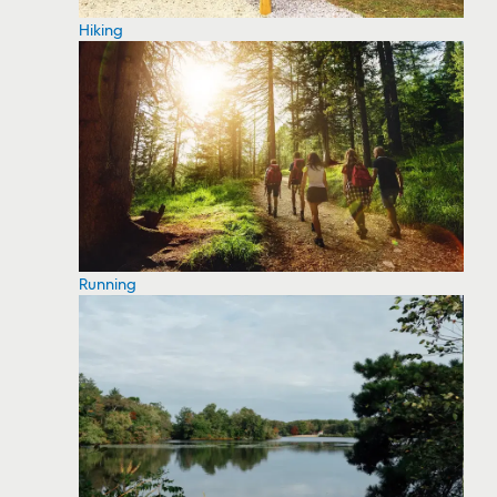
Hiking
Running