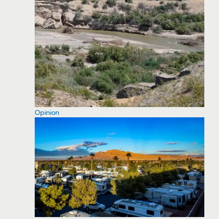
Opinion