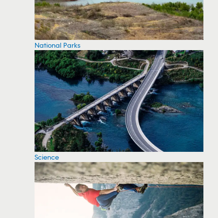
National Parks
Science