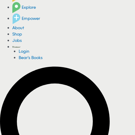
Explore
Empower
About
Shop
Jobs
Login
Bear's Books