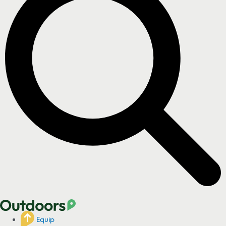
Equip