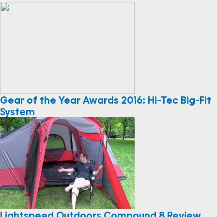
Gear of the Year Awards 2016: Hi-Tec Big-Fit
System
Lightspeed Outdoors Compound 8 Review