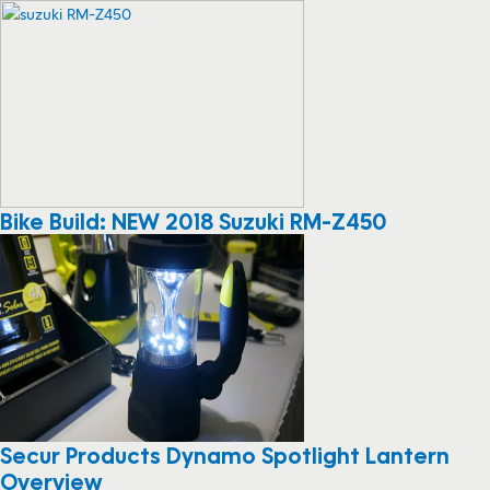
Bike Build: NEW 2018 Suzuki RM-Z450
Secur Products Dynamo Spotlight Lantern
Overview