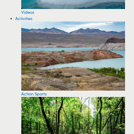
Videos
Activities
Action Sports