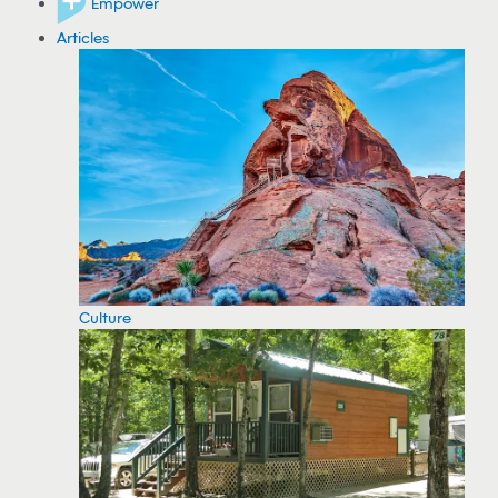
Empower
Articles
Culture