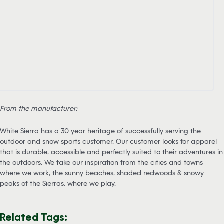
From the manufacturer:
White Sierra has a 30 year heritage of successfully serving the
outdoor and snow sports customer. Our customer looks for apparel
that is durable, accessible and perfectly suited to their adventures in
the outdoors. We take our inspiration from the cities and towns
where we work, the sunny beaches, shaded redwoods & snowy
peaks of the Sierras, where we play.
Related Tags: