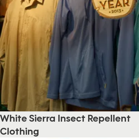
White Sierra Insect Repellent
Clothing