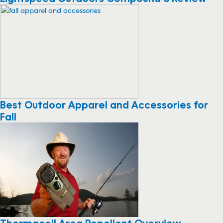
Best Outdoor Apparel and Accessories for
Fall
Thermacell Area Repellent Overview