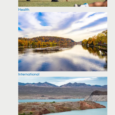
Health
International