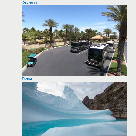
Reviews
Travel