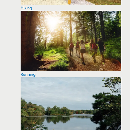
Hiking
Running