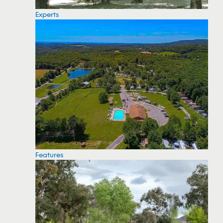
Experts
Features