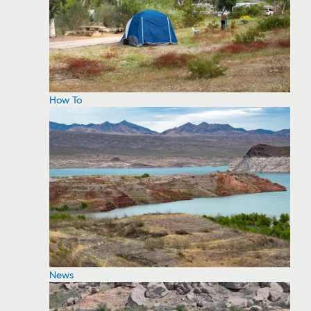
How To
News