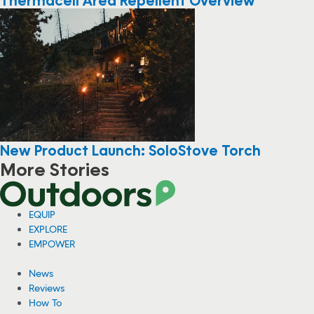
New Product Launch: SoloStove Torch
More Stories
EQUIP
EXPLORE
EMPOWER
News
Reviews
How To