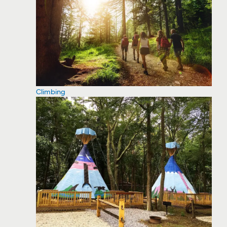
Climbing