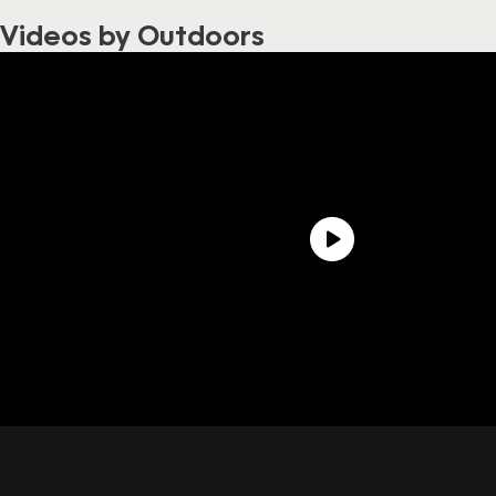
Videos by Outdoors