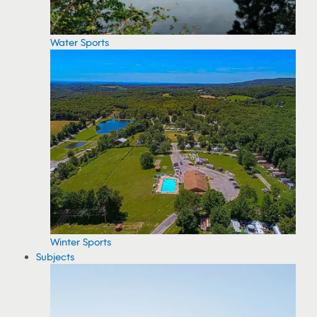
Water Sports
Winter Sports
Subjects