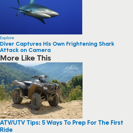
Explore
Diver Captures His Own Frightening Shark
Attack on Camera
More Like This
ATV/UTV Tips: 5 Ways To Prep For The First
Ride