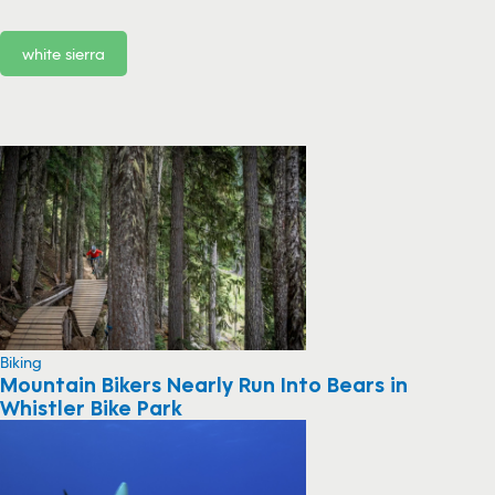
white sierra
Biking
Mountain Bikers Nearly Run Into Bears in
Whistler Bike Park