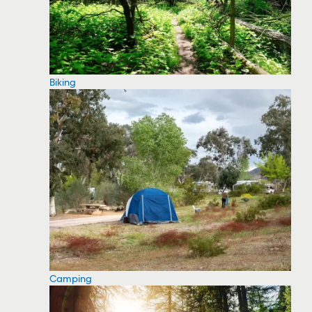
Biking
Camping