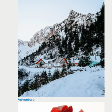
Adventure