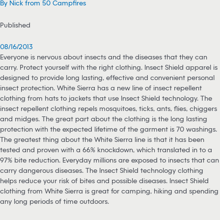
By Nick from 50 Campfires
Published
08/16/2013
Everyone is nervous about insects and the diseases that they can
carry. Protect yourself with the right clothing. Insect Shield apparel is
designed to provide long lasting, effective and convenient personal
insect protection. White Sierra has a new line of insect repellent
clothing from hats to jackets that use Insect Shield technology. The
insect repellent clothing repels mosquitoes, ticks, ants, flies, chiggers
and midges. The great part about the clothing is the long lasting
protection with the expected lifetime of the garment is 70 washings.
The greatest thing about the White Sierra line is that it has been
tested and proven with a 66% knockdown, which translated in to a
97% bite reduction. Everyday millions are exposed to insects that can
carry dangerous diseases. The Insect Shield technology clothing
helps reduce your risk of bites and possible diseases. Insect Shield
clothing from White Sierra is great for camping, hiking and spending
any long periods of time outdoors.