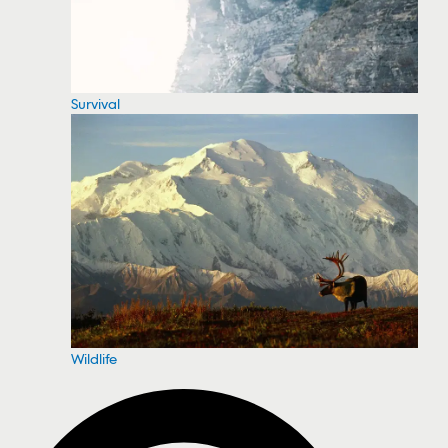
Survival
Wildlife