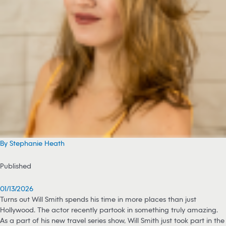
By Stephanie Heath
Published
01/13/2026
Turns out Will Smith spends his time in more places than just
Hollywood. The actor recently partook in something truly amazing.
As a part of his new travel series show, Will Smith just took part in the