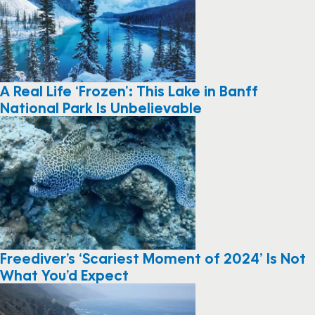
A Real Life ‘Frozen’: This Lake in Banff
National Park Is Unbelievable
Freediver’s ‘Scariest Moment of 2024’ Is Not
What You’d Expect