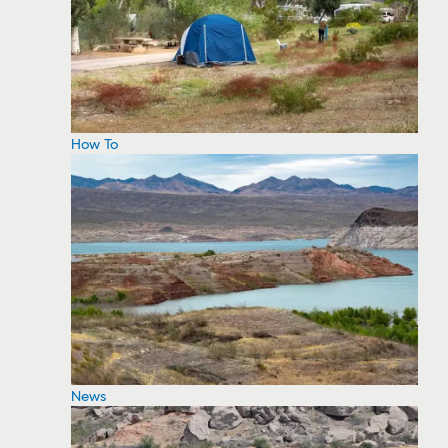
How To
News