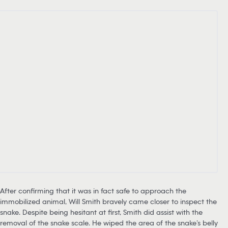
After confirming that it was in fact safe to approach the
immobilized animal, Will Smith bravely came closer to inspect the
snake. Despite being hesitant at first, Smith did assist with the
removal of the snake scale. He wiped the area of the snake’s belly