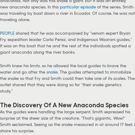
anaconda. Not only was this snake a giant, but it was an entirely
new anaconda species. In this
particular episode
of the series, Smith
was traveling by boat down a river in Ecuador. Of course, he was not
traveling alone.
PEOPLE
shared that he was accompanied by “venom expert Bryan
Fry, expedition leader Carla Perez, and Indigenous Waorani guides.”
It was on this boat that he and the rest of the individuals spotted a
giant anaconda along the river banks.
Smith knew his limits, so he allowed the local guides to brave the
water and go after the
snake
. The guides attempted to immobilize
the snake so that Fry and Smith could then take one of its scales. The
outlet shared that they were doing so for “their snake genetics
study.”
The Discovery Of A New Anaconda Species
As the guides were handling the large serpent, Smith expressed his
surprise at the sheer size of the creature. “That’s gigantic. Wow!”
Smith exclaimed. Seeing as the snake measured in at around 17 feet, I
share his surprise.