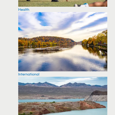
Health
International