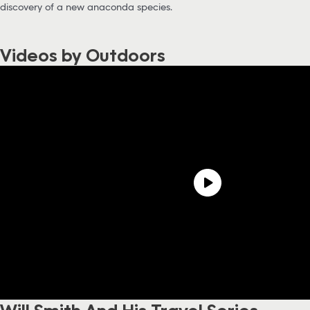
discovery of a new anaconda species.
Videos by Outdoors