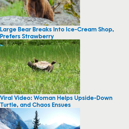
Large Bear Breaks Into Ice-Cream Shop,
Prefers Strawberry
Viral Video: Woman Helps Upside-Down
Turtle, and Chaos Ensues