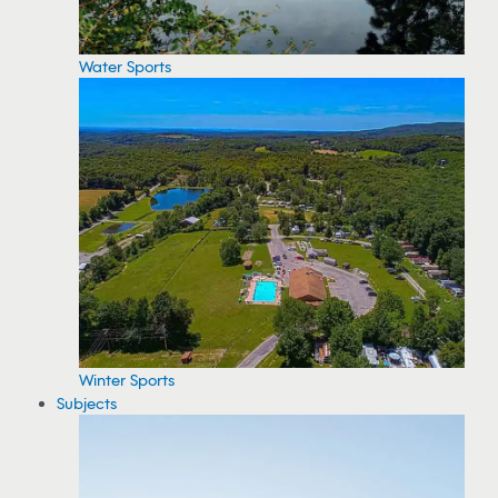
Water Sports
Winter Sports
Subjects