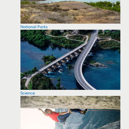
National Parks
Science