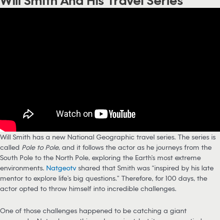
Will Smith And His Travel Series
Will Smith has a new National Geographic travel series. The series is
called
Pole to Pole
, and it follows the actor as he journeys from the
South Pole to the North Pole, exploring the Earth’s most extreme
environments.
Natgeotv
shared that Smith was “inspired by his late
mentor to explore life’s big questions.” Therefore, for 100 days, the
actor opted to throw himself into incredible challenges.
One of those challenges happened to be catching a giant