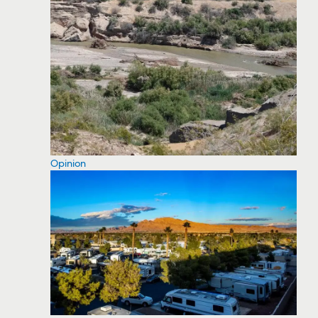
Opinion