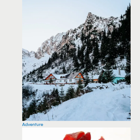
Adventure