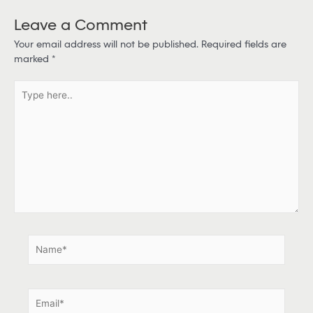
Leave a Comment
Your email address will not be published.
Required fields are
marked
*
T
y
p
e
h
e
r
e
.
.
N
a
m
e
E
*
m