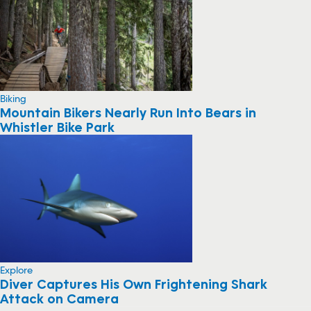
Biking
Mountain Bikers Nearly Run Into Bears in
Whistler Bike Park
Explore
Diver Captures His Own Frightening Shark
Attack on Camera