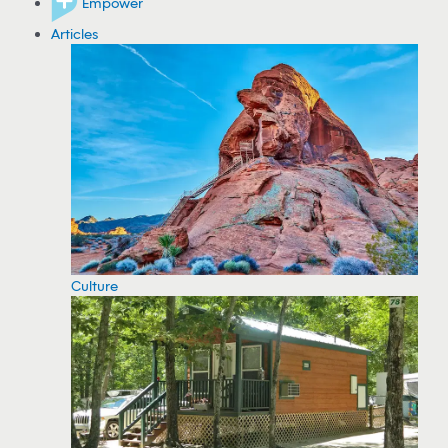
Empower
Articles
Culture