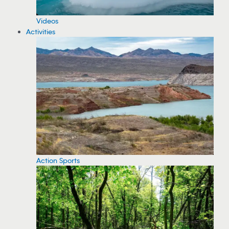
Videos
Activities
Action Sports