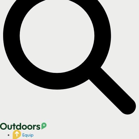
Equip