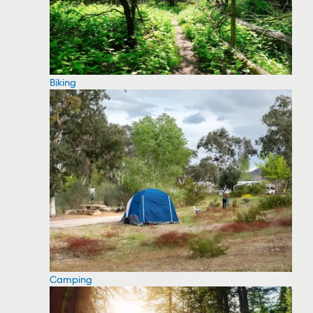
Biking
Camping