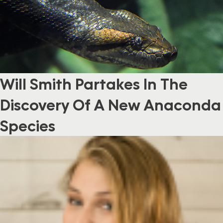
Will Smith Partakes In The
Discovery Of A New Anaconda
Species