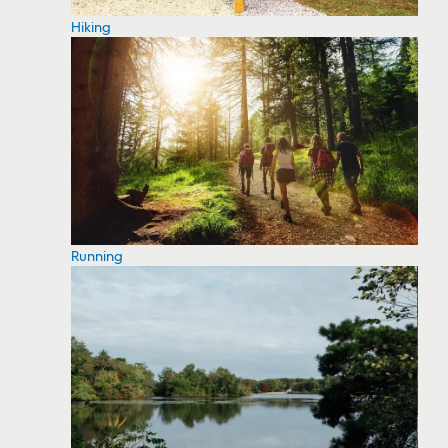
Hiking
Running