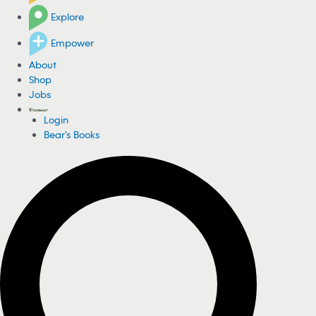
Explore
Empower
About
Shop
Jobs
Login
Bear's Books