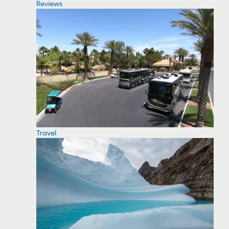
Reviews
Travel