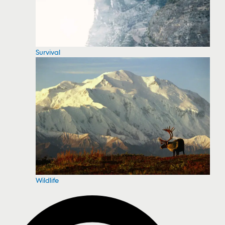
Survival
Wildlife