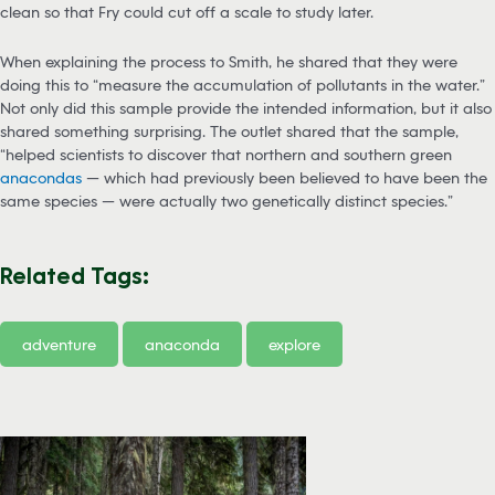
clean so that Fry could cut off a scale to study later.
When explaining the process to Smith, he shared that they were
doing this to “measure the accumulation of pollutants in the water.”
Not only did this sample provide the intended information, but it also
shared something surprising. The outlet shared that the sample,
“helped scientists to discover that northern and southern green
anacondas
— which had previously been believed to have been the
same species — were actually two genetically distinct species.”
Related Tags:
adventure
anaconda
explore