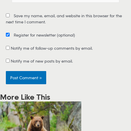
a
i
Save my name, email, and website in this browser for the
l
next time I comment.
*
Register for newsletter
(optional)
Notify me of follow-up comments by email.
Notify me of new posts by email.
More Like This