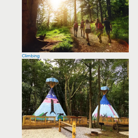
Climbing