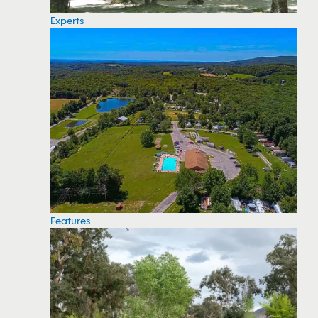
Experts
Features