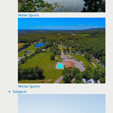
Water Sports
Winter Sports
Subjects