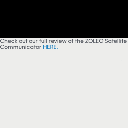
Check out our full review of the ZOLEO Satellite
Communicator
HERE.