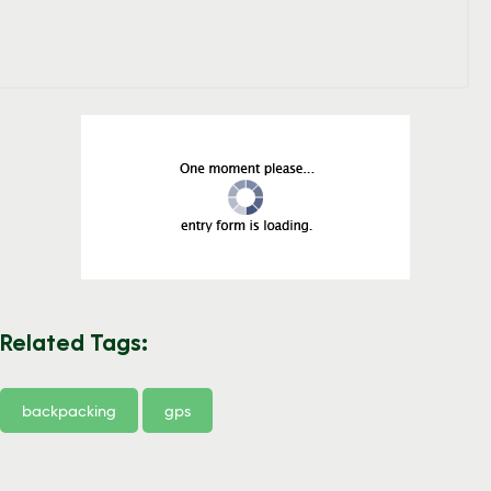
Related Tags:
backpacking
gps