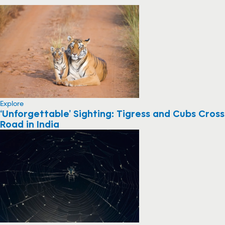
Explore
‘Unforgettable’ Sighting: Tigress and Cubs Cross
Road in India