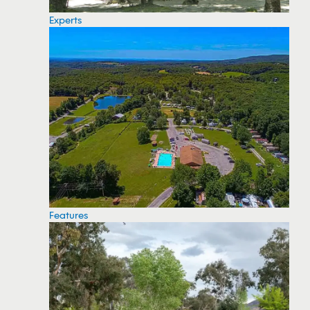
Experts
Features