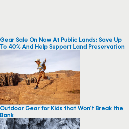
Gear Sale On Now At Public Lands: Save Up
To 40% And Help Support Land Preservation
Outdoor Gear for Kids that Won’t Break the
Bank