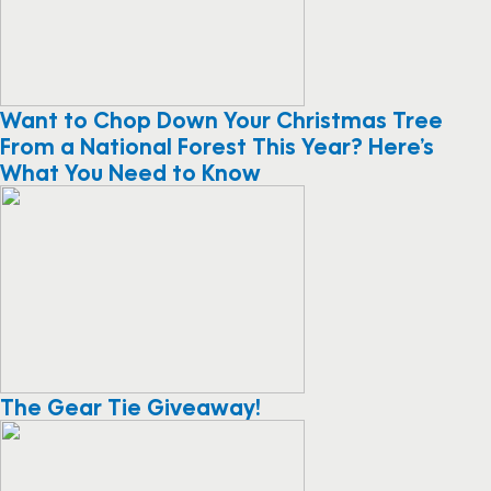
Want to Chop Down Your Christmas Tree
From a National Forest This Year? Here’s
What You Need to Know
The Gear Tie Giveaway!