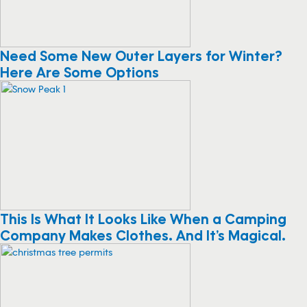
Need Some New Outer Layers for Winter?
Here Are Some Options
This Is What It Looks Like When a Camping
Company Makes Clothes. And It’s Magical.