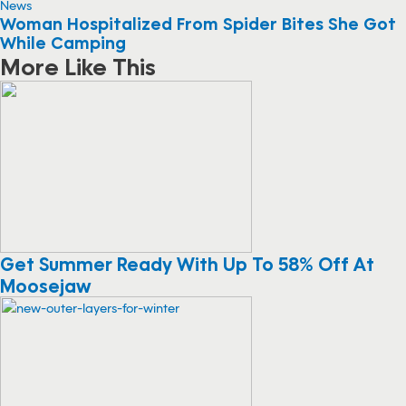
News
Woman Hospitalized From Spider Bites She Got
While Camping
More Like This
Get Summer Ready With Up To 58% Off At
Moosejaw