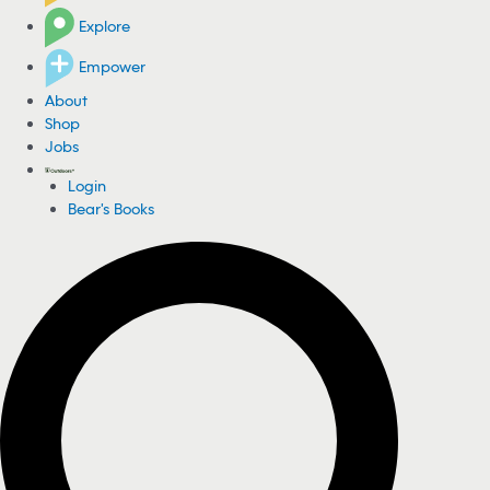
Explore
Empower
About
Shop
Jobs
Login
Bear's Books