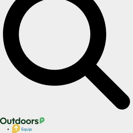
Equip