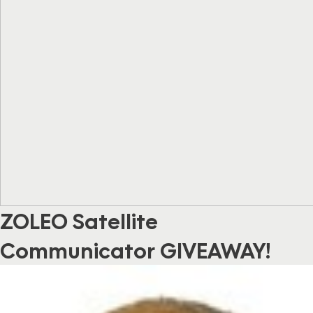
ZOLEO Satellite
Communicator GIVEAWAY!