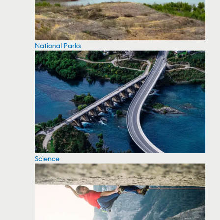
National Parks
Science