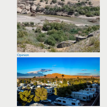
Opinion