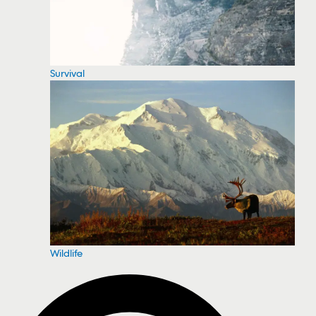
Survival
Wildlife