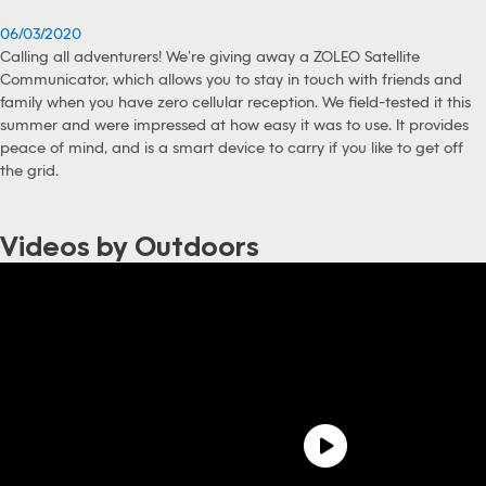
06/03/2020
Calling all adventurers! We’re giving away a ZOLEO Satellite
Communicator, which allows you to stay in touch with friends and
family when you have zero cellular reception. We field-tested it this
summer and were impressed at how easy it was to use. It provides
peace of mind, and is a smart device to carry if you like to get off
the grid.
Videos by Outdoors