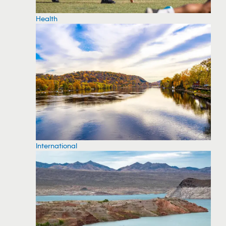
Health
International