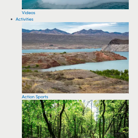
Videos
Activities
Action Sports