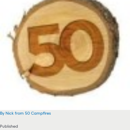
By Nick from 50 Campfires
Published