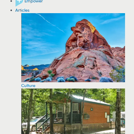
Empower
Articles
Culture