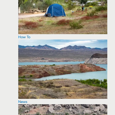
How To
News