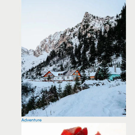
Adventure