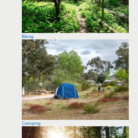
Biking
Camping