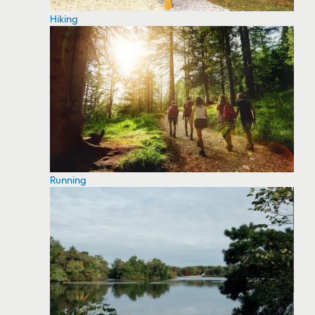
Hiking
Running