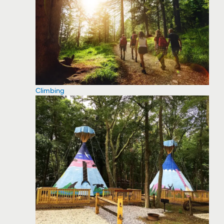
Climbing