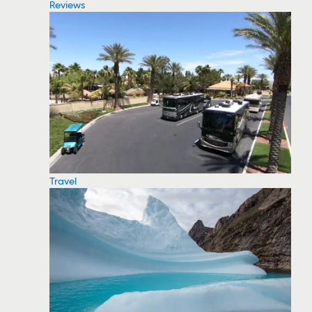
Reviews
Travel