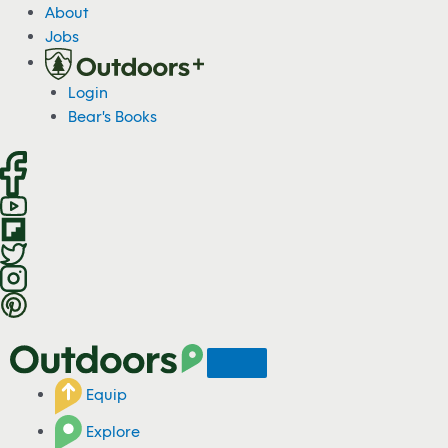
About
Jobs
Login
Bear's Books
Equip
Explore