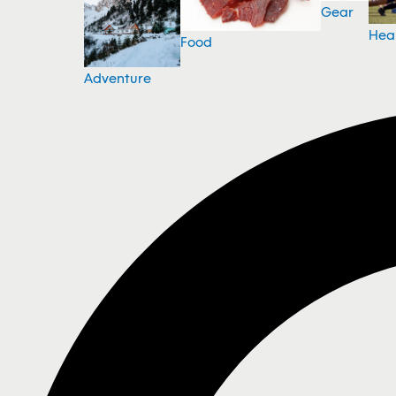
Gear
Hea
Food
Adventure