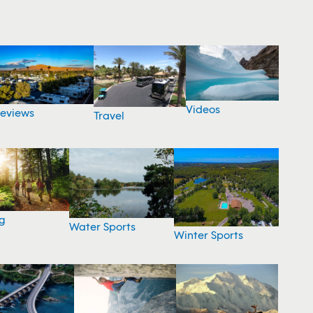
Videos
eviews
Travel
g
Water Sports
Winter Sports