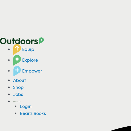
Equip
Explore
Empower
About
Shop
Jobs
Login
Bear's Books