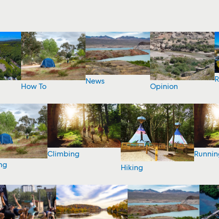
R
News
How To
Opinion
Climbing
Runnin
ng
Hiking