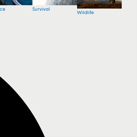
nce
Survival
Wildlife