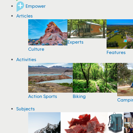
Empower
Articles
Experts
Culture
Features
Activities
Action Sports
Biking
Campi
Subjects