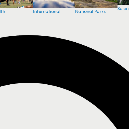
Scie
National Parks
lth
International