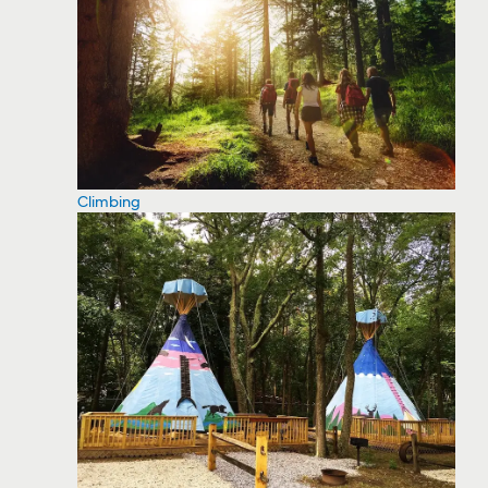
Climbing