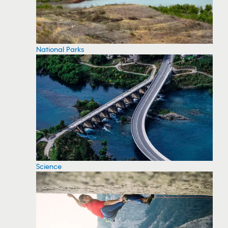
National Parks
Science