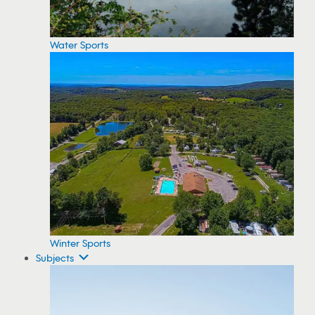
Water Sports
Winter Sports
Subjects