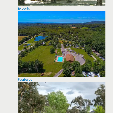
Experts
Features