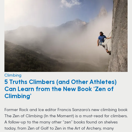
Climbing
5 Truths Climbers (and Other Athletes)
Can Learn from the New Book ‘Zen of
Climbing’
Former Rock and Ice editor Francis Sanzaro’s new climbing book
The Zen of Climbing (In the Moment) is a must-read for climbers.
A follow-up to the many other “zen” books found on shelves
today, from Zen of Golf to Zen in the Art of Archery, many