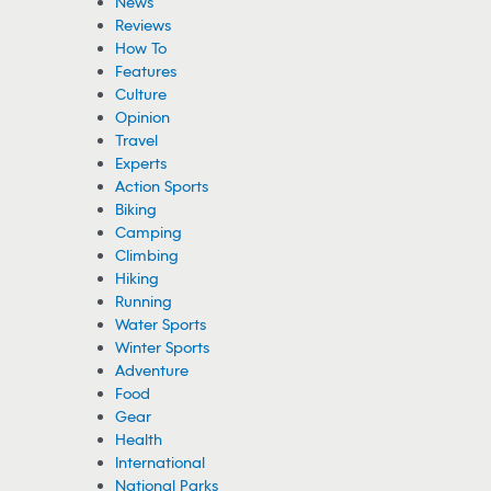
News
Reviews
How To
Features
Culture
Opinion
Travel
Experts
Action Sports
Biking
Camping
Climbing
Hiking
Running
Water Sports
Winter Sports
Adventure
Food
Gear
Health
International
National Parks