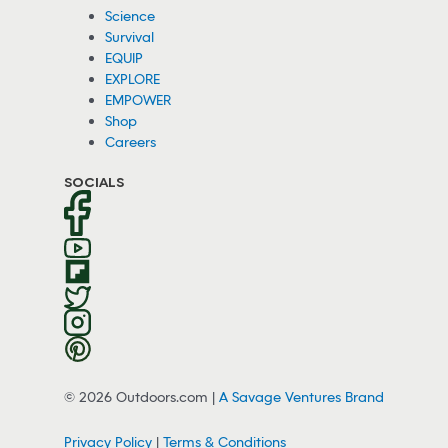
Science
Survival
EQUIP
EXPLORE
EMPOWER
Shop
Careers
SOCIALS
© 2026 Outdoors.com |
A Savage Ventures Brand
Privacy Policy
|
Terms & Conditions