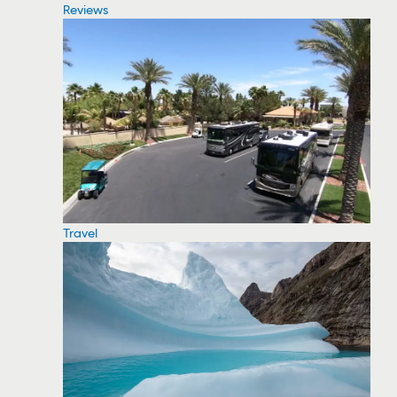
Reviews
Travel