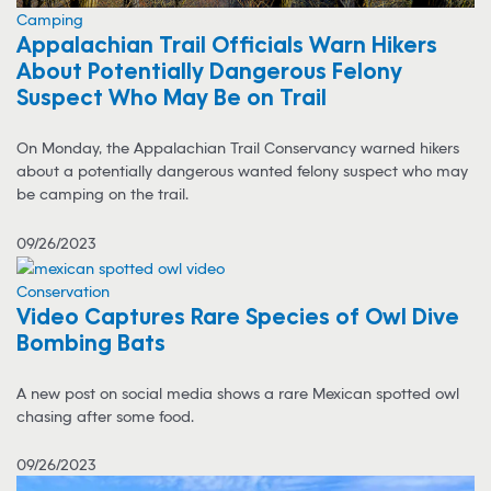
Camping
Appalachian Trail Officials Warn Hikers
About Potentially Dangerous Felony
Suspect Who May Be on Trail
On Monday, the Appalachian Trail Conservancy warned hikers
about a potentially dangerous wanted felony suspect who may
be camping on the trail.
09/26/2023
Conservation
Video Captures Rare Species of Owl Dive
Bombing Bats
A new post on social media shows a rare Mexican spotted owl
chasing after some food.
09/26/2023