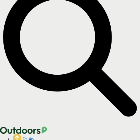
Equip