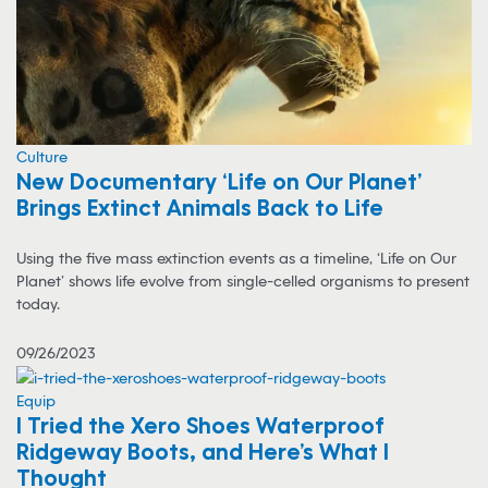
Culture
New Documentary ‘Life on Our Planet’
Brings Extinct Animals Back to Life
Using the five mass extinction events as a timeline, ‘Life on Our
Planet’ shows life evolve from single-celled organisms to present
today.
09/26/2023
Equip
I Tried the Xero Shoes Waterproof
Ridgeway Boots, and Here’s What I
Thought