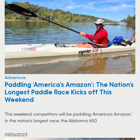
Adventure
Paddling ‘America’s Amazon’: The Nation’s
Longest Paddle Race Kicks off This
Weekend
This weekend competitors will be paddling ‘America’s Amazon,’
in the nation’s longest race, the Alabama 650
09/26/2023