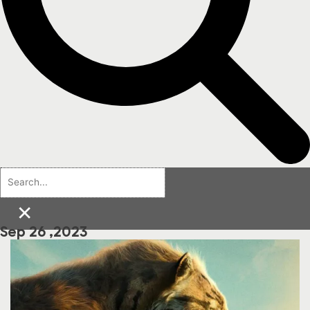
×
Sep 26 ,2023