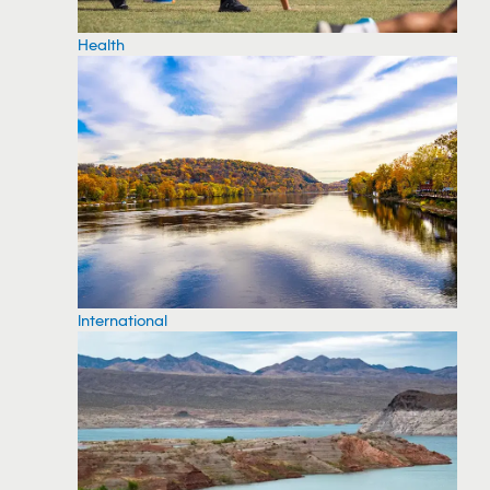
Health
International