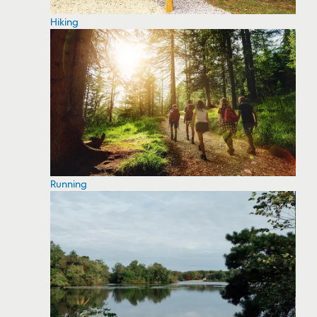
Hiking
Running