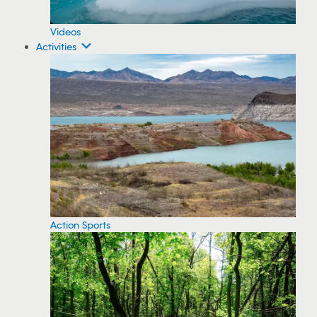
Videos
Activities
Action Sports