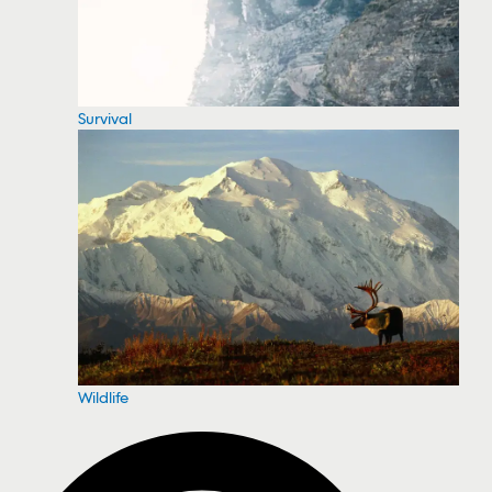
Survival
Wildlife