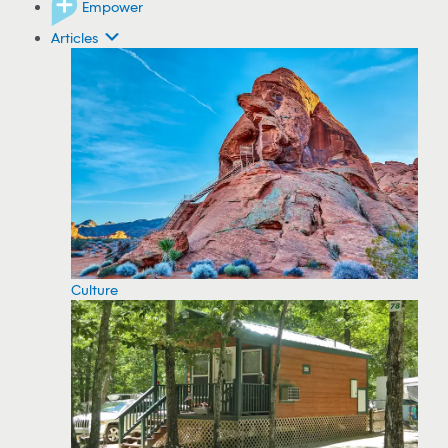
Empower
Articles
Culture