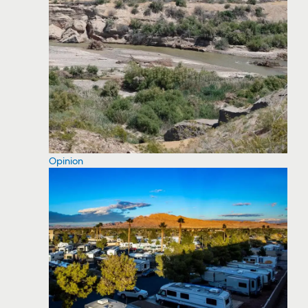
Opinion