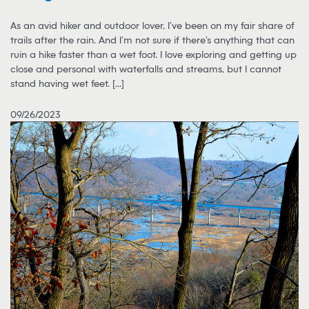
As an avid hiker and outdoor lover, I’ve been on my fair share of
trails after the rain. And I’m not sure if there’s anything that can
ruin a hike faster than a wet foot. I love exploring and getting up
close and personal with waterfalls and streams, but I cannot
stand having wet feet. [...]
09/26/2023