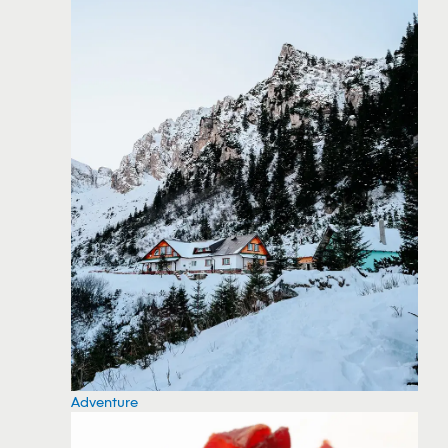
Adventure