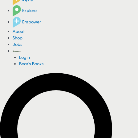
Explore
Empower
About
Shop
Jobs
Login
Bear's Books