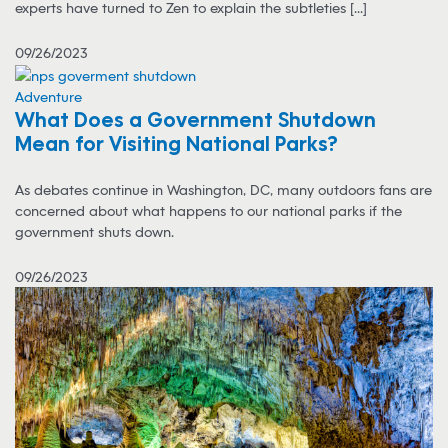
experts have turned to Zen to explain the subtleties [...]
09/26/2023
Adventure
What Does a Government Shutdown
Mean for Visiting National Parks?
As debates continue in Washington, DC, many outdoors fans are
concerned about what happens to our national parks if the
government shuts down.
09/26/2023