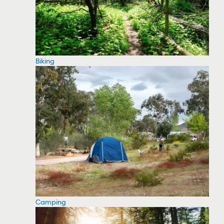
Biking
Camping