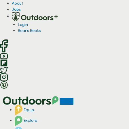
S
About
k
Jobs
i
p
Login
t
Bear's Books
o
c
o
n
t
e
n
t
Equip
Explore