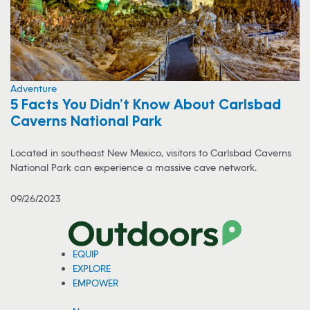
Adventure
5 Facts You Didn’t Know About Carlsbad
Caverns National Park
Located in southeast New Mexico, visitors to Carlsbad Caverns
National Park can experience a massive cave network.
09/26/2023
EQUIP
EXPLORE
EMPOWER