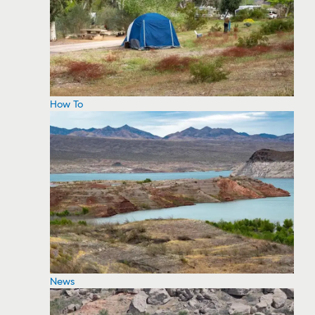
How To
News