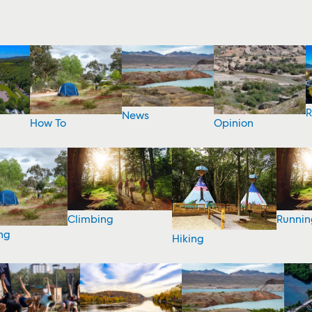
R
News
How To
Opinion
Climbing
Runnin
ng
Hiking