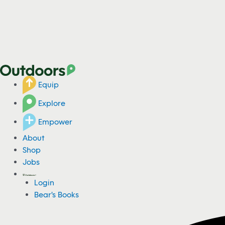
Equip
Explore
Empower
About
Shop
Jobs
Login
Bear's Books