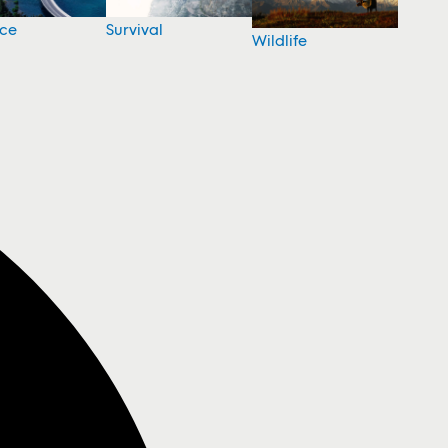
nce
Survival
Wildlife