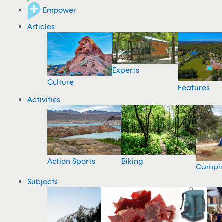
Empower
Articles
Experts
Culture
Features
Activities
Action Sports
Biking
Campi
Subjects