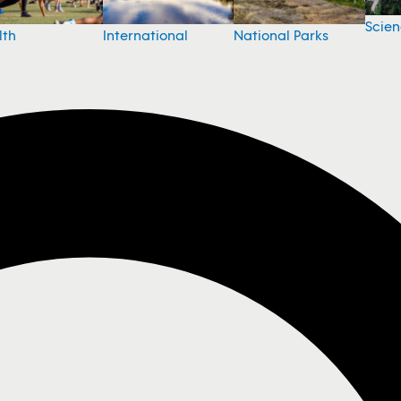
Scie
National Parks
lth
International