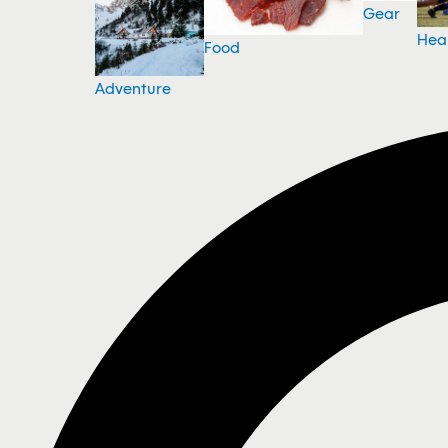
Gear
Hea
Food
Adventure