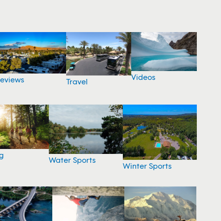
Videos
eviews
Travel
g
Water Sports
Winter Sports