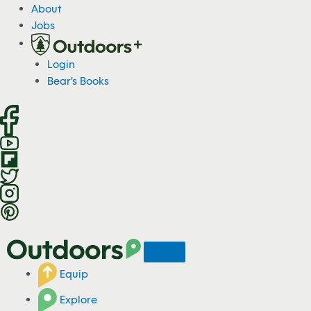
S
About
k
Jobs
i
p
Login
t
Bear's Books
o
c
o
n
t
e
n
t
Equip
Explore