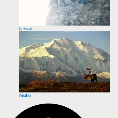
Survival
Wildlife