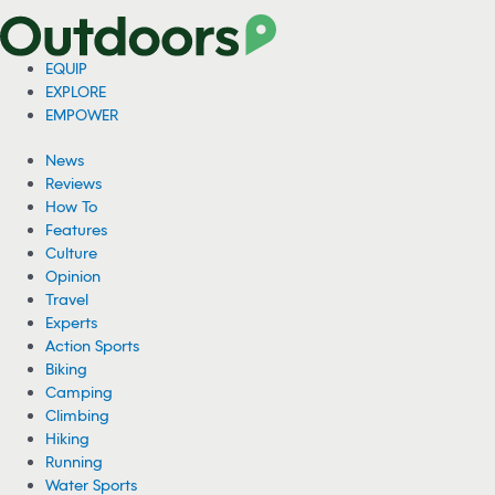
EQUIP
EXPLORE
EMPOWER
News
Reviews
How To
Features
Culture
Opinion
Travel
Experts
Action Sports
Biking
Camping
Climbing
Hiking
Running
Water Sports