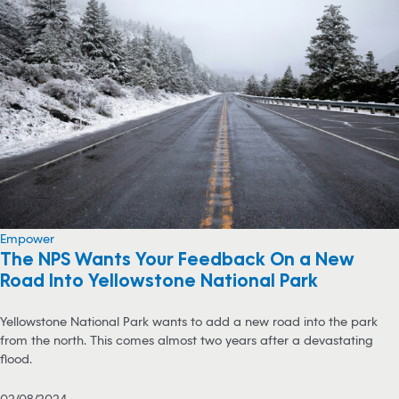
Empower
The NPS Wants Your Feedback On a New
Road Into Yellowstone National Park
Yellowstone National Park wants to add a new road into the park
from the north. This comes almost two years after a devastating
flood.
02/08/2024