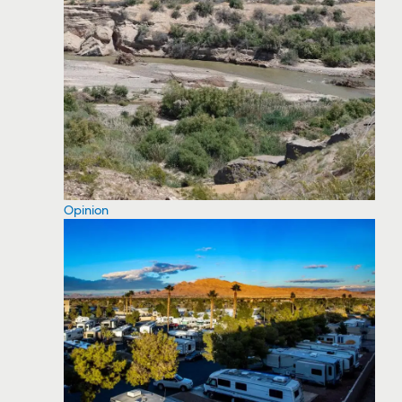
Opinion