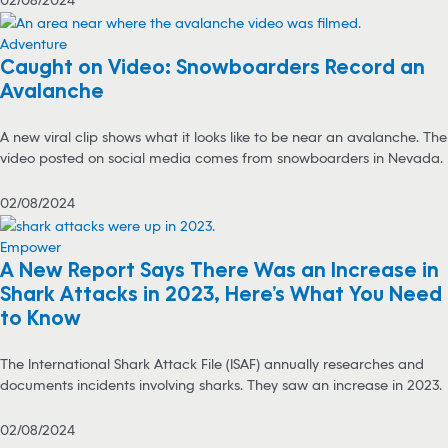
Adventure
Caught on Video: Snowboarders Record an
Avalanche
A new viral clip shows what it looks like to be near an avalanche. The
video posted on social media comes from snowboarders in Nevada.
02/08/2024
Empower
A New Report Says There Was an Increase in
Shark Attacks in 2023, Here’s What You Need
to Know
The International Shark Attack File (ISAF) annually researches and
documents incidents involving sharks. They saw an increase in 2023.
02/08/2024