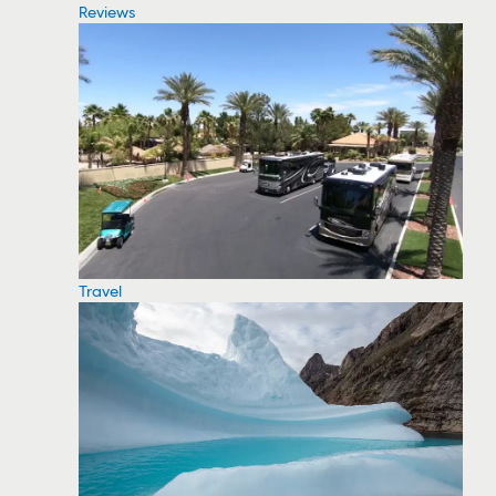
Reviews
Travel