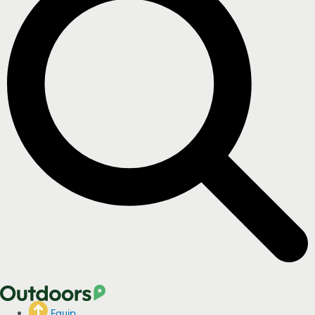
Equip