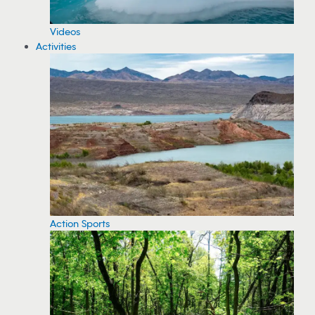
Videos
Activities
Action Sports