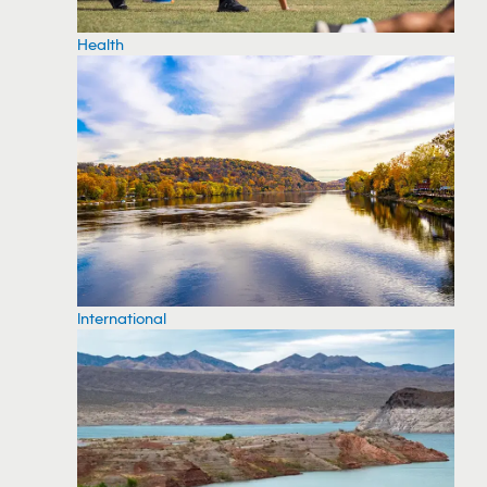
Health
International