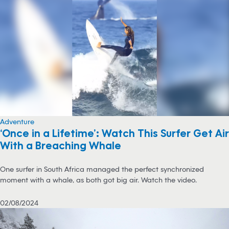
Adventure
‘Once in a Lifetime’: Watch This Surfer Get Air
With a Breaching Whale
One surfer in South Africa managed the perfect synchronized
moment with a whale, as both got big air. Watch the video.
02/08/2024