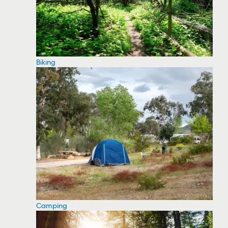
Biking
Camping