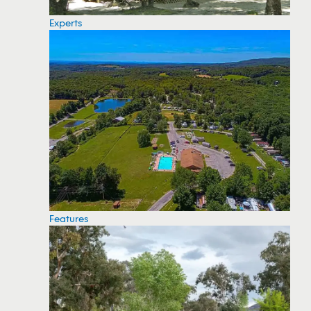
Experts
Features