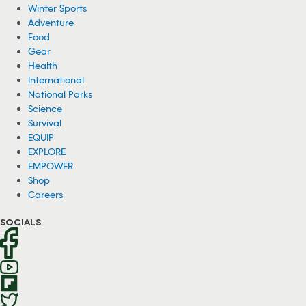
Winter Sports
Adventure
Food
Gear
Health
International
National Parks
Science
Survival
EQUIP
EXPLORE
EMPOWER
Shop
Careers
SOCIALS