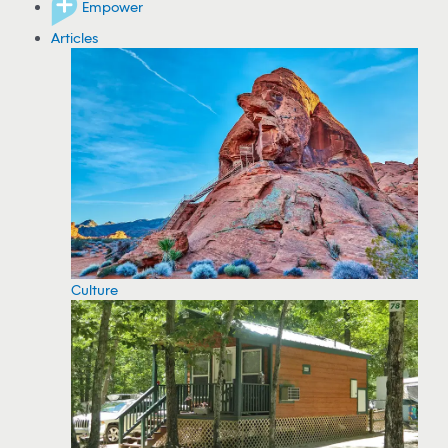
Empower
Articles
Culture