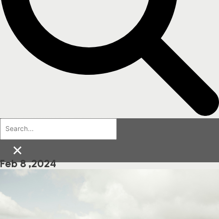
×
Feb 8 ,2024