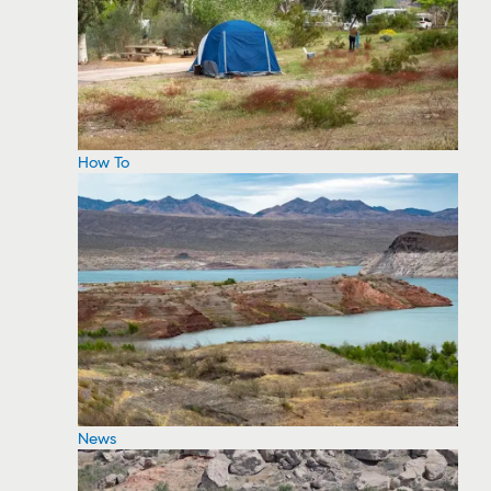
How To
News