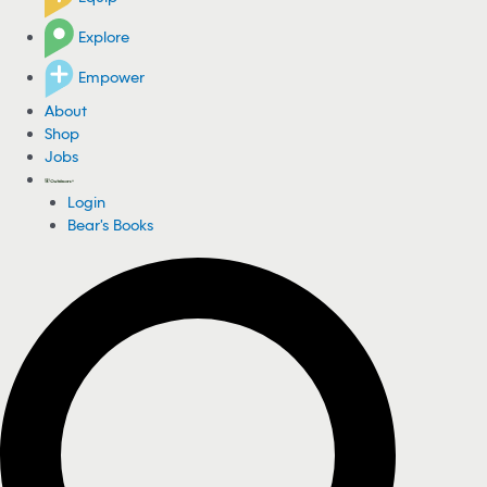
Explore
Empower
About
Shop
Jobs
Login
Bear's Books