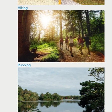
Hiking
Running