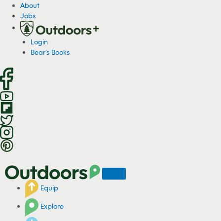
S
About
k
Jobs
i
p
Login
t
Bear's Books
o
c
o
n
t
e
n
t
Equip
Explore