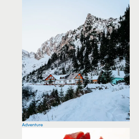
Adventure