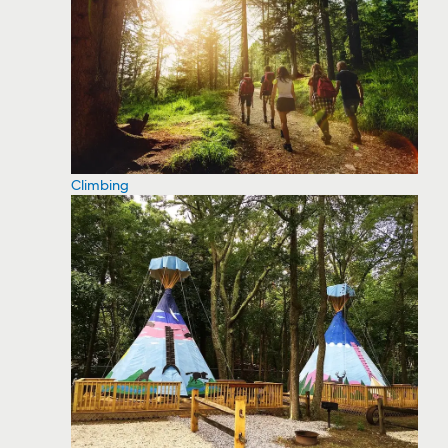
Climbing