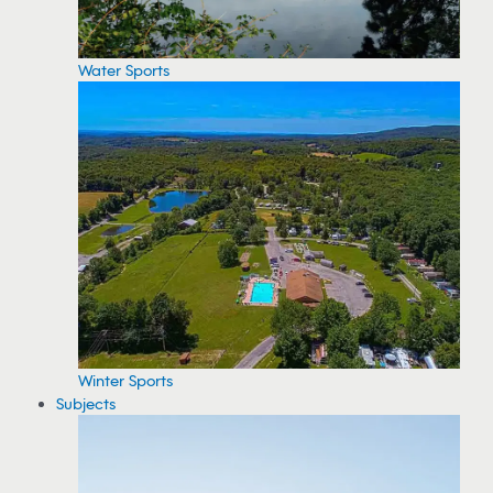
Water Sports
Winter Sports
Subjects