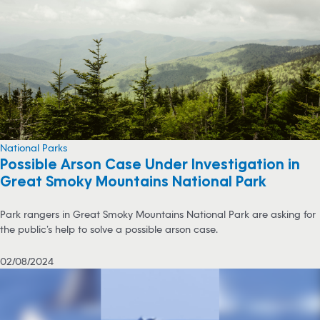
National Parks
Possible Arson Case Under Investigation in
Great Smoky Mountains National Park
Park rangers in Great Smoky Mountains National Park are asking for
the public’s help to solve a possible arson case.
02/08/2024