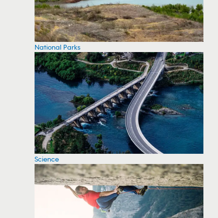
National Parks
Science