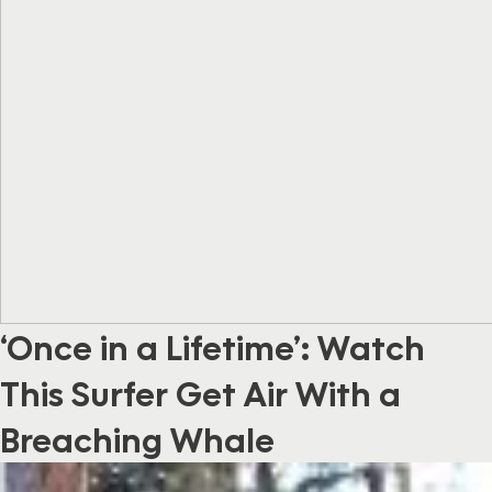
‘Once in a Lifetime’: Watch
This Surfer Get Air With a
Breaching Whale