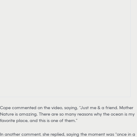
Cope commented on the video, saying, “Just me & a friend. Mother
Nature is amazing. There are so many reasons why the ocean is my
favorite place, and this is one of them.”
In another comment, she replied, saying the moment was “once in a