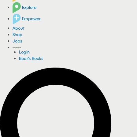
Explore
Empower
About
Shop
Jobs
Login
Bear's Books