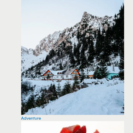
Adventure