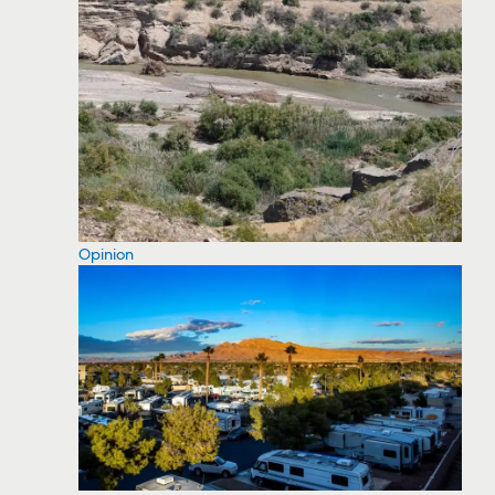
Opinion