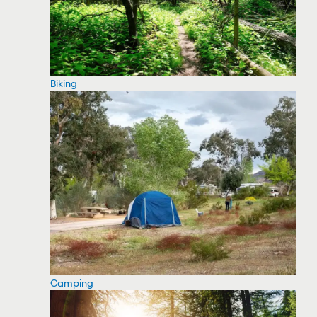
Biking
Camping