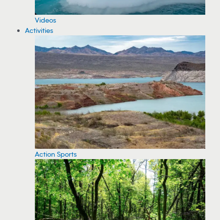
Videos
Activities
Action Sports