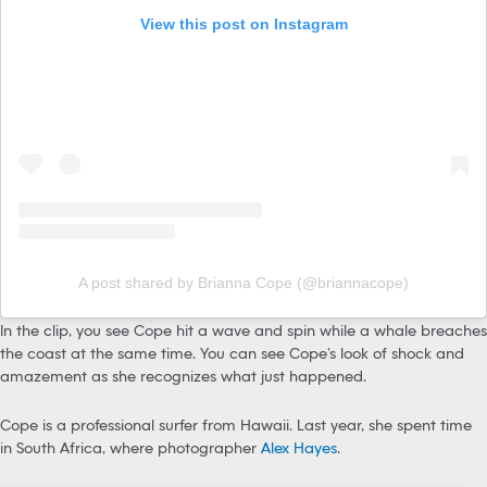
View this post on Instagram
A post shared by Brianna Cope (@briannacope)
In the clip, you see Cope hit a wave and spin while a whale breaches
the coast at the same time. You can see Cope’s look of shock and
amazement as she recognizes what just happened.
Cope is a professional surfer from Hawaii. Last year, she spent time
in South Africa, where photographer
Alex Hayes
.