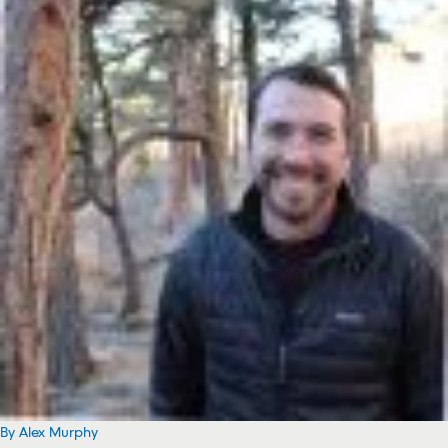
By Alex Murphy