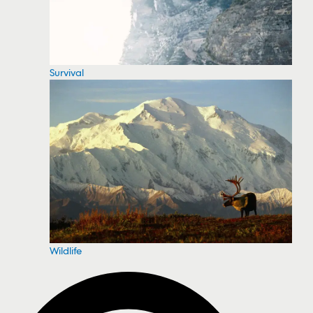
Survival
Wildlife