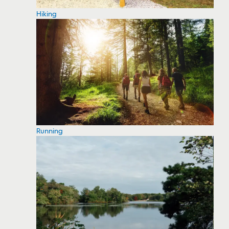
Hiking
Running