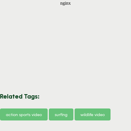
Related Tags:
action sports video
surfing
wildlife video