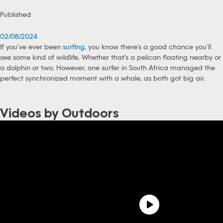
Published
02/08/2024
If you’ve ever been
surfing
, you know there’s a good chance you’ll
see some kind of wildlife. Whether that’s a pelican floating nearby or
a dolphin or two. However, one surfer in South Africa managed the
perfect synchronized moment with a whale, as both got big air.
Videos by Outdoors