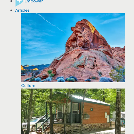
Empower
Articles
Culture