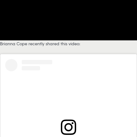
Brianna Cope recently shared this video: