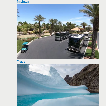
Reviews
Travel