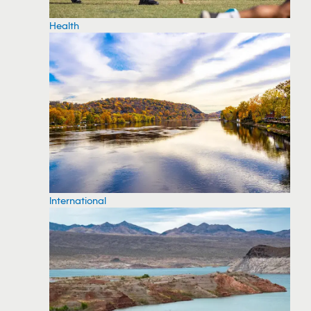
Health
International