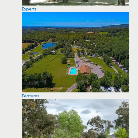
Experts
Features