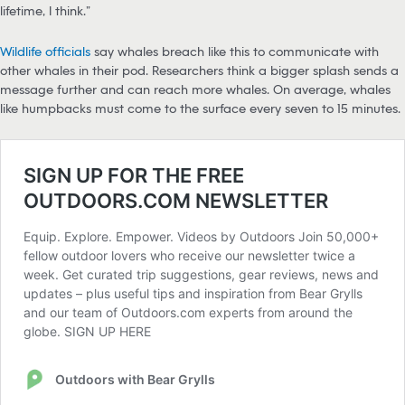
lifetime, I think.”
Wildlife officials
say whales breach like this to communicate with
other whales in their pod. Researchers think a bigger splash sends a
message further and can reach more whales. On average, whales
like humpbacks must come to the surface every seven to 15 minutes.