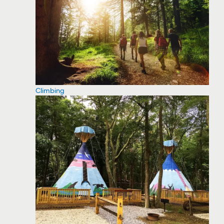
Climbing