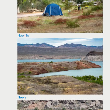
How To
News