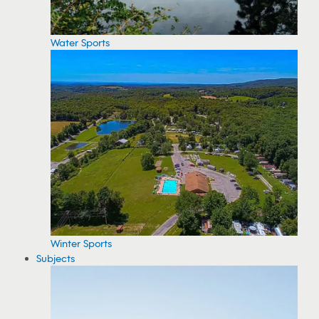
Water Sports
Winter Sports
Subjects