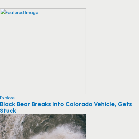
Explore
Black Bear Breaks Into Colorado Vehicle, Gets
Stuck