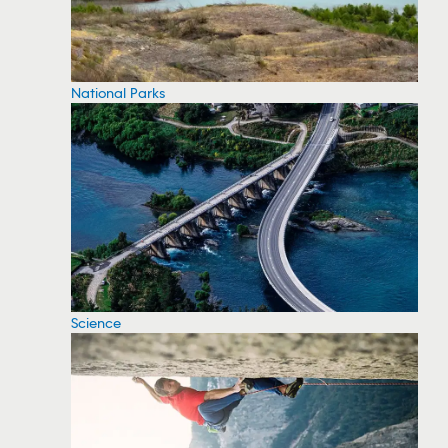
National Parks
Science