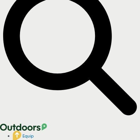
Equip