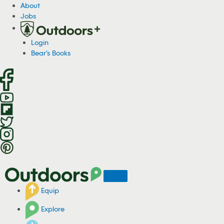
S
About
k
Jobs
i
p
Login
t
Bear's Books
o
c
o
n
t
e
n
t
Equip
Explore