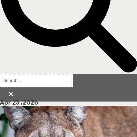
×
Apr 23 ,2026