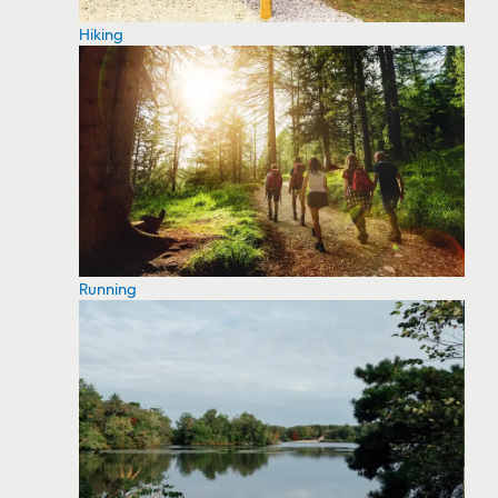
Hiking
Running