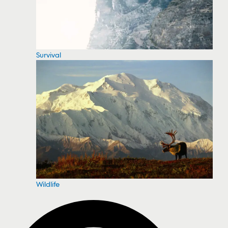
Survival
Wildlife