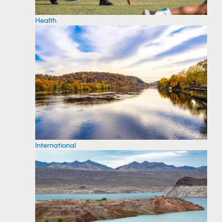
Health
International