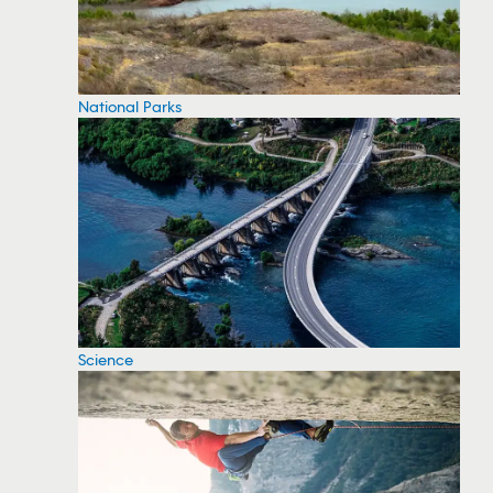
National Parks
Science