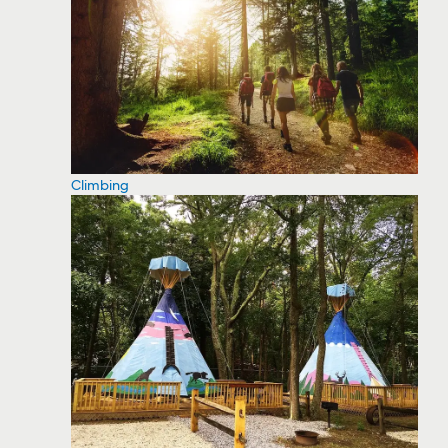
Climbing