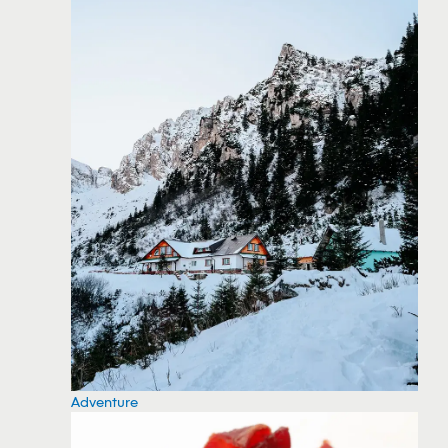
Adventure