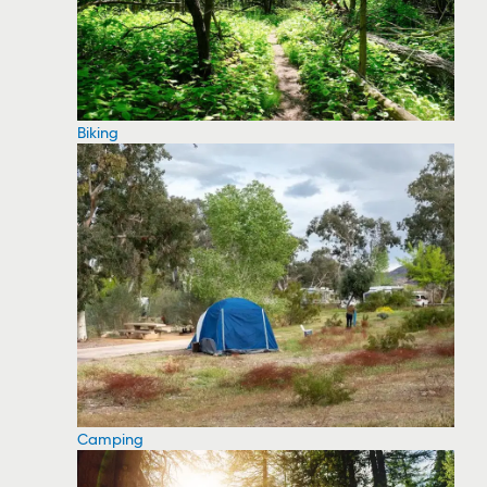
Biking
Camping