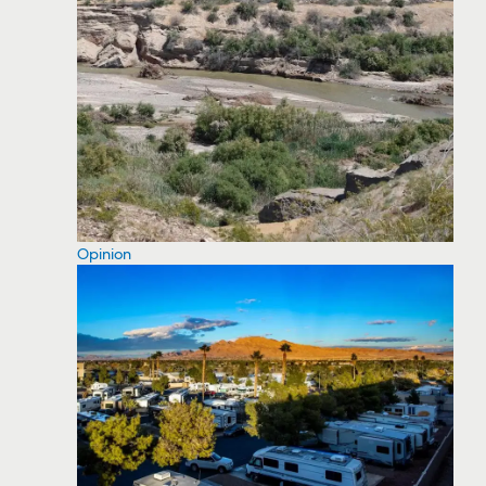
Opinion