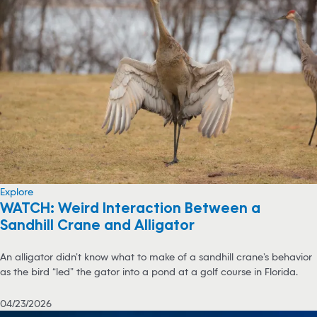
Explore
WATCH: Weird Interaction Between a
Sandhill Crane and Alligator
An alligator didn’t know what to make of a sandhill crane’s behavior
as the bird “led” the gator into a pond at a golf course in Florida.
04/23/2026