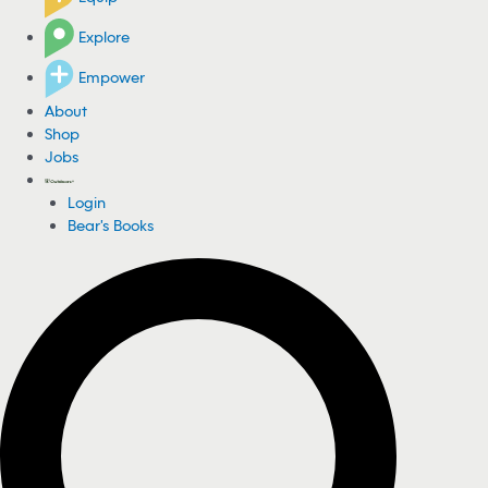
Explore
Empower
About
Shop
Jobs
Login
Bear's Books