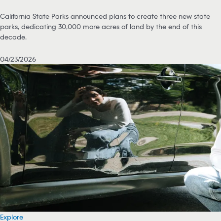
California State Parks announced plans to create three new state
parks, dedicating 30,000 more acres of land by the end of this
decade.
04/23/2026
Explore