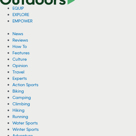
EQUIP
EXPLORE
EMPOWER
News
Reviews
How To
Features
Culture
Opinion
Travel
Experts
Action Sports
Biking
Camping
Climbing
Hiking
Running
Water Sports
Winter Sports
Adventure