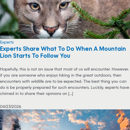
Experts
Experts Share What To Do When A Mountain
Lion Starts To Follow You
Hopefully, this is not an issue that most of us will encounter. However,
if you are someone who enjoys hiking in the great outdoors, then
encounters with wildlife are to be expected. The best thing you can
do is be properly prepared for such encounters. Luckily, experts have
chimed in to share their opinions on [...]
04/23/2026