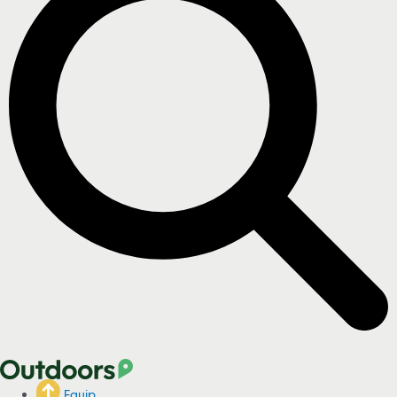
Equip