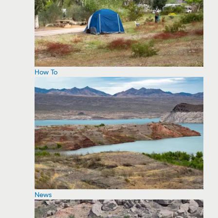
How To
News