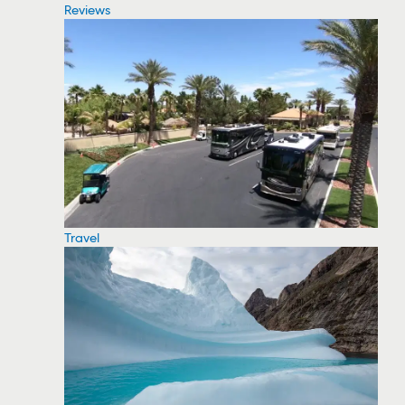
Reviews
Travel