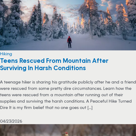
Hiking
Teens Rescued From Mountain After
Surviving In Harsh Conditions
A teenage hiker is sharing his gratitude publicly after he and a friend
were rescued from some pretty dire circumstances. Learn how the
teens were rescued from a mountain after running out of their
supplies and surviving the harsh conditions. A Peaceful Hike Turned
Dire It is my firm belief that no one goes out [...]
04/23/2026