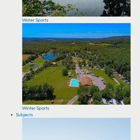
Water Sports
Winter Sports
Subjects