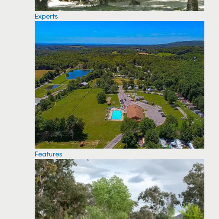
Experts
Features