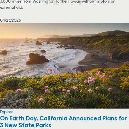
3,000 miles from Washington to the Hawaii without motors or
external aid.
04/23/2026
Explore
On Earth Day, California Announced Plans for
3 New State Parks