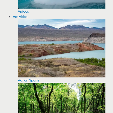
Videos
Activities
Action Sports