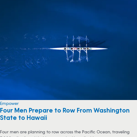
Empower
Four Men Prepare to Row From Washington
State to Hawaii
Four men are planning to row across the Pacific Ocean, traveling