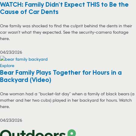
WATCH: Family Didn’t Expect THIS to Be the
Cause of Car Dents
One family was shocked to find the culprit behind the dents in their
car wasn’t what they expected. See the security-camera footage
here.
04/23/2026
Explore
Bear Family Plays Together for Hours in a
Backyard (Video)
One woman had a “bucket-list day” when a family of black bears (a
mother and her two cubs) played in her backyard for hours. Watch
here.
04/23/2026