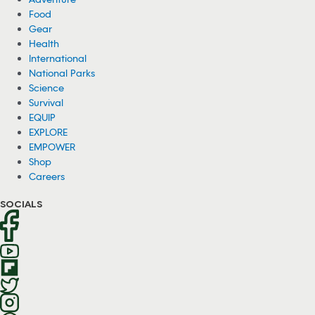
Food
Gear
Health
International
National Parks
Science
Survival
EQUIP
EXPLORE
EMPOWER
Shop
Careers
SOCIALS