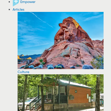
Empower
Articles
Culture