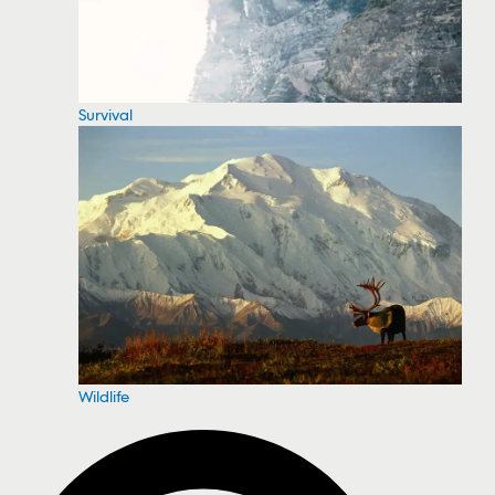
Survival
Wildlife