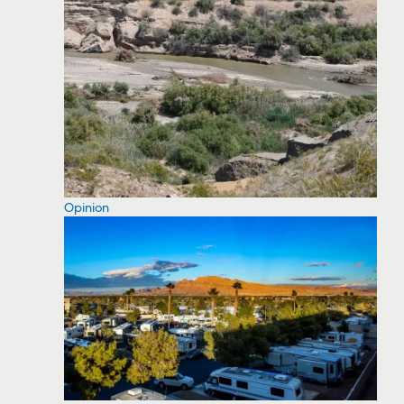
Opinion