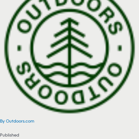
By Outdoors.com
Published