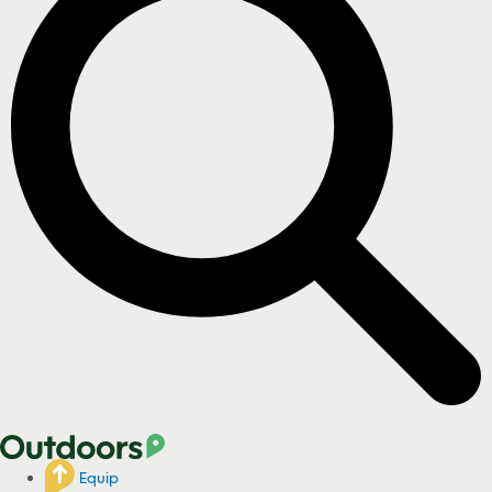
Equip