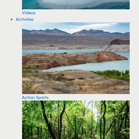
Videos
Activities
Action Sports