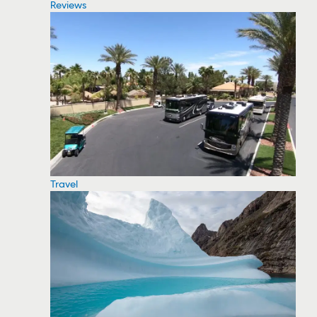
Reviews
Travel