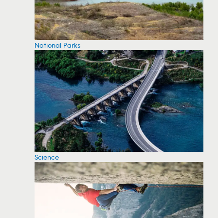
National Parks
Science