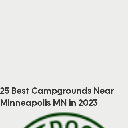
25 Best Campgrounds Near
Minneapolis MN in 2023