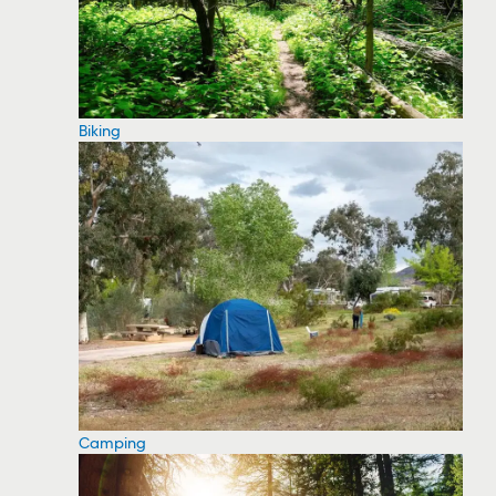
Biking
Camping