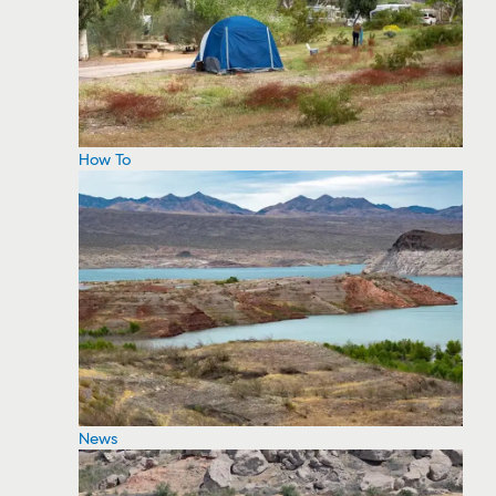
How To
News