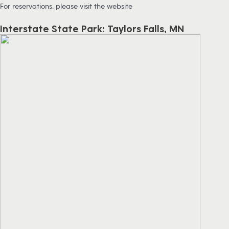
For reservations, please visit the website
Interstate State Park: Taylors Falls, MN