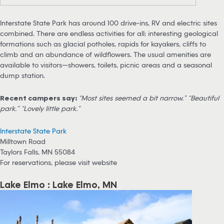
Interstate State Park has around 100 drive-ins, RV and electric sites
combined. There are endless activities for all: interesting geological
formations such as glacial potholes, rapids for kayakers, cliffs to
climb and an abundance of wildflowers. The usual amenities are
available to visitors—showers, toilets, picnic areas and a seasonal
dump station.
Recent campers say:
“Most sites seemed a bit narrow.” “Beautiful
park.” “Lovely little park.”
Interstate State Park
Milltown Road
Taylors Falls, MN 55084
For reservations, please visit website
Lake Elmo : Lake Elmo, MN