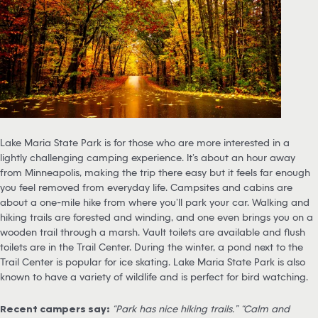
Lake Maria State Park is for those who are more interested in a
lightly challenging camping experience. It’s about an hour away
from Minneapolis, making the trip there easy but it feels far enough
you feel removed from everyday life. Campsites and cabins are
about a one-mile hike from where you’ll park your car. Walking and
hiking trails are forested and winding, and one even brings you on a
wooden trail through a marsh. Vault toilets are available and flush
toilets are in the Trail Center. During the winter, a pond next to the
Trail Center is popular for ice skating. Lake Maria State Park is also
known to have a variety of wildlife and is perfect for bird watching.
Recent campers say:
“Park has nice hiking trails.” “Calm and