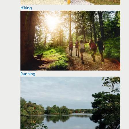
Hiking
Running