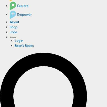
Explore
Empower
About
Shop
Jobs
Login
Bear's Books