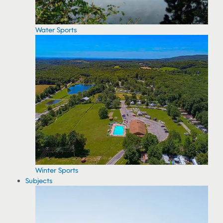
Water Sports
Winter Sports
Subjects