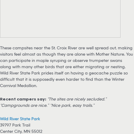
These campsites near the St. Croix River are well spread out, making
visitors feel almost as though they are alone with Mother Nature. You
can participate in maple syruping or observe trumpeter swans
along with many other birds that are either migrating or nesting.
Wild River State Park prides itself on having a geocache puzzle so
difficult that it is supposedly even harder to find than the Winter
Carnival Medallion.
Recent campers say:
“The sites are nicely secluded.”
“Campgrounds are nice.” “Nice park, easy trails.”
Wild River State Park
39797 Park Trail
Center City, MN 55012