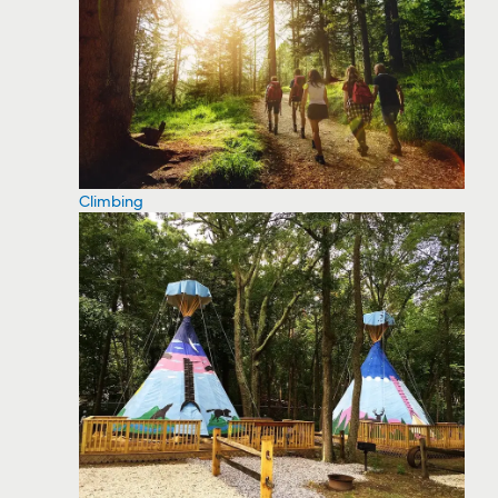
Climbing