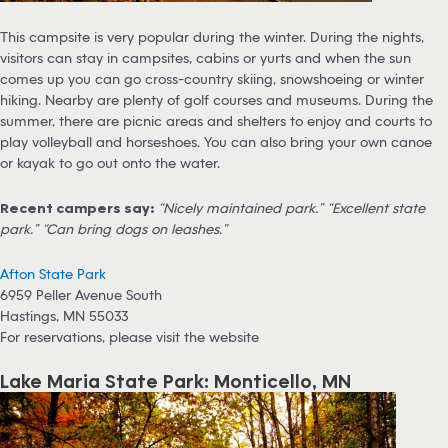
This campsite is very popular during the winter. During the nights,
visitors can stay in campsites, cabins or yurts and when the sun
comes up you can go cross-country skiing, snowshoeing or winter
hiking. Nearby are plenty of golf courses and museums. During the
summer, there are picnic areas and shelters to enjoy and courts to
play volleyball and horseshoes. You can also bring your own canoe
or kayak to go out onto the water.
Recent campers say:
“Nicely maintained park.” “Excellent state
park.” “Can bring dogs on leashes.”
Afton State Park
6959 Peller Avenue South
Hastings, MN 55033
For reservations, please visit the website
Lake Maria State Park: Monticello, MN