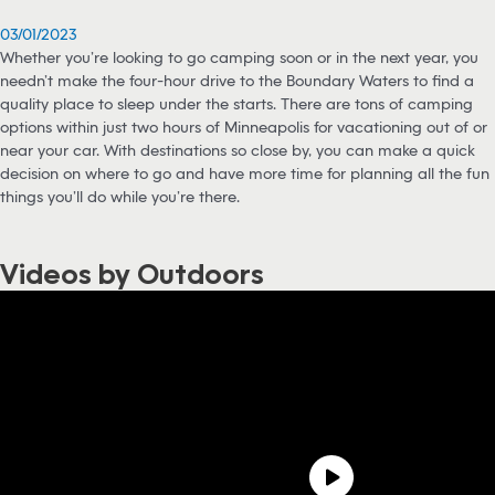
03/01/2023
Whether you’re looking to go camping soon or in the next year, you
needn’t make the four-hour drive to the Boundary Waters to find a
quality place to sleep under the starts. There are tons of camping
options within just two hours of Minneapolis for vacationing out of or
near your car. With destinations so close by, you can make a quick
decision on where to go and have more time for planning all the fun
things you’ll do while you’re there.
Videos by Outdoors