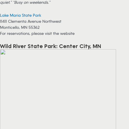
quiet.” “Busy on weekends.”
Lake Maria State Park
11411 Clementa Avenue Northwest
Monticello, MN 55362
For reservations, please visit the website
Wild River State Park: Center City, MN