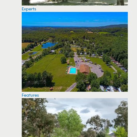
Experts
Features