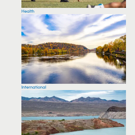
Health
International