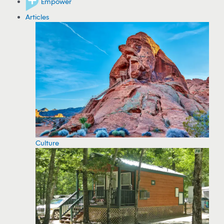
Empower
Articles
Culture