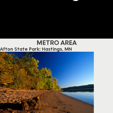
METRO AREA
Afton State Park: Hastings, MN