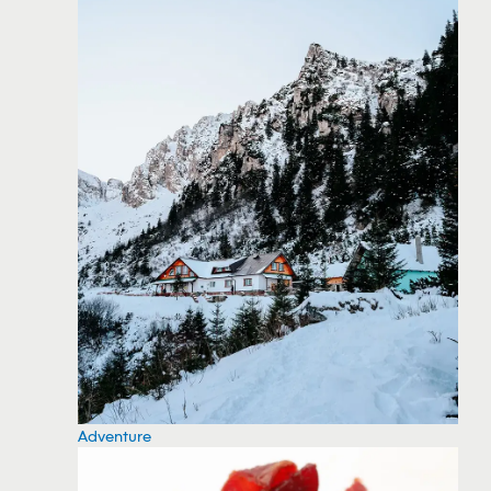
Adventure