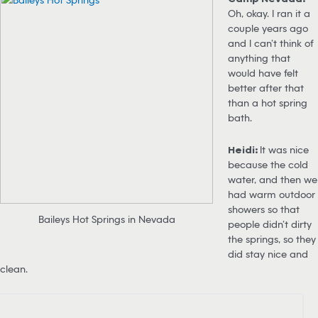
Oh, okay. I ran it a
couple years ago
and I can’t think of
anything that
would have felt
better after that
than a hot spring
bath.
Heidi:
It was nice
because the cold
water, and then we
had warm outdoor
showers so that
Baileys Hot Springs in Nevada
people didn’t dirty
the springs, so they
did stay nice and
clean.