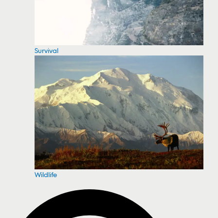
Survival
Wildlife