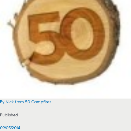
By Nick from 50 Campfires
Published
09/05/2014