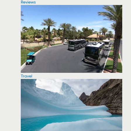
Reviews
Travel