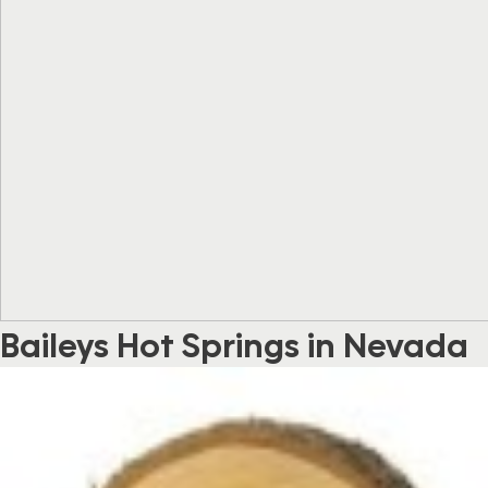
Baileys Hot Springs in Nevada