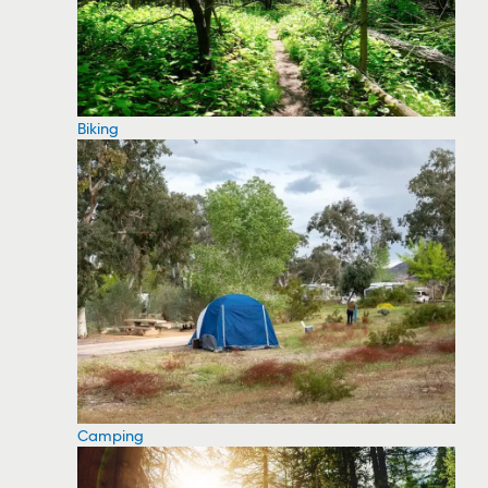
Biking
Camping