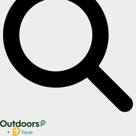
Equip