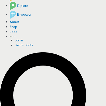
Explore
Empower
About
Shop
Jobs
Login
Bear's Books