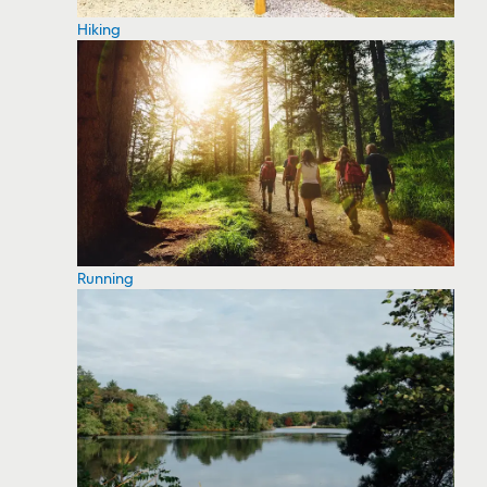
Hiking
Running