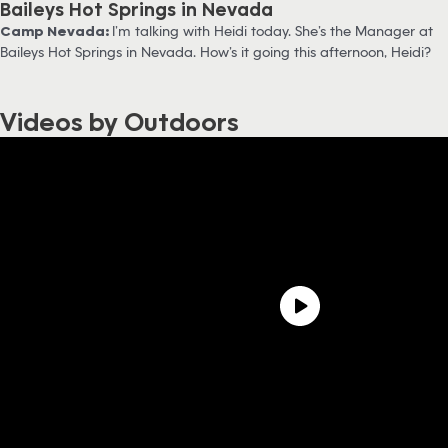
Baileys Hot Springs in Nevada
Camp Nevada:
I’m talking with Heidi today. She’s the Manager at
Baileys Hot Springs in Nevada. How’s it going this afternoon, Heidi?
Videos by Outdoors