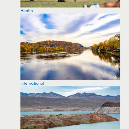
Health
International