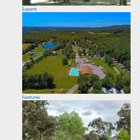
Experts
Features