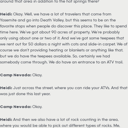
around that area in addition to the hot springs there?
Heidi:
Okay. Well, we have a lot of travelers that come from
Yosemite and go into Death Valley, but this seems to be on the
favorite stops when people do discover this place. They like to spend
time here. We’ve got about 90 acres of property. We’re probably
only using about one or two of it. And we’ve got some teepees that
we rent out for 50 dollars a night with cots and slide-in carpet. We of
course we don’t providing heating or blankets or anything like that,
but we do have the teepees available. So, certainly we had
somebody come through. We do have an entrance to an ATV trail.
Camp Nevada:
Okay.
Heidi:
Just across the street, where you can ride your ATVs. And that
was just done this last year.
Camp Nevada:
Okay.
Heidi:
And then we also have a lot of rock counting in the area,
where you would be able to pick out different types of rocks. Me,