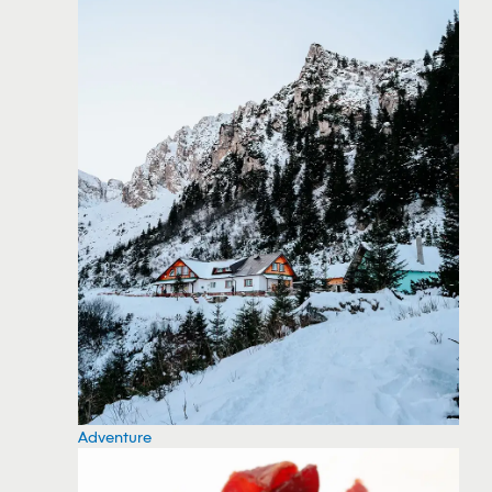
Adventure