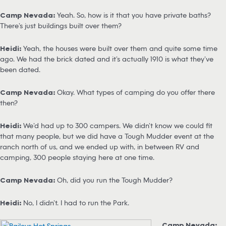
Camp Nevada:
Yeah. So, how is it that you have private baths?
There’s just buildings built over them?
Heidi:
Yeah, the houses were built over them and quite some time
ago. We had the brick dated and it’s actually 1910 is what they’ve
been dated.
Camp Nevada:
Okay. What types of camping do you offer there
then?
Heidi:
We’d had up to 300 campers. We didn’t know we could fit
that many people, but we did have a Tough Mudder event at the
ranch north of us, and we ended up with, in between RV and
camping, 300 people staying here at one time.
Camp Nevada:
Oh, did you run the Tough Mudder?
Heidi:
No, I didn’t. I had to run the Park.
Camp Nevada: