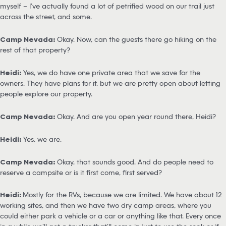
myself – I’ve actually found a lot of petrified wood on our trail just
across the street, and some.
Camp Nevada:
Okay. Now, can the guests there go hiking on the
rest of that property?
Heidi:
Yes, we do have one private area that we save for the
owners. They have plans for it, but we are pretty open about letting
people explore our property.
Camp Nevada:
Okay. And are you open year round there, Heidi?
Heidi:
Yes, we are.
Camp Nevada:
Okay, that sounds good. And do people need to
reserve a campsite or is it first come, first served?
Heidi:
Mostly for the RVs, because we are limited. We have about 12
working sites, and then we have two dry camp areas, where you
could either park a vehicle or a car or anything like that. Every once