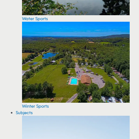
Water Sports
Winter Sports
Subjects