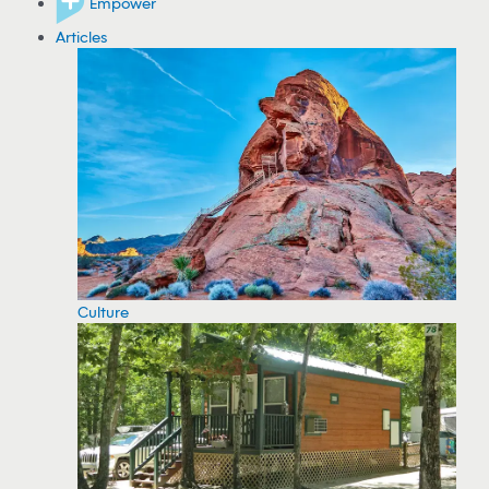
Empower
Articles
Culture