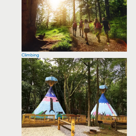
Climbing