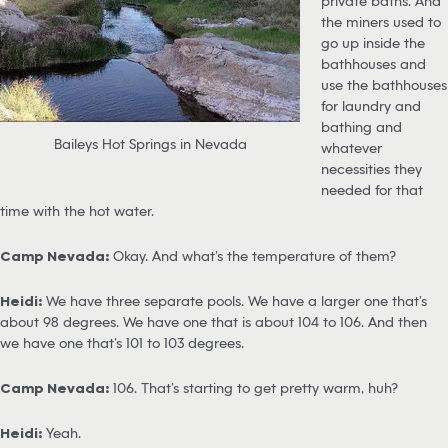
private baths. And
the miners used to
go up inside the
bathhouses and
use the bathhouses
for laundry and
bathing and
Baileys Hot Springs in Nevada
whatever
necessities they
needed for that
time with the hot water.
Camp Nevada:
Okay. And what’s the temperature of them?
Heidi:
We have three separate pools. We have a larger one that’s
about 98 degrees. We have one that is about 104 to 106. And then
we have one that’s 101 to 103 degrees.
Camp Nevada:
106. That’s starting to get pretty warm, huh?
Heidi:
Yeah.