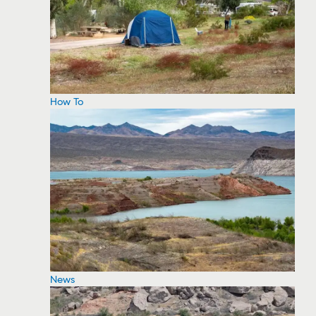
How To
News