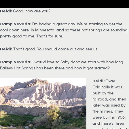
Heidi:
Good, how are you?
Camp Nevada:
I’m having a great day. We’re starting to get the
cool down here, in Minnesota, and so these hot springs are sounding
pretty good to me. That’s for sure.
Heidi:
That’s good. You should come out and see us.
Camp Nevada:
I would love to. Why don’t we start with how long
Baileys Hot Springs has been there and how it got started?
Heidi:
Okay.
Originally it was
built by the
railroad, and then
later was used by
the miners. They
were built in 1906,
and there’s three