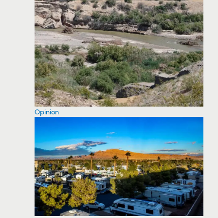
Opinion