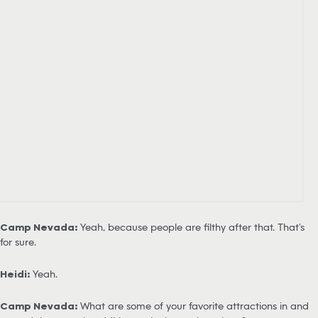
Camp Nevada:
Yeah, because people are filthy after that. That’s
for sure.
Heidi:
Yeah.
Camp Nevada:
What are some of your favorite attractions in and