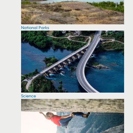
National Parks
Science