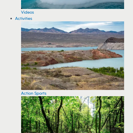
Videos
Activities
Action Sports