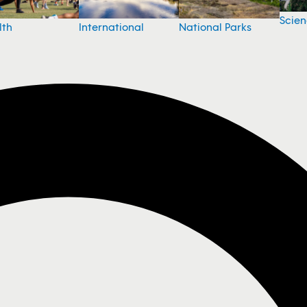
Scie
National Parks
lth
International