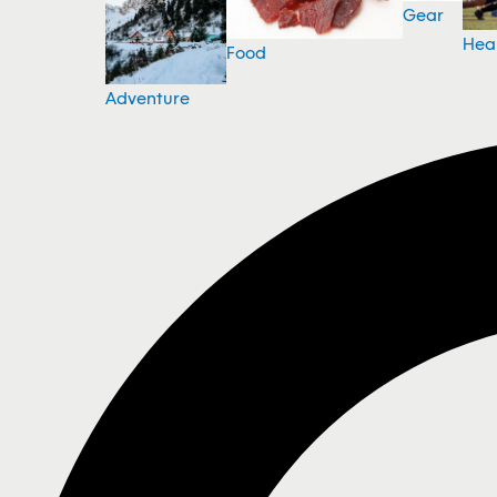
Gear
Hea
Food
Adventure