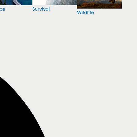
nce
Survival
Wildlife