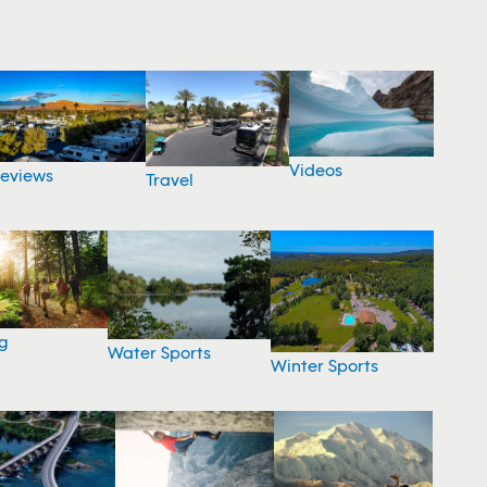
Videos
eviews
Travel
g
Water Sports
Winter Sports