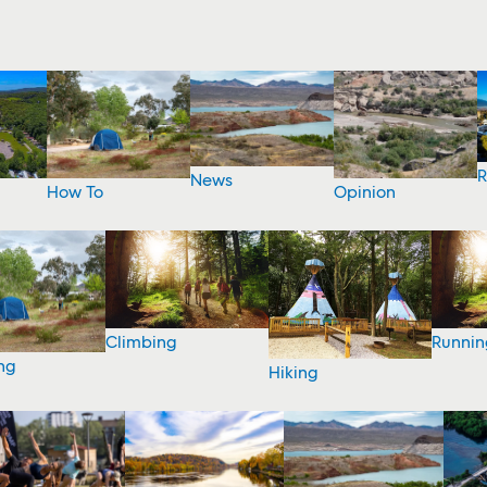
R
News
How To
Opinion
Climbing
Runnin
ng
Hiking