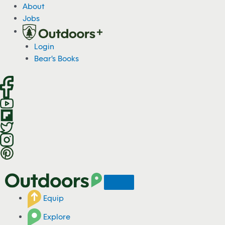
S
About
k
Jobs
i
p
Login
t
Bear's Books
o
c
o
n
t
e
n
t
Equip
Explore