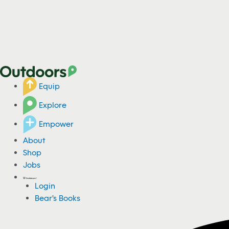
Equip
Explore
Empower
About
Shop
Jobs
Login
Bear's Books