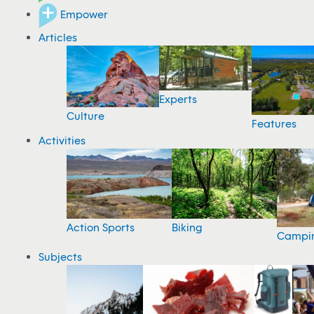
Empower
Articles
Experts
Culture
Features
Activities
Action Sports
Biking
Campi
Subjects