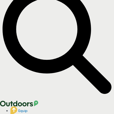
Equip