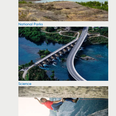
National Parks
Science