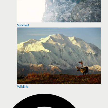
Survival
Wildlife