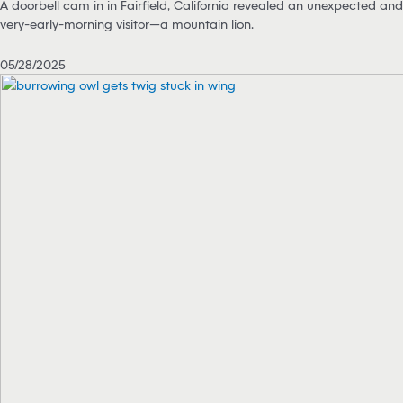
A doorbell cam in in Fairfield, California revealed an unexpected and
very-early-morning visitor—a mountain lion.
05/28/2025