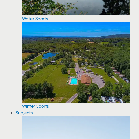
Water Sports
Winter Sports
Subjects