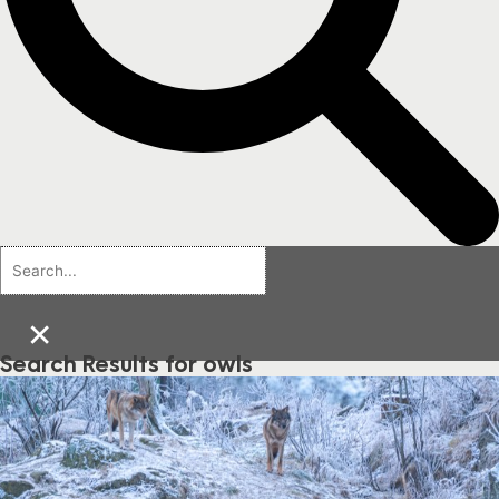
×
Search Results for owls