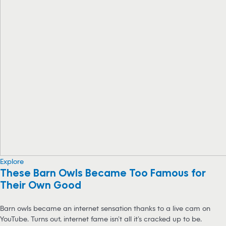
Explore
These Barn Owls Became Too Famous for
Their Own Good
Barn owls became an internet sensation thanks to a live cam on
YouTube. Turns out, internet fame isn’t all it’s cracked up to be.