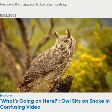
two owls that appear to be play fighting.
10/12/2023
Explore
‘What’s Going on Here?’: Owl Sits on Snake in
Confusing Video