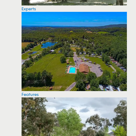
Experts
Features