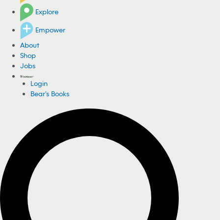
Explore
Empower
About
Shop
Jobs
Login
Bear's Books