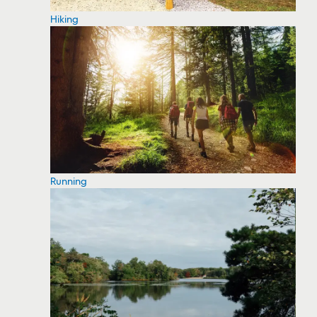
Hiking
Running