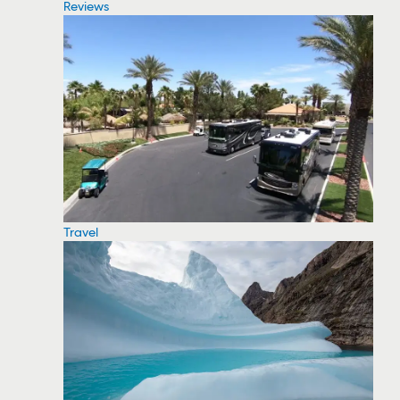
Reviews
Travel