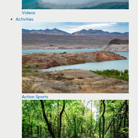
Videos
Activities
Action Sports