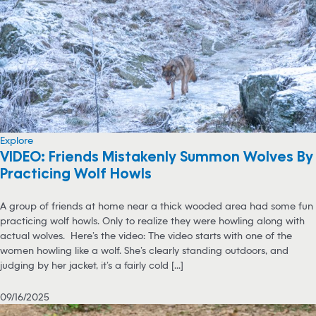
Explore
VIDEO: Friends Mistakenly Summon Wolves By
Practicing Wolf Howls
A group of friends at home near a thick wooded area had some fun
practicing wolf howls. Only to realize they were howling along with
actual wolves. Here’s the video: The video starts with one of the
women howling like a wolf. She’s clearly standing outdoors, and
judging by her jacket, it’s a fairly cold [...]
09/16/2025