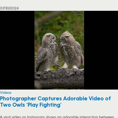
07/30/2024
Videos
Photographer Captures Adorable Video of
Two Owls ‘Play Fighting’
A viral video on Instagram shows an adorable interaction between