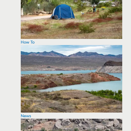
How To
News