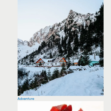
Adventure