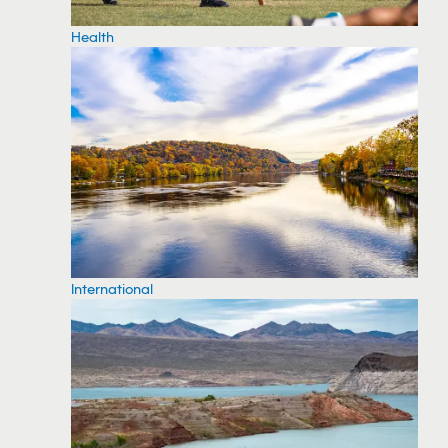
Health
International