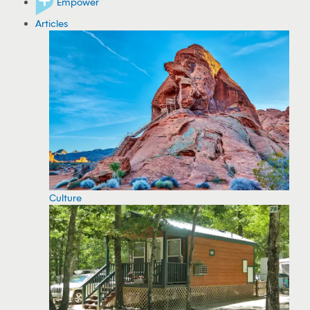
Empower
Articles
Culture