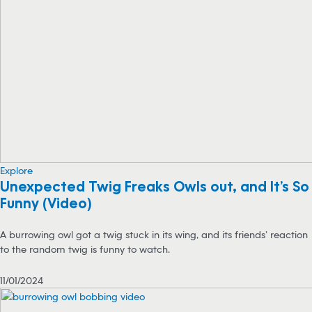
Explore
Unexpected Twig Freaks Owls out, and It’s So
Funny (Video)
A burrowing owl got a twig stuck in its wing, and its friends’ reaction
to the random twig is funny to watch.
11/01/2024