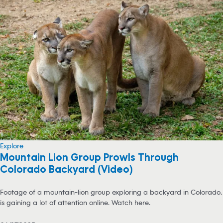
Explore
Mountain Lion Group Prowls Through
Colorado Backyard (Video)
Footage of a mountain-lion group exploring a backyard in Colorado,
is gaining a lot of attention online. Watch here.