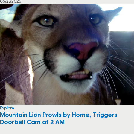
06/27/2025
Explore
Mountain Lion Prowls by Home, Triggers
Doorbell Cam at 2 AM