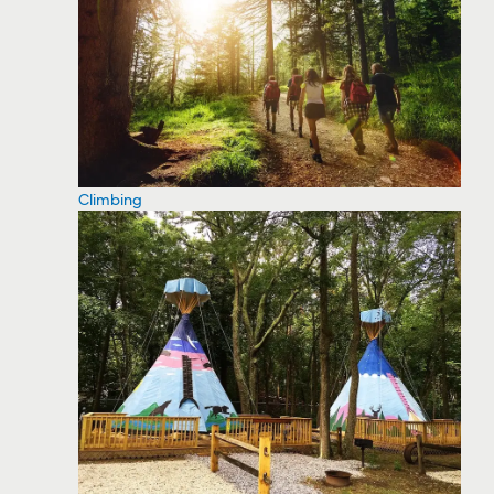
Climbing