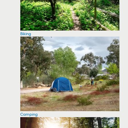
Biking
Camping