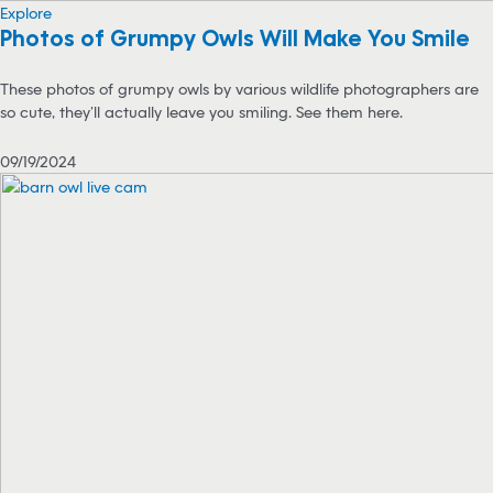
Explore
Photos of Grumpy Owls Will Make You Smile
These photos of grumpy owls by various wildlife photographers are
so cute, they’ll actually leave you smiling. See them here.
09/19/2024