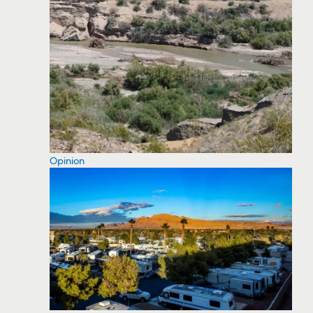
Opinion