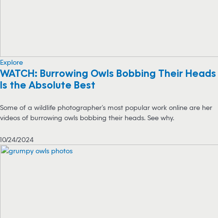
Explore
WATCH: Burrowing Owls Bobbing Their Heads
Is the Absolute Best
Some of a wildlife photographer’s most popular work online are her
videos of burrowing owls bobbing their heads. See why.
10/24/2024