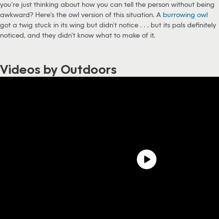
you’re just thinking about how you can tell the person without being
awkward? Here’s the owl version of this situation. A
burrowing owl
got a twig stuck in its wing but didn’t notice . . . but its pals definitely
noticed, and they didn’t know what to make of it.
Videos by Outdoors