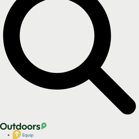
Equip