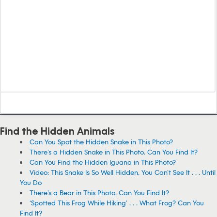
Find the Hidden Animals
Can You Spot the Hidden Snake in This Photo?
There’s a Hidden Snake in This Photo. Can You Find It?
Can You Find the Hidden Iguana in This Photo?
Video: This Snake Is So Well Hidden, You Can’t See It . . . Until
You Do
There’s a Bear in This Photo. Can You Find It?
‘Spotted This Frog While Hiking’ . . . What Frog? Can You
Find It?