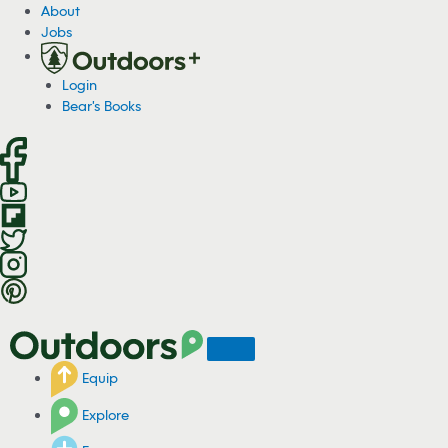
S
About
k
Jobs
i
p
Login
t
Bear's Books
o
c
o
n
t
e
n
t
Equip
Explore