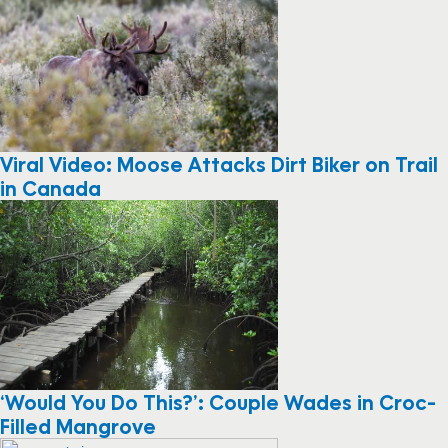
Viral Video: Moose Attacks Dirt Biker on Trail
in Canada
‘Would You Do This?’: Couple Wades in Croc-
Filled Mangrove