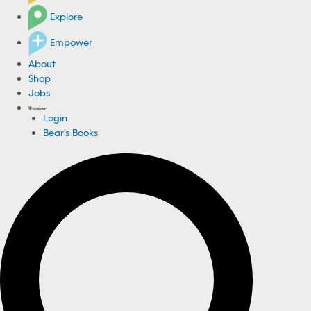
Explore
Empower
About
Shop
Jobs
Login
Bear's Books