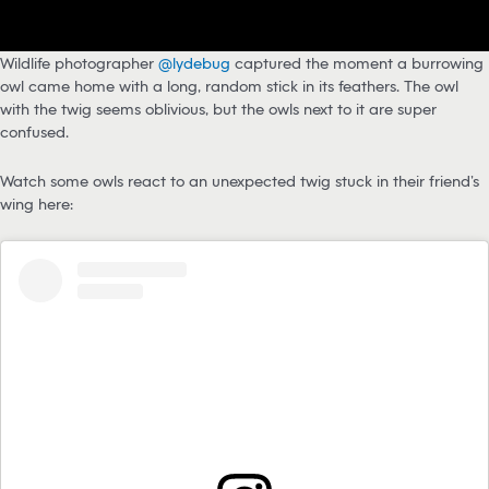
Wildlife photographer
@lydebug
captured the moment a burrowing
owl came home with a long, random stick in its feathers. The owl
with the twig seems oblivious, but the owls next to it are super
confused.
Watch some owls react to an unexpected twig stuck in their friend’s
wing here: