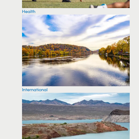
Health
International