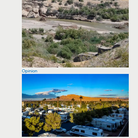
Opinion