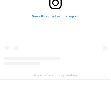
View this post on Instagram
A post shared by @lydebug